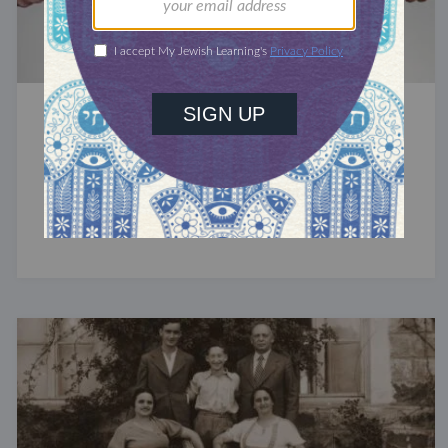
PRAYER MUSINGS
Praying Against our Enemies
Since ancient times, Judaism’s most central
prayer has included a curse against 'the insolent.'