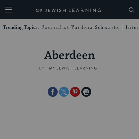
My Jewish Learning
Trending Topics:
Journalist Yardena Schwartz
Inte
Aberdeen
BY
MY JEWISH LEARNING
Share
Share
Share
Print
on
on
on
Page
Facebook
Twitter
Pinterest