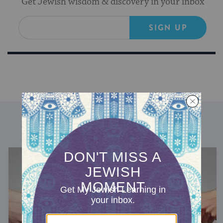
Get Jewish wisdom & discovery in your inbox
SIGN UP
DISCOVER MORE