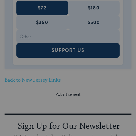
$72
$180
$360
$500
SUPPORT US
Back to New Jersey Links
Sign Up for Our Newsletter