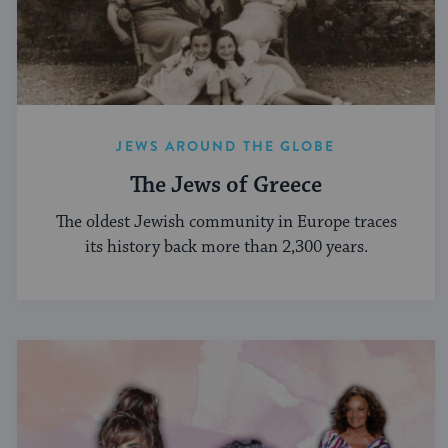
JEWS AROUND THE GLOBE
The Jews of Greece
The oldest Jewish community in Europe traces
its history back more than 2,300 years.