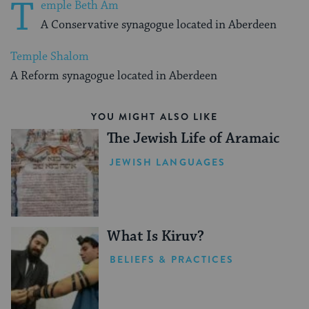
T
emple Beth Am
A Conservative synagogue located in Aberdeen
Temple Shalom
A Reform synagogue located in Aberdeen
YOU MIGHT ALSO LIKE
The Jewish Life of Aramaic
JEWISH LANGUAGES
What Is Kiruv?
BELIEFS & PRACTICES