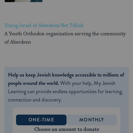
Young Israel of Aberdeen/Bet Tifilah
A Youth Orthodox organization serving the community
of Aberdeen
Help us keep Jewish knowledge accessible to millions of
people around the world.
With your help, My Jewish
Learning can provide endless opportunities for learning,
connection and discovery.
ONE-TIME
MONTHLY
Choose an amount to donate