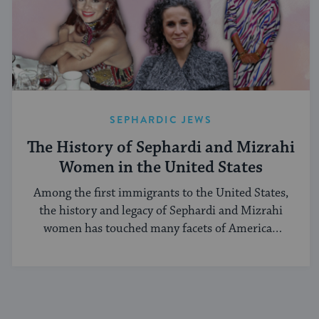
SEPHARDIC JEWS
The History of Sephardi and Mizrahi
Women in the United States
Among the first immigrants to the United States,
the history and legacy of Sephardi and Mizrahi
women has touched many facets of American
and Jewish life.