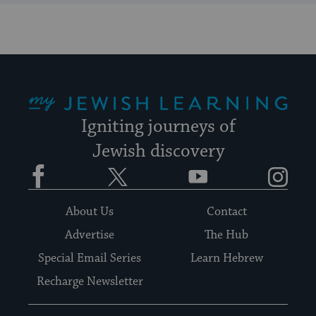
My Jewish Learning
Igniting journeys of
Jewish discovery
Facebook
Twitter
YouTube
Instagram
About Us
Contact
Advertise
The Hub
Special Email Series
Learn Hebrew
Recharge Newsletter