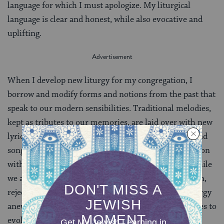
language for which I must apologize. My liturgical
language is clear and honest, while also evocative and
uplifting.
When I develop new liturgy for my congregation, I
borrow and modify forms and notions from the past that
speak to our modern sensibilities. Traditional melodies,
kept as tributes to our memories, are laid over with new
lyrics that are true to our beliefs. New meditations and
songs reflect our creativity. We affirm our identification
with the Jewish people and the Jewish experience while
we also affirm our right and responsibility to question,
reject, modify, adapt, and create celebrations and liturgy
anew. As it has throughout history, Judaism continues to
evolve.