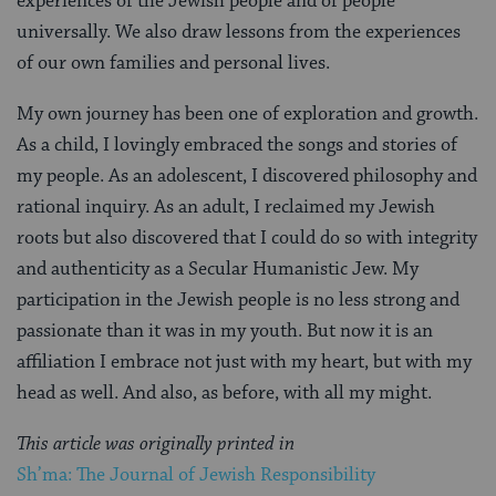
experiences of the Jewish people and of people
universally. We also draw lessons from the experiences
of our own families and personal lives.
My own journey has been one of exploration and growth.
As a child, I lovingly embraced the songs and stories of
my people. As an adolescent, I discovered philosophy and
rational inquiry. As an adult, I reclaimed my Jewish
roots but also discovered that I could do so with integrity
and authenticity as a Secular Humanistic Jew. My
participation in the Jewish people is no less strong and
passionate than it was in my youth. But now it is an
affiliation I embrace not just with my heart, but with my
head as well. And also, as before, with all my might.
This article was originally printed in
Sh’ma: The Journal of Jewish Responsibility