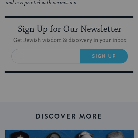
and is reprinted with permission.
Sign Up for Our Newsletter
Get Jewish wisdom & discovery in your inbox
SIGN UP
DISCOVER MORE