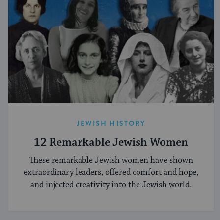
JEWISH HISTORY
12 Remarkable Jewish Women
These remarkable Jewish women have shown
extraordinary leaders, offered comfort and hope,
and injected creativity into the Jewish world.