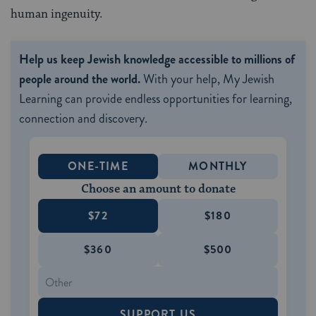
human ingenuity.
Help us keep Jewish knowledge accessible to millions of
people around the world.
With your help, My Jewish
Learning can provide endless opportunities for learning,
connection and discovery.
ONE-TIME
MONTHLY
Choose an amount to donate
$72
$180
$360
$500
SUPPORT US