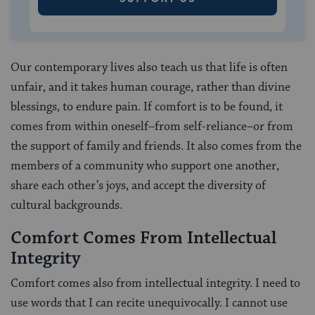
Our contemporary lives also teach us that life is often
unfair, and it takes human courage, rather than divine
blessings, to endure pain. If comfort is to be found, it
comes from within oneself–from self-reliance–or from
the support of family and friends. It also comes from the
members of a community who support one another,
share each other’s joys, and accept the diversity of
cultural backgrounds.
Comfort Comes From Intellectual
Integrity
Comfort comes also from intellectual integrity. I need to
use words that I can recite unequivocally. I cannot use