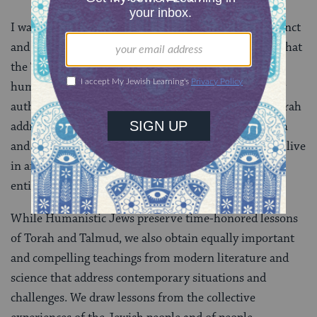
I was raised to believe that the
Torah
was sacrosanct
and unsurpassed in its wisdom. I have since learned that
the Torah does not contain all truth, but is a fallible
human document written over a vast period by many
authors whose views do not necessarily agree. The Torah
addresses the needs and realities of a particular epoch
and place far different and remote from our own. We live
in an Internet-world and our horizons encompass an
entire universe far beyond the ancient desert.
While Humanistic Jews preserve time-honored lessons
of Torah and Talmud, we also obtain equally important
and compelling teachings from modern literature and
science that address contemporary situations and
challenges. We draw lessons from the collective