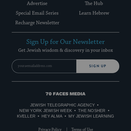
Advertise
The Hub
Special Email Series
Learn Hebrew
Recharge Newsletter
Sign Up for Our Newsletter
Get Jewish wisdom & discovery in your inbox
SIGN UP
70
Faces
JEWISH TELEGRAPHIC AGENCY
Media
NEW YORK JEWISH WEEK
THE NOSHER
KVELLER
HEY ALMA
MY JEWISH LEARNING
Privacy Policy
Terms of Use