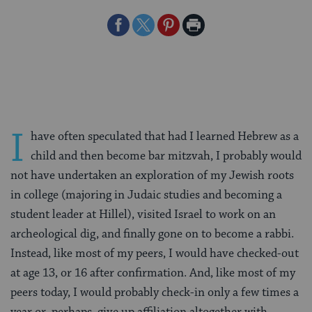
Share
Share
Share
Print
on
on
on
Page
Facebook
Twitter
Pinterest
I
have often speculated that had I learned Hebrew as a
child and then become bar mitzvah, I probably would
not have undertaken an exploration of my Jewish roots
in college (majoring in Judaic studies and becoming a
student leader at Hillel), visited Israel to work on an
archeological dig, and finally gone on to become a rabbi.
Instead, like most of my peers, I would have checked-out
at age 13, or 16 after confirmation. And, like most of my
peers today, I would probably check-in only a few times a