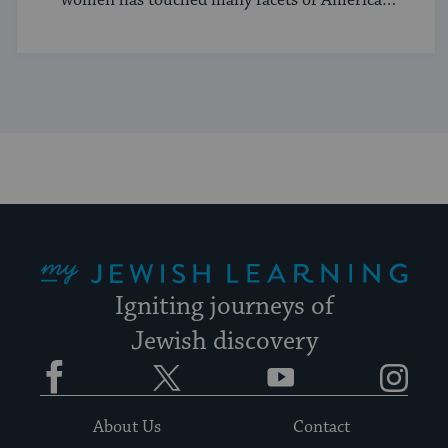
and Jewish life.
My Jewish Learning
Igniting journeys of
Jewish discovery
Facebook
Twitter
YouTube
Instagram
About Us
Contact