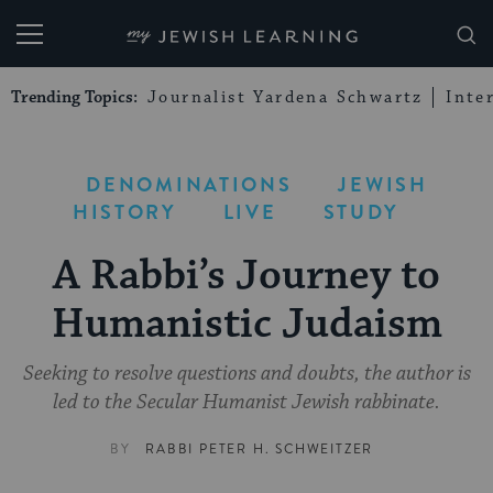
My Jewish Learning
Trending Topics:
Journalist Yardena Schwartz
Inte
DENOMINATIONS
JEWISH
HISTORY
LIVE
STUDY
A Rabbi’s Journey to
Humanistic Judaism
Seeking to resolve questions and doubts, the author is
led to the Secular Humanist Jewish rabbinate.
BY
RABBI PETER H. SCHWEITZER