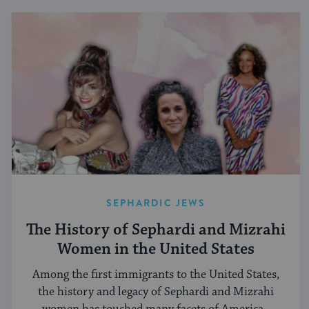
SEPHARDIC JEWS
The History of Sephardi and Mizrahi
Women in the United States
Among the first immigrants to the United States,
the history and legacy of Sephardi and Mizrahi
women has touched many facets of American