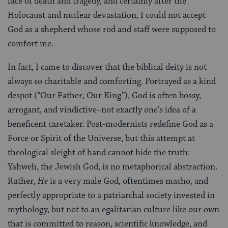
face of death and tragedy, and certainly after the
Holocaust and nuclear devastation, I could not accept
God as a shepherd whose rod and staff were supposed to
comfort me.
In fact, I came to discover that the biblical deity is not
always so charitable and comforting. Portrayed as a kind
despot (“Our Father, Our King”), God is often bossy,
arrogant, and vindictive–not exactly one’s idea of a
beneficent caretaker. Post-modernists redefine God as a
Force or Spirit of the Universe, but this attempt at
theological sleight of hand cannot hide the truth:
Yahweh, the Jewish God, is no metaphorical abstraction.
Rather,
He
is a very male God, oftentimes macho, and
perfectly appropriate to a patriarchal society invested in
mythology, but not to an egalitarian culture like our own
that is committed to reason, scientific knowledge, and