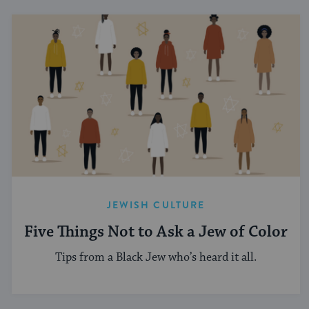
JEWISH CULTURE
Five Things Not to Ask a Jew of Color
Tips from a Black Jew who’s heard it all.