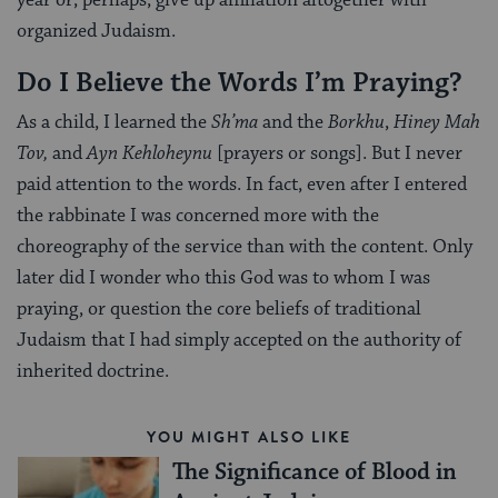
year or, perhaps, give up affiliation altogether with
organized Judaism.
Do I Believe the Words I’m Praying?
As a child, I learned the
Sh’ma
and the
Borkhu
,
Hiney Mah
Tov,
and
Ayn Kehloheynu
[prayers or songs]. But I never
paid attention to the words. In fact, even after I entered
the rabbinate I was concerned more with the
choreography of the service than with the content. Only
later did I wonder who this God was to whom I was
praying, or question the core beliefs of traditional
Judaism that I had simply accepted on the authority of
inherited doctrine.
YOU MIGHT ALSO LIKE
The Significance of Blood in