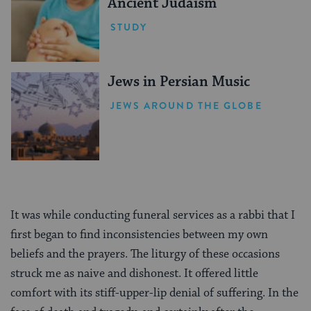
Ancient Judaism
STUDY
Jews in Persian Music
JEWS AROUND THE GLOBE
It was while conducting funeral services as a rabbi that I
first began to find inconsistencies between my own
beliefs and the prayers. The liturgy of these occasions
struck me as naive and dishonest. It offered little
comfort with its stiff-upper-lip denial of suffering. In the