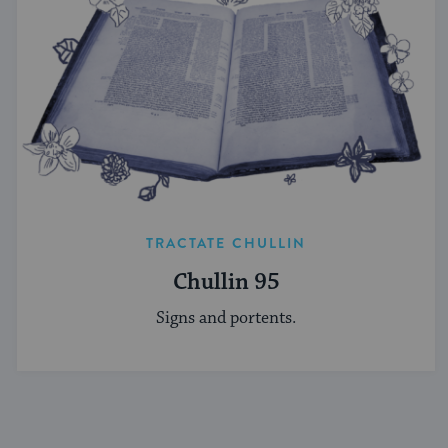
TRACTATE CHULLIN
Chullin 95
Signs and portents.