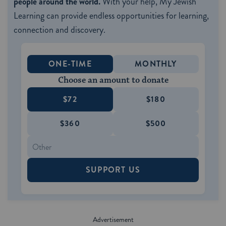
people around the world.
With your help, My Jewish
Learning can provide endless opportunities for learning,
connection and discovery.
ONE-TIME
MONTHLY
Choose an amount to donate
$72
$180
$360
$500
SUPPORT US