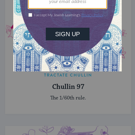
TRACTATE CHULLIN
Chullin 97
The 1/60th rule.