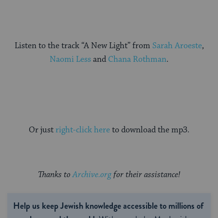
Listen to the track “A New Light” from
Sarah Aroeste
,
Naomi Less
and
Chana Rothman
.
Or just
right-click here
to download the mp3.
Thanks to
Archive.org
for their assistance!
Help us keep Jewish knowledge accessible to millions of