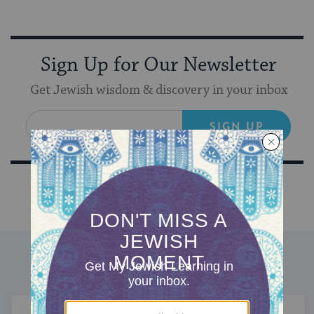
Sign Up for Our Newsletter
Get Jewish wisdom & discovery in your inbox
SIGN UP
DISCOVER MORE