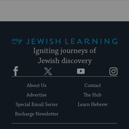
My Jewish Learning
Igniting journeys of
Jewish discovery
Facebook
Twitter
YouTube
Instagram
About Us
Contact
Advertise
The Hub
Special Email Series
Learn Hebrew
Recharge Newsletter