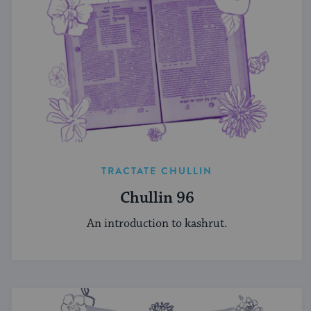
TRACTATE CHULLIN
Chullin 96
An introduction to kashrut.