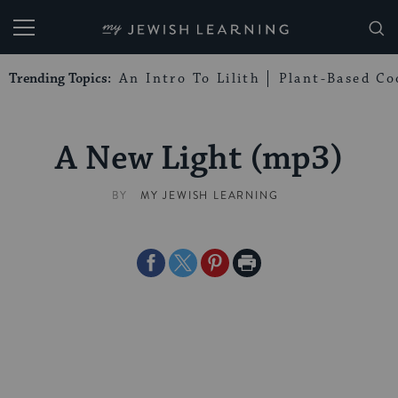
My Jewish Learning
Trending Topics:
An Intro To Lilith
Plant-Based Co
A New Light (mp3)
BY
MY JEWISH LEARNING
Share
Share
Share
Print
on
on
on
Page
Facebook
Twitter
Pinterest