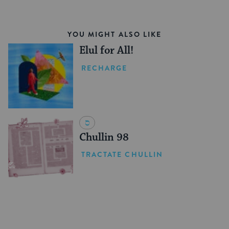
YOU MIGHT ALSO LIKE
Elul for All!
RECHARGE
Chullin 98
TRACTATE CHULLIN