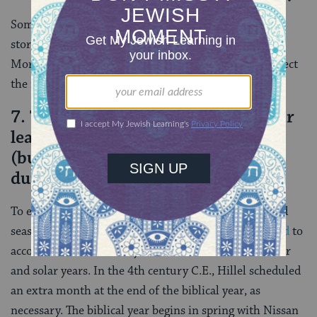
Some
scholars argue
that the Book of Esther adapted
stories about these pagan gods — Marduk becoming
Mordecai and Ishtar transformed to Esther — to reflect
the realities of its own Jewish authors in exile
7. The Jewish calendar has a regular
leap year with two months of Adar
(but only one Purim, which falls
during the second Adar).
To ensure that the holidays remain in their mandated
seasons, the Jewish calendar was ingeniously
adjusted
to
accommodate the 11-day difference between the lunar
and solar years. In the 4th century C.E., Hillel scheduled
an extra month at the end of the biblical year, as
necessary. The biblical year begins in spring with Nissan