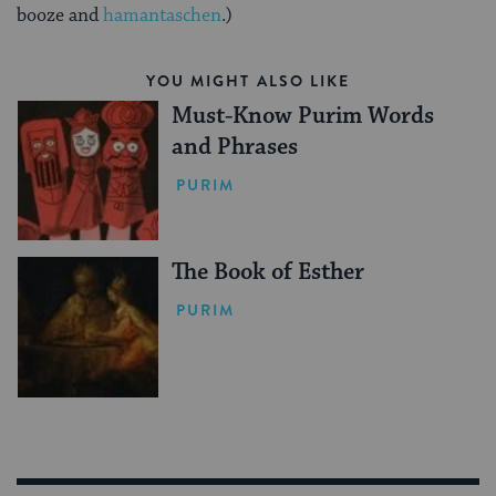
booze and
hamantaschen
.)
YOU MIGHT ALSO LIKE
Must-Know Purim Words
and Phrases
PURIM
The Book of Esther
PURIM