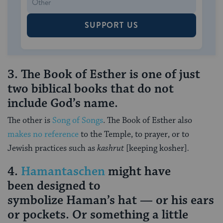
SUPPORT US
3. The Book of Esther is one of just
two biblical books that do not
include God’s name.
The other is
Song of Songs
. The Book of Esther also
makes no reference
to the Temple, to prayer, or to
Jewish practices such as
kashrut
[keeping kosher]
.
4.
Hamantaschen
might have
been designed to
symbolize Haman’s hat — or his ears
or pockets. Or something a little