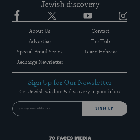
Jewish discovery
Facebook
Twitter
YouTube
Instagram
About Us
Contact
Advertise
The Hub
Special Email Series
Learn Hebrew
Recharge Newsletter
Sign Up for Our Newsletter
Get Jewish wisdom & discovery in your inbox
SIGN UP
70