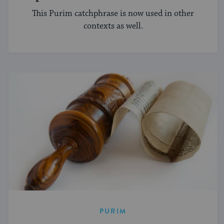
This Purim catchphrase is now used in other
contexts as well.
PURIM