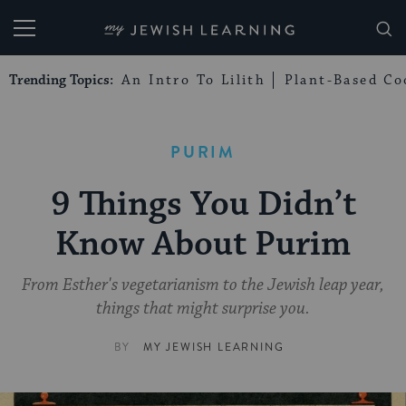
My Jewish Learning
Trending Topics:
An Intro To Lilith
Plant-Based Co
PURIM
9 Things You Didn’t
Know About Purim
From Esther's vegetarianism to the Jewish leap year,
things that might surprise you.
BY
MY JEWISH LEARNING