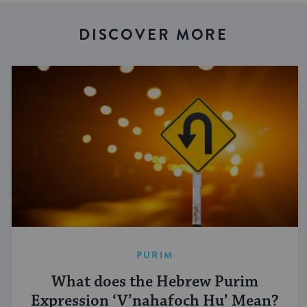
DISCOVER MORE
PURIM
What does the Hebrew Purim
Expression ‘V’nahafoch Hu’ Mean?