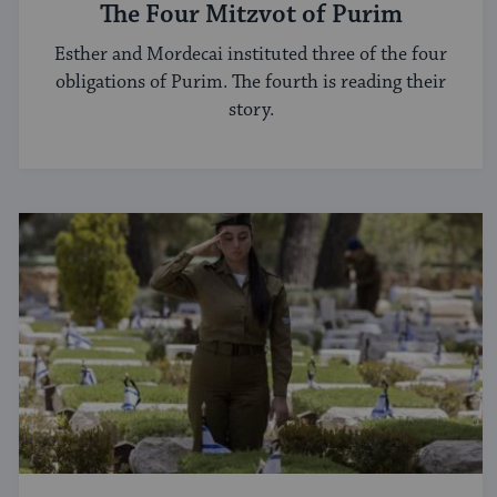
The Four Mitzvot of Purim
Esther and Mordecai instituted three of the four
obligations of Purim. The fourth is reading their
story.