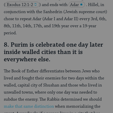
(
Exodus 12:1-2
) and ends with
Adar
. Hillel, in
conjunction with the Sanhedrin (Jewish supreme court)
chose to repeat Adar (Adar I and Adar II) every 3rd, 6th,
8th, 11th, 14th, 17th, and 19th year over a 19-year
period.
8. Purim is celebrated one day later
inside walled cities than it is
everywhere else.
The Book of Esther differentiates between Jews who
lived and fought their enemies for two days within the
walled, capital city of Shushan and those who lived in
unwalled towns, where only one day was needed to
subdue the enemy. The Rabbis determined we should
make that same distinction
when memorializing the