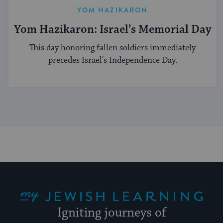
YOM HAZIKARON
Yom Hazikaron: Israel’s Memorial Day
This day honoring fallen soldiers immediately
precedes Israel's Independence Day.
My Jewish Learning
Igniting journeys of