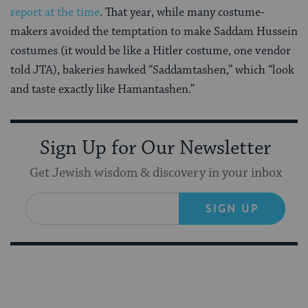
report at the time
. That year, while many costume-
makers avoided the temptation to make Saddam Hussein
costumes (it would be like a Hitler costume, one vendor
told JTA), bakeries hawked “Saddamtashen,” which “look
and taste exactly like Hamantashen.”
Sign Up for Our Newsletter
Get Jewish wisdom & discovery in your inbox
SIGN UP