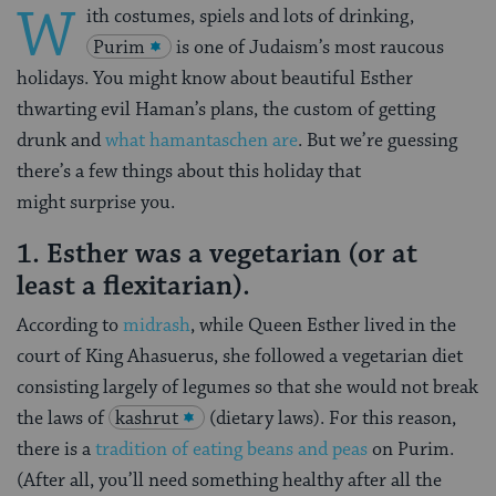
W
ith costumes, spiels and lots of drinking,
Purim
is one of Judaism’s most raucous
holidays. You might know about beautiful Esther
thwarting evil Haman’s plans, the custom of getting
drunk and
what hamantaschen are
. But we’re guessing
there’s a few things about this holiday that
might surprise you.
1. Esther was a vegetarian (or at
least a flexitarian).
According to
midrash
, while Queen Esther lived in the
court of King Ahasuerus, she followed a vegetarian diet
consisting largely of legumes so that she would not break
the laws of
kashrut
(dietary laws). For this reason,
there is a
tradition of eating beans and peas
on Purim.
(After all, you’ll need something healthy after all the