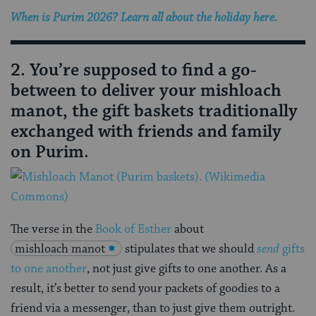
When is Purim 2026? Learn all about the holiday here.
2. You’re supposed to find a go-
between to deliver your mishloach
manot, the gift baskets traditionally
exchanged with friends and family
on Purim.
The verse in the
Book of Esther
about
mishloach manot
stipulates that we should
send
gifts
to one another
, not just give gifts to one another. As a
result, it’s better to send your packets of goodies to a
friend via a messenger, than to just give them outright.