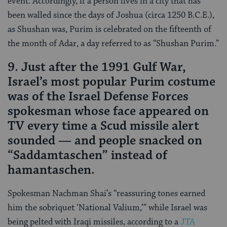
event. Accordingly, if a person lives in a city that has
been walled since the days of Joshua (circa 1250 B.C.E.),
as Shushan was, Purim is celebrated on the fifteenth of
the month of Adar, a day referred to as “Shushan Purim.”
9. Just after the 1991 Gulf War,
Israel’s most popular Purim costume
was of the Israel Defense Forces
spokesman whose face appeared on
TV every time a Scud missile alert
sounded — and people snacked on
“Saddamtaschen” instead of
hamantaschen.
Spokesman Nachman Shai’s “reassuring tones earned
him the sobriquet ‘National Valium,’” while Israel was
being pelted with Iraqi missiles, according to a
JTA