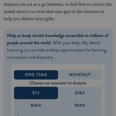
Anyone can act as a go-between, so feel free to recruit the
postal service or even that nice guy in the elevator to
help you deliver your gifts.
Help us keep Jewish knowledge accessible to millions of
people around the world.
With your help, My Jewish
Learning can provide endless opportunities for learning,
connection and discovery.
ONE-TIME
MONTHLY
Choose an amount to donate
$72
$180
$360
$500