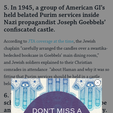
5. In 1945, a group of American GI’s
held belated Purim services inside
Nazi propagandist Joseph Goebbels’
confiscated castle.
According to
JTA coverage at the time
, the Jewish
chaplain “carefully arranged the candles over a swastika-
bedecked bookcase in Goebbels’ main dining room,”
and Jewish soldiers explained to their Christian
comrades in attendance “about Haman and why it was so
fitting that Purim services should be held in a castle
belonging to Goebbels.”
6. The Book of Esther, which many
scholars theorize is fictional, may be
an adaptation of a Babylonian story.