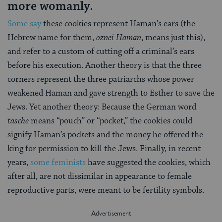
more womanly.
Some say
these cookies represent Haman’s ears (the
Hebrew name for them,
oznei Haman
, means just this),
and refer to a custom of cutting off a criminal’s ears
before his execution. Another theory is that the three
corners represent the three patriarchs whose power
weakened Haman and gave strength to Esther to save the
Jews. Yet another theory: Because the German word
tasche
means “pouch” or “pocket,” the cookies could
signify Haman’s pockets and the money he offered the
king for permission to kill the Jews. Finally, in recent
years,
some feminists
have suggested the cookies, which
after all, are not dissimilar in appearance to female
reproductive parts, were meant to be fertility symbols.