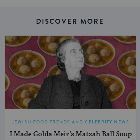
DISCOVER MORE
JEWISH FOOD TRENDS AND CELEBRITY NEWS
I Made Golda Meir’s Matzah Ball Soup