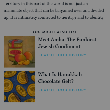
Territory in this part of the world is not just an
inanimate object that can be bargained over and divided
up. It is intimately connected to heritage and to identity.
YOU MIGHT ALSO LIKE
Meet Amba: The Funkiest
Jewish Condiment
JEWISH FOOD HISTORY
What Is Hanukkah
Chocolate Gelt?
JEWISH FOOD HISTORY