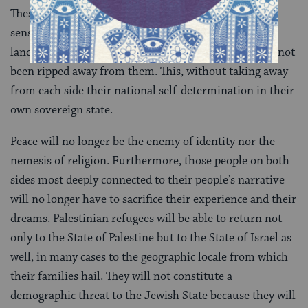
These two elements will give expression to the deep
sense of both Israelis and Palestinians that the whole
land is theirs, that their homeland and heritage have not
been ripped away from them. This, without taking away
from each side their national self-determination in their
own sovereign state.
Peace will no longer be the enemy of identity nor the
nemesis of religion. Furthermore, those people on both
sides most deeply connected to their people’s narrative
will no longer have to sacrifice their experience and their
dreams. Palestinian refugees will be able to return not
only to the State of Palestine but to the State of Israel as
well, in many cases to the geographic locale from which
their families hail. They will not constitute a
demographic threat to the Jewish State because they will