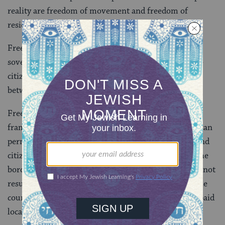
reality are freedom of movement and freedom of
residence.
Freedom of movement means that, while there is a
sovereign marked border, citizens of either country –
citizens of the confederation – can move seamlessly
between one side and the other without interference.
Freedom of residence means that – within the
framework of a formula of parity – citizens of Israel can
permanently reside within the borders of Palestine and
citizens of Palestine can permanently reside within the
borders of Israel. Residency will not require and will not
result in citizenship. National taxes will be paid to the
country of citizenship while municipal taxes will be paid
locally.