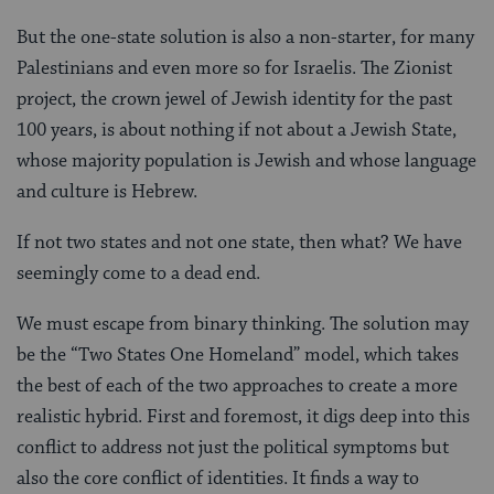
But the one-state solution is also a non-starter, for many
Palestinians and even more so for Israelis. The Zionist
project, the crown jewel of Jewish identity for the past
100 years, is about nothing if not about a Jewish State,
whose majority population is Jewish and whose language
and culture is Hebrew.
If not two states and not one state, then what? We have
seemingly come to a dead end.
We must escape from binary thinking. The solution may
be the “Two States One Homeland” model, which takes
the best of each of the two approaches to create a more
realistic hybrid. First and foremost, it digs deep into this
conflict to address not just the political symptoms but
also the core conflict of identities. It finds a way to