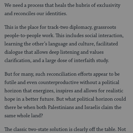
We need a process that heals the hubris of exclusivity
and reconciles our identities.
This is the place for track-two diplomacy, grassroots
people-to-people work. This includes social interaction,
learning the other’s language and culture, facilitated
dialogue that allows deep listening and values
clarification, and a large dose of interfaith study.
But for many, such reconciliation efforts appear to be
futile and even counterproductive without a political
horizon that energizes, inspires and allows for realistic
hope in a better future. But what political horizon could
there be when both Palestinians and Israelis claim the
same whole land?
The classic two-state solution is clearly off the table. Not