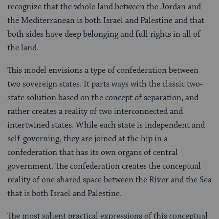
recognize that the whole land between the Jordan and
the Mediterranean is both Israel and Palestine and that
both sides have deep belonging and full rights in all of
the land.
This model envisions a type of confederation between
two sovereign states. It parts ways with the classic two-
state solution based on the concept of separation, and
rather creates a reality of two interconnected and
intertwined states. While each state is independent and
self-governing, they are joined at the hip in a
confederation that has its own organs of central
government. The confederation creates the conceptual
reality of one shared space between the River and the Sea
that is both Israel and Palestine.
The most salient practical expressions of this conceptual