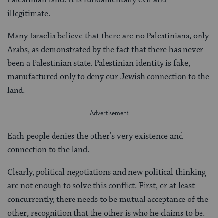
illegitimate.
Many Israelis believe that there are no Palestinians, only
Arabs, as demonstrated by the fact that there has never
been a Palestinian state. Palestinian identity is fake,
manufactured only to deny our Jewish connection to the
land.
Each people denies the other’s very existence and
connection to the land.
Clearly, political negotiations and new political thinking
are not enough to solve this conflict. First, or at least
concurrently, there needs to be mutual acceptance of the
other, recognition that the other is who he claims to be.