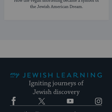
How the vegan shortening became a symbol of
the Jewish American Dream.
My Jewish Learning
Igniting journeys of
Jewish discovery
Facebook
Twitter
YouTube
Instagram