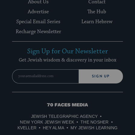
About Us
Contact
Advertise
The Hub
Special Email Series
Learn Hebrew
Recharge Newsletter
Sign Up for Our Newsletter
Get Jewish wisdom & discovery in your inbox
SIGN UP
70
Faces
JEWISH TELEGRAPHIC AGENCY
Media
NEW YORK JEWISH WEEK
THE NOSHER
KVELLER
HEY ALMA
MY JEWISH LEARNING