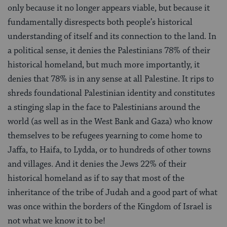
only because it no longer appears viable, but because it
fundamentally disrespects both people’s historical
understanding of itself and its connection to the land. In
a political sense, it denies the Palestinians 78% of their
historical homeland, but much more importantly, it
denies that 78% is in any sense at all Palestine. It rips to
shreds foundational Palestinian identity and constitutes
a stinging slap in the face to Palestinians around the
world (as well as in the West Bank and Gaza) who know
themselves to be refugees yearning to come home to
Jaffa, to Haifa, to Lydda, or to hundreds of other towns
and villages. And it denies the Jews 22% of their
historical homeland as if to say that most of the
inheritance of the tribe of Judah and a good part of what
was once within the borders of the Kingdom of Israel is
not what we know it to be!