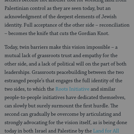
Palestinian control as they are seen today, but an
acknowledgment of the deepest elements of Jewish
identity. Full acceptance of the other side – reconciliation
– becomes the knife that cuts the Gordian Knot.
Today, twin barriers make this vision impossible –
a
mutual lack of grassroots trust and empathy for the
other side, and a lack of political will on the part of both
leaderships. Grassroots peacebuilding between the two
estranged people’s that engages the full identity of the
two sides, to which the
Roots Initiative
and similar
people-to-people initiatives have dedicated themselves,
can slowly but surely surmount the first hurdle. The
second can gradually be overcome by articulating and
strongly advocating for the vision itself, as is being done
today in both Israel and Palestine by the
Land for All