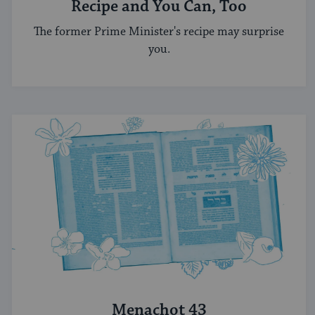
Recipe and You Can, Too
The former Prime Minister's recipe may surprise
you.
Menachot 43