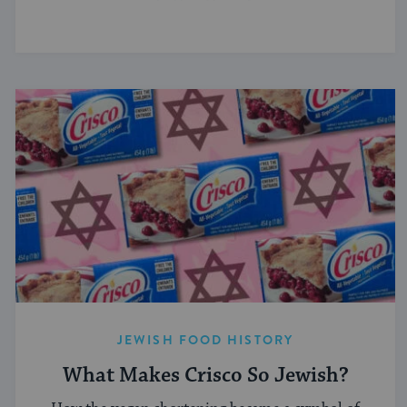
JEWISH FOOD HISTORY
What Makes Crisco So Jewish?