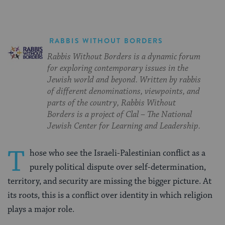
RABBIS WITHOUT BORDERS
Rabbis Without Borders is a dynamic forum
for exploring contemporary issues in the
Jewish world and beyond. Written by rabbis
of different denominations, viewpoints, and
parts of the country, Rabbis Without
Borders is a project of Clal – The National
Jewish Center for Learning and Leadership.
T
hose who see the Israeli-Palestinian conflict as a
purely political dispute over self-determination,
territory, and security are missing the bigger picture. At
its roots, this is a conflict over identity in which religion
plays a major role.