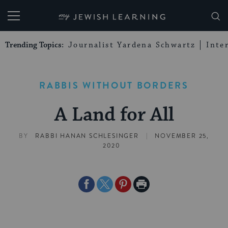
My Jewish Learning
Trending Topics:
Journalist Yardena Schwartz
Inte
RABBIS WITHOUT BORDERS
A Land for All
|
BY
RABBI HANAN SCHLESINGER
NOVEMBER 25,
2020
Share
Share
Share
Print
on
on
on
Page
Facebook
Twitter
Pinterest