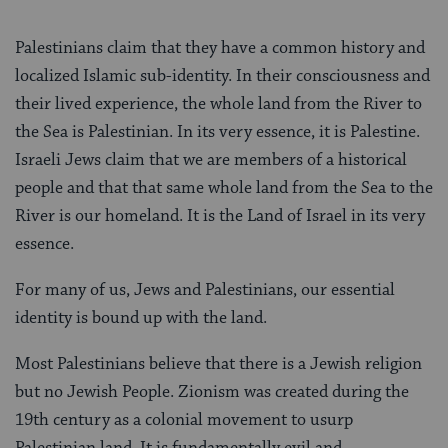
Palestinians claim that they have a common history and
localized Islamic sub-identity. In their consciousness and
their lived experience, the whole land from the River to
the Sea is Palestinian. In its very essence, it is Palestine.
Israeli Jews claim that we are members of a historical
people and that that same whole land from the Sea to the
River is our homeland. It is the Land of Israel in its very
essence.
For many of us, Jews and Palestinians, our essential
identity is bound up with the land.
Most Palestinians believe that there is a Jewish religion
but no Jewish People. Zionism was created during the
19th century as a colonial movement to usurp
Palestinian land. It is fundamentally evil and