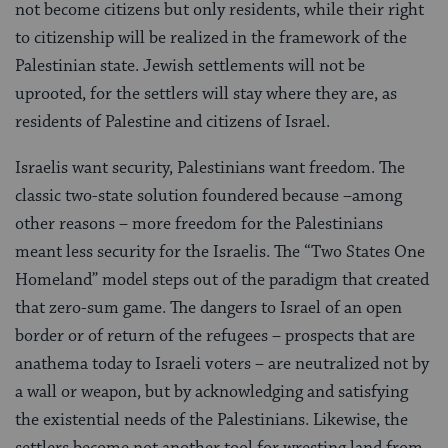
not become citizens but only residents, while their right
to citizenship will be realized in the framework of the
Palestinian state. Jewish settlements will not be
uprooted, for the settlers will stay where they are, as
residents of Palestine and citizens of Israel.
Israelis want security, Palestinians want freedom. The
classic two-state solution foundered because –among
other reasons – more freedom for the Palestinians
meant less security for the Israelis. The “Two States One
Homeland” model steps out of the paradigm that created
that zero-sum game. The dangers to Israel of an open
border or of return of the refugees – prospects that are
anathema today to Israeli voters – are neutralized not by
a wall or weapon, but by acknowledging and satisfying
the existential needs of the Palestinians. Likewise, the
settlers become not another tool for wresting land from