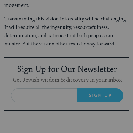
movement.
Transforming this vision into reality will be challenging.
It will require all the ingenuity, resourcefulness,
determination, and patience that both peoples can
muster. But there is no other realistic way forward.
Sign Up for Our Newsletter
Get Jewish wisdom & discovery in your inbox
SIGN UP