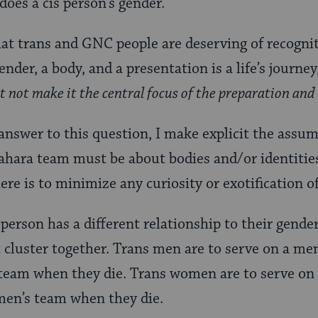
does a cis person’s gender.
 that trans and GNC people are deserving of recogni
ender, a body, and a presentation is a life’s journey
et not make it the central focus of the preparation an
 answer to this question, I make explicit the assu
ahara team must be about bodies and/or identities
re is to minimize any curiosity or exotification o
erson has a different relationship to their gender
 cluster together. Trans men are to serve on a me
 team when they die. Trans women are to serve o
men’s team when they die.