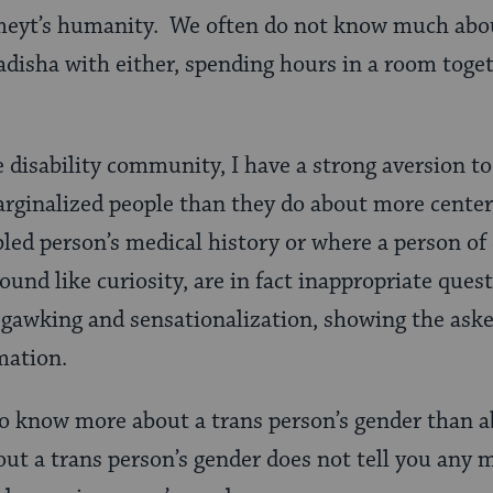
 meyt’s humanity. We often do not know much abo
adisha
with either, spending hours in a room toge
disability community, I have a strong aversion to
ginalized people than they do about more centere
led person’s medical history or where a person of 
und like curiosity, are in fact inappropriate quest
r gawking and sensationalization, showing the asker
mation.
to know more about a trans
person’s gender than a
ut a trans person’s gender does not tell you any