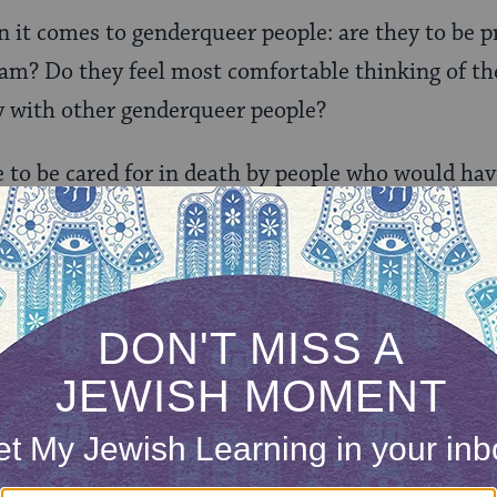
n it comes to genderqueer
people: are they to be p
? Do they feel most comfortable thinking of thei
y with other genderqueer people?
e to be cared for in death by people who would ha
This is why the Community Hevra Kadisha of Great
ews from all walks of life to care for the dead of 
ing this holy task to folks from only one strand o
cared for in death by people who would have been
life. In order to care for trans and GNC people in 
life while they are alive. Knowing that my existen
time is the only way I can feel certain you will l
ath.