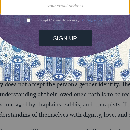
he body’s holiness and ultimate beauty is key to ev
human body is no longer at its most beautiful in o
 word. In the case of a trans person– someone who
their body to be confusing, abnormal or not worthy
 the world to reflect back the image they see of t
s we can offer. We must commit ourselves to our 
ill translate as the Kindness of Affirming Their 
ly does not accept the person’s gender identity. T
nderstanding of their loved one’s path is to be re
s managed by chaplains, rabbis, and therapists. The
nderstanding of themselves with dignity, love, and