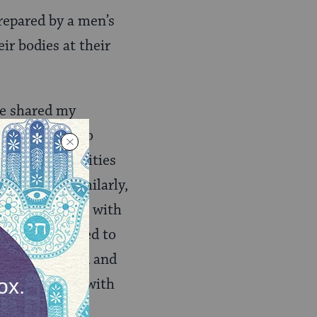
repared by a men’s
r bodies at their
ve shared my
er Boston is so
our own communities
f Judaism. Similarly,
 uncomfortable with
death, they need to
ce was included and
ook at my body with