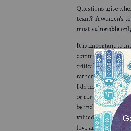
Questions arise whe
team? A women’s team
most vulnerable onl
It is important to m
community in life. 
critical– it allows J
rather than outsourc
I do not want to be 
or curious about my 
be included in your 
valued during my life
love and kavod in de