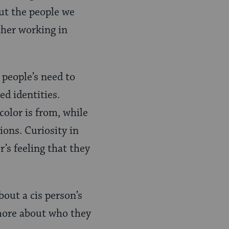
ut the people we
ther working in
 people’s need to
d identities.
color is from, while
ions. Curiosity in
’s feeling that they
bout a cis
person’s
 more about who they