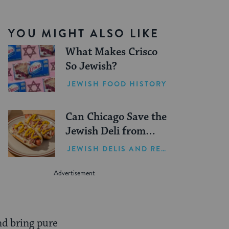
YOU MIGHT ALSO LIKE
What Makes Crisco
So Jewish?
JEWISH FOOD HISTORY
Can Chicago Save the
Jewish Deli from
Extinction?
JEWISH DELIS AND RESTAURANTS
and bring pure