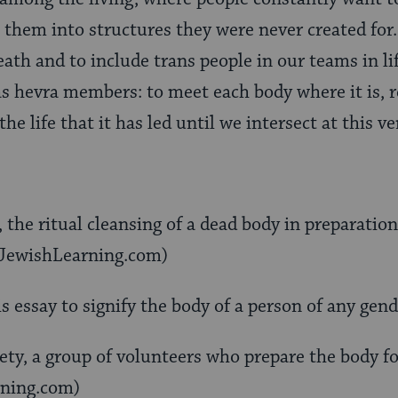
them into structures they were never created for.
eath and to include trans people in our teams in l
 as hevra members: to meet each body where it is, 
the life that it has led until we intersect at this 
the ritual cleansing of a dead body in preparation 
yJewishLearning.com)
s essay to signify the body of a person of any gend
ety, a group of volunteers who prepare the body for
ning.com)