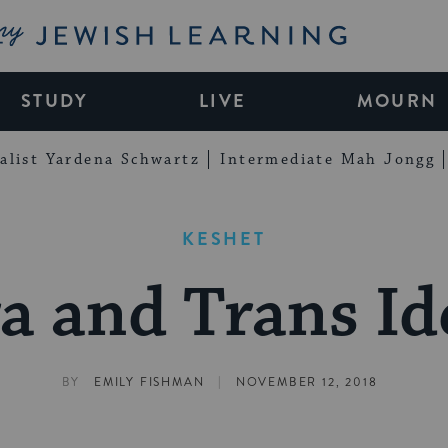
My Jewish Learning
STUDY
LIVE
MOURN
alist Yardena Schwartz
Intermediate Mah Jongg
KESHET
a and Trans Id
|
BY
EMILY FISHMAN
NOVEMBER 12, 2018