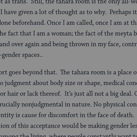
t as trans. Still, the tahara room is the only all-w
 have given a lot of thought as to why. Perhaps it 
one beforehand. Once I am called, once I am at t
he fact that I am a woman; the fact of the meyta 
and over again and being thrown in my face, cont
-gender spaces..
rt goes beyond that. The tahara room is a place o
 no judgment about body size or shape, medical con
or hair or lack thereof. It’s just all not a big deal. 
ucially nonjudgmental in nature. No physical cond
entity is cause for discomfort in the face of death
sion of this acceptance would be making gender less
s among the living, where people constantly want t