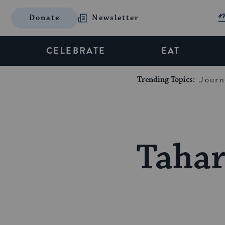
Donate
Newsletter
CELEBRATE
EAT
Trending Topics:
Journ
Tahar