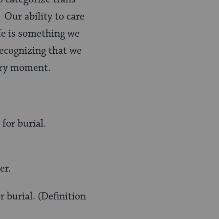
 Our ability to care
ife is something we
recognizing that we
very moment.
for burial.
er.
 burial. (Definition