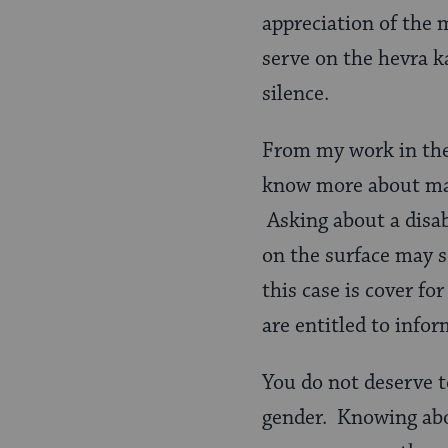
appreciation of the
serve on the hevra k
silence.
From my work in the 
know more about mar
Asking about a disab
on the surface may so
this case is cover fo
are entitled to infor
You do not deserve 
gender. Knowing abo