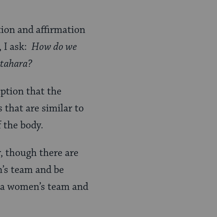
tion and affirmation
, I ask:
How do we
d tahara?
mption that the
 that are similar to
f the body.
, though there are
n’s team and be
n a women’s team and