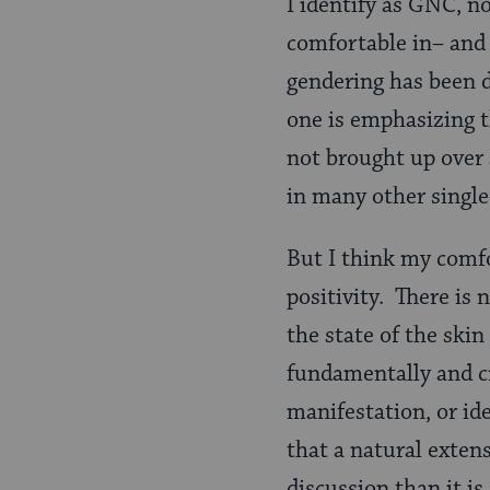
I identify as GNC, no
comfortable in– and I
gendering has been d
one is emphasizing t
not brought up over 
in many other single
But I think my comfo
positivity. There is
the state of the skin 
fundamentally and cr
manifestation, or id
that a natural exten
discussion than it i