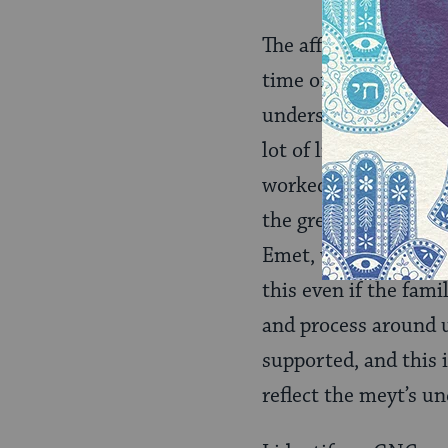
The affirmation of t
time of tahara, the 
understanding of the
lot of life feeling 
worked so hard to get
the greatest kindnes
Emet, which here I w
this even if the fami
and process around u
supported, and this i
reflect the meyt’s u