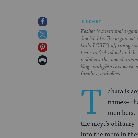
Share
KESHET
Keshet is a national organ
on
Share
Jewish life. The organizati
Facebook
on
build LGBTQ-affirming com
Share
teens to feel valued and de
Twitter
on
Print
mobilizes the Jewish commu
blog spotlights this work,
Pinterest
Page
families, and allies.
T
ahara
is so
names– tha
members. S
the meyt’s obituary 
into the room in thei