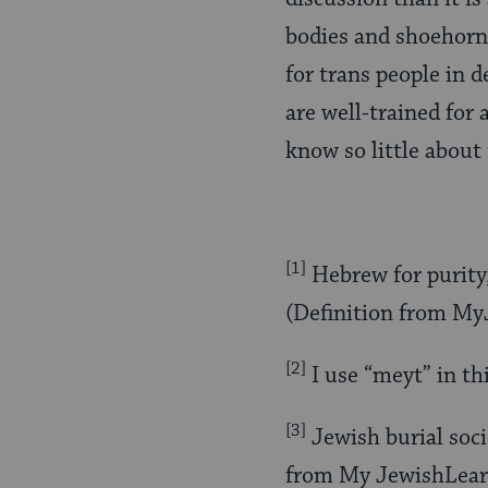
bodies and shoehorn 
for trans people in d
are well-trained for
know so little about 
[1]
Hebrew for purity, 
(Definition from M
[2]
I use “meyt” in thi
[3]
Jewish burial soci
from My JewishLear