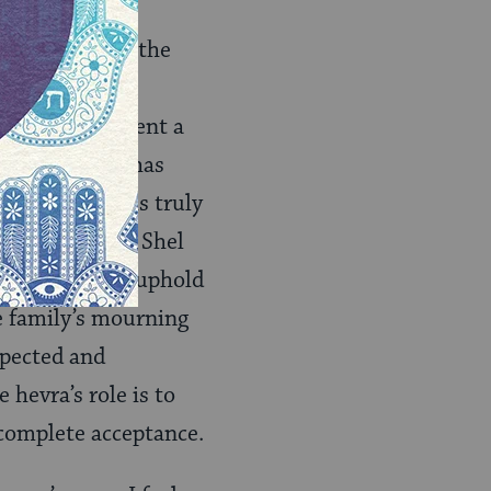
ery tahara. By the
ur everyday
 has likely spent a
, someone who has
hemselves– it is truly
ideal of Hesed Shel
Truth. We must uphold
he family’s mourning
spected and
 hevra’s role is to
 complete acceptance.