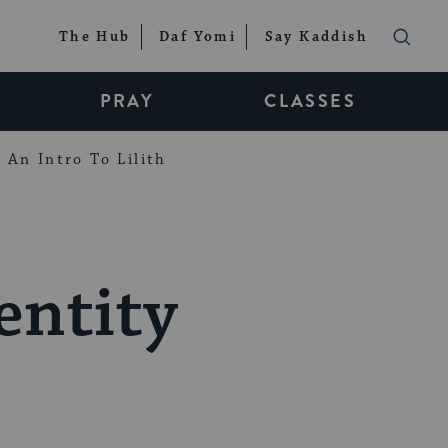
The Hub
Daf Yomi
Say Kaddish
PRAY
CLASSES
An Intro To Lilith
entity