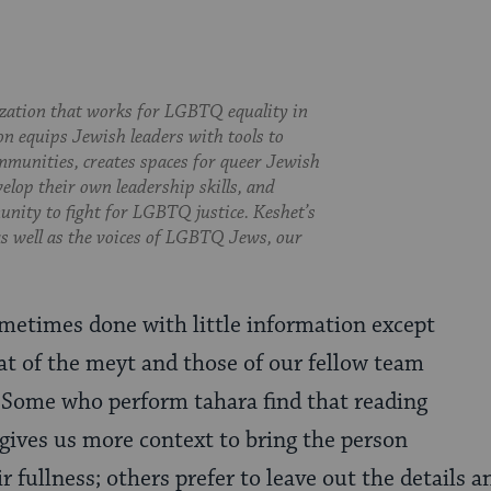
ization that works for LGBTQ equality in
on equips Jewish leaders with tools to
munities, creates spaces for queer Jewish
velop their own leadership skills, and
nity to fight for LGBTQ justice. Keshet’s
 as well as the voices of LGBTQ Jews, our
metimes done with little information except
t of the meyt
and those of our fellow team
ome who perform tahara find that reading
gives us more context to bring the person
r fullness; others prefer to leave out the details 