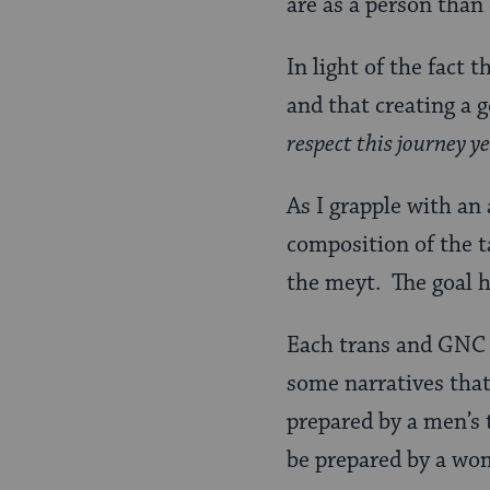
are as a person than 
In light of the fact
and that creating a g
respect this journey y
As I grapple with an
composition of the t
the meyt. The goal he
Each trans and GNC p
some narratives that
prepared by a men’s
be prepared by a wo