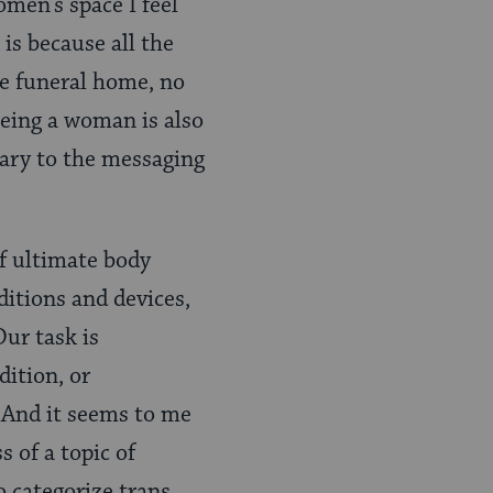
omen’s space I feel
is because all the
he funeral home, no
being a woman is also
rary to the messaging
f ultimate body
ditions and devices,
Our task is
ition, or
. And it seems to me
 of a topic of
o categorize trans