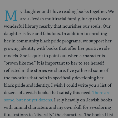
M
y daughter and I love reading books together. We
are a Jewish multiracial family, lucky to have a
wonderful library nearby that nourishes our souls. Our
daughter is five and fabulous. In addition to enrolling
her in community black pride programs, we support her
growing identity with books that offer her positive role
models. She is quick to point out when a character is
“brown like me.” It is important to her to see herself
reflected in the stories we share. I’ve gathered some of
the favorites that help in specifically developing her
black pride and identity. I wish I could write you a list of
dozens of Jewish books that satisfy this need.
There are
some, but not yet dozens
. I rely heavily on Jewish books
with animal characters and my own skill for re-coloring
illustrations to “diversify” the characters. The books I list