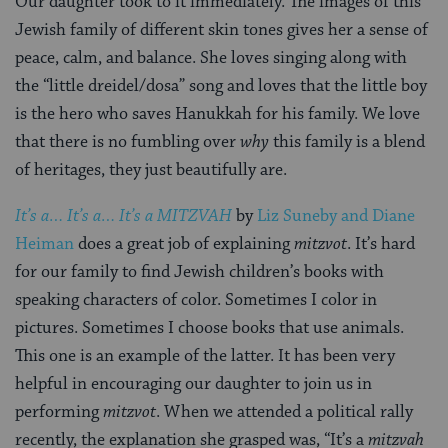
Our daughter took to it immediately. The images of this
Jewish family of different skin tones gives her a sense of
peace, calm, and balance. She loves singing along with
the “little dreidel/dosa” song and loves that the little boy
is the hero who saves Hanukkah for his family. We love
that there is no fumbling over
why
this family is a blend
of heritages, they just beautifully are.
It’s a… It’s a… It’s a MITZVAH
by
Liz Suneby and Diane
Heiman
does a great job of explaining
mitzvot
. It’s hard
for our family to find Jewish children’s books with
speaking characters of color. Sometimes I color in
pictures. Sometimes I choose books that use animals.
This one is an example of the latter. It has been very
helpful in encouraging our daughter to join us in
performing
mitzvot
. When we attended a political rally
recently, the explanation she grasped was, “It’s a
mitzvah