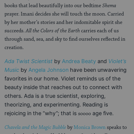
books that lead beautifully into our bedtime
Shema
prayer. Imani decides she will touch the moon. Carried
by her mother’s stories and her indomitable spirit she
succeeds.
All the Colors of the Earth
carries each of us
through sand, sea, and sky to find ourselves reflected in
creation.
Ada Twist Scientist
by
Andrea Beaty
and
Violet’s
Music
by
Angela Johnson
have been unwavering
favorites in our home. Violet reminds us of the
beauty inside that reaches out to connect with
others. Ada is a true scientist, exploring,
theorizing, and experimenting. Reading is
rejoicing in the “why”; that is
age five.
soooo
Chavela and the Magic Bubble
by
Monica Brown
speaks to