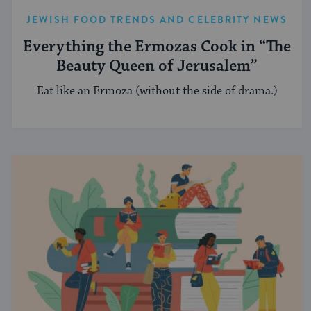
JEWISH FOOD TRENDS AND CELEBRITY NEWS
Everything the Ermozas Cook in “The
Beauty Queen of Jerusalem”
Eat like an Ermoza (without the side of drama.)