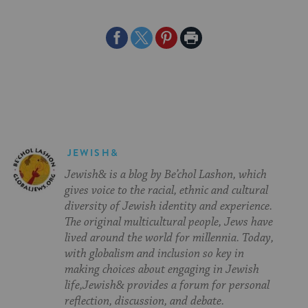
Share
Share
Share
Print
on
on
on
Page
Facebook
Twitter
Pinterest
JEWISH&
Jewish& is a blog by Be’chol Lashon, which
gives voice to the racial, ethnic and cultural
diversity of Jewish identity and experience.
The original multicultural people, Jews have
lived around the world for millennia. Today,
with globalism and inclusion so key in
making choices about engaging in Jewish
life,Jewish& provides a forum for personal
reflection, discussion, and debate.