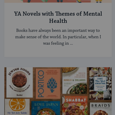
YA Novels with Themes of Mental
Health
Books have always been an important way to
make sense of the world. In particular, when I
was feeling in ...