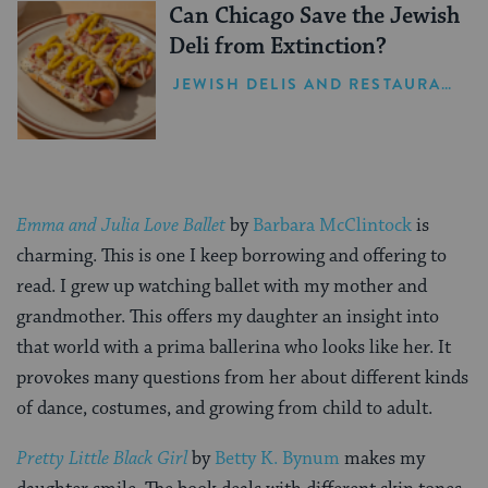
Can Chicago Save the Jewish
Deli from Extinction?
JEWISH DELIS AND RESTAURANTS
Emma and Julia Love Ballet
by
Barbara McClintock
is
charming. This is one I keep borrowing and offering to
read. I grew up watching ballet with my mother and
grandmother. This offers my daughter an insight into
that world with a prima ballerina who looks like her. It
provokes many questions from her about different kinds
of dance, costumes, and growing from child to adult.
Pretty Little Black Girl
by
Betty K. Bynum
makes my