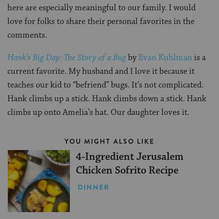
here are especially meaningful to our family. I would
love for folks to share their personal favorites in the
comments.
Hank’s Big Day: The Story of a Bug
by
Evan Kuhlman
is a
current favorite. My husband and I love it because it
teaches our kid to “befriend” bugs. It’s not complicated.
Hank climbs up a stick. Hank climbs down a stick. Hank
climbs up onto Amelia’s hat. Our daughter loves it.
YOU MIGHT ALSO LIKE
4-Ingredient Jerusalem
Chicken Sofrito Recipe
DINNER