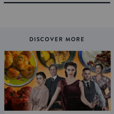
DISCOVER MORE