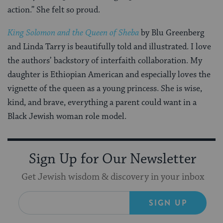
action.” She felt so proud.
King Solomon and the Queen of Sheba
by Blu Greenberg
and Linda Tarry is beautifully told and illustrated. I love
the authors’ backstory of interfaith collaboration. My
daughter is Ethiopian American and especially loves the
vignette of the queen as a young princess. She is wise,
kind, and brave, everything a parent could want in a
Black Jewish woman role model.
Sign Up for Our Newsletter
Get Jewish wisdom & discovery in your inbox
SIGN UP