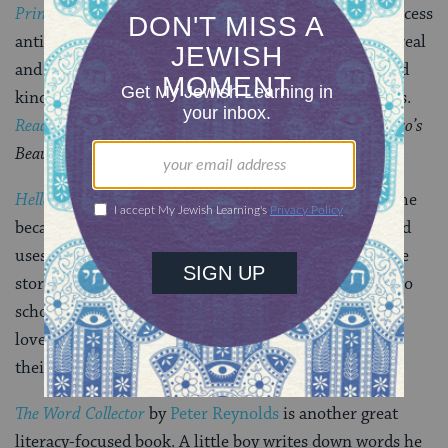
Princess Grace
by
Mary Hoffman
are our “Disney princess
antidotes.” They present global images of princesses, real
and folkloric, who talk to snakes, act with bravery and
kindness, and have never heard of a pink taffeta dress.
Reading Rainbow
does a fantastic job of reading
Mufaro’s
Beautiful Daughters
.
Hello Goodbye Dog
by
Maria Gianferrari
appealed to me
because the main character is both a child of color and
uses a wheelchair. The chair is never referred to in the
storyline, which focuses on the dog who wants to go to
school with the child and loves books. We read it to a
lovely puppy dog at our local library as part of one of
their fabulous literacy programs.
The Word Collector
by
Peter Reynolds
is another great
literacy-focused book. A little boy writes down words he