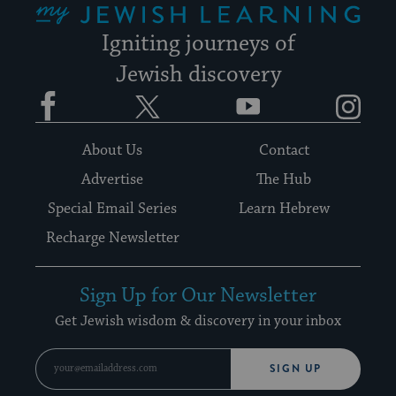
Igniting journeys of
Jewish discovery
Facebook
Twitter
YouTube
Instagram
About Us
Contact
Advertise
The Hub
Special Email Series
Learn Hebrew
Recharge Newsletter
Sign Up for Our Newsletter
Get Jewish wisdom & discovery in your inbox
SIGN UP