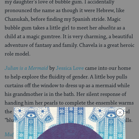
my daughter’s love of bubble gum. I accidentally
pronounced the name as though it were Hebrew, like
Chanukah, before finding my Spanish stride. Magic
bubble gum takes a little girl to meet her
abuelita
as a
child at a magic gumtree. It is very charming, a beautiful
adventure of fantasy and family. Chavela is a great heroic
role model.
Julian is a Mermaid
by
Jessica Love
came into our home
to help explore the fluidity of gender. A little boy pulls
curtains off the window to dress up as a mermaid while
his grandmother is in the bath. Her silent response of
handing him her pearls to complete the ensemble warms
the heart. In a world where we are marketed “pink” and
“blue” realities, this book helps us pull down some walls.
Mufaro’s Beautiful Daughters
by
John Steptoe
and