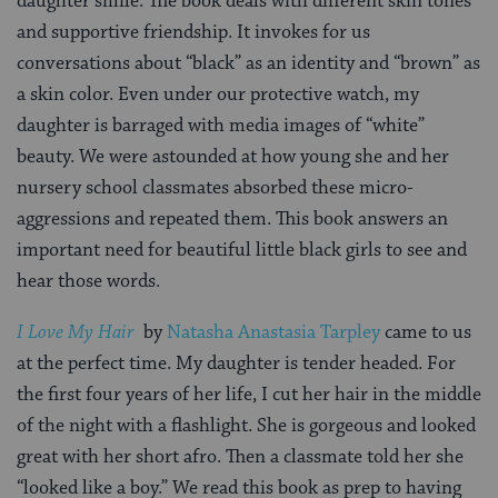
daughter smile. The book deals with different skin tones
and supportive friendship. It invokes for us
conversations about “black” as an identity and “brown” as
a skin color. Even under our protective watch, my
daughter is barraged with media images of “white”
beauty. We were astounded at how young she and her
nursery school classmates absorbed these micro-
aggressions and repeated them. This book answers an
important need for beautiful little black girls to see and
hear those words.
I Love My Hair
by
Natasha Anastasia Tarpley
came to us
at the perfect time. My daughter is tender headed. For
the first four years of her life, I cut her hair in the middle
of the night with a flashlight. She is gorgeous and looked
great with her short afro. Then a classmate told her she
“looked like a boy.” We read this book as prep to having