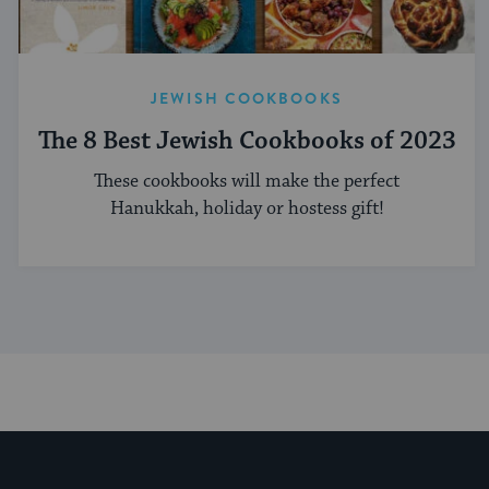
JEWISH COOKBOOKS
The 8 Best Jewish Cookbooks of 2023
These cookbooks will make the perfect
Hanukkah, holiday or hostess gift!
My Jewish Learning