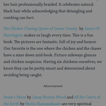
her hair professionally braided. It celebrates natural
black hair while acknowledging that detangling and
combing can
hurt
.
The Chicken Chasing Queen of Lamar County
by
Janice N.
Harrington
makes us laugh every time. This is a fun
book. The pictures are fantastic, full of joy and humor.
Our favorite is the one where the chicken and the chaser
have a stare down mid-book. Picture sideways glances
and chicken suspicion. Having six chickens ourselves, we
know they can be pretty smart and determined about
avoiding being caught.
Imani’s Moon
by
Janay Brown-Wood
and
All the Colors of
the Earth
by
Shelia Hamanakaare
are very spiritual