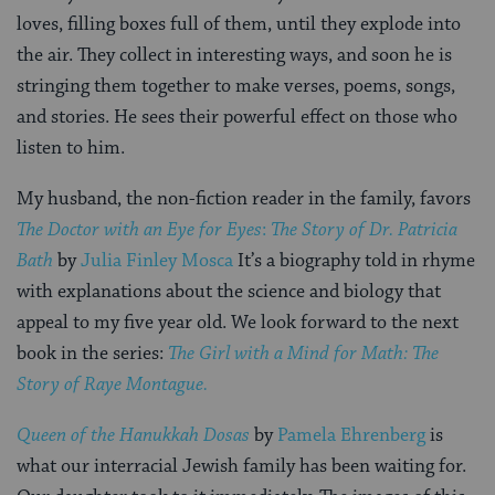
loves, filling boxes full of them, until they explode into
the air. They collect in interesting ways, and soon he is
stringing them together to make verses, poems, songs,
and stories. He sees their powerful effect on those who
listen to him.
My husband, the non-fiction reader in the family, favors
The Doctor with an Eye for Eyes
:
The Story of Dr. Patricia
Bath
by
Julia Finley Mosca
It’s a biography told in rhyme
with explanations about the science and biology that
appeal to my five year old. We look forward to the next
book in the series:
The Girl with a Mind for Math: The
Story of Raye Montague.
Queen of the Hanukkah Dosas
by
Pamela Ehrenberg
is
what our interracial Jewish family has been waiting for.