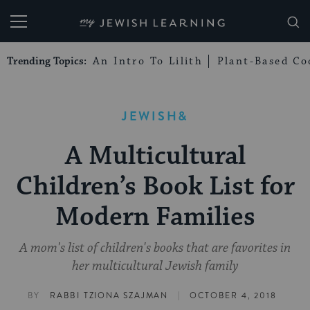
My Jewish Learning
Trending Topics:
An Intro To Lilith
Plant-Based Co
JEWISH&
A Multicultural
Children’s Book List for
Modern Families
A mom's list of children's books that are favorites in
her multicultural Jewish family
|
BY
RABBI TZIONA SZAJMAN
OCTOBER 4, 2018