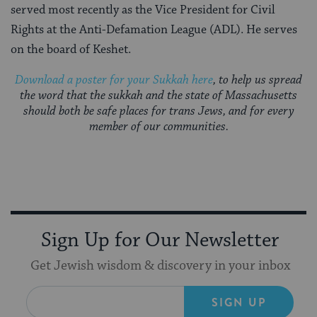
served most recently as the Vice President for Civil
Rights at the Anti-Defamation League (ADL). He serves
on the board of Keshet.
Download a poster for your Sukkah here
, to help us spread
the word that the sukkah and the state of Massachusetts
should both be safe places for trans Jews, and for every
member of our communities.
Sign Up for Our Newsletter
Get Jewish wisdom & discovery in your inbox
SIGN UP