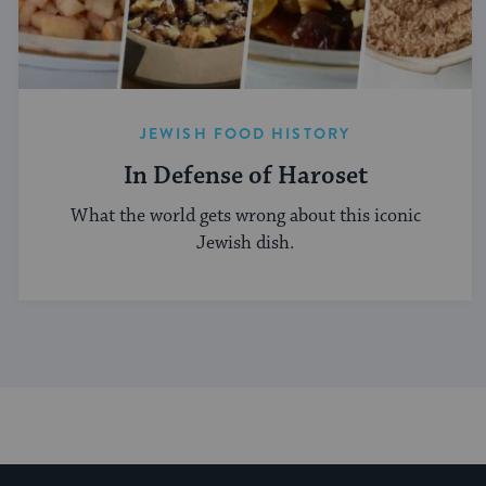
JEWISH FOOD HISTORY
In Defense of Haroset
What the world gets wrong about this iconic
Jewish dish.