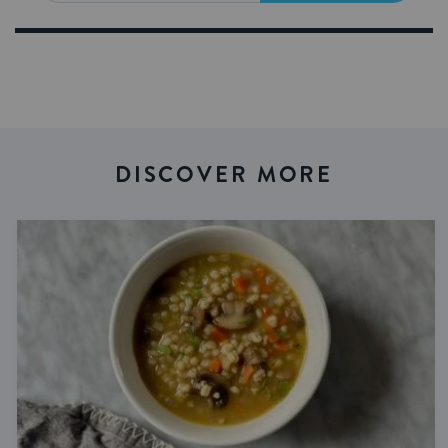
DISCOVER MORE