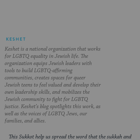
Facebook
Twitter
Pinterest
KESHET
Keshet is a national organization that works
for LGBTQ equality in Jewish life. The
organization equips Jewish leaders with
tools to build LGBTQ-affirming
communities, creates spaces for queer
Jewish teens to feel valued and develop their
own leadership skills, and mobilizes the
Jewish community to fight for LGBTQ
justice. Keshet’s blog spotlights this work, as
well as the voices of LGBTQ Jews, our
families, and allies.
This Sukkot help us spread the word that the sukkah and