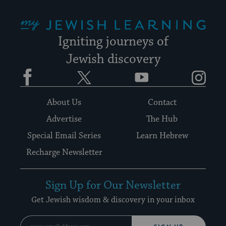
My Jewish Learning
Igniting journeys of
Jewish discovery
Facebook
Twitter
YouTube
Instagram
About Us
Contact
Advertise
The Hub
Special Email Series
Learn Hebrew
Recharge Newsletter
Sign Up for Our Newsletter
Get Jewish wisdom & discovery in your inbox