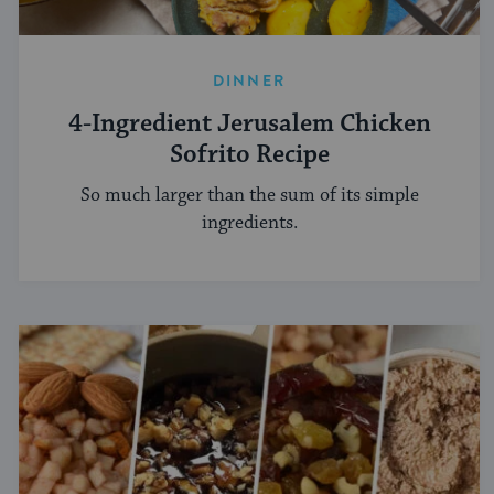
DINNER
4-Ingredient Jerusalem Chicken
Sofrito Recipe
So much larger than the sum of its simple
ingredients.