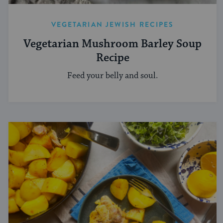
VEGETARIAN JEWISH RECIPES
Vegetarian Mushroom Barley Soup
Recipe
Feed your belly and soul.