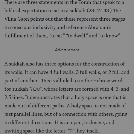
There are three statements in the Torah that speak to a
biblical expectation to sit in a sukkah (23: 42-43.) The
Vilna Gaon points out that these represent three stages
in conscious inclusivity and reference Abraham’s
fulfillment of them, “to sit,” “to dwell,” and “to know”.
A sukkah also has three options for the construction of
its walls. It can have 4 full walls, 3 full walls, or 2 full and
part of another. This is alluded to in the Hebrew word
for sukkah “סכה”, whose letters are formed with 4, 3, and
2.5 lines. It demonstrates that a holy space is one that is
made out of different paths. A holy space is not made of
just parallel lines, but of a connection with others, going
in different directions. It is an open, inclusive, and
inviting space like the letter “ה”, hey, itself.