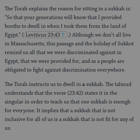
The Torah explains the reason for sitting in a sukkah is:
“So that your generations will know that I provided
booths to dwell in when I took them from the land of
Egypt.”
(
Leviticus 23:43
.) Although we don’t all live
in Massachusetts, this passage and the holiday of Sukkot
remind us all that we were discriminated against in
Egypt, that we were provided for, and as a people are
obligated to fight against discrimination everywhere.
The Torah instructs us to dwell in
a
sukkah. The talmud
understands that the verse (23:42) states it in the
singular in order to teach us that one sukkah is enough
for everyone. It implies that a sukkah that is not
inclusive for all of us is a sukkah that is not fit for any of
us.