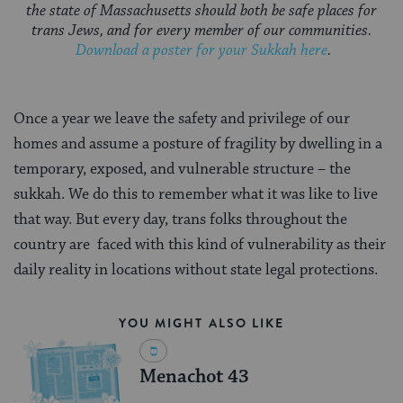
the state of Massachusetts should both be safe places for
trans Jews, and for every member of our communities.
Download a poster for your Sukkah here
.
Once a year we leave the safety and privilege of our
homes and assume a posture of fragility by dwelling in a
temporary, exposed, and vulnerable structure – the
sukkah. We do this to remember what it was like to live
that way. But every day, trans folks throughout the
country are faced with this kind of vulnerability as their
daily reality in locations without state legal protections.
YOU MIGHT ALSO LIKE
Menachot 43