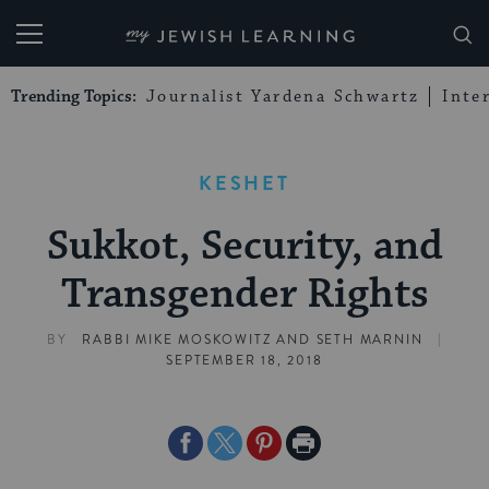
My Jewish Learning
Trending Topics:
Journalist Yardena Schwartz
Inte
KESHET
Sukkot, Security, and
Transgender Rights
|
BY
RABBI MIKE MOSKOWITZ
AND
SETH MARNIN
SEPTEMBER 18, 2018
Share
Share
Share
Print
on
on
on
Page