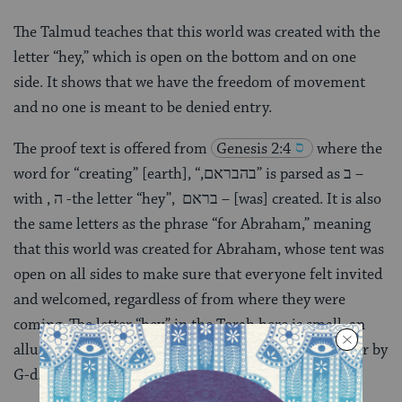
The Talmud teaches that this world was created with the
letter “hey,” which is open on the bottom and on one
side. It shows that we have the freedom of movement
and no one is meant to be denied entry.
The proof text is offered from
Genesis 2:4
where the
word for “creating” [earth], “,בהבראם” is parsed as ב –
with , ה -the letter “hey”, בראם – [was] created. It is also
the same letters as the phrase “for Abraham,” meaning
that this world was created for Abraham, whose tent was
open on all sides to make sure that everyone felt invited
and welcomed, regardless of from where they were
coming. The letter “hey” in the Torah here is small, an
allusion to the tradition that the “hey” was added later by
G-d.