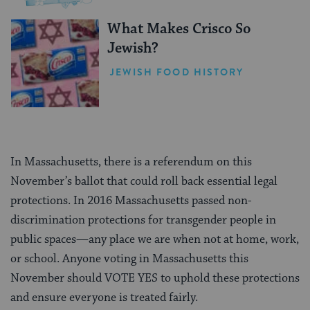
What Makes Crisco So
Jewish?
JEWISH FOOD HISTORY
In Massachusetts, there is a referendum on this
November’s ballot that could roll back essential legal
protections. In 2016 Massachusetts passed non-
discrimination protections for transgender people in
public spaces—any place we are when not at home, work,
or school. Anyone voting in Massachusetts this
November should VOTE YES to uphold these protections
and ensure everyone is treated fairly.