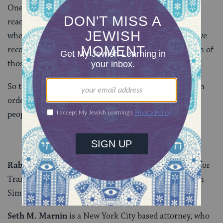
One can “sit” in a sukkah, “feel comfortable there,” or
reach a level to “know,” that just as G-d protected us
when we were threatened in the desert, so too must we
recognize our responsibility to fight for the protection of
those being dehumanized now.
So this November, please join us in voting YES on 3 in
order to uphold dignity and respect for transgender
people – in Massachusetts and beyond.
Rabbi Mike Moskowitz
is the Scholar-in-Residence for
Trans and Queer Jewish Studies at Congregation Beth
Simchat Torah.
Seth M. Marnin
is a New York City based attorney, who