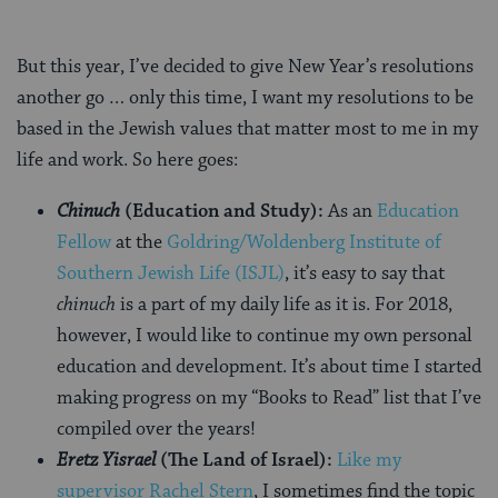
But this year, I’ve decided to give New Year’s resolutions
another go … only this time, I want my resolutions to be
based in the Jewish values that matter most to me in my
life and work. So here goes:
Chinuch
(Education and Study):
As an
Education
Fellow
at the
Goldring/Woldenberg Institute of
Southern Jewish Life (ISJL)
, it’s easy to say that
chinuch
is a part of my daily life as it is. For 2018,
however, I would like to continue my own personal
education and development. It’s about time I started
making progress on my “Books to Read” list that I’ve
compiled over the years!
Eretz Yisrael
(The Land of Israel):
Like my
supervisor Rachel Stern
, I sometimes find the topic