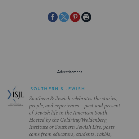
Share
Share
Share
Print
on
on
on
Page
Facebook
Twitter
Pinterest
SOUTHERN & JEWISH
Southern & Jewish celebrates the stories,
people, and experiences – past and present –
of Jewish life in the American South.
Hosted by the Goldring/Woldenberg
Institute of Southern Jewish Life, posts
come from educators, students, rabbis,