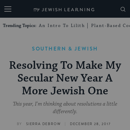
My Jewish Learning
Trending Topics:
An Intro To Lilith
Plant-Based Co
SOUTHERN & JEWISH
Resolving To Make My
Secular New Year A
More Jewish One
This year, I'm thinking about resolutions a little
differently.
|
BY
SIERRA DEBROW
DECEMBER 28, 2017