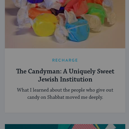
RECHARGE
The Candyman: A Uniquely Sweet
Jewish Institution
What I learned about the people who give out
candy on Shabbat moved me deeply.