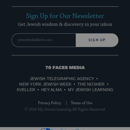
Sign Up for Our Newsletter
Get Jewish wisdom & discovery in your inbox
SIGN UP
70
Faces
JEWISH TELEGRAPHIC AGENCY
Media
NEW YORK JEWISH WEEK
THE NOSHER
KVELLER
HEY ALMA
MY JEWISH LEARNING
Privacy Policy
Terms of Use
© 2026 My Jewish Learning All Rights Reserved.