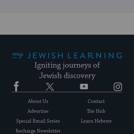
My Jewish Learning
Igniting journeys of
Jewish discovery
Facebook
Twitter
YouTube
Instagram
About Us
Contact
Advertise
The Hub
Special Email Series
Learn Hebrew
Recharge Newsletter