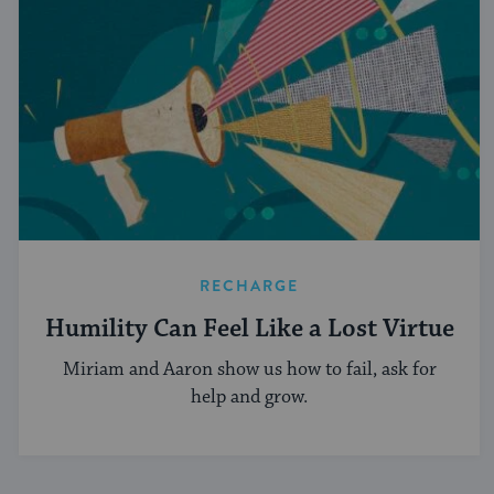
RECHARGE
Humility Can Feel Like a Lost Virtue
Miriam and Aaron show us how to fail, ask for
help and grow.