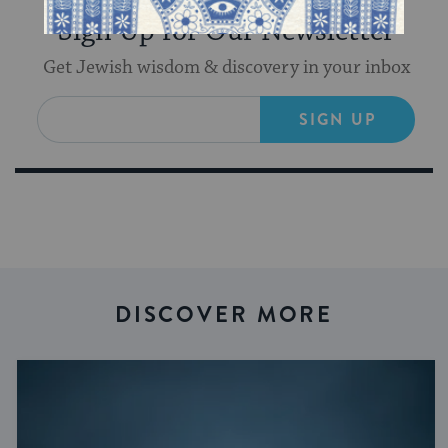
Sign Up for Our Newsletter
Get Jewish wisdom & discovery in your inbox
SIGN UP
DISCOVER MORE