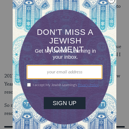
world a better place. As 2018 approaches, I want to
commit myself to the community that I live in.
Whether that means volunteering at a local
women’s health clinic, supporting the literacy
efforts of
the ISJL Community Engagement
Department
, or participating in interfaith dialogue
opportunities, there is good work to be done, and I
want to be a part of it.
2017 is rapidly coming to a close. With the secular New
Year in sight, I’ve decided that these very Jewish
resolutions are definitely worth making.
So now I’m the person asking: What are YOUR
resolutions for the New Year?