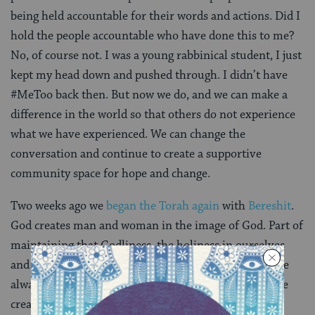
being held accountable for their words and actions. Did I
hold the people accountable who have done this to me?
No, of course not. I was a young rabbinical student, I just
kept my head down and pushed through. I didn’t have
#MeToo back then. But now we do, and we can make a
difference in the world so that others do not experience
what we have experienced. We can change the
conversation and continue to create a supportive
community space for hope and change.
Two weeks ago we
began the Torah again
with
Bereshit
.
God creates man and woman in the image of God. Part of
maintaining that Godliness, the holiness in ourselves
and in our communities is through our actions. I have
always believed that the way in which we continue the
creation that we are here to cultivate is through our