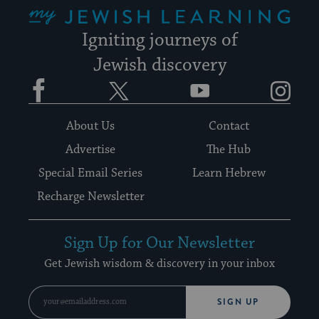
My Jewish Learning
Igniting journeys of
Jewish discovery
Facebook
Twitter
YouTube
Instagram
About Us
Contact
Advertise
The Hub
Special Email Series
Learn Hebrew
Recharge Newsletter
Sign Up for Our Newsletter
Get Jewish wisdom & discovery in your inbox
SIGN UP