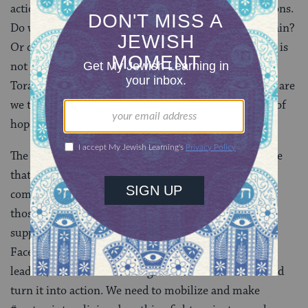
actions – through how we respond to difficult situations.
Do we stand up and support all of those who are in pain?
Or do we sit back and say, “I have never been there, it is
not my problem.” Are we like the raven in last week’s
Torah portion
Noach
who fends only for himself? Or are
we the dove, bringing back the olive branch as a sign of
hope for a better world?
The #MeToo movement is powerful – it gives me hope
that we as rabbis, as colleagues, as friends, as a
community are creating the safe or “brave” space for
those of us who have been in these situations to find
support and comfort. It cannot stop at posting on our
Facebook pages or profiles. We as rabbis, community
leaders, and as human beings have to take #metoo and
turn it into action. We need to mobilize and make