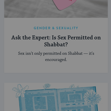
GENDER & SEXUALITY
Ask the Expert: Is Sex Permitted on
Shabbat?
Sex isn't only permitted on Shabbat — it's
encouraged.