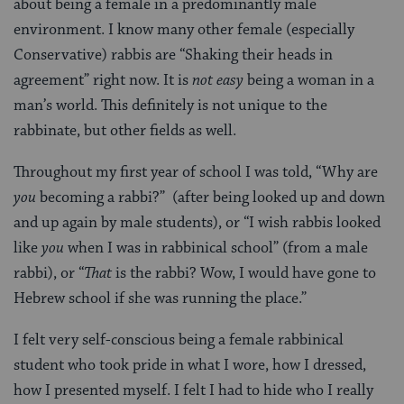
about being a female in a predominantly male
environment. I know many other female (especially
Conservative) rabbis are “Shaking their heads in
agreement” right now. It is
not easy
being a woman in a
man’s world. This definitely is not unique to the
rabbinate, but other fields as well.
Throughout my first year of school I was told, “Why are
you
becoming a rabbi?” (after being looked up and down
and up again by male students), or “I wish rabbis looked
like
you
when I was in rabbinical school” (from a male
rabbi), or “
That
is the rabbi? Wow, I would have gone to
Hebrew school if she was running the place.”
I felt very self-conscious being a female rabbinical
student who took pride in what I wore, how I dressed,
how I presented myself. I felt I had to hide who I really