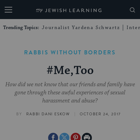
My Jewish Learning
Trending Topics:
Journalist Yardena Schwartz
Inte
RABBIS WITHOUT BORDERS
#Me,Too
How did we not know that our friends and family have
gone through these awful experiences of sexual
harassment and abuse?
|
BY
RABBI DANI ESKOW
OCTOBER 24, 2017
Share
Share
Share
Print