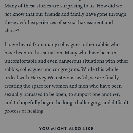
Many of these stories are surprising to us. How did we
not
know that our friends and family have gone through
these awful experiences of sexual harassment and
abuse?
I have heard from many colleagues, other rabbis who
have been in this situation. Many who have been in
uncomfortable and even dangerous situations with other
rabbis, colleagues and congregants. While this whole
ordeal with Harvey Weinstein is awful, we are finally
creating the space for women and men who have been
sexually harassed to be open, to support one another,
and to hopefully begin the long, challenging, and difficult
process of healing.
YOU MIGHT ALSO LIKE