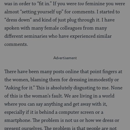
was in order to “fit in.” If you were
too
feminine you were
almost “setting yourself up” for comments. I started to
“dress down” and kind of just plug through it. I have
spoken with many female colleagues from many
different seminaries who have experienced similar
comments.
There have been many posts online that point fingers at
the women, blaming them for dressing immodestly or
“Asking for it.” This is absolutely disgusting to me. None
of this is the woman’s fault. We are living in a world
where you can say anything and get away with it,
especially if it is behind a computer screen or a
smartphone. The problem is not us or how we dress or
present ourselves. The problem is that people are not