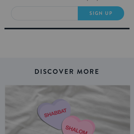
SIGN UP
DISCOVER MORE