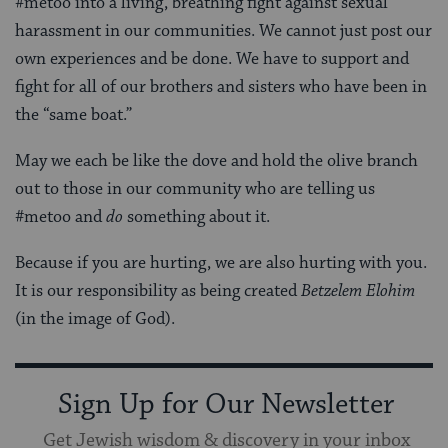
#metoo into a living, breathing fight against sexual
harassment in our communities. We cannot just post our
own experiences and be done. We have to support and
fight for all of our brothers and sisters who have been in
the “same boat.”
May we each be like the dove and hold the olive branch
out to those in our community who are telling us
#metoo and
do
something about it.
Because if you are hurting, we are also hurting with you.
It is our responsibility as being created
Betzelem Elohim
(in the image of God).
Sign Up for Our Newsletter
Get Jewish wisdom & discovery in your inbox