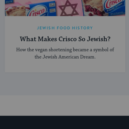
JEWISH FOOD HISTORY
What Makes Crisco So Jewish?
How the vegan shortening became a symbol of
the Jewish American Dream.