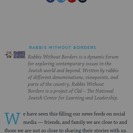
on
on
on
Page
Facebook
Twitter
Pinterest
RABBIS WITHOUT BORDERS
Rabbis Without Borders is a dynamic forum
for exploring contemporary issues in the
Jewish world and beyond. Written by rabbis
of different denominations, viewpoints, and
parts of the country, Rabbis Without
Borders is a project of Clal – The National
Jewish Center for Learning and Leadership.
W
e have seen this filling our news feeds on social
media — friends, and family we are close to and
those we are not so close to sharing their stories with us.