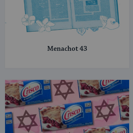
Menachot 43