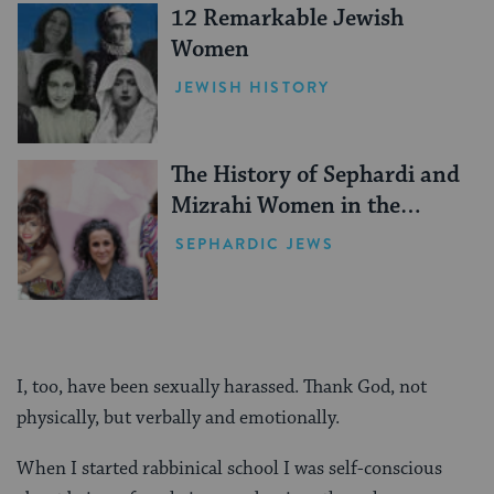
12 Remarkable Jewish
Women
JEWISH HISTORY
The History of Sephardi and
Mizrahi Women in the
United States
SEPHARDIC JEWS
I, too, have been sexually harassed. Thank God, not
physically, but verbally and emotionally.
When I started rabbinical school I was self-conscious