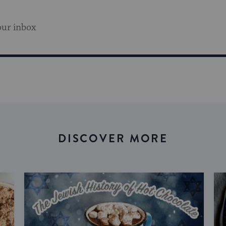
our inbox
DISCOVER MORE