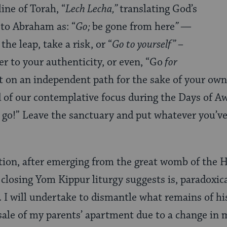
ine of Torah, “
Lech Lecha,”
translating God’s
 to Abraham as: “
Go;
be gone from here
” —
e leap, take a risk, or “
Go to yourself” –
ser to your authenticity, or even, “Go
for
ut on an independent path for the sake of your ow
d of our contemplative focus during the Days of Aw
 go!” Leave the sanctuary and put whatever you’ve
action, after emerging from the great womb of the 
 closing Yom Kippur liturgy suggests is, paradoxic
. I will undertake to dismantle what remains of hi
 sale of my parents’ apartment due to a change in