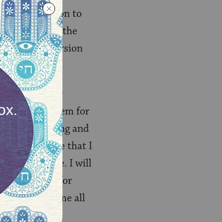
a
as an invitation to
s to complete the
 new, adult version
en from them by
absorbed in them for
e they are going and
rced to concede that I
om as I’d like. I will
tion of ideas for
iling to welcome all