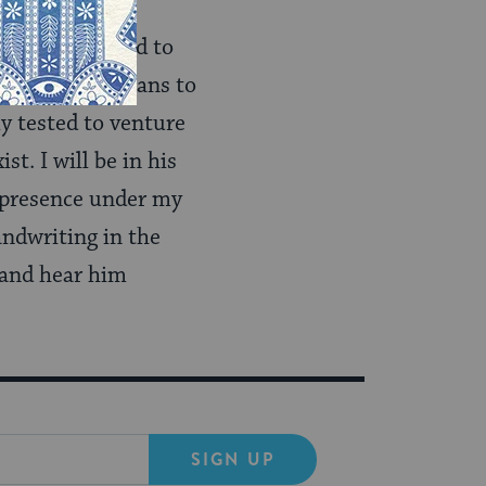
er what we need to
 of what it means to
ly tested to venture
st. I will be in his
s presence under my
andwriting in the
 and hear him
SIGN UP