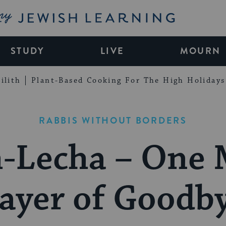
My Jewish Learning
STUDY
LIVE
MOURN
ilith
Plant-Based Cooking For The High Holidays
RABBIS WITHOUT BORDERS
-Lecha – One
ayer of Goodb