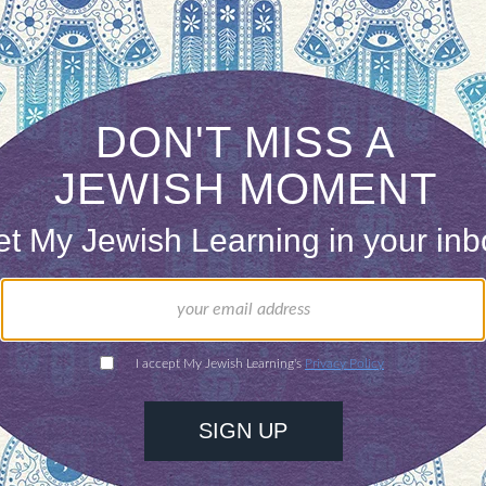
h, in her psycho-spiritual wisdom offers
Lech Lech
al maturation, and whether what is asked of me i
y father’s home inside myself as I move through a
 the ongoing emergence and unfolding of self.
e to review the books recognizing what I have tak
ring about them, and by deeply knowing the man 
ars. It might be meaningful to keep track of wher
will benefit. As I empty the shelves, I will be fo
ortunity to assimilate as much of the library’s wisd
ndering precious time, taking this particular cura
ok for granted my father’s presence in the world, fa
l he offered to me.