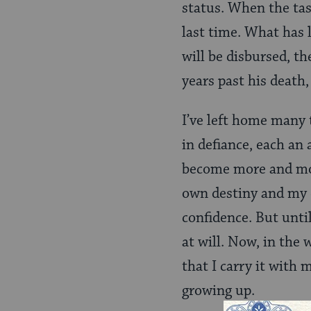
status. When the task
last time. What has 
will be disbursed, th
years past his death,
I’ve left home many
in defiance, each an 
become more and mor
own destiny and my 
confidence. But unti
at will. Now, in the
that I carry it with 
growing up.