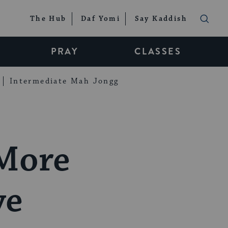
The Hub
Daf Yomi
Say Kaddish
PRAY
CLASSES
Intermediate Mah Jongg
 More
ye