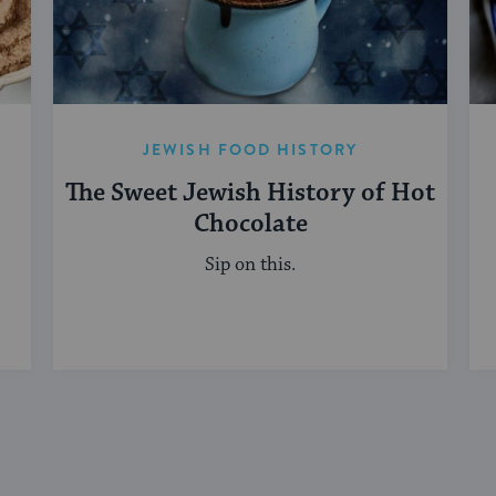
JEWISH FOOD HISTORY
The Sweet Jewish History of Hot
Chocolate
Sip on this.