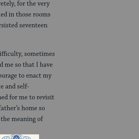
etely, for the very
bled in those rooms
ersisted seventeen
fficulty, sometimes
ed me so that I have
ourage to enact my
 and self-
ed for me to revisit
father’s home so
is the meaning of