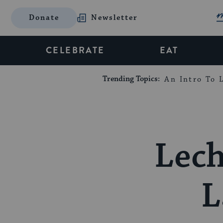
Donate
Newsletter
CELEBRATE
EAT
Trending Topics:
An Intro To L
Lech
L