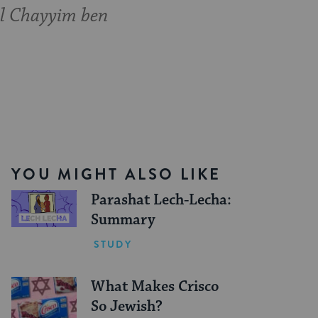
l Chayyim ben
YOU MIGHT ALSO LIKE
Parashat Lech-Lecha:
Summary
STUDY
What Makes Crisco
So Jewish?