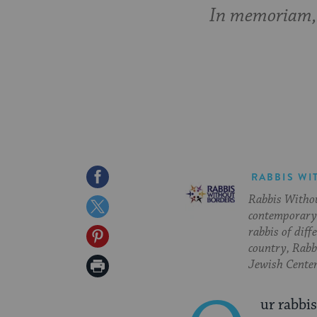
In memoriam,
Share
RABBIS WI
Rabbis Withou
on
Share
contemporary 
Facebook
on
rabbis of diff
Share
country, Rabbi
Twitter
on
Print
Jewish Center
Pinterest
Page
ur rabbi