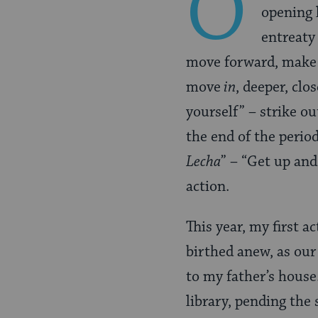
O
opening l
entreaty
move forward, make th
move
in
, deeper, clo
yourself” – strike o
the end of the perio
Lecha
” – “Get up and
action.
This year, my first 
birthed anew, as our
to my father’s house
library, pending the