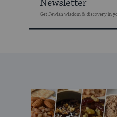
Newsletter
Get Jewish wisdom & discovery in y