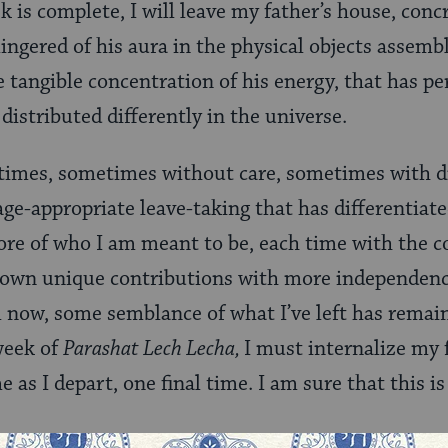
 is complete, I will leave my father’s house, concr
lingered of his aura in the physical objects assem
e tangible concentration of his energy, that has p
 distributed differently in the universe.
 times, sometimes without care, sometimes with di
age-appropriate leave-taking that has differentiat
e of who I am meant to be, each time with the c
own unique contributions with more independence
l now, some semblance of what I’ve left has remain
 week of
Parashat Lech Lecha,
I must internalize my 
me as I depart, one final time. I am sure that this 