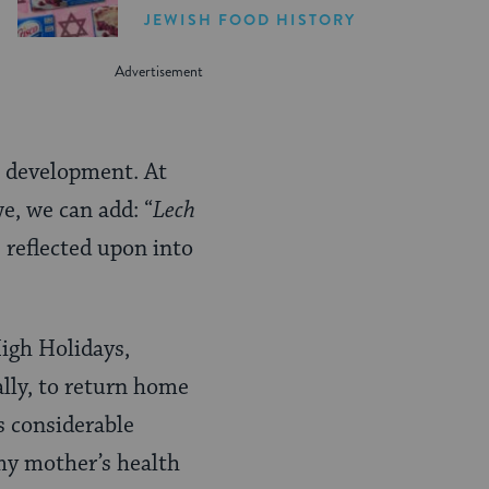
JEWISH FOOD HISTORY
n development. At
e, we can add: “
Lech
 reflected upon into
High Holidays,
ally, to return home
s considerable
 my mother’s health