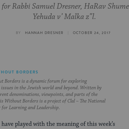
 for Rabbi Samuel Dresner, HaRav Shume
Yehuda v’ Malka z”l.
|
BY
HANNAH DRESNER
OCTOBER 24, 2017
THOUT BORDERS
t Borders is a dynamic forum for exploring
issues in the Jewish world and beyond. Written by
erent denominations, viewpoints, and parts of the
s Without Borders is a project of Clal – The National
 for Learning and Leadership.
s have played with the meaning of this week’s