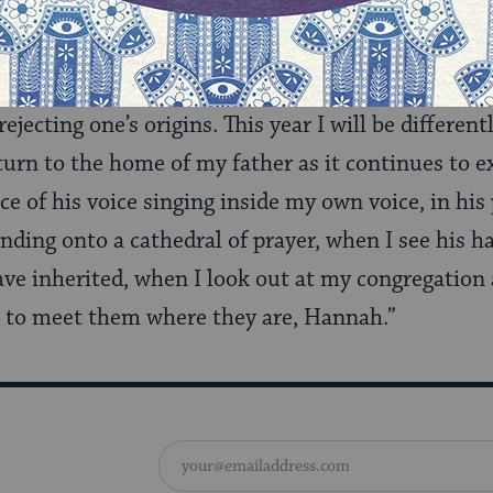
 Torah over and over, potentially gleaning from h
s year, my
Lech Lecha
learning is a deeper awareness
jecting one’s origins. This year I will be different
eturn to the home of my father as it continues to exi
e of his voice singing inside my own voice, in hi
anding onto a cathedral of prayer, when I see his h
ave inherited, when I look out at my congregation
to meet them where they are, Hannah.”