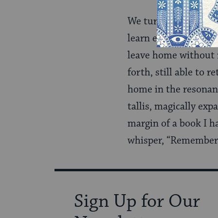
We turn our study of
learn each year. Thi
leave home without re
forth, still able to r
home in the resonanc
tallis, magically exp
margin of a book I h
whisper, “Remember 
Sign Up for Our