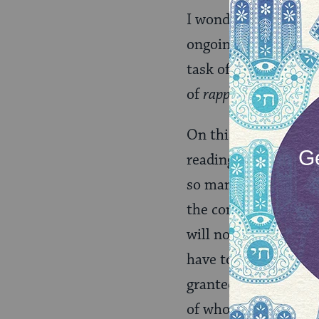
I wonder if the Tora
ongoing development
task of enshrining m
of
rapprochement,
in
On this visit, I hop
reading them or hea
so many formative ye
the communities they 
will not have the opp
have to admit to squa
granted, just as I to
of who he was and al