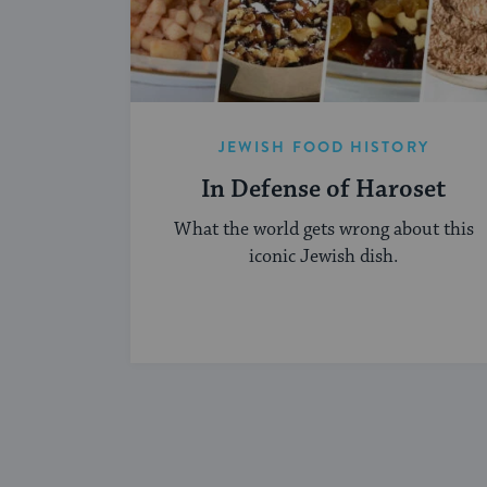
JEWISH FOOD HISTORY
In Defense of Haroset
What the world gets wrong about this
iconic Jewish dish.