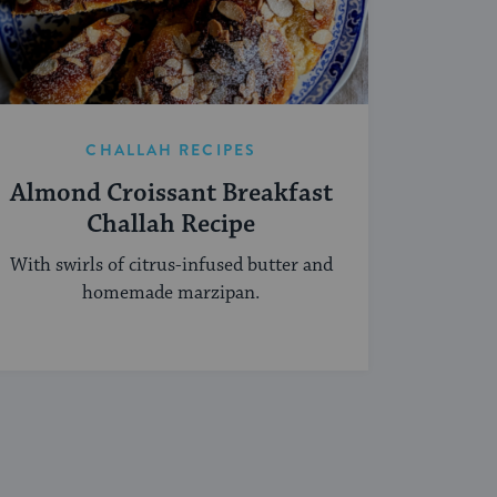
CHALLAH RECIPES
Almond Croissant Breakfast
Challah Recipe
With swirls of citrus-infused butter and
homemade marzipan.