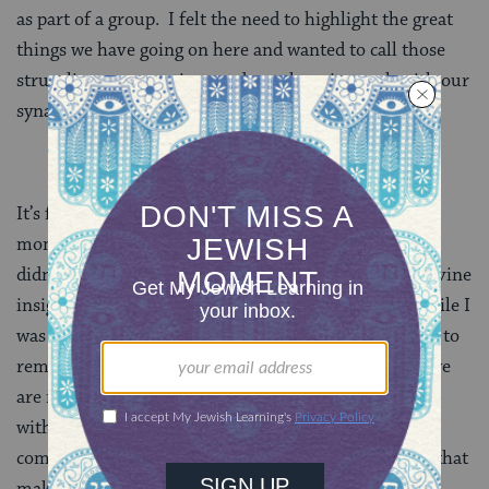
as part of a group. I felt the need to highlight the great
things we have going on here and wanted to call those
struggling congregations and put them in touch with our
synagogues so they could exchange best practices.
It’s funny how life throws curveballs at you. The
moment when I felt most attached to my new roots
didn’t come from a powerful service, a moment of divine
insight, or during a meaningful exchange; it came while I
was sitting in my office watching a video and wanting to
remind the world that Southern Jews are not gone, we
are not desolate, we are not forgotten, and we are not
without hope. We are proud, we are vocal in our
communities, we are a meaningful part of the fabric that
makes up American Jewry, and we are here to stay.