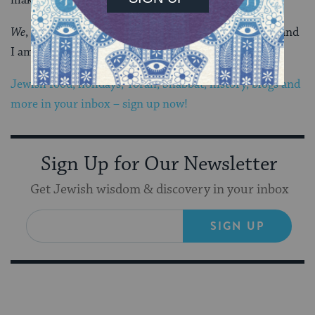
We
, not they.
We
. I am proud to be a Southern Jew… and
I am a better Jew here than I ever was anywhere else.
Jewish food, holidays, Torah, Shabbat, history, blogs and
more in your inbox – sign up now!
Sign Up for Our Newsletter
Get Jewish wisdom & discovery in your inbox
SIGN UP