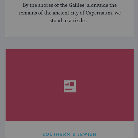
By the shores of the Galilee, alongside the
remains of the ancient city of Capernaum, we
stood in a circle ...
SOUTHERN & JEWISH