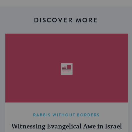
DISCOVER MORE
RABBIS WITHOUT BORDERS
Witnessing Evangelical Awe in Israel