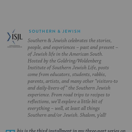
SOUTHERN & JEWISH
Southern & Jewish celebrates the stories,
people, and experiences – past and present –
of Jewish life in the American South.
Hosted by the Goldring/Woldenberg
Institute of Southern Jewish Life, posts
come from educators, students, rabbis,
parents, artists, and many other “visitors-to
and daily-livers-of” the Southern Jewish
experience. From road trips to recipes to
reflections, we’ll explore a little bit of
everything – well, at least all things
Southern and/or Jewish. Shalom, y’all!
his is the third installment in my three-part series on