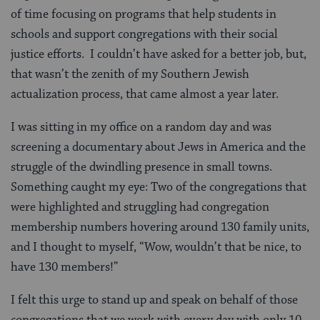
of time focusing on programs that help students in
schools and support congregations with their social
justice efforts. I couldn’t have asked for a better job, but,
that wasn’t the zenith of my Southern Jewish
actualization process, that came almost a year later.
I was sitting in my office on a random day and was
screening a documentary about Jews in America and the
struggle of the dwindling presence in small towns.
Something caught my eye: Two of the congregations that
were highlighted and struggling had congregation
membership numbers hovering around 130 family units,
and I thought to myself, “Wow, wouldn’t that be nice, to
have 130 members!”
I felt this urge to stand up and speak on behalf of those
congregations that we work with every day with only 10