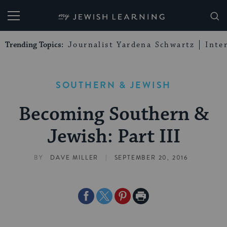
My Jewish Learning
Trending Topics:
Journalist Yardena Schwartz
Inte
SOUTHERN & JEWISH
Becoming Southern &
Jewish: Part III
|
BY
DAVE MILLER
SEPTEMBER 20, 2016
Share
Share
Share
Print
on
on
on
Page
Facebook
Twitter
Pinterest