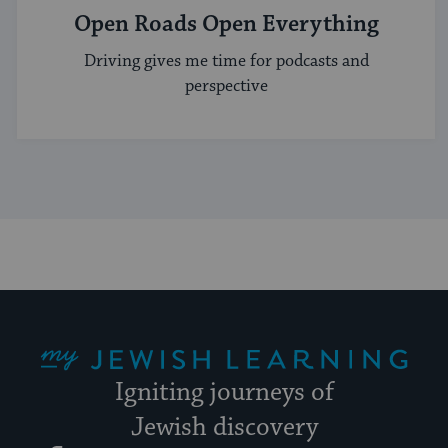
Open Roads Open Everything
Driving gives me time for podcasts and
perspective
My Jewish Learning
Igniting journeys of
Jewish discovery
Facebook
Twitter
YouTube
Instagram