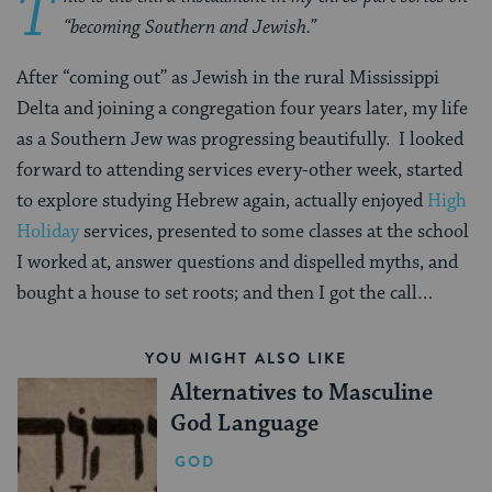
T
“becoming Southern and Jewish.”
After “coming out” as Jewish in the rural Mississippi
Delta and joining a congregation four years later, my life
as a Southern Jew was progressing beautifully. I looked
forward to attending services every-other week, started
to explore studying Hebrew again, actually enjoyed
High
Holiday
services, presented to some classes at the school
I worked at, answer questions and dispelled myths, and
bought a house to set roots; and then I got the call…
YOU MIGHT ALSO LIKE
Alternatives to Masculine
God Language
GOD