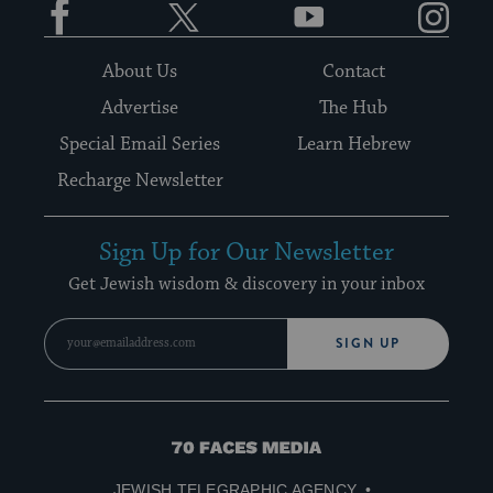
About Us
Contact
Advertise
The Hub
Special Email Series
Learn Hebrew
Recharge Newsletter
Sign Up for Our Newsletter
Get Jewish wisdom & discovery in your inbox
SIGN UP
70
Faces
JEWISH TELEGRAPHIC AGENCY