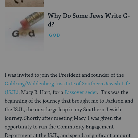
Why Do Some Jews Write G-
d?
GOD
I was invited to join the President and founder of the
Goldring/Woldenberg Institute of Southern Jewish Life
(ISJL)
, Macy B. Hart, for a
Passover seder
. This was the
beginning of the journey that brought me to Jackson and
the ISJL, the next large leap in my Southern Jewish
journey. Shortly after meeting Macy, I was given the
opportunity to run the Community Engagement
Department at the ISJL, and spend a significant amount