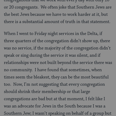
or 20 congregants. We often joke that Southern Jews are
the best Jews because we have to work harder at it, but
there is a substantial amount of truth in that statement.
When I went to Friday night services in the Delta, if
three quarters of the congregation didn’t show up, there
was no service, if the majority of the congregation didn’t
speak or sing during the service it was silent, and if
relationships were not built beyond the service there was
no community. I have found that sometimes, when
times seem the bleakest, they can be the most beautiful
too. Now, I’m not suggesting that every congregation
should shrink their membership or that large
congregations are bad but at that moment, I felt like I
was an advocate for Jews in the South because I was a
Southern Jew; I wasn’t speaking on behalf of a group but