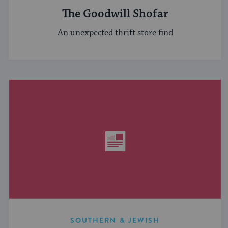
The Goodwill Shofar
An unexpected thrift store find
SOUTHERN & JEWISH