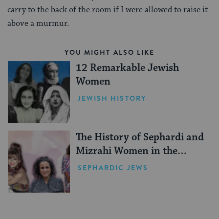
carry to the back of the room if I were allowed to raise it
above a murmur.
YOU MIGHT ALSO LIKE
12 Remarkable Jewish
Women
JEWISH HISTORY
The History of Sephardi and
Mizrahi Women in the
United States
SEPHARDIC JEWS