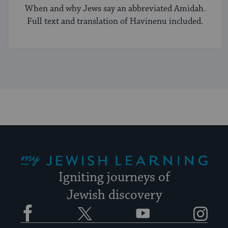
When and why Jews say an abbreviated Amidah.
Full text and translation of Havinenu included.
My Jewish Learning
Igniting journeys of
Jewish discovery
Facebook
Twitter
YouTube
Instagram