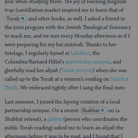
year while studying there. The joy of learning megillah
trup
(cantillation marks) inspired me to learn that of
Torah
and other books, as well. I asked a friend in
the joint program with the Jewish Theological Seminary
to teach me, and we met every Monday afternoon as if I
were preparing for my bat mitzvah. Thanks to her
tutelage, I regularly
layned
at
Lalekhet
, the
Columbia/Barnard Hillel’s
partnership minyan
, and
gleefully read her
aliyah
(
Torah portion
) when she was
called up to the Torah at a women’s reading on
Simchat
Torah
. We embraced tightly after I sang the final note.
Last summer, I joined the
layning
rotation of a local
partnership minyan. On a recent
Shabbat
on (a
Shabbat retreat), a
gabbai
(person who coordinates the
public Torah reading) asked me to learn an
aliyah
the
afternoon before it was to be read, and I found that I