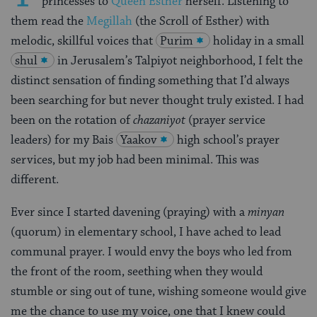
princesses to
Queen Esther
herself. Listening to
them read the
Megillah
(the Scroll of Esther) with
melodic, skillful voices that
Purim
holiday in a small
shul
in Jerusalem’s Talpiyot neighborhood, I felt the
distinct sensation of finding something that I’d always
been searching for but never thought truly existed. I had
been on the rotation of
chazaniyot
(prayer service
leaders) for my Bais
Yaakov
high school’s prayer
services, but my job had been minimal. This was
different.
Ever since I started davening (praying) with a
minyan
(quorum) in elementary school, I have ached to lead
communal prayer. I would envy the boys who led from
the front of the room, seething when they would
stumble or sing out of tune, wishing someone would give
me the chance to use my voice, one that I knew could