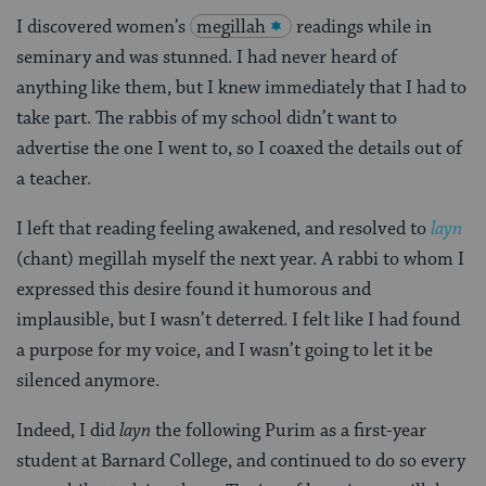
I discovered women’s
megillah
readings while in
seminary and was stunned. I had never heard of
anything like them, but I knew immediately that I had to
take part. The rabbis of my school didn’t want to
advertise the one I went to, so I coaxed the details out of
a teacher.
I left that reading feeling awakened, and resolved to
layn
(chant) megillah myself the next year. A rabbi to whom I
expressed this desire found it humorous and
implausible, but I wasn’t deterred. I felt like I had found
a purpose for my voice, and I wasn’t going to let it be
silenced anymore.
Indeed, I did
layn
the following Purim as a first-year
student at Barnard College, and continued to do so every