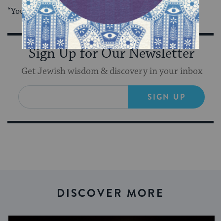
“You can do both next time,” she said. “Be greedy.”
Sign Up for Our Newsletter
Get Jewish wisdom & discovery in your inbox
SIGN UP
DISCOVER MORE