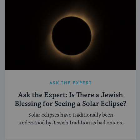
ASK THE EXPERT
Ask the Expert: Is There a Jewish
Blessing for Seeing a Solar Eclipse?
Solar eclipses have traditionally been
understood by Jewish tradition as bad omens.