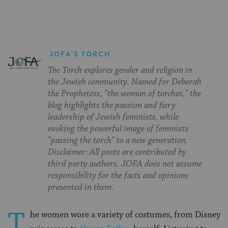
JOFA'S TORCH
The Torch explores gender and religion in
the Jewish community. Named for Deborah
the Prophetess, "the woman of torches," the
blog highlights the passion and fiery
leadership of Jewish feminists, while
evoking the powerful image of feminists
"passing the torch" to a new generation.
Disclaimer: All posts are contributed by
third party authors. JOFA does not assume
responsibility for the facts and opinions
presented in them.
T
he women wore a variety of costumes, from Disney