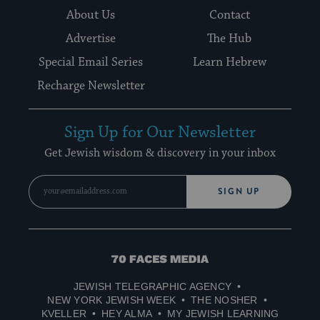
About Us
Contact
Advertise
The Hub
Special Email Series
Learn Hebrew
Recharge Newsletter
Sign Up for Our Newsletter
Get Jewish wisdom & discovery in your inbox
SIGN UP
70
Faces
JEWISH TELEGRAPHIC AGENCY
Media
NEW YORK JEWISH WEEK
THE NOSHER
KVELLER
HEY ALMA
MY JEWISH LEARNING