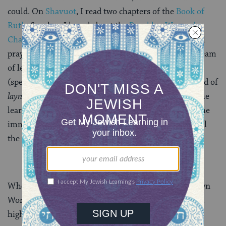
could. On
Shavuot
, I read two chapters of the
Book of
Ruth
. So when I heard about the
Brooklyn Women’s
Chavura
, and saw that they needed Torah readers and
prayer leaders, I opted to finally fulfill my lifelong dream
of leading communal prayer by undertaking
musaf
(special prayer added on Shabbat and holidays) instead of
layning
, enlisting talented, generous friends to help me
learn the traditional melodies and pick tunes. I had the
immense privilege of saying, “Well, I feel like I
layn
all
the time. I want to try something different.”
When I expressed this to the organizer of the Brooklyn
Women’s Chavura after the services, still on a bit of a
high, she smiled.