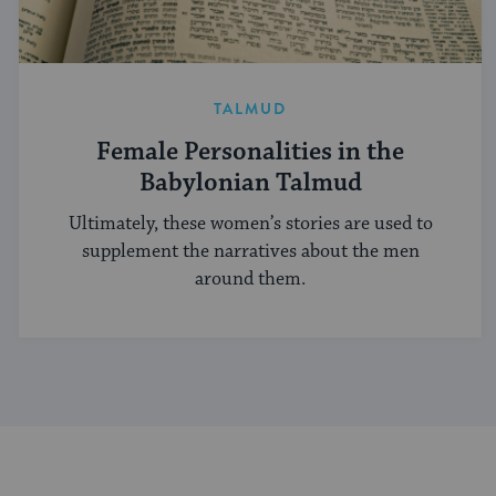
TALMUD
Female Personalities in the
Babylonian Talmud
Ultimately, these women’s stories are used to
supplement the narratives about the men
around them.