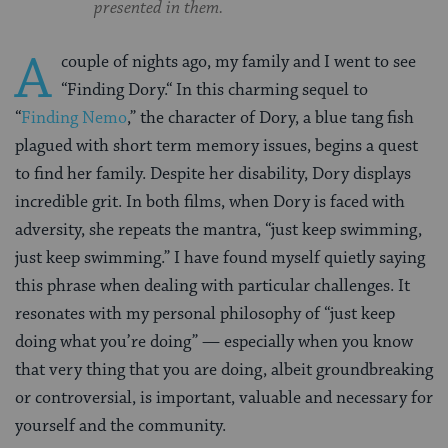
presented in them.
A
couple of nights ago, my family and I went to see
“
Finding Dory.
“
In this charming sequel to
“
Finding Nemo
,”
the character of Dory, a blue tang fish
plagued with short term memory issues, begins a quest
to find her family. Despite her disability, Dory displays
incredible grit. In both films, when Dory is faced with
adversity, she repeats the mantra, “just keep swimming,
just keep swimming.” I have found myself quietly saying
this phrase when dealing with particular challenges. It
resonates with my personal philosophy of “just keep
doing what you’re doing” — especially when you know
that very thing that you are doing, albeit groundbreaking
or controversial, is important, valuable and necessary for
yourself and the community.