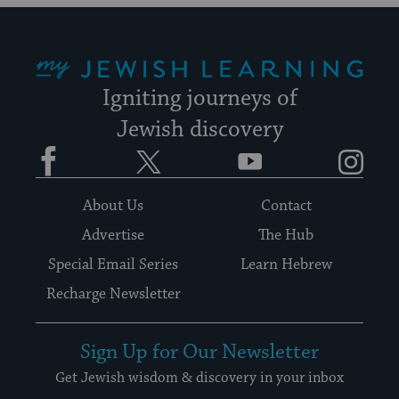
My Jewish Learning
Igniting journeys of
Jewish discovery
Facebook
Twitter
YouTube
Instagram
About Us
Contact
Advertise
The Hub
Special Email Series
Learn Hebrew
Recharge Newsletter
Sign Up for Our Newsletter
Get Jewish wisdom & discovery in your inbox