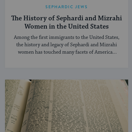
SEPHARDIC JEWS
The History of Sephardi and Mizrahi
Women in the United States
Among the first immigrants to the United States,
the history and legacy of Sephardi and Mizrahi
women has touched many facets of American
and Jewish life.