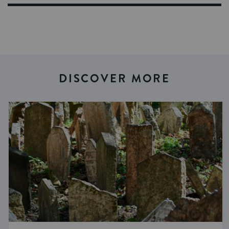
DISCOVER MORE