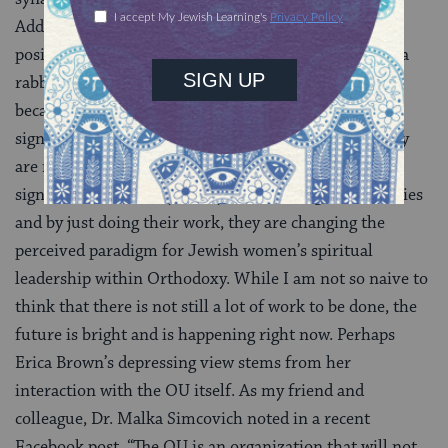
Additionally, some are working in Jewish communal
positions that would not been open to them without a
rabbinic title. No one has to guess what to call them
because they all have titles, albeit different ones, that
signify rabbinic ordination and pastoral training. They
are making a difference in their communities in
significant, public ways. They are inspiring communities
and by just doing their work, they are changing the
perceived paradigm for Jewish women’s spiritual
leadership within Orthodoxy. While I am not so naive to
think that there is not still a lot of work to be done, the
future is bright and is happening right now. Perhaps
Erica Brown’s depressing view stems from her
interaction with the OU itself. As my friend and
colleague, Dr. Malka Simcovich noted in a recent
Facebook post, “The OU is an organization that will not