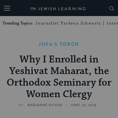
My Jewish Learning
Trending Topics:
Journalist Yardena Schwartz
Inte
JOFA'S TORCH
Why I Enrolled in
Yeshivat Maharat, the
Orthodox Seminary for
Women Clergy
|
BY
MARIANNE NOVAK
JUNE 23, 2016