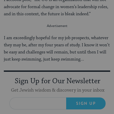
advocate for formal change in women’s leadership roles,
and in this context, the future is bleak indeed.”
I am exceedingly hopeful for my job prospects, whatever
they may be, after my four years of study. I know it won’t
be easy and challenges will remain, but until then I will
just keep swimming, just keep swimming…
Sign Up for Our Newsletter
Get Jewish wisdom & discovery in your inbox
SIGN UP