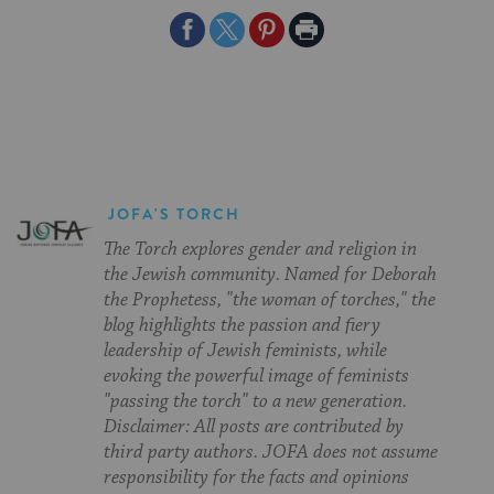
Share
Share
Share
Print
on
on
on
Page
Facebook
Twitter
Pinterest
JOFA'S TORCH
The Torch explores gender and religion in
the Jewish community. Named for Deborah
the Prophetess, "the woman of torches," the
blog highlights the passion and fiery
leadership of Jewish feminists, while
evoking the powerful image of feminists
"passing the torch" to a new generation.
Disclaimer: All posts are contributed by
third party authors. JOFA does not assume
responsibility for the facts and opinions