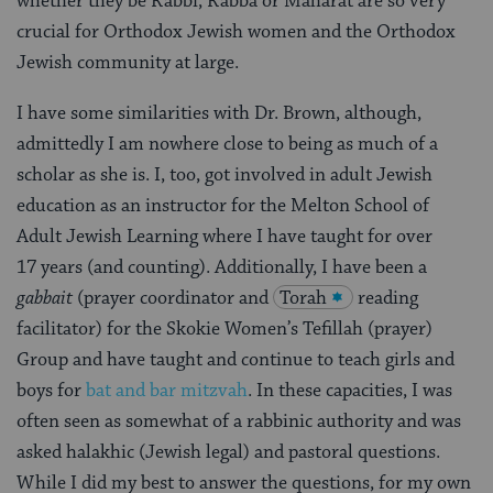
whether they be Rabbi, Rabba or Maharat are so very
crucial for Orthodox Jewish women and the Orthodox
Jewish community at large.
I have some similarities with Dr. Brown, although,
admittedly I am nowhere close to being as much of a
scholar as she is. I, too, got involved in adult Jewish
education as an instructor for the Melton School of
Adult Jewish Learning where I have taught for over
17 years (and counting). Additionally, I have been a
g
abbait
(prayer coordinator and
Torah
reading
facilitator) for the Skokie Women’s Tefillah (prayer)
Group and have taught and continue to teach girls and
boys for
bat and bar mitzvah
. In these capacities, I was
often seen as somewhat of a rabbinic authority and was
asked halakhic (Jewish legal) and pastoral questions.
While I did my best to answer the questions, for my own