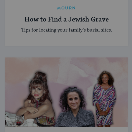
MOURN
How to Find a Jewish Grave
Tips for locating your family’s burial sites.