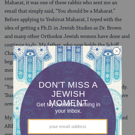
Maharat, it was one of these rabbis who sent me an
email that simply said, “You should be a Maharat.”
Before applying to Yeshivat Maharat, I toyed with the
idea of getting a Ph.D. in Jewish Studies as Dr. Brown
and many other Orthodox Jewish women have done and
continue to do. My father, who now holds the Schiff
Chair of Jewish Studies at the University of Toronto
began to help me in that endeavor. However, when I
mentioned applying to Yeshivat Maharat, he was
convinced it would be a better fit for me. He told me,
“You are already functioning basically as a rabbi already.
This is the best thing I’ve heard all year. Now you’ll have
s
emikha
to back it up.”
My colleagues from Yeshivat Maharat who are ordained
ARE working, public clergy figures in Orthodox
synagogues in the United States and Canada.