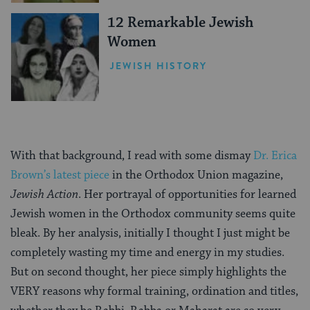
12 Remarkable Jewish
Women
JEWISH HISTORY
With that background, I read with some dismay
Dr. Erica
Brown’s latest piece
in the Orthodox Union magazine,
Jewish Action
. Her portrayal of opportunities for learned
Jewish women in the Orthodox community seems quite
bleak. By her analysis, initially I thought I just might be
completely wasting my time and energy in my studies.
But on second thought, her piece simply highlights the
VERY reasons why formal training, ordination and titles,