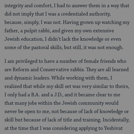
integrity and comfort, I had to answer them in a way that
did not imply that I was a credentialed authority,
because, simply, I was not. Having grown up watching my
father, a pulpit rabbi, and given my own extensive
Jewish education, I didn’t lack the knowledge or even
some of the pastoral skills, but still, it was not enough.
I am privileged to have a number of female friends who
are Reform and Conservative rabbis. They are all learned
and dynamic leaders. While working with them, I
realized that while my skill set was very similar to theirs,
I only had a B.A. and a J.D., and it became clear to me
that many jobs within the Jewish community would
never be open to me, not because of lack of knowledge or
skill but because of lack of title and training. Incidentally,
at the time that I was considering applying to Yeshivat