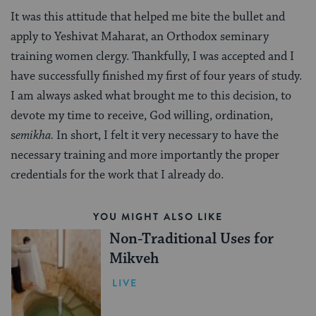
It was this attitude that helped me bite the bullet and
apply to Yeshivat Maharat, an Orthodox seminary
training women clergy. Thankfully, I was accepted and I
have successfully finished my first of four years of study.
I am always asked what brought me to this decision, to
devote my time to receive, God willing, ordination,
s
emikha.
In short, I felt it very necessary to have the
necessary training and more importantly the proper
credentials for the work that I already do.
YOU MIGHT ALSO LIKE
Non-Traditional Uses for
Mikveh
LIVE