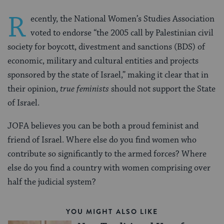
R
ecently, the National Women’s Studies Association
voted to endorse “the 2005 call by Palestinian civil
society for boycott, divestment and sanctions (BDS) of
economic, military and cultural entities and projects
sponsored by the state of Israel,” making it clear that in
their opinion,
true feminists
should not support the State
of Israel.
JOFA believes you can be both a proud feminist and
friend of Israel. Where else do you find women who
contribute so significantly to the armed forces? Where
else do you find a country with women comprising over
half the judicial system?
YOU MIGHT ALSO LIKE