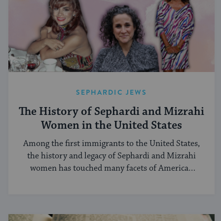
SEPHARDIC JEWS
The History of Sephardi and Mizrahi
Women in the United States
Among the first immigrants to the United States,
the history and legacy of Sephardi and Mizrahi
women has touched many facets of American
and Jewish life.