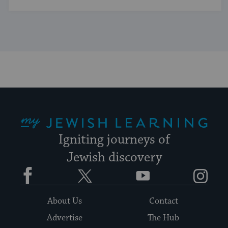
My Jewish Learning
Igniting journeys of
Jewish discovery
Facebook
Twitter
YouTube
Instagram
About Us
Contact
Advertise
The Hub