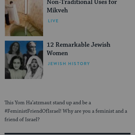
Non-Traditional Uses for
Mikveh
LIVE
12 Remarkable Jewish
Women
JEWISH HISTORY
This Yom Ha’atzmaut stand up and be a
#FeministFriendOfIsrael! Why are you a feminist and a
friend of Israel?