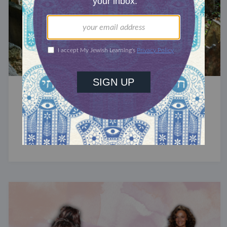
MOURN
How to Find a Jewish Grave
Tips for locating your family’s burial sites.