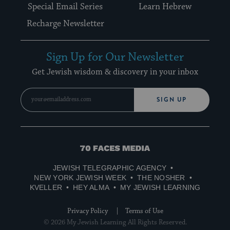
Special Email Series
Learn Hebrew
Recharge Newsletter
Sign Up for Our Newsletter
Get Jewish wisdom & discovery in your inbox
SIGN UP
70
Faces
JEWISH TELEGRAPHIC AGENCY
Media
NEW YORK JEWISH WEEK
THE NOSHER
KVELLER
HEY ALMA
MY JEWISH LEARNING
Privacy Policy
Terms of Use
© 2026 My Jewish Learning All Rights Reserved.