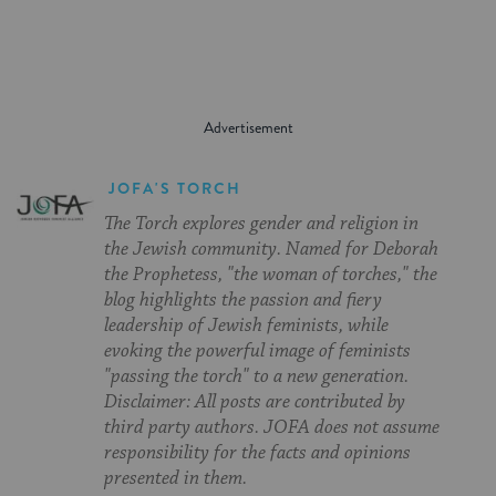
JOFA'S TORCH
The Torch explores gender and religion in
the Jewish community. Named for Deborah
the Prophetess, "the woman of torches," the
blog highlights the passion and fiery
leadership of Jewish feminists, while
evoking the powerful image of feminists
"passing the torch" to a new generation.
Disclaimer: All posts are contributed by
third party authors. JOFA does not assume
responsibility for the facts and opinions
presented in them.