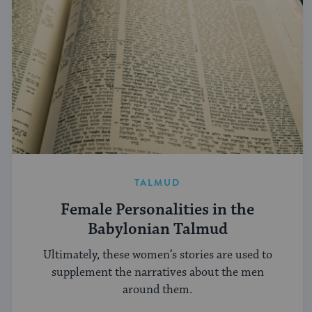
TALMUD
Female Personalities in the
Babylonian Talmud
Ultimately, these women’s stories are used to
supplement the narratives about the men
around them.