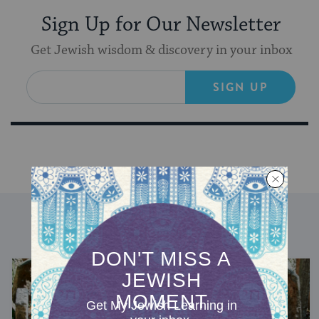
Sign Up for Our Newsletter
Get Jewish wisdom & discovery in your inbox
SIGN UP
DISCOVER MORE