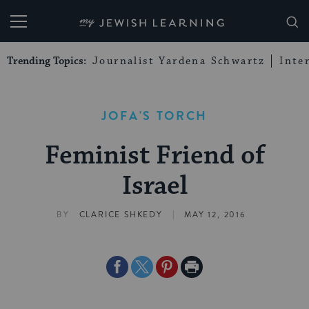
My Jewish Learning
Trending Topics:
Journalist Yardena Schwartz
Inte
JOFA'S TORCH
Feminist Friend of
Israel
|
BY
CLARICE SHKEDY
MAY 12, 2016
Share
Share
Share
Print
on
on
on
Page
Facebook
Twitter
Pinterest