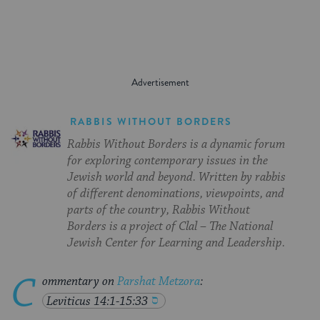
RABBIS WITHOUT BORDERS
Rabbis Without Borders is a dynamic forum
for exploring contemporary issues in the
Jewish world and beyond. Written by rabbis
of different denominations, viewpoints, and
parts of the country, Rabbis Without
Borders is a project of Clal – The National
Jewish Center for Learning and Leadership.
C
ommentary on
Parshat Metzora
:
Leviticus 14:1-15:33