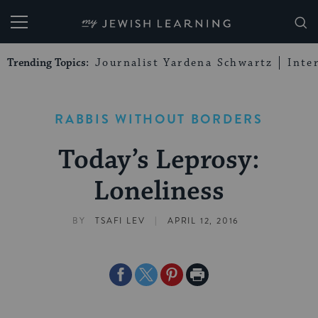
My Jewish Learning
Trending Topics:
Journalist Yardena Schwartz
Inte
RABBIS WITHOUT BORDERS
Today’s Leprosy:
Loneliness
|
BY
TSAFI LEV
APRIL 12, 2016
Share
Share
Share
Print
on
on
on
Page
Facebook
Twitter
Pinterest