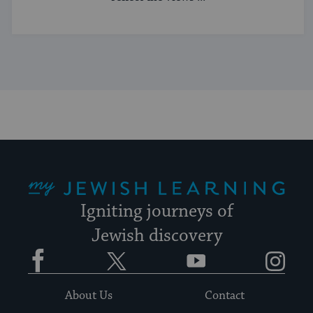
My Jewish Learning
Igniting journeys of
Jewish discovery
Facebook
Twitter
YouTube
Instagram
About Us
Contact