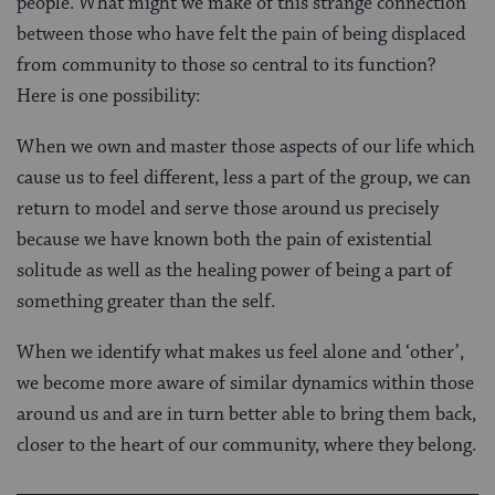
people. What might we make of this strange connection
between those who have felt the pain of being displaced
from community to those so central to its function?
Here is one possibility:
When we own and master those aspects of our life which
cause us to feel different, less a part of the group, we can
return to model and serve those around us precisely
because we have known both the pain of existential
solitude as well as the healing power of being a part of
something greater than the self.
When we identify what makes us feel alone and ‘other’,
we become more aware of similar dynamics within those
around us and are in turn better able to bring them back,
closer to the heart of our community, where they belong.