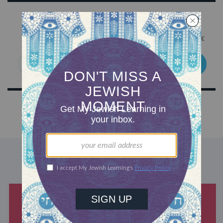
Sign Up for Our Newsletter
Get Jewish wisdom & discovery in your inbox
SIGN UP
DISCOVER MORE