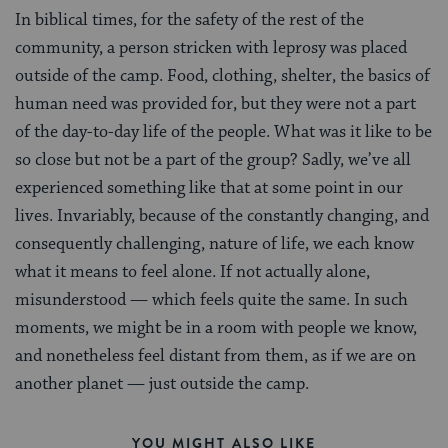
In biblical times, for the safety of the rest of the
community, a person stricken with leprosy was placed
outside of the camp. Food, clothing, shelter, the basics of
human need was provided for, but they were not a part
of the day-to-day life of the people. What was it like to be
so close but not be a part of the group? Sadly, we’ve all
experienced something like that at some point in our
lives. Invariably, because of the constantly changing, and
consequently challenging, nature of life, we each know
what it means to feel alone. If not actually alone,
misunderstood — which feels quite the same. In such
moments, we might be in a room with people we know,
and nonetheless feel distant from them, as if we are on
another planet — just outside the camp.
YOU MIGHT ALSO LIKE