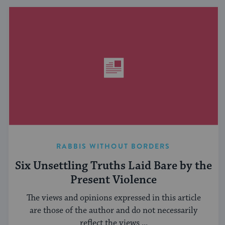
RABBIS WITHOUT BORDERS
Six Unsettling Truths Laid Bare by the
Present Violence
The views and opinions expressed in this article
are those of the author and do not necessarily
reflect the views ...