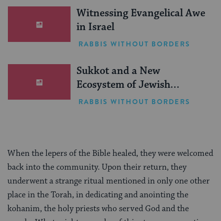
Witnessing Evangelical Awe
in Israel
RABBIS WITHOUT BORDERS
Sukkot and a New
Ecosystem of Jewish
Leadership
RABBIS WITHOUT BORDERS
When the lepers of the Bible healed, they were welcomed
back into the community. Upon their return, they
underwent a strange ritual mentioned in only one other
place in the Torah, in dedicating and anointing the
kohanim, the holy priests who served God and the