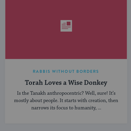
RABBIS WITHOUT BORDERS
Torah Loves a Wise Donkey
Is the Tanakh anthropocentric? Well, sure! It’s
mostly about people. It starts with creation, then
narrows its focus to humanity, ...