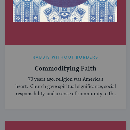
RABBIS WITHOUT BORDERS
Commodifying Faith
70 years ago, religion was America’s
heart. Church gave spiritual significance, social
responsibility, and a sense of community to the
average American, serving ...