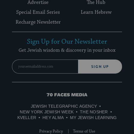
Advertise
The Hub
Special Email Series
Learn Hebrew
Recharge Newsletter
Sign Up for Our Newsletter
Get Jewish wisdom & discovery in your inbox
SIGN UP
70
Faces
JEWISH TELEGRAPHIC AGENCY
Media
NEW YORK JEWISH WEEK
THE NOSHER
KVELLER
HEY ALMA
MY JEWISH LEARNING
Privacy Policy
Terms of Use