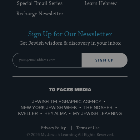
Special Email Series
Learn Hebrew
Recharge Newsletter
Sign Up for Our Newsletter
Get Jewish wisdom & discovery in your inbox
SIGN UP
70
Faces
JEWISH TELEGRAPHIC AGENCY
Media
NEW YORK JEWISH WEEK
THE NOSHER
KVELLER
HEY ALMA
MY JEWISH LEARNING
Privacy Policy
Terms of Use
© 2026 My Jewish Learning All Rights Reserved.