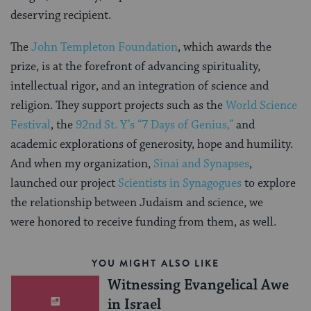
deserving recipient.
The
John Templeton Foundation
, which awards the
prize, is at the forefront of advancing spirituality,
intellectual rigor, and an integration of science and
religion. They support projects such as the
World Science
Festival
, the
92nd St. Y’s “7 Days of Genius,”
and
academic explorations of generosity, hope and humility.
And when my organization,
Sinai and Synapses
,
launched our project
Scientists in Synagogues
to explore
the relationship between Judaism and science, we
were honored to receive funding from them, as well.
YOU MIGHT ALSO LIKE
Witnessing Evangelical Awe
in Israel