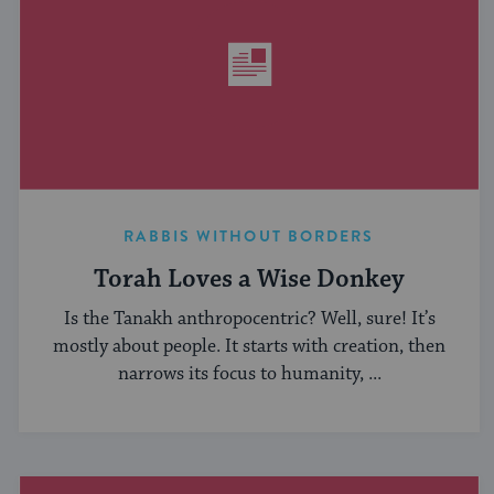
RABBIS WITHOUT BORDERS
Torah Loves a Wise Donkey
Is the Tanakh anthropocentric? Well, sure! It’s
mostly about people. It starts with creation, then
narrows its focus to humanity, ...