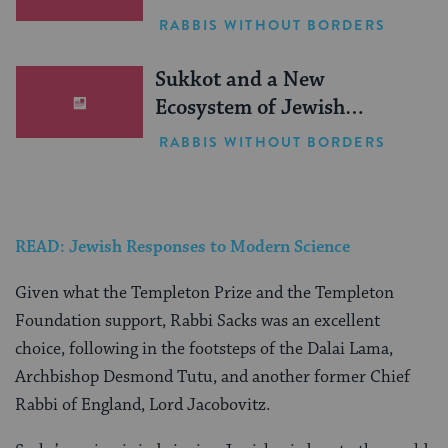
RABBIS WITHOUT BORDERS
Sukkot and a New
Ecosystem of Jewish
Leadership
RABBIS WITHOUT BORDERS
READ: Jewish Responses to Modern Science
Given what the Templeton Prize and the Templeton
Foundation support, Rabbi Sacks was an excellent
choice, following in the footsteps of the Dalai Lama,
Archbishop Desmond Tutu, and another former Chief
Rabbi of England, Lord Jacobovitz.