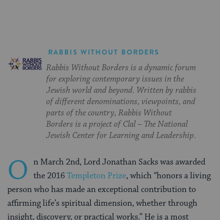
RABBIS WITHOUT BORDERS
Rabbis Without Borders is a dynamic forum
for exploring contemporary issues in the
Jewish world and beyond. Written by rabbis
of different denominations, viewpoints, and
parts of the country, Rabbis Without
Borders is a project of Clal – The National
Jewish Center for Learning and Leadership.
O
n March 2nd, Lord Jonathan Sacks was awarded
the 2016
Templeton Prize
, which “honors a living
person who has made an exceptional contribution to
affirming life’s spiritual dimension, whether through
insight, discovery, or practical works.” He is a most