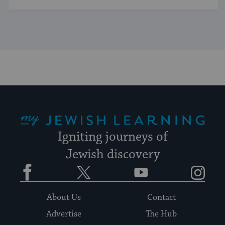
My Jewish Learning
Igniting journeys of
Jewish discovery
Facebook
Twitter
YouTube
Instagram
About Us
Contact
Advertise
The Hub