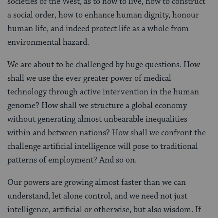
societies of the West, as to how to live, how to construct
a social order, how to enhance human dignity, honour
human life, and indeed protect life as a whole from
environmental hazard.
We are about to be challenged by huge questions. How
shall we use the ever greater power of medical
technology through active intervention in the human
genome? How shall we structure a global economy
without generating almost unbearable inequalities
within and between nations? How shall we confront the
challenge artificial intelligence will pose to traditional
patterns of employment? And so on.
Our powers are growing almost faster than we can
understand, let alone control, and we need not just
intelligence, artificial or otherwise, but also wisdom. If