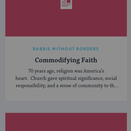
RABBIS WITHOUT BORDERS
Commodifying Faith
70 years ago, religion was America’s
heart. Church gave spiritual significance, social
responsibility, and a sense of community to the
average American, serving ...