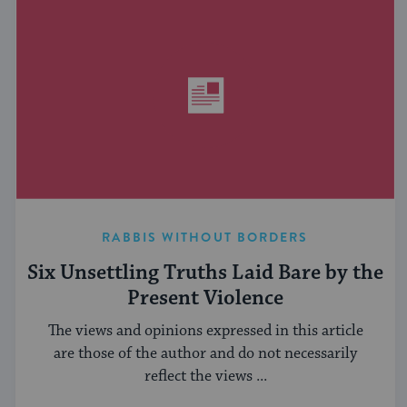
RABBIS WITHOUT BORDERS
Six Unsettling Truths Laid Bare by the
Present Violence
The views and opinions expressed in this article
are those of the author and do not necessarily
reflect the views ...