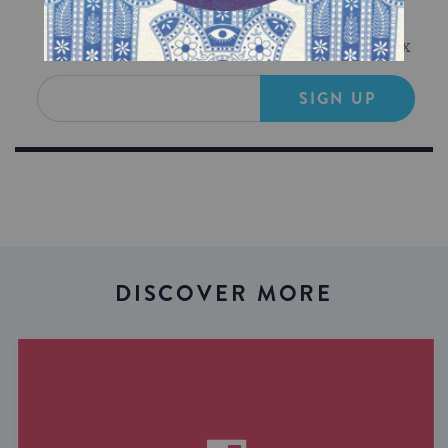
Sign Up for Our Newsletter
Get Jewish wisdom & discovery in your inbox
SIGN UP
DISCOVER MORE