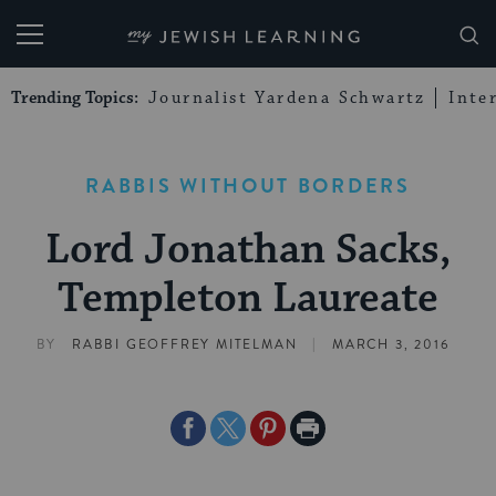
My Jewish Learning
Trending Topics:
Journalist Yardena Schwartz
Inte
RABBIS WITHOUT BORDERS
Lord Jonathan Sacks,
Templeton Laureate
|
BY
RABBI GEOFFREY MITELMAN
MARCH 3, 2016
Share
Share
Share
Print
on
on
on
Page
Facebook
Twitter
Pinterest