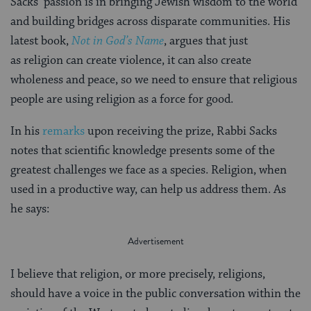
Sacks’ passion is in bringing Jewish wisdom to the world
and building bridges across disparate communities. His
latest book,
Not in God’s Name
, argues that just
as religion can create violence, it can also create
wholeness and peace, so we need to ensure that religious
people are using religion as a force for good.
In his
remarks
upon receiving the prize, Rabbi Sacks
notes that scientific knowledge presents some of the
greatest challenges we face as a species. Religion, when
used in a productive way, can help us address them. As
he says:
I believe that religion, or more precisely, religions,
should have a voice in the public conversation within the