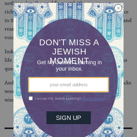
nothing else, the world’s great faiths are among our
richest heritages of wisdom. Religion must have a voice
in the public conversation, but it must be a reasoned and
reasonable voice and one that makes space for other
voices also.
Indeed, the most important questions we deal with in
life aren’t scientific questions, and they aren’t religious
questions. They are human questions.
And, as both the Templeton Foundation and Rabbi Sacks
would argue, that’s why we need all the sources of
wisdom we can find.