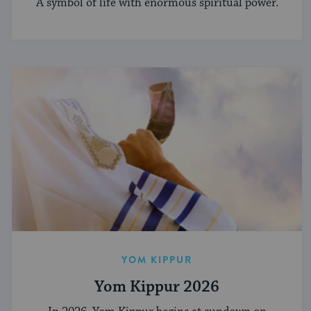
A symbol of life with enormous spiritual power.
YOM KIPPUR
Yom Kippur 2026