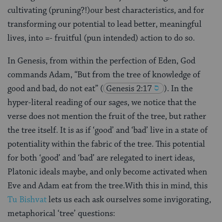
cultivating (pruning?!)our best characteristics, and for
transforming our potential to lead better, meaningful
lives, into =- fruitful (pun intended) action to do so.
In Genesis, from within the perfection of Eden, God
commands Adam, “But from the tree of knowledge of
good and bad, do not eat”
(
Genesis 2:17
). In the
hyper-literal reading of our sages, we notice that the
verse does not mention the fruit of the tree, but rather
the tree itself. It is as if ‘good’ and ‘bad’ live in a state of
potentiality within the fabric of the tree. This potential
for both ‘good’ and ‘bad’ are relegated to inert ideas,
Platonic ideals maybe, and only become activated when
Eve and Adam eat from the tree.With this in mind, this
Tu Bishvat
lets us each ask ourselves some invigorating,
metaphorical ‘tree’ questions: