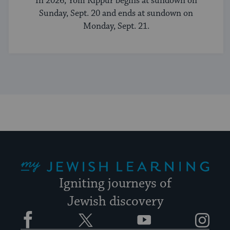
In 2026, Yom Kippur begins at sundown on
Sunday, Sept. 20 and ends at sundown on
Monday, Sept. 21.
My Jewish Learning
Igniting journeys of
Jewish discovery
Facebook
Twitter
YouTube
Instagram