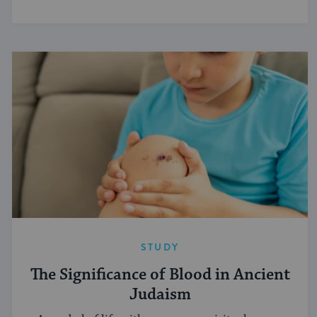
STUDY
The Significance of Blood in Ancient
Judaism