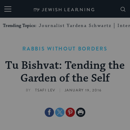
My Jewish Learning
Trending Topics:
Journalist Yardena Schwartz
Inte
RABBIS WITHOUT BORDERS
Tu Bishvat: Tending the
Garden of the Self
|
BY
TSAFI LEV
JANUARY 19, 2016
Share
Share
Share
Print
on
on
on
Page
Facebook
Twitter
Pinterest