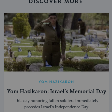
DISCOVER MORE
YOM HAZIKARON
Yom Hazikaron: Israel’s Memorial Day
This day honoring fallen soldiers immediately
precedes Israel's Independence Day.