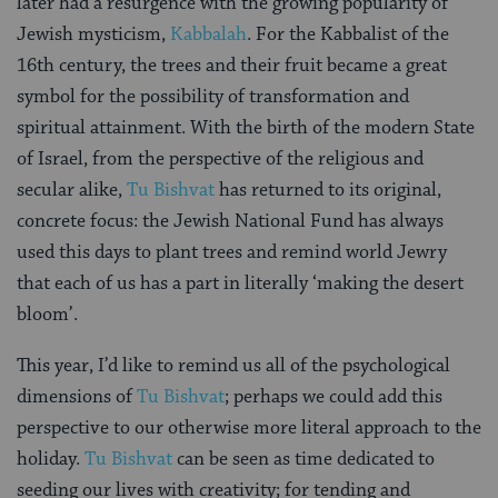
later had a resurgence with the growing popularity of
Jewish mysticism,
Kabbalah
. For the Kabbalist of the
16th century, the trees and their fruit became a great
symbol for the possibility of transformation and
spiritual attainment. With the birth of the modern State
of Israel, from the perspective of the religious and
secular alike,
Tu Bishvat
has returned to its original,
concrete focus: the Jewish National Fund has always
used this days to plant trees and remind world Jewry
that each of us has a part in literally ‘making the desert
bloom’.
This year, I’d like to remind us all of the psychological
dimensions of
Tu Bishvat
; perhaps we could add this
perspective to our otherwise more literal approach to the
holiday.
Tu Bishvat
can be seen as time dedicated to
seeding our lives with creativity; for tending and