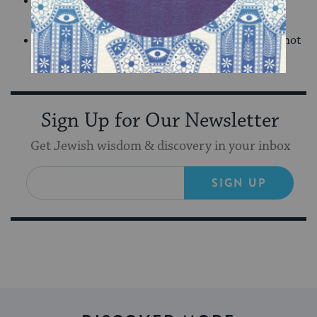
Is that aspect of me still ‘wick’? With a little
coaxing, can I bring that part of me back?
What resources do I need to plant within me to not
only live but to thrive?
Sign Up for Our Newsletter
Get Jewish wisdom & discovery in your inbox
SIGN UP