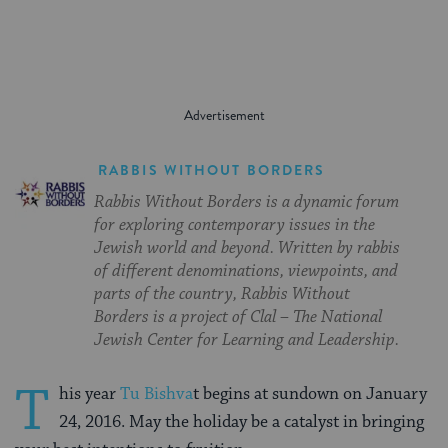
RABBIS WITHOUT BORDERS
Rabbis Without Borders is a dynamic forum
for exploring contemporary issues in the
Jewish world and beyond. Written by rabbis
of different denominations, viewpoints, and
parts of the country, Rabbis Without
Borders is a project of Clal – The National
Jewish Center for Learning and Leadership.
T
his year
Tu Bishva
t begins at sundown on January
24, 2016. May the holiday be a catalyst in bringing