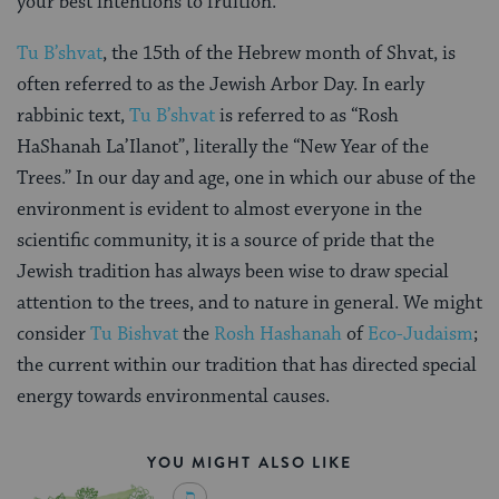
your best intentions to fruition.
Tu B’shvat
, the 15th of the Hebrew month of Shvat, is
often referred to as the Jewish Arbor Day. In early
rabbinic text,
Tu B’shvat
is referred to as “Rosh
HaShanah La’Ilanot”, literally the “New Year of the
Trees.” In our day and age, one in which our abuse of the
environment is evident to almost everyone in the
scientific community, it is a source of pride that the
Jewish tradition has always been wise to draw special
attention to the trees, and to nature in general. We might
consider
Tu Bishvat
the
Rosh Hashanah
of
Eco-Judaism
;
the current within our tradition that has directed special
energy towards environmental causes.
YOU MIGHT ALSO LIKE