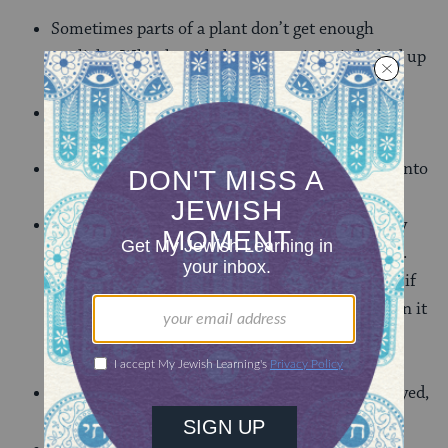
Sometimes parts of a plant don’t get enough
sunlight. What knowledge or creativity is locked up
within me as mere potential
Sometimes a tree might need certain branches
pruned, in order to grow higher and stronger.
What is weighing me down; what am I holding onto
that keeps me from growing?
In my backyard there is a tree that once was very
beautiful, but hasn’t bloomed in several seasons.
The Broadway musical, “The Secret Garden” asks if
something is still ‘wick’. With a little coaxing, can it
be strong and verdant again? We might ask that
about ourselves.
Is there something inside of me that I once enjoyed,
that once gave me meaning?