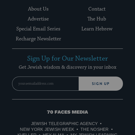
About Us
Contact
Advertise
The Hub
Special Email Series
Learn Hebrew
Recharge Newsletter
Sign Up for Our Newsletter
Get Jewish wisdom & discovery in your inbox
SIGN UP
70
Faces
JEWISH TELEGRAPHIC AGENCY
Media
NEW YORK JEWISH WEEK
THE NOSHER
KVELLER
HEY ALMA
MY JEWISH LEARNING