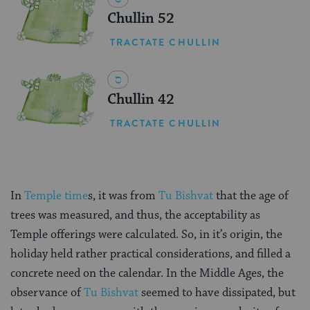
Chullin 52
TRACTATE CHULLIN
Chullin 42
TRACTATE CHULLIN
In
Temple time
s, it was from
Tu Bishvat
that the age of
trees was measured, and thus, the acceptability as
Temple offerings were calculated. So, in it’s origin, the
holiday held rather practical considerations, and filled a
concrete need on the calendar. In the Middle Ages, the
observance of
Tu Bishvat
seemed to have dissipated, but