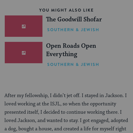
YOU MIGHT ALSO LIKE
The Goodwill Shofar
SOUTHERN & JEWISH
Open Roads Open
Everything
SOUTHERN & JEWISH
After my fellowship, I didn’t jet off. I stayed in Jackson. I
loved working at the ISJL, so when the opportunity
presented itself, I decided to continue working there. I
loved Jackson, and wanted to stay. I got engaged, adopted
a dog, bought a house, and created a life for myself right