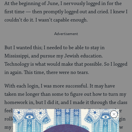
At the beginning of June, I nervously logged in for the
first time — then promptly logged out and cried. I knew I
couldn’t do it. I wasn’t capable enough.
But I wanted this; I needed to be able to stay in
Mississippi, and pursue my Jewish education.
Technology is what would make that possible. So I logged
in again. This time, there were no tears.
With each login, I was more successful. It may have
taken me longer than some to figure out how to turn my
homework in, but I did it, and I made it through the class
feeling more and more like a champ. When September
rolled around, there were no tears as I logged in to begin
my first fall semester as a graduate student. I have now