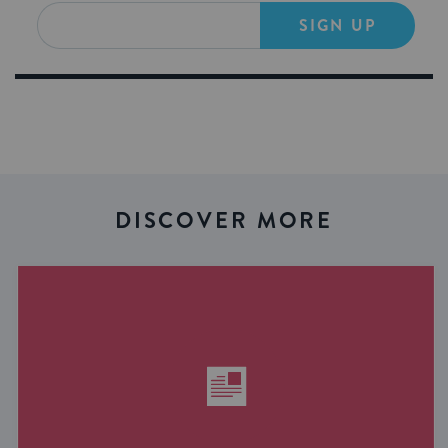
SIGN UP
DISCOVER MORE