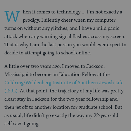
W
hen it comes to technology … I’m not exactly a
prodigy. I silently cheer when my computer
turns on without any glitches, and I have a mild panic
attack when any warning signal flashes across my screen.
That is why I am the last person you would ever expect to
decide to attempt going to school online.
A little over two years ago, I moved to Jackson,
Mississippi to become an Education Fellow at the
Goldring/Woldenberg Institute of Southern Jewish Life
(ISJL)
. At that point, the trajectory of my life was pretty
clear: stay in Jackson for the two-year fellowship and
then jet off to another location for graduate school. But
as usual, life didn’t go exactly the way my 22-year-old
self saw it going.