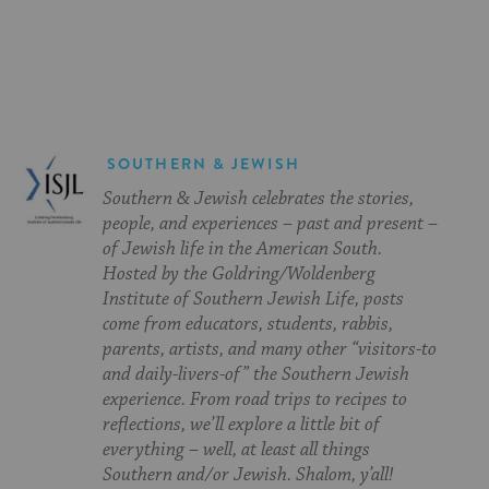
on
on
on
Page
Facebook
Twitter
Pinterest
SOUTHERN & JEWISH
Southern & Jewish celebrates the stories,
people, and experiences – past and present –
of Jewish life in the American South.
Hosted by the Goldring/Woldenberg
Institute of Southern Jewish Life, posts
come from educators, students, rabbis,
parents, artists, and many other “visitors-to
and daily-livers-of” the Southern Jewish
experience. From road trips to recipes to
reflections, we’ll explore a little bit of
everything – well, at least all things
Southern and/or Jewish. Shalom, y’all!