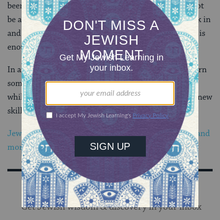
been at it for two months and am loving it. I might not
be able to design your website, but I can turn my work in
and participate in discussion boards, and for me, that is
enough.
In all of this, I learned a valuable lesson: it pays to learn
something new. I am on my way to my Masters, even
while staying right here down South. Where might a new
skill take you?
Jewish food, holidays, Torah, Shabbat, history, blogs and
more in your inbox – sign up now!
Sign Up for Our Newsletter
Get Jewish wisdom & discovery in your inbox