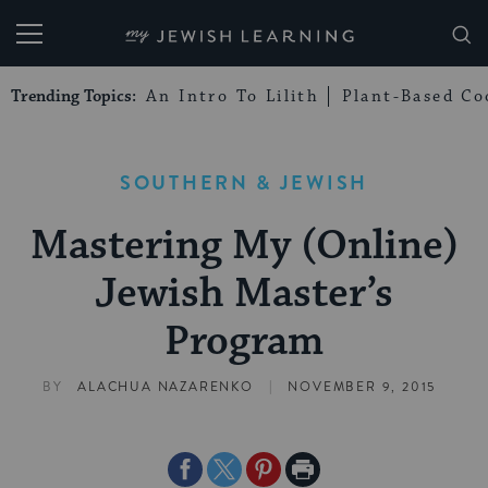
My Jewish Learning
Trending Topics:
An Intro To Lilith
Plant-Based Co
SOUTHERN & JEWISH
Mastering My (Online)
Jewish Master’s
Program
|
BY
ALACHUA NAZARENKO
NOVEMBER 9, 2015
Share
Share
Share
Print