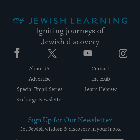
My Jewish Learning
Igniting journeys of
Jewish discovery
Facebook
Twitter
YouTube
Instagram
About Us
Contact
Advertise
The Hub
Special Email Series
Learn Hebrew
Recharge Newsletter
Sign Up for Our Newsletter
Get Jewish wisdom & discovery in your inbox