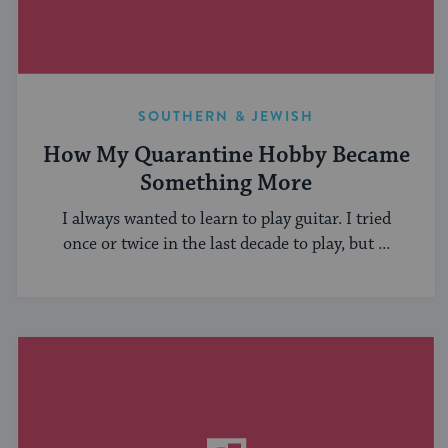
SOUTHERN & JEWISH
How My Quarantine Hobby Became
Something More
I always wanted to learn to play guitar. I tried
once or twice in the last decade to play, but ...