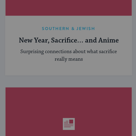
SOUTHERN & JEWISH
New Year, Sacrifice… and Anime
Surprising connections about what sacrifice
really means