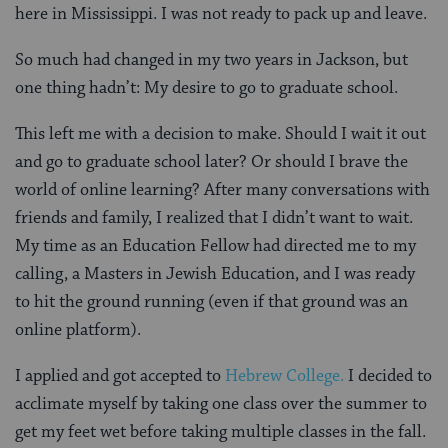
here in Mississippi. I was not ready to pack up and leave.
So much had changed in my two years in Jackson, but
one thing hadn’t: My desire to go to graduate school.
This left me with a decision to make. Should I wait it out
and go to graduate school later? Or should I brave the
world of online learning? After many conversations with
friends and family, I realized that I didn’t want to wait.
My time as an Education Fellow had directed me to my
calling, a Masters in Jewish Education, and I was ready
to hit the ground running (even if that ground was an
online platform).
I applied and got accepted to
Hebrew College.
I decided to
acclimate myself by taking one class over the summer to
get my feet wet before taking multiple classes in the fall.