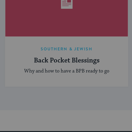
SOUTHERN & JEWISH
Back Pocket Blessings
Why and how to have a BPB ready to go