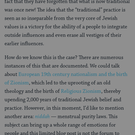
fact that they have forgotten that what is now traditional
was once new! The idea that the “traditional” practice is
seen as so inseparable from the very core of Jewish
values is a victory for the ability of a people to integrate
outside influences and even erase all vestiges of their
earlier influences.
How do we know this is the case? There are numerous
instances of this that are documented. We could talk
about
European 19th century nationalism and the birth
of Zionism
, which led to the uprooting of an old
theology and the birth of
Religious Zionism
, thereby
upending 2,000 years of traditional Jewish belief and
practice. However, in this moment, I’d like to mention
another area:
niddah
— menstrual purity laws. This
subject can bring up a whole range of emotions for
people and this limited blog post is not the forum to