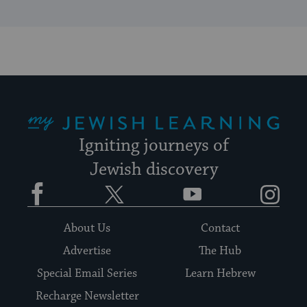
My Jewish Learning
Igniting journeys of
Jewish discovery
Facebook
Twitter
YouTube
Instagram
About Us
Contact
Advertise
The Hub
Special Email Series
Learn Hebrew
Recharge Newsletter