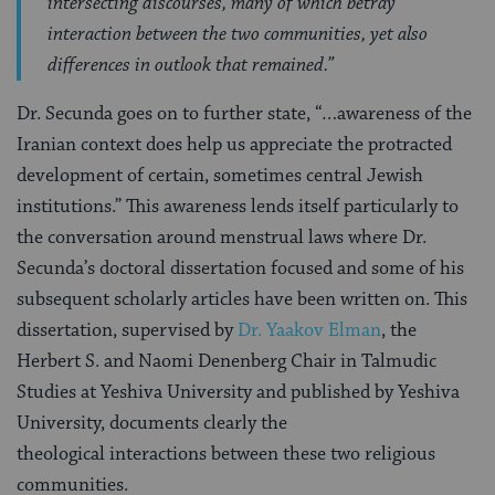
intersecting discourses, many of which betray
interaction between the two communities, yet also
differences in outlook that remained.”
Dr. Secunda goes on to further state, “…awareness of the
Iranian context does help us appreciate the protracted
development of certain, sometimes central Jewish
institutions.” This awareness lends itself particularly to
the conversation around menstrual laws where Dr.
Secunda’s doctoral dissertation focused and some of his
subsequent scholarly articles have been written on. This
dissertation, supervised by
Dr. Yaakov Elman
, the
Herbert S. and Naomi Denenberg Chair in Talmudic
Studies at Yeshiva University and published by Yeshiva
University, documents clearly the
theological interactions between these two religious
communities.