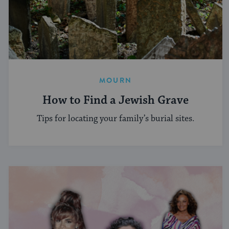
MOURN
How to Find a Jewish Grave
Tips for locating your family’s burial sites.