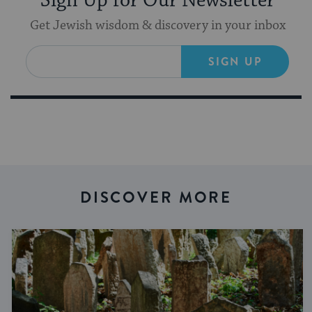
Sign Up for Our Newsletter
Get Jewish wisdom & discovery in your inbox
SIGN UP
DISCOVER MORE