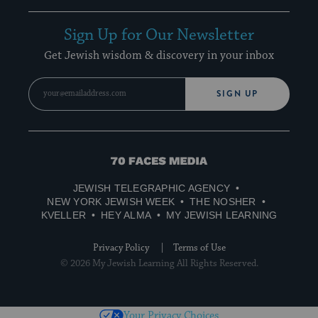
Sign Up for Our Newsletter
Get Jewish wisdom & discovery in your inbox
SIGN UP
70
Faces
JEWISH TELEGRAPHIC AGENCY
Media
NEW YORK JEWISH WEEK
THE NOSHER
KVELLER
HEY ALMA
MY JEWISH LEARNING
Privacy Policy
Terms of Use
© 2026 My Jewish Learning All Rights Reserved.
Your Privacy Choices