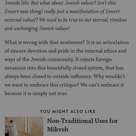
Jewish life:
But what about Jewish values? Isn’t this
[insert new thing] really just a manifestation of [insert
external value]? We need to be true to our eternal, timeless
and unchanging Jewish values!
What is wrong with that sentiment? It is an articulation
of sincere devotion and pride in the internal ethics and
ways of the Jewish community. It rejects foreign
invasions into this beautifully closed system, that has
always been closed to outside influence. Why wouldn’t
we want to embrace this critique? We can’t embrace it
because it is simply not true.
YOU MIGHT ALSO LIKE
Non-Traditional Uses for
Mikveh