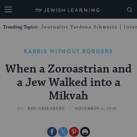
My Jewish Learning
Trending Topics:
Journalist Yardena Schwartz
Inte
RABBIS WITHOUT BORDERS
When a Zoroastrian and
a Jew Walked into a
Mikvah
|
BY
BEN GREENBERG
NOVEMBER 6, 2015
Share
Share
Share
Print