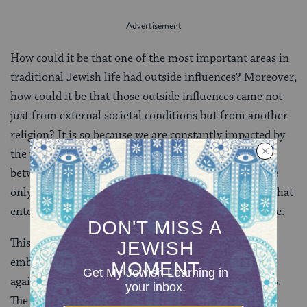
How could it be that one of the most important areas in
traditional Jewish life had outside influences? Moreover,
how could it be that those outside influences came not
just from external societal conditions but from another
religion? It is so because we are constantly impacted by
the world around us. There is no real true dichotomy
between external values vs. internal values. There are
only newer external values vs. older external values that
enter into conversation with Jewish texts and practice.
This is not to say that every new idea should be
embraced. Of course not. However, one cannot argue
against a new idea or practice simply because it is new.
The virtue of it being new is not a disqualifier from it