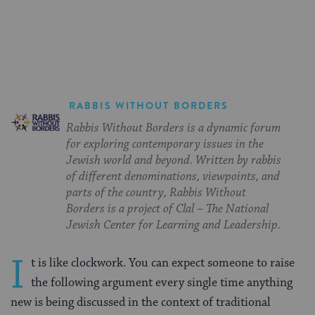
on
on
on
Page
Facebook
Twitter
Pinterest
RABBIS WITHOUT BORDERS
Rabbis Without Borders is a dynamic forum
for exploring contemporary issues in the
Jewish world and beyond. Written by rabbis
of different denominations, viewpoints, and
parts of the country, Rabbis Without
Borders is a project of Clal – The National
Jewish Center for Learning and Leadership.
I
t is like clockwork. You can expect someone to raise
the following argument every single time anything
new is being discussed in the context of traditional