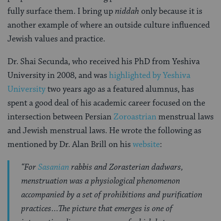
fully surface them. I bring up
niddah
only because it is
another example of where an outside culture influenced
Jewish values and practice.
Dr. Shai Secunda, who received his PhD from Yeshiva
University in 2008, and was
highlighted by Yeshiva
University
two years ago as a featured alumnus, has
spent a good deal of his academic career focused on the
intersection between Persian
Zoroastrian
menstrual laws
and Jewish menstrual laws. He wrote the following as
mentioned by Dr. Alan Brill on his
website
:
“For
Sasanian
rabbis and Zorasterian dadwars,
menstruation was a physiological phenomenon
accompanied by a set of prohibitions and purification
practices…The picture that emerges is one of