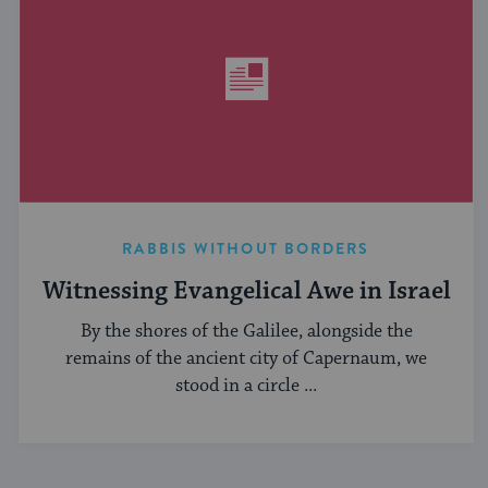
RABBIS WITHOUT BORDERS
Witnessing Evangelical Awe in Israel
By the shores of the Galilee, alongside the
remains of the ancient city of Capernaum, we
stood in a circle ...