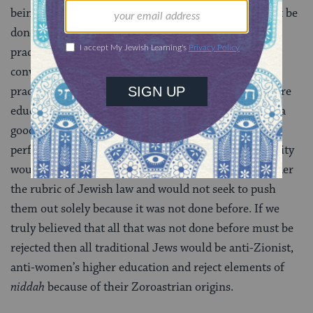
being considered for integration. The hard work must be
done of evaluating every element of a new idea or
practice and of considering all dimensions of the
conversation. Often what will occur is that the new
practice is good for one set of people, perhaps the more
educated and culturally integrated, but would not be a
good adoption for the more isolationist, and that is
perfectly okay. A big tent traditional Jewish community
would make room for different practices that fall under
the rubric of Jewish law and would not seek to push
them out solely because it was not done before. If we
truly believed that all that was not done before must be
rejected then all traditional Jews would be anti-Zionist,
anti-women’s higher education and reject elements of
niddah
because of their Zoroastrian origins.