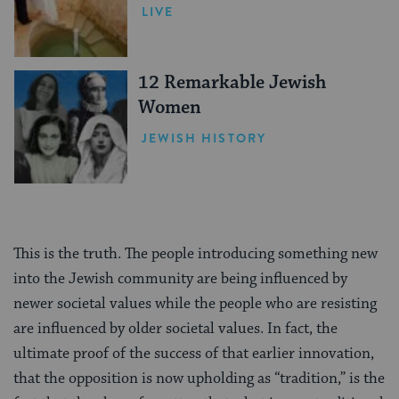
LIVE
12 Remarkable Jewish
Women
JEWISH HISTORY
This is the truth. The people introducing something new
into the Jewish community are being influenced by
newer societal values while the people who are resisting
are influenced by older societal values. In fact, the
ultimate proof of the success of that earlier innovation,
that the opposition is now upholding as “tradition,” is the