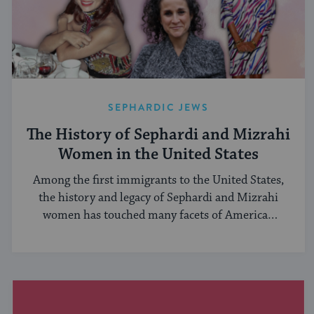
SEPHARDIC JEWS
The History of Sephardi and Mizrahi
Women in the United States
Among the first immigrants to the United States,
the history and legacy of Sephardi and Mizrahi
women has touched many facets of American
and Jewish life.