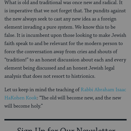
What is old and traditional was once new and radical. It
is imperative that we not forget that. The pundits against
the new always seek to cast any new idea as a foreign
element invading a pure system. We know this to be
false. It is incumbent upon those looking to make Jewish
faith speak to and be relevant for the modern person to
force the conversation away from cries and shouts of
“tradition!” to an honest discussion about each and every
element being discussed and an honest Jewish legal
analysis that does not resort to histrionics.
Let us keep in mind the teaching of
Rabbi Abraham Isaac
HaKohen Kook
: “The old will become new, and the new
will become holy.”