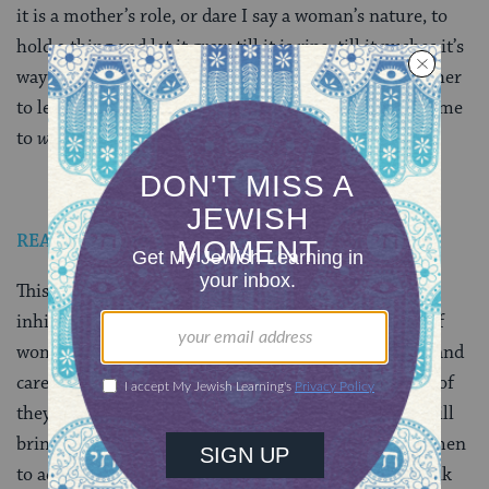
it is a mother’s role, or dare I say a woman’s nature, to
hold a thing and let it grow till it is ripe, till it pushes it’s
way forward. And just as it was womanly for my mother
to let her applaud ripen, it was, perhaps, womanly of me
to
wait
for it.
READ: Black, Female and Almost a Rabbi
This week’s announcement feels to be an un-natural
inhibition of the effortless, spontaneous expansion of
womanly authority and domains of wisdom-sharing and
care-taking. Orthodox women may rise up and fight, of
they may simply hang on. But even patient waiting will
bring the leadership and rabbinates of Orthodox women
to acceptance, because the idea is gestating. And, thank