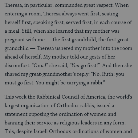
Theresa, in particular, commanded great respect. When
entering a room, Theresa always went first, seating
herself first, speaking first, served first, in each course of
a meal. Still, when she learned that my mother was
pregnant with me — the first grandchild, the first great
grandchild — Theresa ushered my mother into the room
ahead of herself. My mother told our gests of her
discomfort: “Oma!” she said, “
You
go first!” And then she
shared my great-grandmother’s reply: “No, Ruth; you
must go first. You might be carrying a rabbi.”
This week the Rabbinical Council of America, the world’s
largest organization of Orthodox rabbis, issued a
statement opposing the ordination of women and
banning their service as religious leaders in any form.
This, despite Israeli Orthodox ordinations of women and