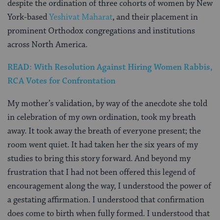
despite the ordination of three cohorts of women by New
York-based
Yeshivat Maharat
, and their placement in
prominent Orthodox congregations and institutions
across North America.
READ: With Resolution Against Hiring Women Rabbis,
RCA Votes for Confrontation
My mother’s validation, by way of the anecdote she told
in celebration of my own ordination, took my breath
away. It took away the breath of everyone present; the
room went quiet. It had taken her the six years of my
studies to bring this story forward. And beyond my
frustration that I had not been offered this legend of
encouragement along the way, I understood the power of
a gestating affirmation. I understood that confirmation
does come to birth when fully formed. I understood that