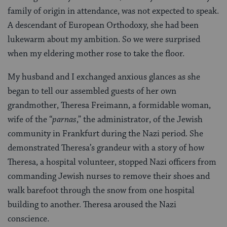
family of origin in attendance, was not expected to speak.
A descendant of European Orthodoxy, she had been
lukewarm about my ambition. So we were surprised
when my eldering mother rose to take the floor.
My husband and I exchanged anxious glances as she
began to tell our assembled guests of her own
grandmother, Theresa Freimann, a formidable woman,
wife of the “
parnas
,” the administrator, of the Jewish
community in Frankfurt during the Nazi period. She
demonstrated Theresa’s grandeur with a story of how
Theresa, a hospital volunteer, stopped Nazi officers from
commanding Jewish nurses to remove their shoes and
walk barefoot through the snow from one hospital
building to another. Theresa aroused the Nazi
conscience.