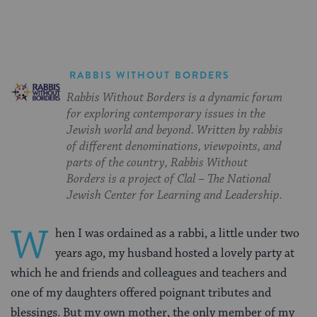
RABBIS WITHOUT BORDERS
Rabbis Without Borders is a dynamic forum
for exploring contemporary issues in the
Jewish world and beyond. Written by rabbis
of different denominations, viewpoints, and
parts of the country, Rabbis Without
Borders is a project of Clal – The National
Jewish Center for Learning and Leadership.
W
hen I was ordained as a rabbi, a little under two
years ago, my husband hosted a lovely party at
which he and friends and colleagues and teachers and
one of my daughters offered poignant tributes and
blessings. But my own mother, the only member of my