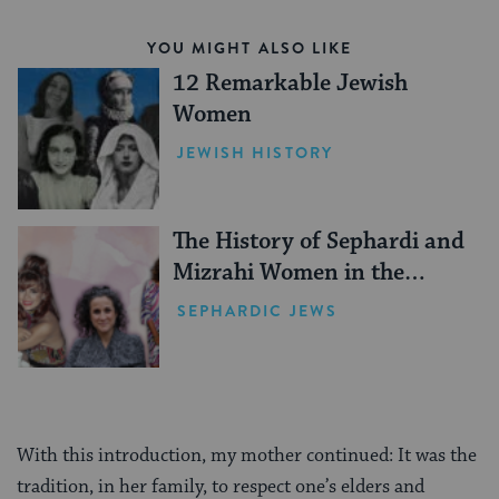
YOU MIGHT ALSO LIKE
12 Remarkable Jewish
Women
JEWISH HISTORY
The History of Sephardi and
Mizrahi Women in the
United States
SEPHARDIC JEWS
With this introduction, my mother continued: It was the
tradition, in her family, to respect one’s elders and