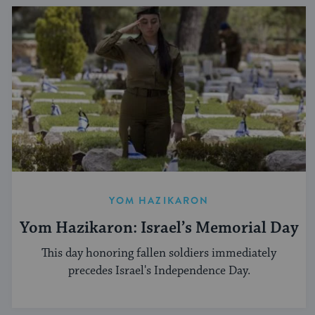
YOM HAZIKARON
Yom Hazikaron: Israel’s Memorial Day
This day honoring fallen soldiers immediately
precedes Israel's Independence Day.