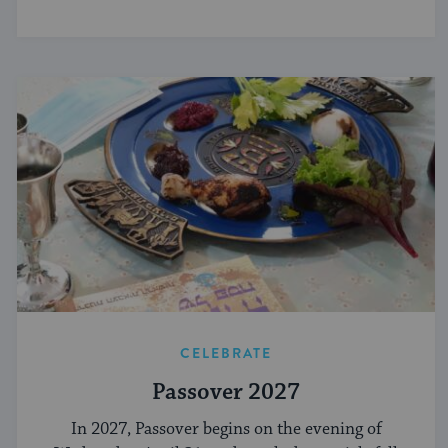
CELEBRATE
Passover 2027
In 2027, Passover begins on the evening of