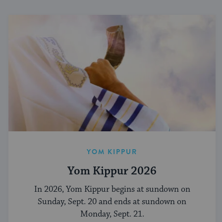
YOM KIPPUR
Yom Kippur 2026
In 2026, Yom Kippur begins at sundown on
Sunday, Sept. 20 and ends at sundown on
Monday, Sept. 21.