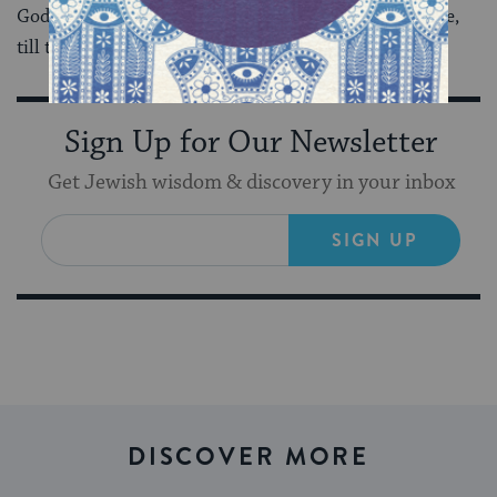
God, women know how to keep growing, on the inside,
till the time is right.
Sign Up for Our Newsletter
Get Jewish wisdom & discovery in your inbox
SIGN UP
DISCOVER MORE