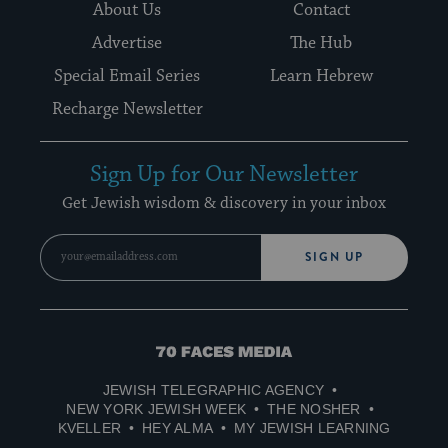
About Us
Contact
Advertise
The Hub
Special Email Series
Learn Hebrew
Recharge Newsletter
Sign Up for Our Newsletter
Get Jewish wisdom & discovery in your inbox
SIGN UP
70
Faces
JEWISH TELEGRAPHIC AGENCY
Media
NEW YORK JEWISH WEEK
THE NOSHER
KVELLER
HEY ALMA
MY JEWISH LEARNING