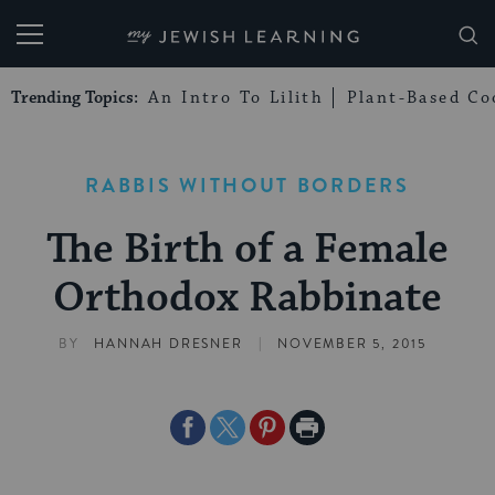
My Jewish Learning
Trending Topics:
An Intro To Lilith
Plant-Based Co
RABBIS WITHOUT BORDERS
The Birth of a Female
Orthodox Rabbinate
|
BY
HANNAH DRESNER
NOVEMBER 5, 2015
Share
Share
Share
Print
on
on
on
Page
Facebook
Twitter
Pinterest