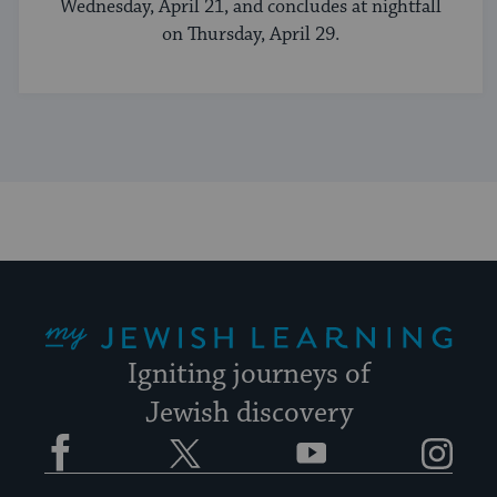
Wednesday, April 21, and concludes at nightfall
on Thursday, April 29.
My Jewish Learning
Igniting journeys of
Jewish discovery
Facebook
Twitter
YouTube
Instagram