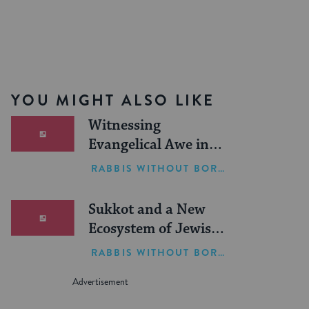
YOU MIGHT ALSO LIKE
Witnessing
Evangelical Awe in
Israel
RABBIS WITHOUT BORDERS
Sukkot and a New
Ecosystem of Jewish
Leadership
RABBIS WITHOUT BORDERS