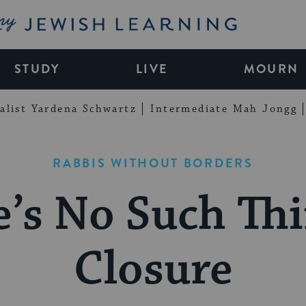
My Jewish Learning
STUDY
LIVE
MOURN
alist Yardena Schwartz
Intermediate Mah Jongg
RABBIS WITHOUT BORDERS
e’s No Such Thi
Closure