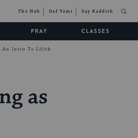
The Hub
Daf Yomi
Say Kaddish
PRAY
CLASSES
An Intro To Lilith
ng as