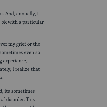
m. And, annually, I
, ok with a particular
ver my grief or the
, sometimes even so
g experience,
tely, I realize that
ss.
ld, its sometimes
of disorder. This