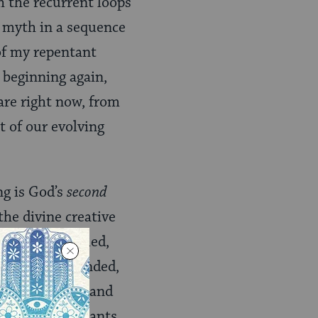
h the recurrent loops
d myth in a sequence
 of my repentant
 beginning again,
are right now, from
of our evolving
ng is God’s
second
the divine creative
ed and controlled,
ecame more bounded,
th divine light and
 clouds and plants