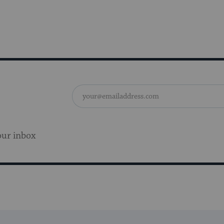
our inbox