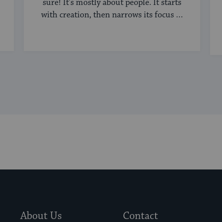
sure! It’s mostly about people. It starts
with creation, then narrows its focus to
humanity, ...
About Us
Contact