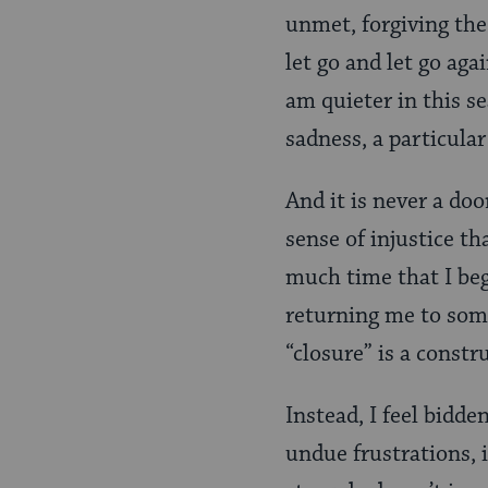
unmet, forgiving the
let go and let go aga
am quieter in this se
sadness, a particular
And it is never a do
sense of injustice t
much time that I be
returning me to some 
“closure” is a constr
Instead, I feel bidd
undue frustrations, 