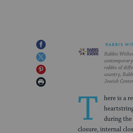
Share
RABBIS WI
Rabbis Withou
on
Share
contemporary 
Facebook
on
rabbis of diff
Share
country, Rabbi
Twitter
on
Print
Jewish Center
Pinterest
Page
T
here is a r
heartstrin
during th
closure, internal clo