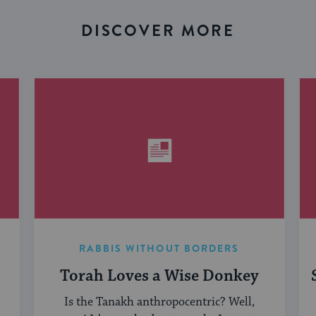
DISCOVER MORE
RABBIS WITHOUT BORDERS
Torah Loves a Wise Donkey
Is the Tanakh anthropocentric? Well,