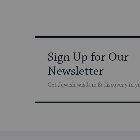
Sign Up for Our
Newsletter
Get Jewish wisdom & discovery in y