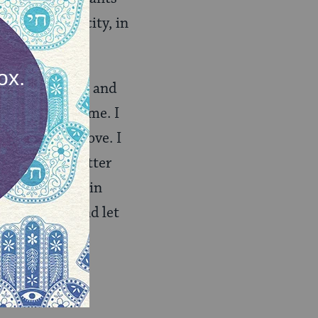
with the capacity, in
power to sense and
 that arise in me. I
those whom I love. I
y way with better
sly proactive in
o and let go and let