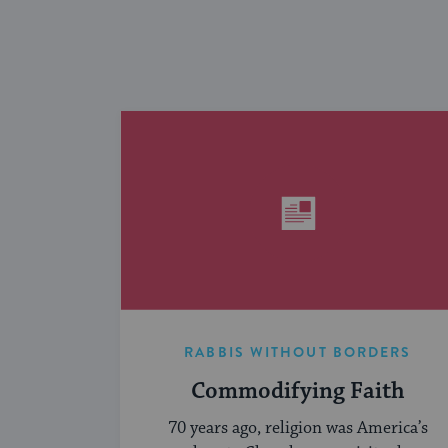
RABBIS WITHOUT BORDERS
Commodifying Faith
70 years ago, religion was America’s