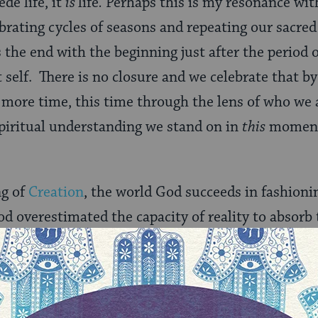
de life, it
is
life
.
Perhaps this is my resonance wit
lebrating cycles of seasons and repeating our sacre
 the end with the beginning just after the period
 self. There is no closure and we celebrate that by
e more time, this time through the lens of who we 
piritual understanding we stand on in
this
moment 
ng of
Creation
, the world God succeeds in fashioni
God overestimated the capacity of reality to absorb 
ed to attenuate the divine flow, to be more nuanc
eased control the vessels Creation poured into b
 physical worlds of time and space began to fill wi
e were stars and galaxies and mountains and storm