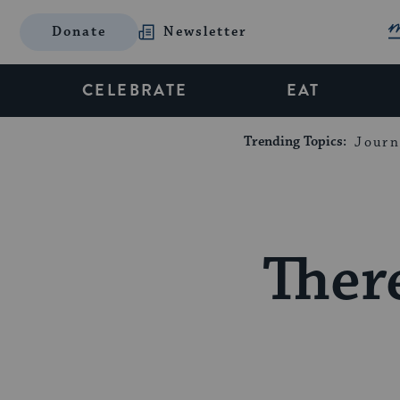
Donate
Newsletter
CELEBRATE
EAT
Trending Topics:
Journ
Ther