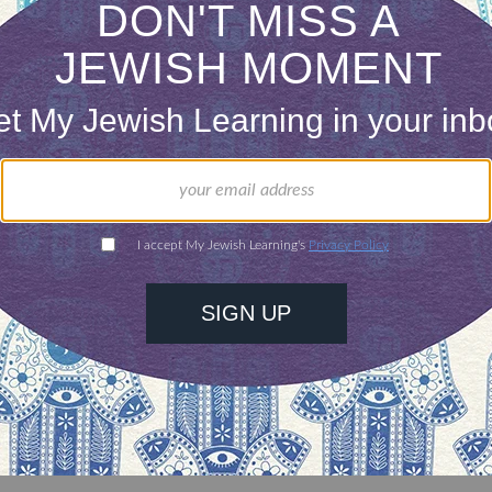
pecies and kinds, and finally, there was humankind 
of my annual second chance. I recognize my own 
nt light and to attenuate and control the feelings
rld or alter chance and fate as it affects me and 
isturbing experience. But I can hold what comes m
 during the Days of Awe, and I can be more vigorou
 love, just the right measure of love, having let g
 of
teshuvah.
http://sweetpublishing.com