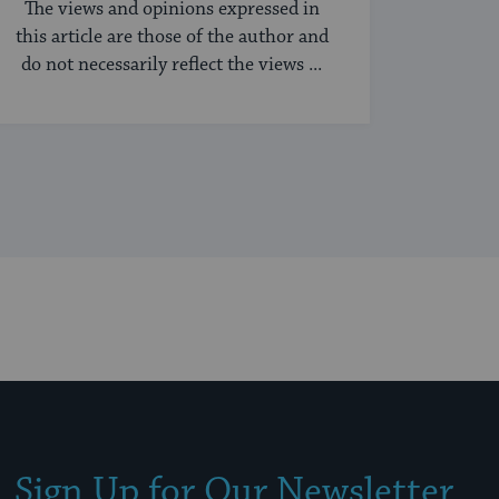
The views and opinions expressed in
this article are those of the author and
do not necessarily reflect the views ...
Sign Up for Our Newsletter