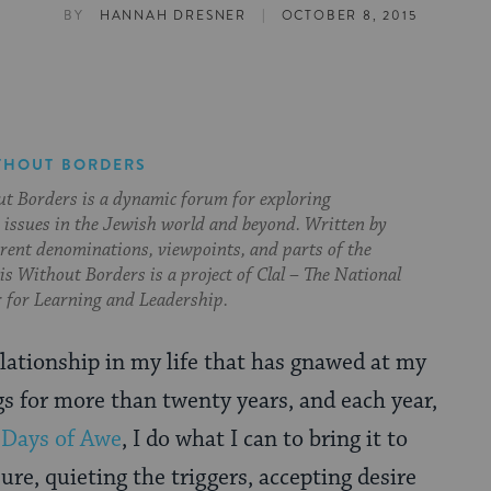
|
BY
HANNAH DRESNER
OCTOBER 8, 2015
THOUT BORDERS
t Borders is a dynamic forum for exploring
issues in the Jewish world and beyond. Written by
erent denominations, viewpoints, and parts of the
s Without Borders is a project of Clal – The National
 for Learning and Leadership.
elationship in my life that has gnawed at my
gs for more than twenty years, and each year,
e
Days of Awe
, I do what I can to bring it to
sure, quieting the triggers, accepting desire