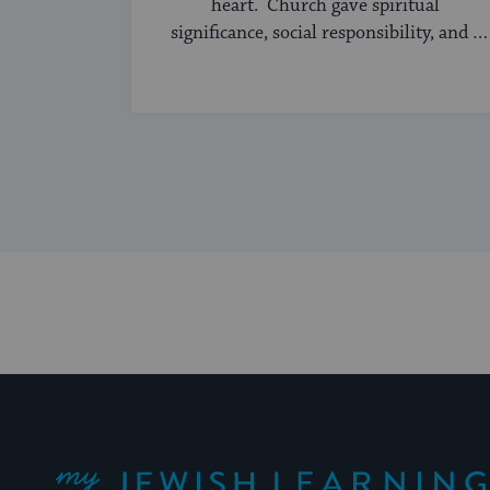
heart. Church gave spiritual
significance, social responsibility, and a
sense of community to the average
American, serving ...
My Jewish Learning