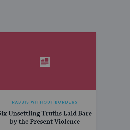
RABBIS WITHOUT BORDERS
Six Unsettling Truths Laid Bare
by the Present Violence