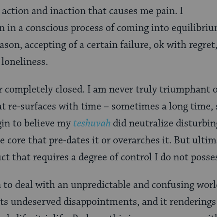
 action and inaction that causes me pain. I
in in a conscious process of coming into equilibriu
ason, accepting of a certain failure, ok with regret
 loneliness.
or completely closed. I am never truly triumphant o
hat re-surfaces with time – sometimes a long time
gin to believe my
teshuvah
did neutralize disturbin
core that pre-dates it or overarches it. But ultima
uct that requires a degree of control I do not posse
en to deal with an unpredictable and confusing wor
its undeserved disappointments, and it renderings 