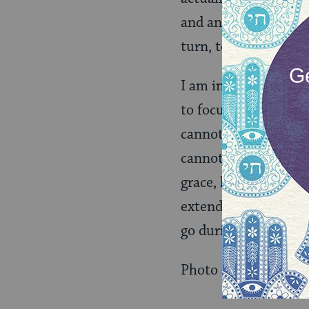
and animals of all s
turn, to create.
I am in the moment 
to focus my own radia
cannot control the wo
cannot “complete” d
grace, having calmed
extending myself with
go during this round
Photo attribution: 