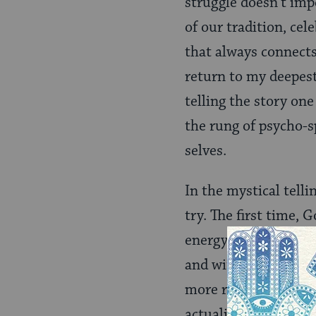
struggle doesn’t impe
of our tradition, ce
that always connects
return to my deepest
telling the story on
the rung of psycho-s
selves.
In the mystical telli
try. The first time, 
energy. So God learn
and with God’s incr
more resilient. Then,
actualize. Then ther