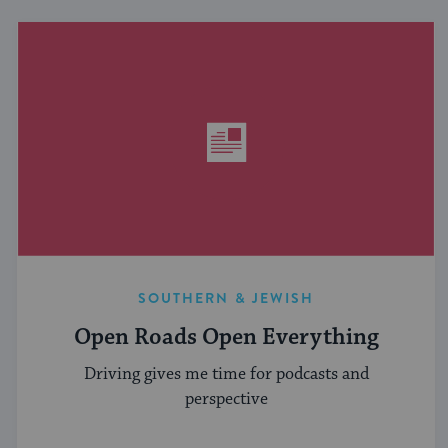
SOUTHERN & JEWISH
Open Roads Open Everything
Driving gives me time for podcasts and
perspective