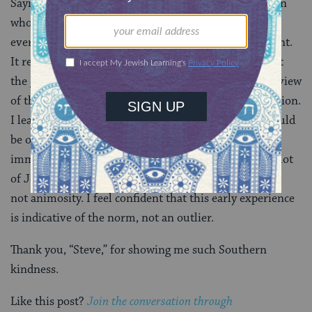
Saying I was surprised is an understatement. This man
who I had never met before had just given me
everything I needed to finish furnishing my apartment.
It really was gifted to me! Not only was I astounded at
the generosity and kindness of this stranger, but my view
of the South was forever changed in that one interaction.
I learned that anti-Semitism isn’t something that would
be on the foreground of my two years of Southern
immersion. Even if folks down here don’t all know a lot
of Jewish people, curiosity seems to be the response,
not animosity. I feel confident that this early experience
is indicative of the norm, not an outlier.
Thank you, “Steve,” for showing me such Southern
kindness.
Like this post?
Join the conversation through