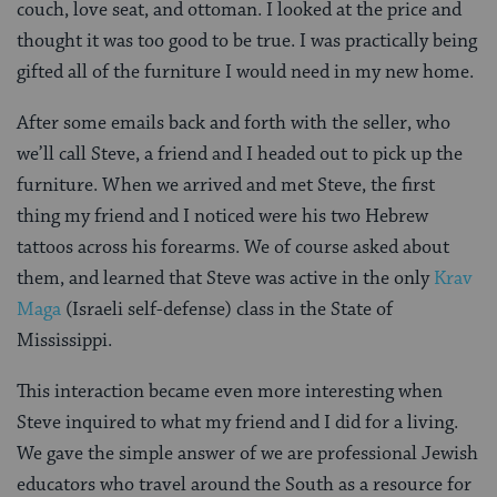
couch, love seat, and ottoman. I looked at the price and
thought it was too good to be true. I was practically being
gifted all of the furniture I would need in my new home.
After some emails back and forth with the seller, who
we’ll call Steve, a friend and I headed out to pick up the
furniture. When we arrived and met Steve, the first
thing my friend and I noticed were his two Hebrew
tattoos across his forearms. We of course asked about
them, and learned that Steve was active in the only
Krav
Maga
(Israeli self-defense) class in the State of
Mississippi.
This interaction became even more interesting when
Steve inquired to what my friend and I did for a living.
We gave the simple answer of we are professional Jewish
educators who travel around the South as a resource for