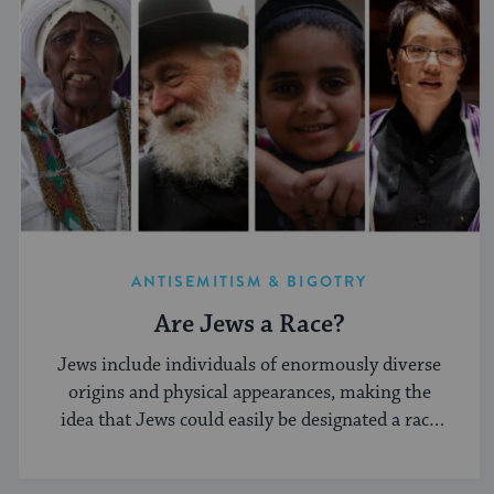
ANTISEMITISM & BIGOTRY
Are Jews a Race?
Jews include individuals of enormously diverse
origins and physical appearances, making the
idea that Jews could easily be designated a race
implausible.