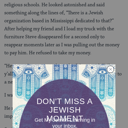
religious schools. He looked astonished and said
something along the lines of, “There is a Jewish
organization based in Mississippi dedicated to that?”
After helping my friend and I load my truck with the
furniture Steve disappeared for a second only to
reappear moments later as I was pulling out the money
to pay him. He refused to take my money.
“Hey man, I want you to have this,” Steve said. “What
y’all do is important and I know what it’s like to move to
a new place and furnish a new apartment.”
I was shocked. “You serious, man?”
He nodded. “Y’’all are doing something that is truly
impactful, and that’s coming from a Christian.”