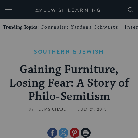
My Jewish Learning
Trending Topics:
Journalist Yardena Schwartz
Inte
SOUTHERN & JEWISH
Gaining Furniture,
Losing Fear: A Story of
Philo-Semitism
|
BY
ELIAS CHAJET
JULY 21, 2015
Share
Share
Share
Print