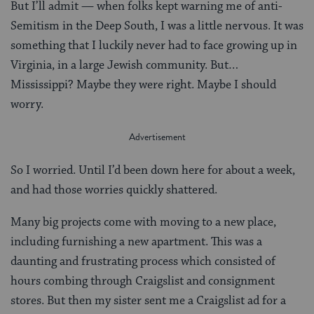
But I’ll admit — when folks kept warning me of anti-
Semitism in the Deep South, I was a little nervous. It was
something that I luckily never had to face growing up in
Virginia, in a large Jewish community. But…
Mississippi? Maybe they were right. Maybe I should
worry.
So I worried. Until I’d been down here for about a week,
and had those worries quickly shattered.
Many big projects come with moving to a new place,
including furnishing a new apartment. This was a
daunting and frustrating process which consisted of
hours combing through Craigslist and consignment
stores. But then my sister sent me a Craigslist ad for a