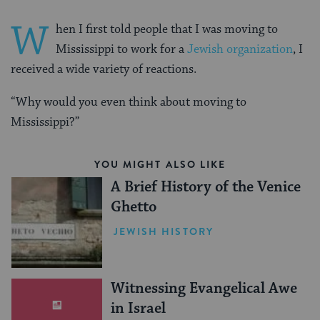
W
hen I first told people that I was moving to
Mississippi to work for a
Jewish organization
, I
received a wide variety of reactions.
“Why would you even think about moving to
Mississippi?”
YOU MIGHT ALSO LIKE
A Brief History of the Venice
Ghetto
JEWISH HISTORY
Witnessing Evangelical Awe
in Israel