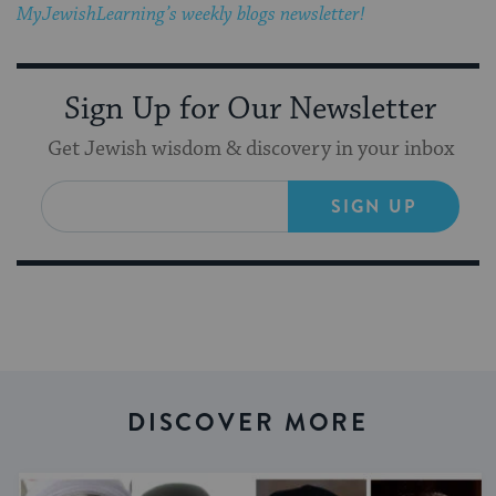
MyJewishLearning’s weekly blogs newsletter!
Sign Up for Our Newsletter
Get Jewish wisdom & discovery in your inbox
SIGN UP
DISCOVER MORE