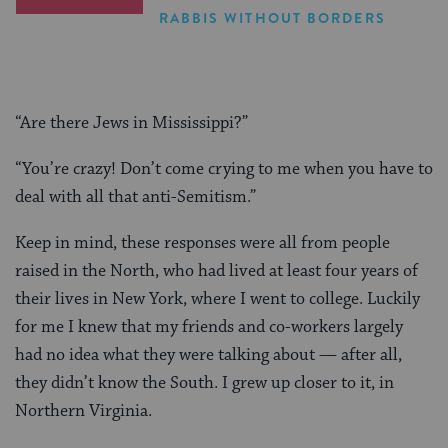
RABBIS WITHOUT BORDERS
“Are there Jews in Mississippi?”
“You’re crazy! Don’t come crying to me when you have to
deal with all that anti-Semitism.”
Keep in mind, these responses were all from people
raised in the North, who had lived at least four years of
their lives in New York, where I went to college. Luckily
for me I knew that my friends and co-workers largely
had no idea what they were talking about — after all,
they didn’t know the South. I grew up closer to it, in
Northern Virginia.