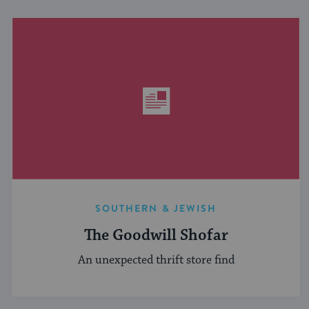
SOUTHERN & JEWISH
The Goodwill Shofar
An unexpected thrift store find