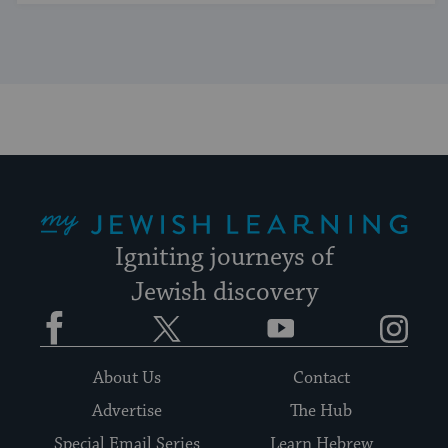
My Jewish Learning
Igniting journeys of
Jewish discovery
Facebook
Twitter
YouTube
Instagram
About Us
Contact
Advertise
The Hub
Special Email Series
Learn Hebrew