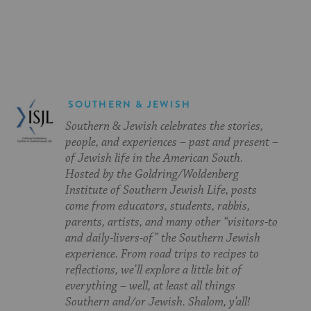
on
on
on
Page
Facebook
Twitter
Pinterest
SOUTHERN & JEWISH
Southern & Jewish celebrates the stories,
people, and experiences – past and present –
of Jewish life in the American South.
Hosted by the Goldring/Woldenberg
Institute of Southern Jewish Life, posts
come from educators, students, rabbis,
parents, artists, and many other “visitors-to
and daily-livers-of” the Southern Jewish
experience. From road trips to recipes to
reflections, we’ll explore a little bit of
everything – well, at least all things
Southern and/or Jewish. Shalom, y’all!