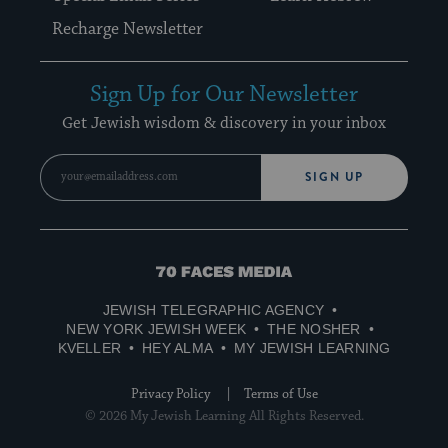
Recharge Newsletter
Sign Up for Our Newsletter
Get Jewish wisdom & discovery in your inbox
SIGN UP
70
Faces
JEWISH TELEGRAPHIC AGENCY
Media
NEW YORK JEWISH WEEK
THE NOSHER
KVELLER
HEY ALMA
MY JEWISH LEARNING
Privacy Policy
Terms of Use
© 2026 My Jewish Learning All Rights Reserved.