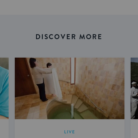
DISCOVER MORE
LIVE