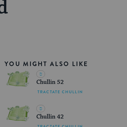
d
YOU MIGHT ALSO LIKE
Chullin 52
TRACTATE CHULLIN
Chullin 42
TRACTATE CHULLIN