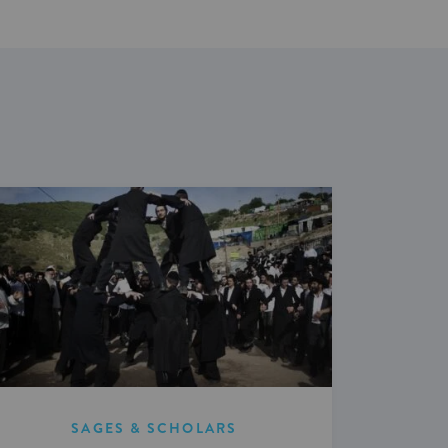
SAGES & SCHOLARS