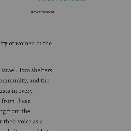
lity of women in the
Israel. Two shelters
 community, and the
ists in every
u from these
ing from the
their voice as a