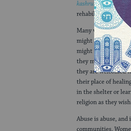
kashrut
. Therapies o
rehabilitate women on
Many view religious
might apply in some i
might be an escape o
they might think the
they are welcomed w
their place of heali
in the shelter or lea
religion as they wish
Abuse is abuse, and 
communities. Women 