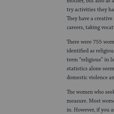
mother, but also as a
try activities they 
They have a creative
careers, taking vocat
There were 755 women
identified as religio
term “religious” in I
statistics alone seem
domestic violence an
The women who seek re
measure. Most women
in. However, if you 