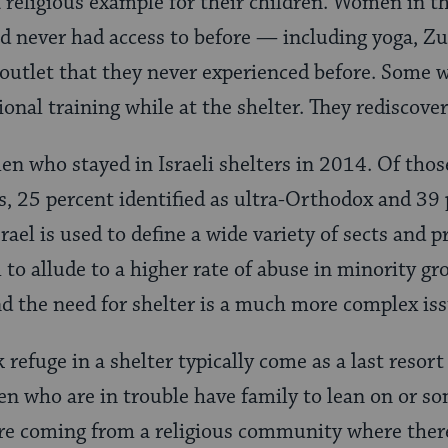
 religious example for their children. Women in th
had never had access to before — including yoga, Z
 outlet that they never experienced before. Some
ional training while at the shelter. They rediscover
 who stayed in Israeli shelters in 2014. Of thos
us, 25 percent identified as ultra-Orthodox and 39
srael is used to define a wide variety of sects and p
 to allude to a higher rate of abuse in minority gro
d the need for shelter is a much more complex iss
fuge in a shelter typically come as a last resort 
 who are in trouble have family to lean on or s
are coming from a religious community where there 