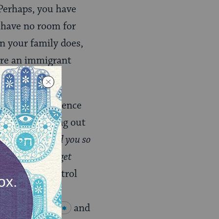
 Perhaps, you have
y have no room for
an your family does,
’re an immigrant
eptible to violence
of abuse coming out
t do what I told you so
se if you can’t get
f complete control
us shelter.
Bat
serve
Shabbat
and