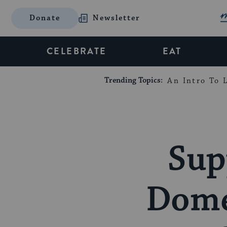
Donate
Newsletter
CELEBRATE
EAT
Trending Topics:
An Intro To L
Sup
Domes