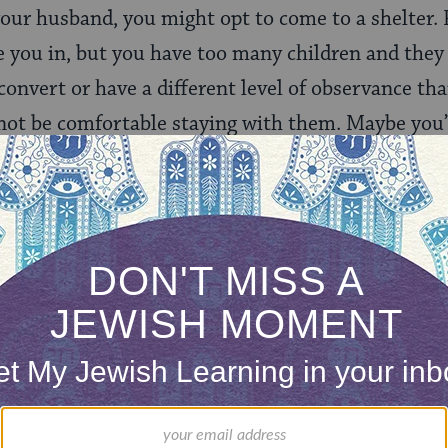
your husband, you might opt to come to a shelter.
ke you in, but you have too many children and the
convert or have a different level of observance th
ot be comfortable staying with them. Maybe you
tions in the country.
hat women in religious communities are more susc
attitudes toward women. We do see a unique form 
ties, what is known as “religious abuse.”
You didn’
light
Shabbat candles
.
You’re not allowed to pray becau
od doesn’t want to hear from you
. These examples o
s life further support the acute need for a religio
k, operates the only two shelters in Israel that ob