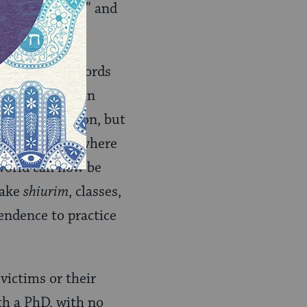
religious abuse” and
. Sure those words
olence, religion
es from religion, but
igious shelter where
world can now be
take
shiurim
, classes,
endence to practice
victims or their
h a PhD, with no