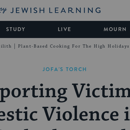
My Jewish Learning
STUDY
LIVE
MOURN
ilith
Plant-Based Cooking For The High Holidays
JOFA'S TORCH
porting Victim
tic Violence 