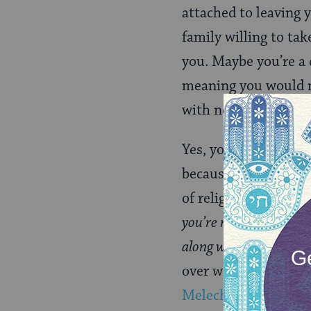
attached to leaving 
family willing to ta
you. Maybe you’re a 
meaning you would n
with no other connec
Yes, you can claim t
because of general 
of religious communi
you’re not allowed to 
along with me, then G
over women’s religiou
Melech
, where I wor