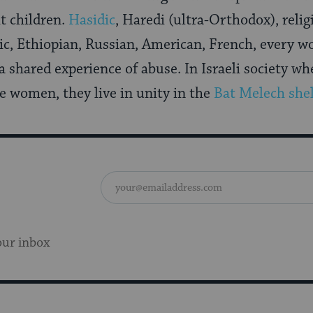
ht children.
Hasidic
, Haredi (ultra-Orthodox), relig
c, Ethiopian, Russian, American, French, every w
a shared experience of abuse. In Israeli society wh
de women, they live in unity in the
Bat Melech shel
our inbox