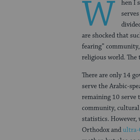
W
hen I 
serves
divide
are shocked that suc
fearing” community, 
religious world. The 
There are only 14 go
serve the Arabic-spe
remaining 10 serve t
community, cultural
statistics. However,
Orthodox and
ultra