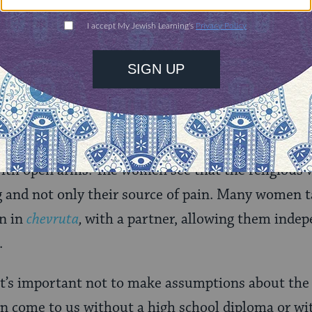
ffered in the shelter are sensitive to this form of “
 a spiritual level.
 women as burdened, uneducated, or marginalized
nstances, but for a religious victim of domestic vi
r a saving grace. One might think their abuse com
ir salvation comes from religion. They enter a rel
ith open arms. The women see that the religious 
ng and not only their source of pain. Many women 
rn in
chevruta
,
with a partner, allowing them indep
.
it’s important not to make assumptions about the 
come to us without a high school diploma or wit