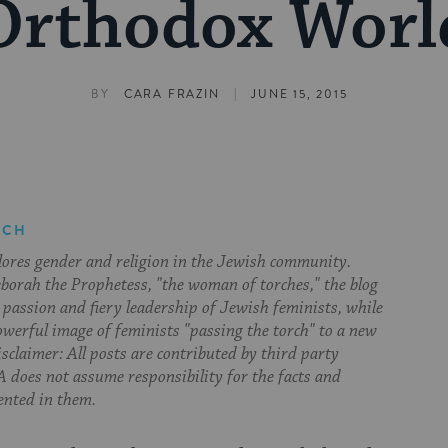
Orthodox Worl
|
BY
CARA FRAZIN
JUNE 15, 2015
RCH
lores gender and religion in the Jewish community.
orah the Prophetess, "the woman of torches," the blog
 passion and fiery leadership of Jewish feminists, while
owerful image of feminists "passing the torch" to a new
sclaimer: All posts are contributed by third party
 does not assume responsibility for the facts and
ented in them.