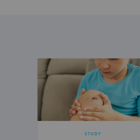
STUDY