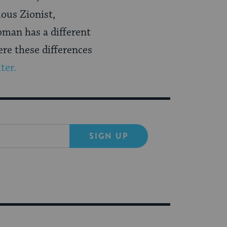
ious Zionist,
oman has a different
ere these differences
ter.
SIGN UP