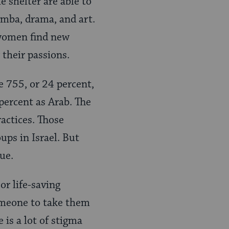
e shelter are able to
umba, drama, and art.
 women find new
 their passions.
e 755, or 24 percent,
 percent as Arab. The
ractices. Those
ups in Israel. But
ue.
or life-saving
omeone to take them
is a lot of stigma