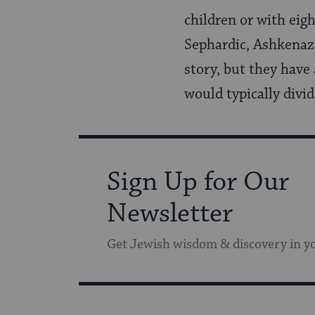
children or with eig
Sephardic, Ashkenazi
story, but they have 
would typically divi
Sign Up for Our
Newsletter
Get Jewish wisdom & discovery in y