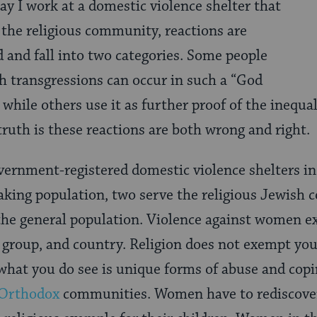
say I work at a domestic violence shelter that
 the religious community, reactions are
d and fall into two categories. Some people
h transgressions can occur in such a “God
while others use it as further proof of the inequa
truth is these reactions are both wrong and right.
vernment-registered domestic violence shelters in 
aking population, two serve the religious Jewish
he general population. Violence against women ex
 group, and country. Religion does not exempt yo
 what you do see is unique forms of abuse and cop
-Orthodox
communities. Women have to rediscover 