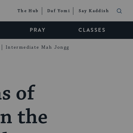
The Hub
Daf Yomi
Say Kaddish
PRAY
CLASSES
Intermediate Mah Jongg
s of
in the