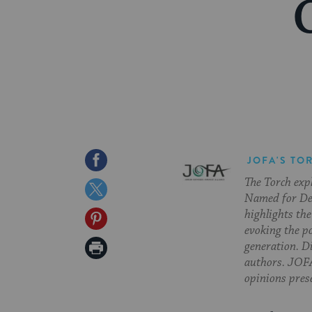
Share
JOFA'S TO
The Torch exp
on
Share
Named for Deb
Facebook
on
highlights the
Share
evoking the p
Twitter
on
Print
generation. Di
authors. JOFA
Pinterest
Page
opinions pres