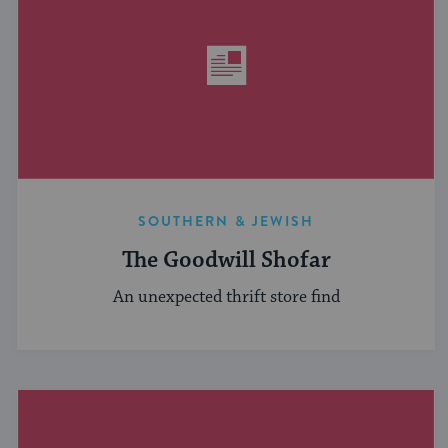
SOUTHERN & JEWISH
The Goodwill Shofar
An unexpected thrift store find