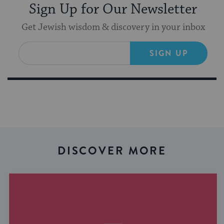
Sign Up for Our Newsletter
Get Jewish wisdom & discovery in your inbox
SIGN UP
DISCOVER MORE