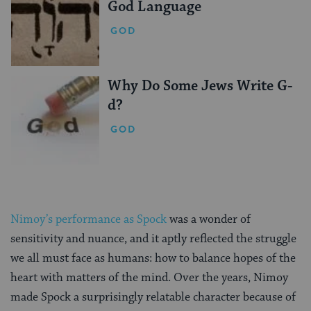
God Language
GOD
Why Do Some Jews Write G-
d?
GOD
Nimoy’s performance as Spock
was a wonder of
sensitivity and nuance, and it aptly reflected the struggle
we all must face as humans: how to balance hopes of the
heart with matters of the mind. Over the years, Nimoy
made Spock a surprisingly relatable character because of