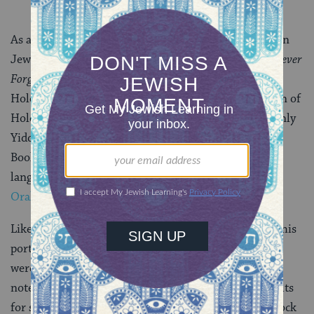
As an adult, Nimoy continued to participate actively in
Jewish causes. In 1992, he produced and starred in
Never
Forget
, a television movie based on the story of a
Holocaust survivor who sued a neo-Nazi organization of
Holocaust deniers. Because his grandmother spoke only
Yiddish, he became fluent and supported the Yiddish
Book Center in their efforts to preserve the Yiddish
language. He also participated in the
Center’s Wexler
Oral History project with them
.
Like so many others, I will always cherish Nimoy for his
portrayal of Mr. Spock. Turns out, Nimoy’s parents
weren’t huge fans of the show. (Although, funny side
note: His father, a barber, did offer Spock-style haircuts
for some time.) Even if they didn’t appreciate Mr. Spock