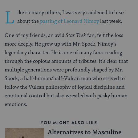
L
ike so many others, I was very saddened to hear
about the
passing of Leonard Nimoy
last week.
One of my friends, an avid
Star Trek
fan, felt the loss
more deeply. He grew up with Mr. Spock, Nimoy’s
legendary character. He is one of many fans: reading
through the copious amounts of tributes, it’s clear that
multiple generations were profoundly shaped by Mr.
Spock, a half-human/half-Vulcan man who strived to
follow the Vulcan philosophy of logical discipline and
emotional control but also wrestled with pesky human
emotions.
YOU MIGHT ALSO LIKE
Alternatives to Masculine