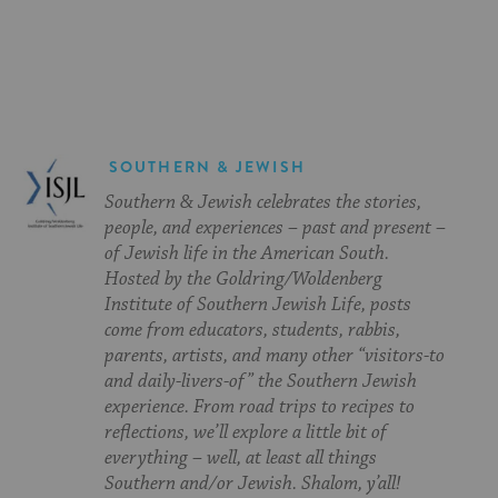
on
on
on
Page
Facebook
Twitter
Pinterest
SOUTHERN & JEWISH
Southern & Jewish celebrates the stories,
people, and experiences – past and present –
of Jewish life in the American South.
Hosted by the Goldring/Woldenberg
Institute of Southern Jewish Life, posts
come from educators, students, rabbis,
parents, artists, and many other “visitors-to
and daily-livers-of” the Southern Jewish
experience. From road trips to recipes to
reflections, we’ll explore a little bit of
everything – well, at least all things
Southern and/or Jewish. Shalom, y’all!