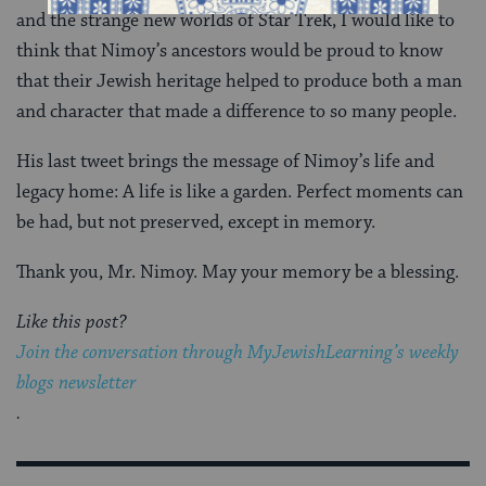
and the strange new worlds of Star Trek, I would like to
think that Nimoy’s ancestors would be proud to know
that their Jewish heritage helped to produce both a man
and character that made a difference to so many people.
His last tweet brings the message of Nimoy’s life and
legacy home: A life is like a garden. Perfect moments can
be had, but not preserved, except in memory.
Thank you, Mr. Nimoy. May your memory be a blessing.
Like this post?
Join the conversation through MyJewishLearning’s weekly
blogs newsletter
.