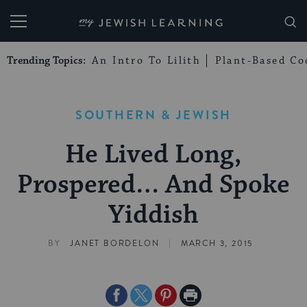
My Jewish Learning
Trending Topics:
An Intro To Lilith
Plant-Based Co
SOUTHERN & JEWISH
He Lived Long,
Prospered… And Spoke
Yiddish
|
BY
JANET BORDELON
MARCH 3, 2015
Share
Share
Share
Print