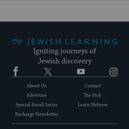
My Jewish Learning
Igniting journeys of
Jewish discovery
Facebook
Twitter
YouTube
Instagram
About Us
Contact
Advertise
The Hub
Special Email Series
Learn Hebrew
Recharge Newsletter