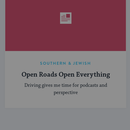
SOUTHERN & JEWISH
Open Roads Open Everything
Driving gives me time for podcasts and
perspective