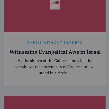
RABBIS WITHOUT BORDERS
Witnessing Evangelical Awe in Israel
By the shores of the Galilee, alongside the
remains of the ancient city of Capernaum, we
stood in a circle ...