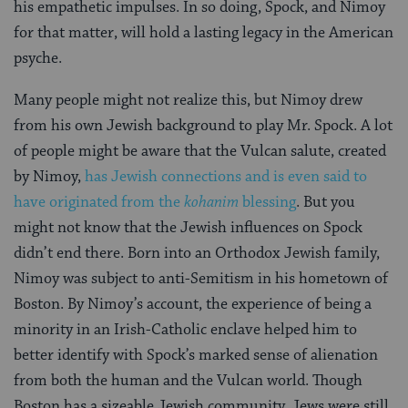
his empathetic impulses. In so doing, Spock, and Nimoy
for that matter, will hold a lasting legacy in the American
psyche.
Many people might not realize this, but Nimoy drew
from his own Jewish background to play Mr. Spock. A lot
of people might be aware that the Vulcan salute, created
by Nimoy,
has Jewish connections and is even said to
have originated from the
kohanim
blessing
. But you
might not know that the Jewish influences on Spock
didn’t end there. Born into an Orthodox Jewish family,
Nimoy was subject to anti-Semitism in his hometown of
Boston. By Nimoy’s account, the experience of being a
minority in an Irish-Catholic enclave helped him to
better identify with Spock’s marked sense of alienation
from both the human and the Vulcan world. Though
Boston has a sizeable Jewish community, Jews were still