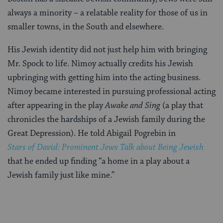
always a minority – a relatable reality for those of us in
smaller towns, in the South and elsewhere.
His Jewish identity did not just help him with bringing
Mr. Spock to life. Nimoy actually credits his Jewish
upbringing with getting him into the acting business.
Nimoy became interested in pursuing professional acting
after appearing in the play
Awake and Sing
(a play that
chronicles the hardships of a Jewish family during the
Great Depression). He told Abigail Pogrebin in
Stars of David: Prominent Jews Talk about Being Jewish
that he ended up finding “a home in a play about a
Jewish family just like mine.”