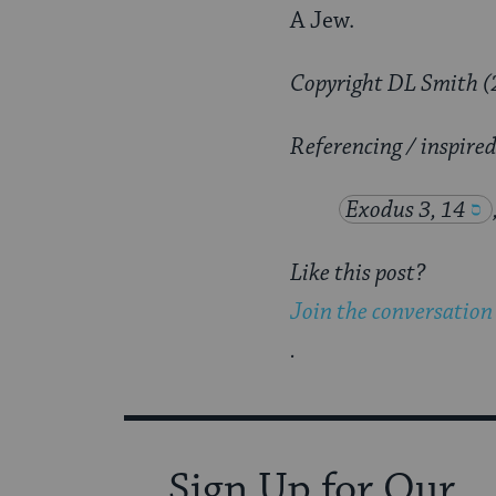
A Jew.
Copyright DL Smith (
Referencing / inspire
Exodus 3, 14
Like this post?
Join the conversation
.
Sign Up for Our