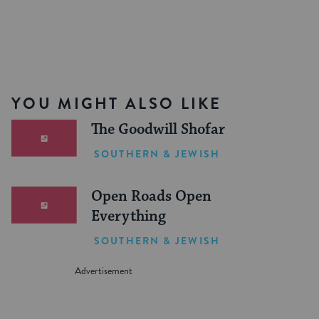
YOU MIGHT ALSO LIKE
The Goodwill Shofar
SOUTHERN & JEWISH
Open Roads Open
Everything
SOUTHERN & JEWISH