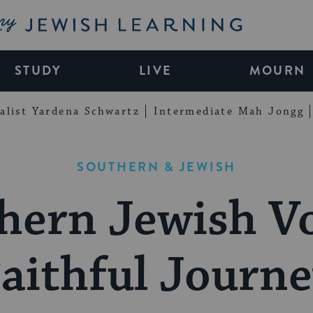
My Jewish Learning
STUDY
LIVE
MOURN
alist Yardena Schwartz
Intermediate Mah Jongg
SOUTHERN & JEWISH
hern Jewish Vo
aithful Journ