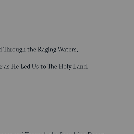
d Through the Raging Waters,
r as He Led Us to The Holy Land.