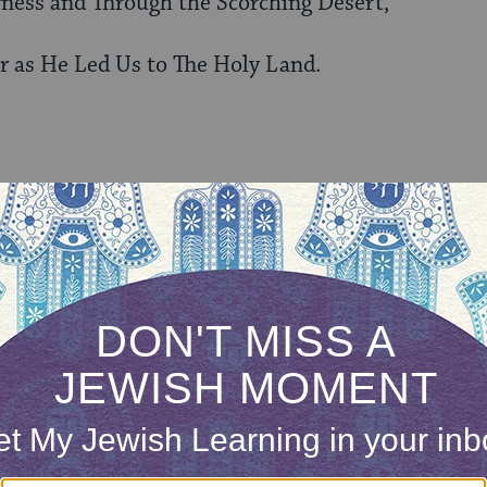
rness and Through the Scorching Desert,
r as He Led Us to The Holy Land.
low Him.
 and Through the Relentless Sands of Time,
 The Holy Land.