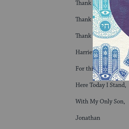
Thank You G-d,
Thank You Moses,
Thank You Mom and
Harriet (1937 – 200
For this Faithful Jo
Here Today I Stand,
With My Only Son,
Jonathan