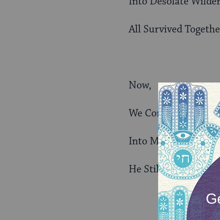
Into Desolate Wilde
All Survived Togethe
Now,
We Continue to Fol
Into Modern History
He Still Leads Us to