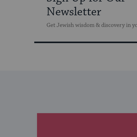
Newsletter
Get Jewish wisdom & discovery in y