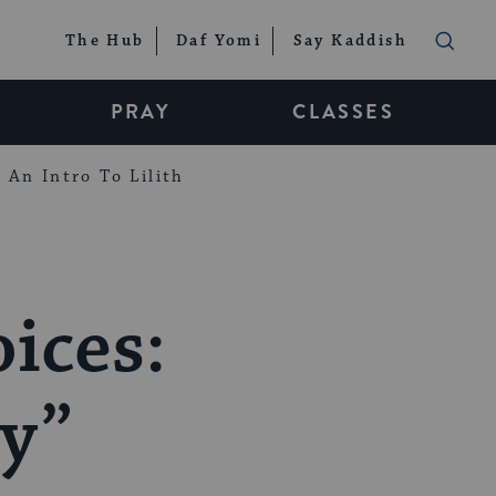
The Hub
Daf Yomi
Say Kaddish
PRAY
CLASSES
An Intro To Lilith
ices:
ey”