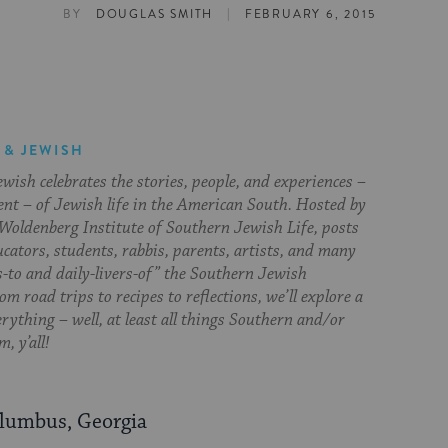
|
BY
DOUGLAS SMITH
FEBRUARY 6, 2015
 & JEWISH
ish celebrates the stories, people, and experiences –
ent – of Jewish life in the American South. Hosted by
Woldenberg Institute of Southern Jewish Life, posts
cators, students, rabbis, parents, artists, and many
s-to and daily-livers-of” the Southern Jewish
om road trips to recipes to reflections, we’ll explore a
everything – well, at least all things Southern and/or
, y’all!
olumbus, Georgia