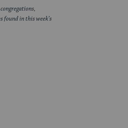
 congregations,
s found in this week’s