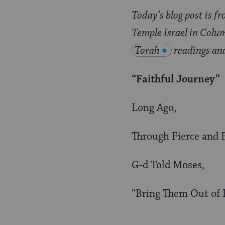
Today’s blog post is f
Temple Israel in Colu
Torah
readings an
“Faithful Journey”
Long Ago,
Through Fierce and F
G-d Told Moses,
“Bring Them Out of 