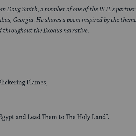
rom Doug Smith, a member of one of the ISJL’s partner
mbus, Georgia. He shares a poem inspired by the theme
d throughout the Exodus narrative.
lickering Flames,
Egypt and Lead Them to The Holy Land”.