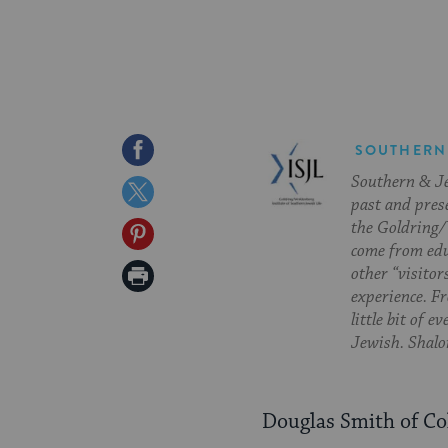
Share
SOUTHERN
Southern & Jew
on
Share
past and pres
Facebook
on
the Goldring/
Share
come from edu
Twitter
on
Print
other “visitor
experience. Fr
Pinterest
Page
little bit of 
Jewish. Shalom
Douglas Smith of C