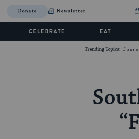
Donate
Newsletter
CELEBRATE
EAT
Trending Topics:
Journ
Sout
“F