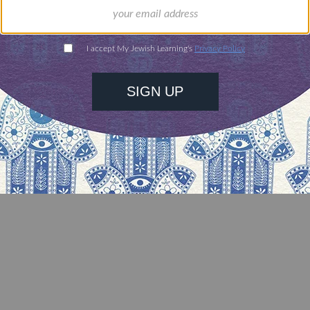
 Dad,
8) and Louis (1921 – 2001)
urney,