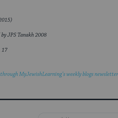
2015)
d by JPS Tanakh 2008
, 17
 through MyJewishLearning’s weekly blogs newslette