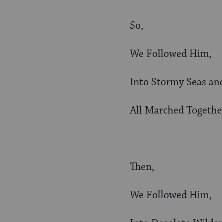
So,
We Followed Him,
Into Stormy Seas an
All Marched Togethe
Then,
We Followed Him,