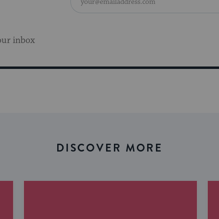
our inbox
DISCOVER MORE