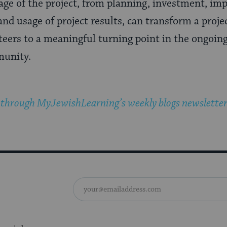
age of the project, from planning, investment, i
and usage of project results, can transform a proj
teers to a meaningful turning point in the ongoin
munity.
 through MyJewishLearning’s weekly blogs newslette