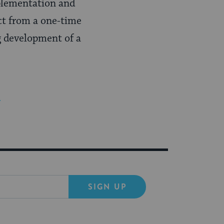
mplementation and
ect from a one-time
g development of a
r
SIGN UP