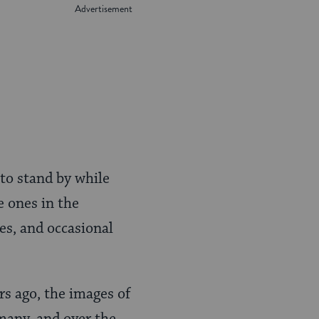
 to stand by while
e ones in the
ies, and occasional
s ago, the images of