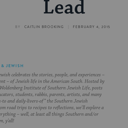
Lead
|
BY
CAITLIN BROOKING
FEBRUARY 4, 2015
 & JEWISH
ish celebrates the stories, people, and experiences –
ent – of Jewish life in the American South. Hosted by
Woldenberg Institute of Southern Jewish Life, posts
cators, students, rabbis, parents, artists, and many
s-to and daily-livers-of” the Southern Jewish
om road trips to recipes to reflections, we’ll explore a
everything – well, at least all things Southern and/or
, y’all!