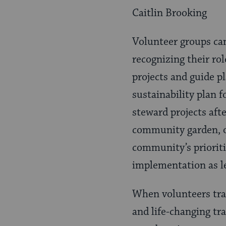
Caitlin Brooking
Volunteer groups ca
recognizing their ro
projects and guide p
sustainability plan f
steward projects aft
community garden, o
community’s prioriti
implementation as le
When volunteers trav
and life-changing tr