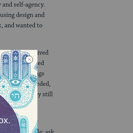
y and self-agency.
using design and
k, and wanted to
ked like, who lived
y. Some despaired
ss these feelings
desperately needed,
e housed, they still
n underserved
er seems simple: ask