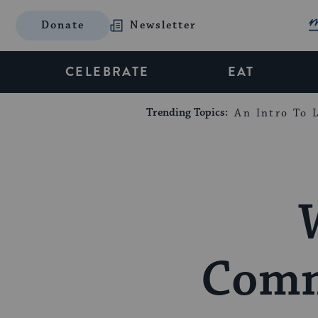
Donate
Newsletter
CELEBRATE
EAT
Trending Topics:
An Intro To L
Comm