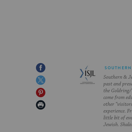
Share
SOUTHERN
Southern & Jew
on
Share
past and pres
Facebook
on
the Goldring/
Share
come from edu
Twitter
on
Print
other “visitor
experience. Fr
Pinterest
Page
little bit of 
Jewish. Shalom