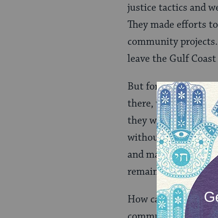
justice tactics and w
They made efforts t
community projects.
leave the Gulf Coast 
But for residents, l
there, where their d
they would never be 
without seeming ungr
and many would be wi
remained “home”-les
How can volunteers b
communities, while 