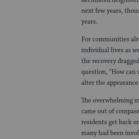
decimated neighborho
next few years, thou
years.
For communities alr
individual lives as w
the recovery dragge
question, “How can w
alter the appearance
The overwhelming ma
came out of compassi
residents get back o
many had been involv