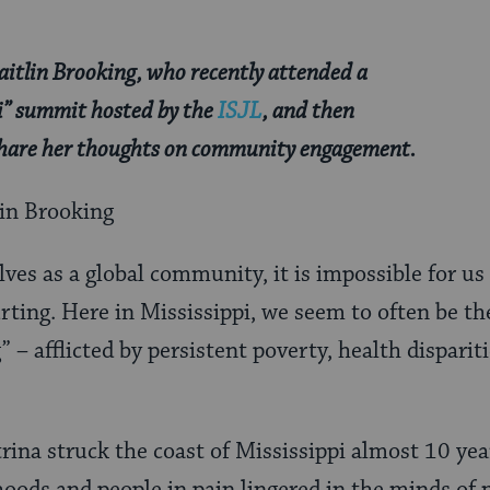
aitlin Brooking, who recently attended a
pi” summit hosted by the
ISJL
, and then
 share her thoughts on community engagement.
lin Brooking
es as a global community, it is impossible for us
rting. Here in Mississippi, we seem to often be th
” – afflicted by persistent poverty, health disparit
na struck the coast of Mississippi almost 10 year