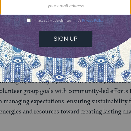
 their responses, and engage them actively in proje
licated. Volunteers bring donor-specified outcome
ific skills that can’t always be well harnessed due
unities, there can be political and ideological di
nt, and in a disaster, there is often a sense of ur
ulnerability and loss of control that can fuel relu
ojects. All communities want to feel empowered to 
riving in, not only a place to live but a platform 
volunteer group goals with community-led efforts f
in managing expectations, ensuring sustainability f
energies and resources toward creating lasting ch