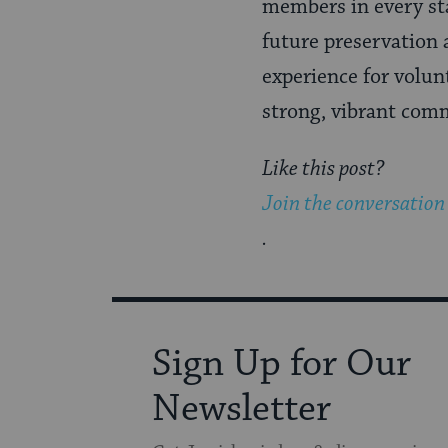
members in every st
future preservation 
experience for volun
strong, vibrant com
Like this post?
Join the conversation
.
Sign Up for Our
Newsletter