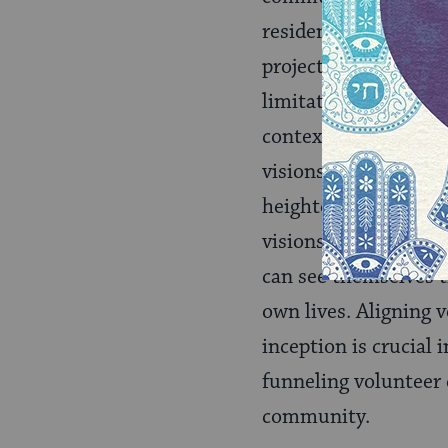
residents, listen to
projects can be comp
limitations, and spec
context. Within comm
visions for improveme
heightened sense of v
visions steer the pr
can see themselves th
own lives. Aligning 
inception is crucial 
funneling volunteer 
community.