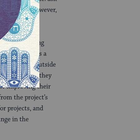
ct planning. However,
s, resource
 to timing and
vides, competing
gency as well as a
ctance to let outside
create a place they
for improving their
rom the project’s
or projects, and
ange in the