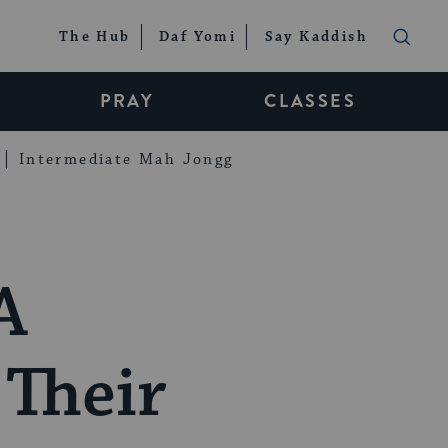
The Hub
Daf Yomi
Say Kaddish
PRAY
CLASSES
Intermediate Mah Jongg
A
Their