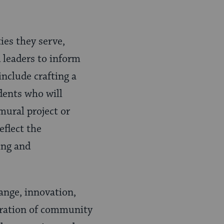
es they serve,
 leaders to inform
include crafting a
idents who will
mural project or
flect the
ing and
ange, innovation,
poration of community