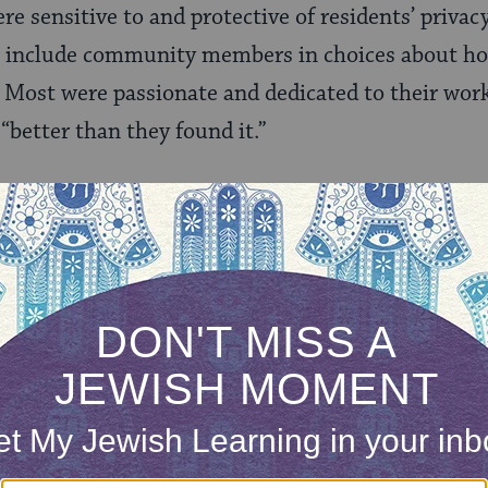
ere sensitive to and protective of residents’ privac
o include community members in choices about ho
 Most were passionate and dedicated to their wor
“better than they found it.”
ong-held ideas about their community – what it loo
aily lives took place— gradually began to slip awa
able to truly return home, but felt unable to expre
ateful. Of course the efforts of volunteers were 
thout homes at all without it. But while they wer
s.
ring their best resources to address disparities i
respecting the community’s own vision? The answ