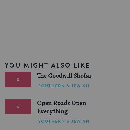
YOU MIGHT ALSO LIKE
The Goodwill Shofar
SOUTHERN & JEWISH
Open Roads Open
Everything
SOUTHERN & JEWISH