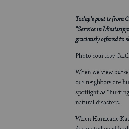
Today’s post is from C
“Service in Mississip
graciously offered to
Photo courtesy Cait
When we view ourselv
our neighbors are hu
spotlight as “hurting
natural disasters.
When Hurricane Katri