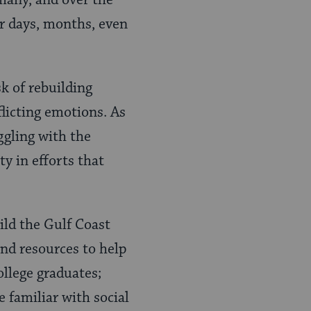
many, and over the
or days, months, even
k of rebuilding
flicting emotions. As
ggling with the
y in efforts that
ld the Gulf Coast
and resources to help
ollege graduates;
 familiar with social