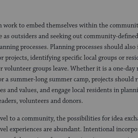
n work to embed themselves within the communiti
le as outsiders and seeking out community-defined
lanning processes. Planning processes should also 
or projects, identifying specific local groups or res
er volunteer groups leave. Whether it is a one-day 
r a summer-long summer camp, projects should re
es and values, and engage local residents in plann
aders, volunteers and donors.
el to a community, the possibilities for idea exch
avel experiences are abundant. Intentional incor