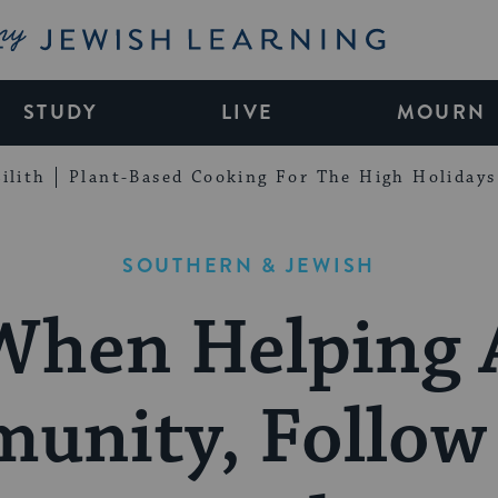
My Jewish Learning
STUDY
LIVE
MOURN
ilith
Plant-Based Cooking For The High Holidays
SOUTHERN & JEWISH
When Helping 
unity, Follow 