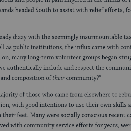
ods and people in pain lingered in the minds of 
sands headed South to assist with relief efforts, f
eady dizzy with the seemingly insurmountable tas
ell as public institutions, the influx came with con
d on, many long-term volunteer groups began stru
e authentically include and respect the communit
 and composition of
their
community?”
jority of those who came from elsewhere to rebui
on, with good intentions to use their own skills 
n their feet. Many were socially conscious recent c
ed with community service efforts for years, were