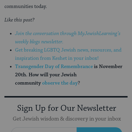
communities today.
Like this post?
Join the conversation through MyJewishLearning’s
weekly blogs newsletter.
Get breaking LGBTQ Jewish news, resources, and
inspiration from Keshet in your inbox!
Transgender Day of Remembrance
is November
20th. How will your Jewish
community
observe the day
?
Sign Up for Our Newsletter
Get Jewish wisdom & discovery in your inbox