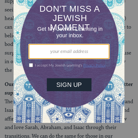
support identity in significant ways. And today, we are
seeing the many ways in which gender-affirming
healthcare (which includes hormones and/or surgery)
can lead to
positive health outcomes
overall. If we are to
believe (as I was taught in Hebrew school) that our
bodies are a gift from G-d, then hormonal and/or
surgical alterations may indeed be a tool for some to use
in order to be a proper caretaker, and thereby sanctify
the body they were given at birth.
Our first Jewish family can show us how to be a better
support to transgender folk in our communities.
The ways in which we know with Sarah and Abraham and
Isaac show us a path towards love, support, respect, and
affirmation for transgender folk in our lives. We know
and love Sarah, Abraham, and Isaac through their
transitions. We can do the same for those in our