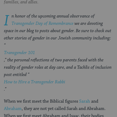
families, and allies.
I
n honor of the upcoming annual observance of
Transgender Day of Remembrance
we are devoting
space in our blog to posts about gender. Be sure to check out
other stories of gender in our Jewish community including:
“
Transgender 101
,” the personal reflections of
two parents faced with the
reality of gender roles at day care,
and a Tachlis of inclusion
post entitled “
How to Hire a Transgender Rabbi
.”
When we first meet the Biblical figures
Sarah
and
Abraham
, they are not yet called Sarah and Abraham.
When we first meet Abraham and Isaac, their bodies