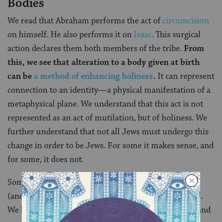
Bodies
We read that Abraham performs the act of
circumcision
on himself. He also performs it on
Isaac
. This surgical
action declares them both members of the tribe.
From
this, we see that alteration to a body given at birth
can be
a method of enhancing holiness
.
It can represent
connection to an identity
—
a physical manifestation of a
metaphysical plane. We understand that this act is not
represented as an act of mutilation, but of holiness. We
further understand that not all Jews must undergo this
change in order to be Jews. For some it makes sense, and
for some, it does not.
Some transgender individuals choose to
surgically
(and/or hormonally) alter the body they were born in.
We know that a physical alteration can interact with and