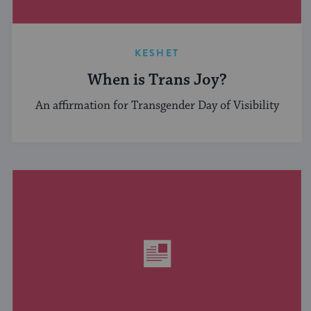
KESHET
When is Trans Joy?
An affirmation for Transgender Day of Visibility