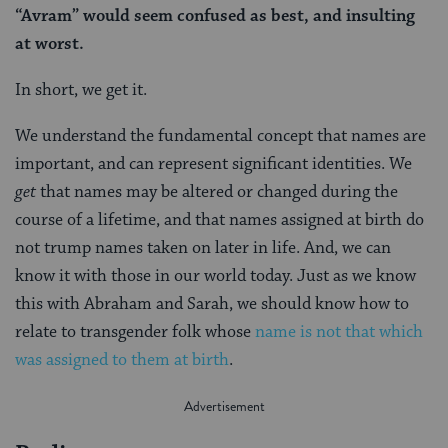
“Avram” would seem confused as best, and insulting
at worst.
In short, we get it.
We understand the fundamental concept that names are
important, and can represent significant identities. We
get
that names may be altered or changed during the
course of a lifetime, and that names assigned at birth do
not trump names taken on later in life. And, we can
know it with those in our world today. Just as we know
this with Abraham and Sarah, we should know how to
relate to transgender folk whose
name is not that which
was assigned to them at birth
.