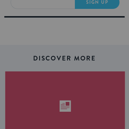
SIGN UP
DISCOVER MORE