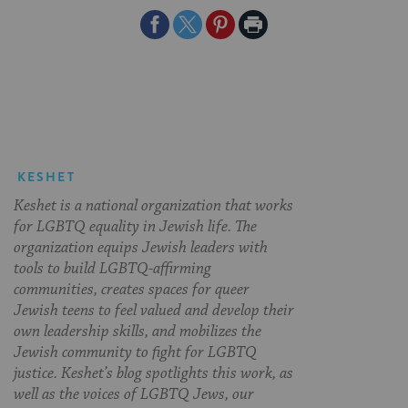
Share
Share
Share
Print
on
on
on
Page
Facebook
Twitter
Pinterest
KESHET
Keshet is a national organization that works
for LGBTQ equality in Jewish life. The
organization equips Jewish leaders with
tools to build LGBTQ-affirming
communities, creates spaces for queer
Jewish teens to feel valued and develop their
own leadership skills, and mobilizes the
Jewish community to fight for LGBTQ
justice. Keshet’s blog spotlights this work, as
well as the voices of LGBTQ Jews, our