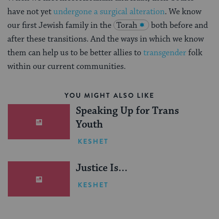
have not yet
undergone a surgical alteration
. We know
our first Jewish family in the
Torah
both before and
after these transitions. And the ways in which we know
them can help us to be better allies to
transgender
folk
within our current communities.
YOU MIGHT ALSO LIKE
Speaking Up for Trans
Youth
KESHET
Justice Is…
KESHET