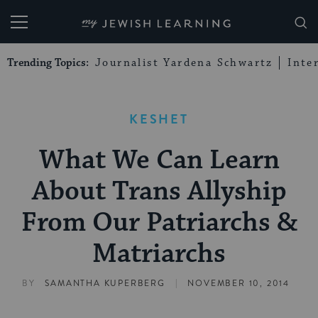
My Jewish Learning
Trending Topics:
Journalist Yardena Schwartz
Inte
KESHET
What We Can Learn
About Trans Allyship
From Our Patriarchs &
Matriarchs
|
BY
SAMANTHA KUPERBERG
NOVEMBER 10, 2014