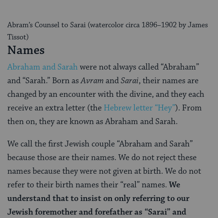
Abram’s Counsel to Sarai (watercolor circa 1896–1902 by James
Tissot)
Names
Abraham and Sarah
were not always called “Abraham”
and “Sarah.” Born as
Avram
and
Sarai
, their names are
changed by an encounter with the divine, and they each
receive an extra letter (the
Hebrew letter “Hey”
). From
then on, they are known as Abraham and Sarah.
We call the first Jewish couple “Abraham and Sarah”
because those are their names. We do not reject these
names because they were not given at birth. We do not
refer to their birth names their “real” names.
We
understand that to insist on only referring to our
Jewish foremother and forefather as “Sarai” and