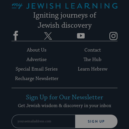
Igniting journeys of
Jewish discovery
Facebook
Twitter
YouTube
Instagram
About Us
Contact
Advertise
The Hub
Special Email Series
Learn Hebrew
Recharge Newsletter
Sign Up for Our Newsletter
Get Jewish wisdom & discovery in your inbox
SIGN UP