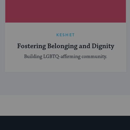
KESHET
Fostering Belonging and Dignity
Building LGBTQ-affirming community.
My Jewish Learning