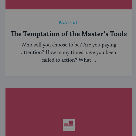
KESHET
The Temptation of the Master’s Tools
Who will you choose to be? Are you paying
attention? How many times have you been
called to action? What ...