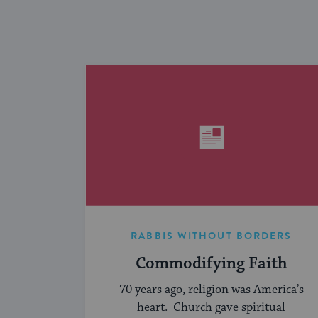
RABBIS WITHOUT BORDERS
Commodifying Faith
70 years ago, religion was America’s
heart. Church gave spiritual