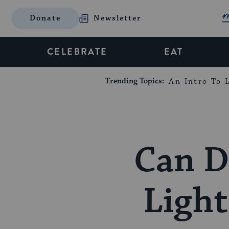
Donate
Newsletter
CELEBRATE
EAT
Trending Topics:
An Intro To L
Can D
Light