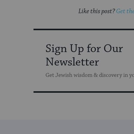
Like this post?
Get the
Sign Up for Our
Newsletter
Get Jewish wisdom & discovery in y