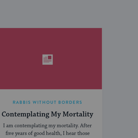
RABBIS WITHOUT BORDERS
Contemplating My Mortality
I am contemplating my mortality. After
five years of good health, I hear those