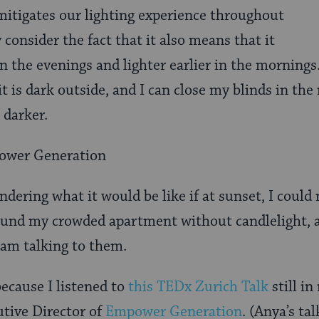
 mitigates our lighting experience throughout
y consider the fact that it also means that it
 in the evenings and lighter earlier in the mornings
it is dark outside, and I can close my blinds in the
 darker.
ower Generation
ndering what it would be like if at sunset, I could
und my crowded apartment without candlelight, a
 am talking to them.
 because I listened to
this TEDx Zurich Talk
still i
tive Director of
Empower Generation
. (Anya’s ta