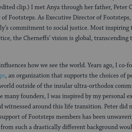
dited clip.) I met Anya through her father, Peter 
 of Footsteps. As Executive Director of Footsteps, 
ly’s commitment to social justice. Most inspiring
stice, the Cherneffs’ vision is global, transcending
influences how we see the world. Years ago, I co-
ps
, an organization that supports the choices of 
 world outside of the insular ultra-orthodox comm
ke many founders, I was inspired by my personal e
d witnessed around this life transition. Peter did
 support of Footsteps members has been unwaveri
from such a drastically different background wou