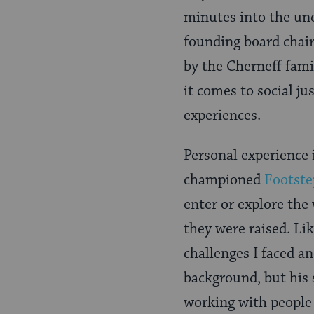
minutes into the une
founding board chair
by the Cherneff fami
it comes to social ju
experiences.
Personal experience 
championed
Footste
enter or explore the
they were raised. Li
challenges I faced an
background, but his
working with people 