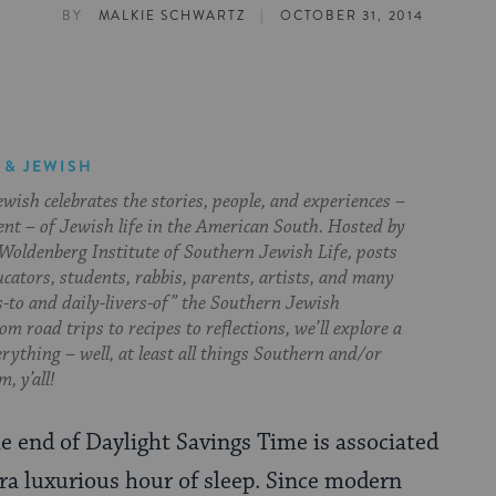
|
BY
MALKIE SCHWARTZ
OCTOBER 31, 2014
 & JEWISH
ish celebrates the stories, people, and experiences –
ent – of Jewish life in the American South. Hosted by
Woldenberg Institute of Southern Jewish Life, posts
cators, students, rabbis, parents, artists, and many
s-to and daily-livers-of” the Southern Jewish
om road trips to recipes to reflections, we’ll explore a
everything – well, at least all things Southern and/or
, y’all!
e end of Daylight Savings Time is associated
ra luxurious hour of sleep. Since modern