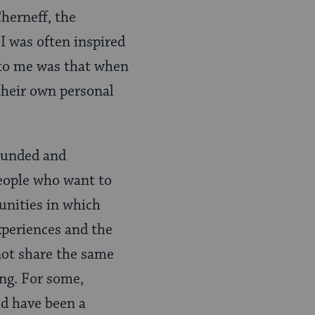
Cherneff, the
I was often inspired
 to me was that when
 their own personal
founded and
people who want to
unities in which
xperiences and the
 not share the same
ng. For some,
ld have been a