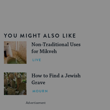
YOU MIGHT ALSO LIKE
Non-Traditional Uses
for Mikveh
LIVE
How to Find a Jewish
Grave
MOURN