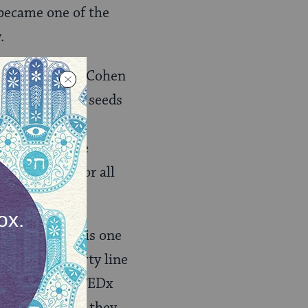
 became one of the
.
sband Bennett Cohen
nization that seeds
ion of this
mic pyramid are
an dignity for all
hey explain, “is one
below the poverty line
plained in her TEDx