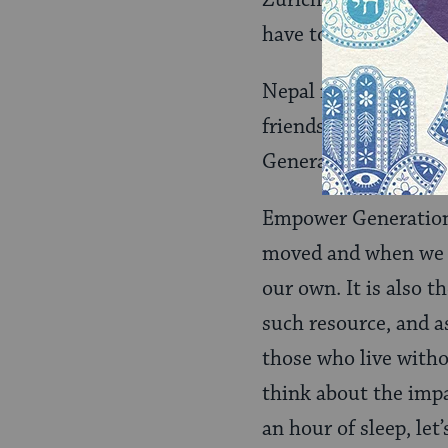
Zurich talk, that me
have to do homework
Nepal is far from wh
friendships and all
Generation truly valu
Empower Generation 
moved and when we v
our own. It is also t
such resource, and as
those who live witho
think about the impa
an hour of sleep, let