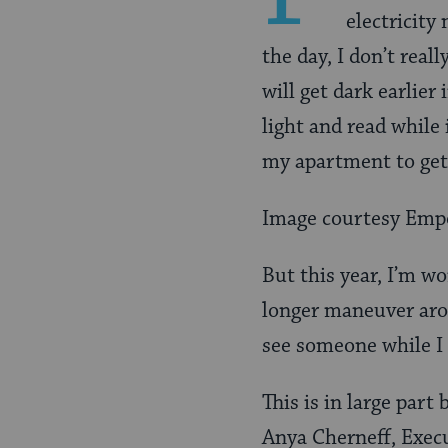
electricity
the day, I don’t reall
will get dark earlier
light and read while 
my apartment to get
Image courtesy Emp
But this year, I’m wo
longer maneuver aro
see someone while I
This is in large part
Anya Cherneff, Execu