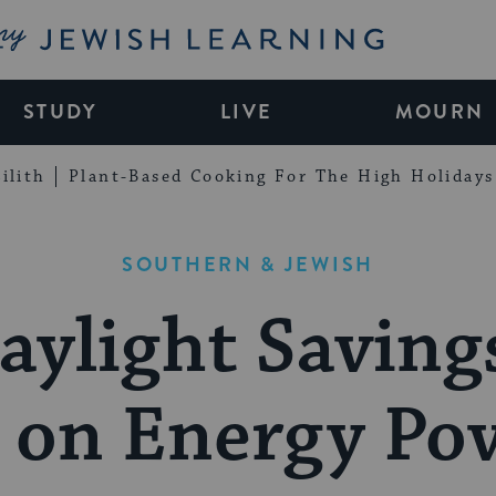
My Jewish Learning
STUDY
LIVE
MOURN
ilith
Plant-Based Cooking For The High Holidays
SOUTHERN & JEWISH
aylight Saving
 on Energy Po