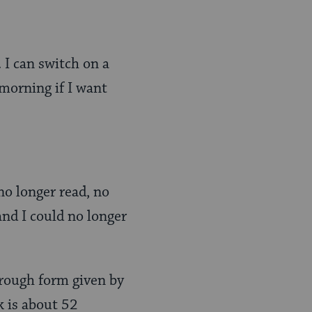
. I can switch on a
 morning if I want
 no longer read, no
nd I could no longer
n rough form given by
lk is about 52