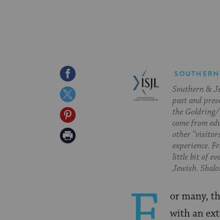
Share
SOUTHERN
Southern & Jew
on
Share
past and pres
Facebook
on
the Goldring/
Share
come from edu
Twitter
on
Print
other “visitor
experience. Fr
Pinterest
Page
little bit of 
Jewish. Shalom
F
or many, th
with an ext