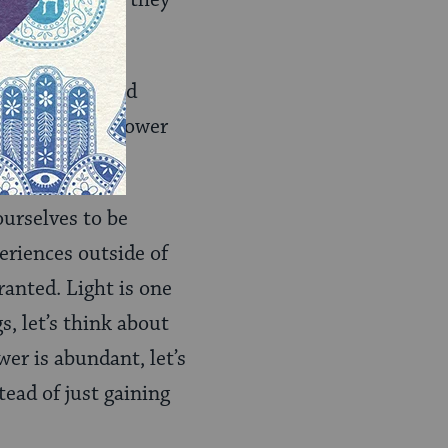
 limited light they
, she has forged
impacted by Empower
urselves to be
eriences outside of
ranted. Light is one
s, let’s think about
er is abundant, let’s
tead of just gaining