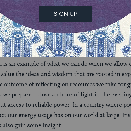
ans that families need to choose between using the
 or cook.
ere Anya grew up here in the U.S. but, like her dad
iances that have made citizens in Nepal who are 
ed, engaged, full partners in this endeavor.
is an example of what we can do when we allow o
alue the ideas and wisdom that are rooted in exp
he outcome of reflecting on resources we take for g
 we prepare to lose an hour of light in the evening
ut access to reliable power. In a country where pow
ct our energy usage has on our world at large. Ins
’s also gain some insight.