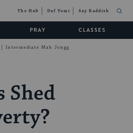
The Hub
Daf Yomi
Say Kaddish
PRAY
CLASSES
Intermediate Mah Jongg
s Shed
verty?