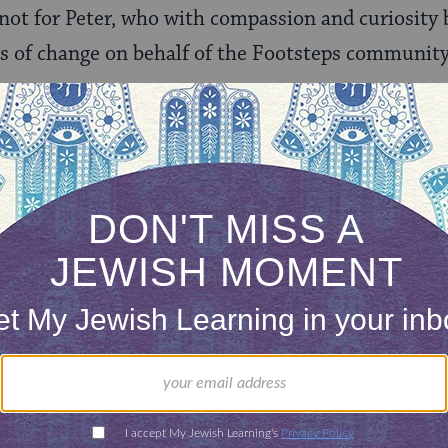
not for Peter, who with compassion and curiosity
rs of change on behalf of the Footsteps community
did not—surprise me then when Anya and her hu
eration in 2011. Empower Generation is an orga
ed enterprises addressing energy poverty. The vis
orld where women living at the base of the econo
heir communities out of energy poverty, where hum
stainability are universal values.”
as been focusing its efforts on Nepal which, as t
ies in the world, with half the population living 
iving without access to reliable power.” As she ex