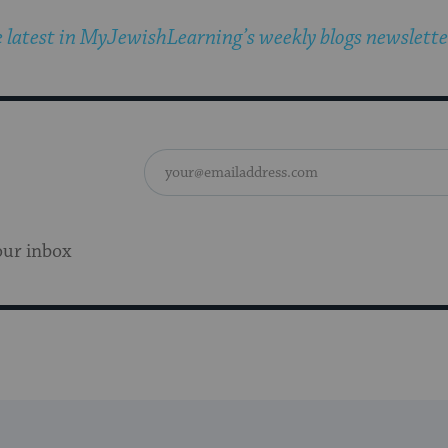
 latest in MyJewishLearning’s weekly blogs newslette
our inbox