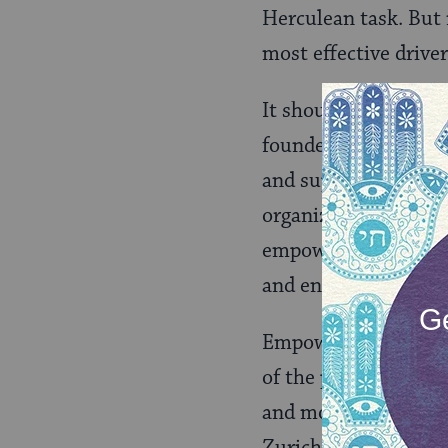
Herculean task. But 
most effective drive
It should not—and 
founded Empower Gen
and supports women-l
organization is “a w
empowered to lead t
and environmental su
Empower Generation h
of the poorest countr
and more than half l