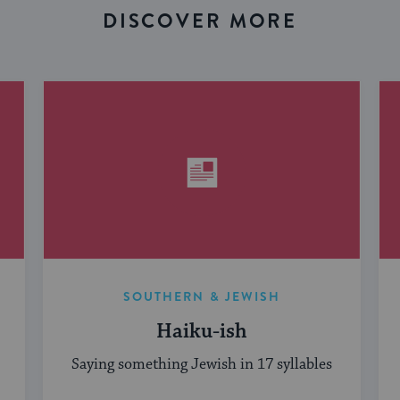
DISCOVER MORE
SOUTHERN & JEWISH
Haiku-ish
Saying something Jewish in 17 syllables