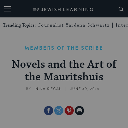
My Jewish Learning
Trending Topics:
Journalist Yardena Schwartz
Inte
MEMBERS OF THE SCRIBE
Novels and the Art of
the Mauritshuis
|
BY
NINA SIEGAL
JUNE 30, 2014
Share
Share
Share
Print
on
on
on
Page
Facebook
Twitter
Pinterest