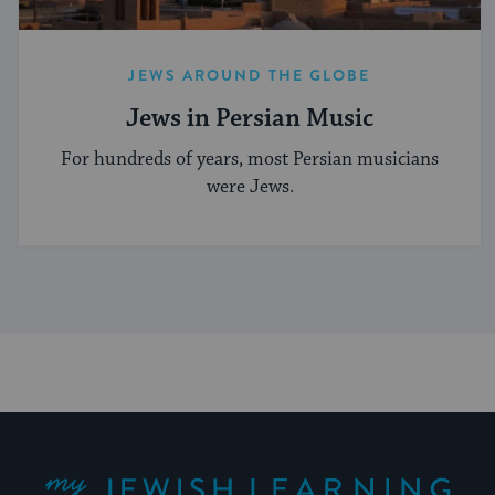
JEWS AROUND THE GLOBE
Jews in Persian Music
For hundreds of years, most Persian musicians
were Jews.
My Jewish Learning