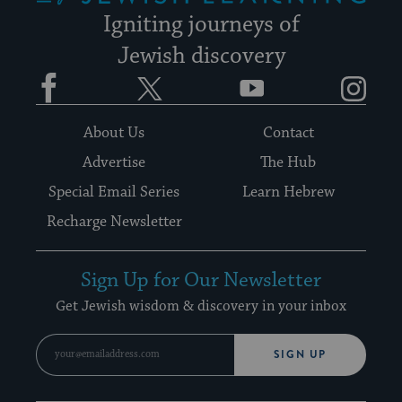
Igniting journeys of
Jewish discovery
Facebook
Twitter
YouTube
Instagram
About Us
Contact
Advertise
The Hub
Special Email Series
Learn Hebrew
Recharge Newsletter
Sign Up for Our Newsletter
Get Jewish wisdom & discovery in your inbox
SIGN UP