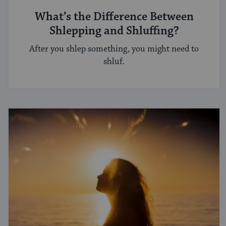
What’s the Difference Between
Shlepping and Shluffing?
After you shlep something, you might need to
shluf.