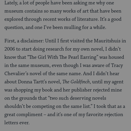
Lately, a lot of people have been asking me why one
museum contains so many works of art that have been
explored through recent works of literature. It’s a good
question, and one I’ve been mulling for a while.
First, a disclaimer: Until I first visited the Mauritshuis in
2006 to start doing research for my own novel, I didn’t
know that “The Girl With The Pearl Earring” was housed
in the same museum, even though I was aware of Tracy
Chevalier’s novel of the same name. And I didn’t hear
about Donna Tartt’s novel,
The Goldfinch
, until my agent
was shopping my book and her publisher rejected mine
on the grounds that “two such deserving novels
shouldn’t be competing on the same list.” I took that as a
great compliment – and it’s one of my favorite rejection
letters ever.