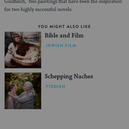
Goldfinch,” two paintings that have been the inspiration
for two highly successful novels.
YOU MIGHT ALSO LIKE
Bible and Film
JEWISH FILM
Schepping Naches
YIDDISH