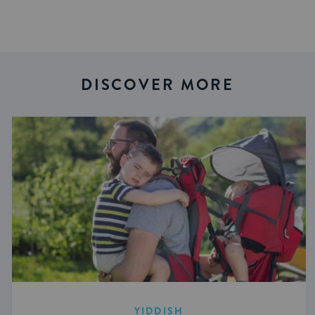
DISCOVER MORE
YIDDISH