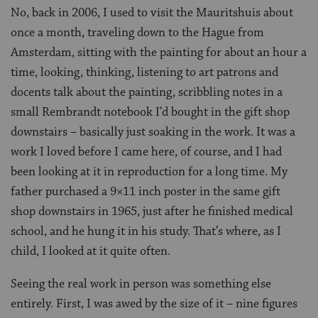
No, back in 2006, I used to visit the Mauritshuis about
once a month, traveling down to the Hague from
Amsterdam, sitting with the painting for about an hour a
time, looking, thinking, listening to art patrons and
docents talk about the painting, scribbling notes in a
small Rembrandt notebook I’d bought in the gift shop
downstairs – basically just soaking in the work. It was a
work I loved before I came here, of course, and I had
been looking at it in reproduction for a long time. My
father purchased a 9×11 inch poster in the same gift
shop downstairs in 1965, just after he finished medical
school, and he hung it in his study. That’s where, as I
child, I looked at it quite often.
Seeing the real work in person was something else
entirely. First, I was awed by the size of it – nine figures