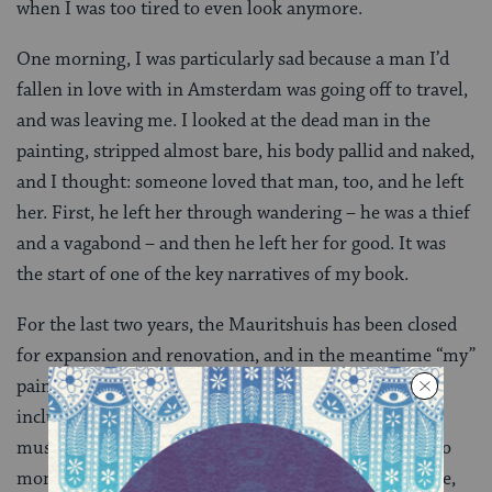
when I was too tired to even look anymore.
One morning, I was particularly sad because a man I’d
fallen in love with in Amsterdam was going off to travel,
and was leaving me. I looked at the dead man in the
painting, stripped almost bare, his body pallid and naked,
and I thought: someone loved that man, too, and he left
her. First, he left her through wandering – he was a thief
and a vagabond – and then he left her for good. It was
the start of one of the key narratives of my book.
For the last two years, the Mauritshuis has been closed
for expansion and renovation, and in the meantime “my”
painting has been exhibited at various museums,
including the Gemeentemuseum, another gorgeous
museum also in The Hague. I went to visit it there two
months ago, and felt like it was a bit far away from me,