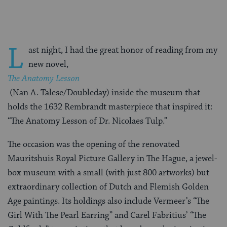
L
ast night, I had the great honor of reading from my
new novel,
The Anatomy Lesson
(Nan A. Talese/Doubleday) inside the museum that
holds the 1632 Rembrandt masterpiece that inspired it:
“The Anatomy Lesson of Dr. Nicolaes Tulp.”
The occasion was the opening of the renovated
Mauritshuis Royal Picture Gallery in The Hague, a jewel-
box museum with a small (with just 800 artworks) but
extraordinary collection of Dutch and Flemish Golden
Age paintings. Its holdings also include Vermeer’s “The
Girl With The Pearl Earring” and Carel Fabritius’ “The