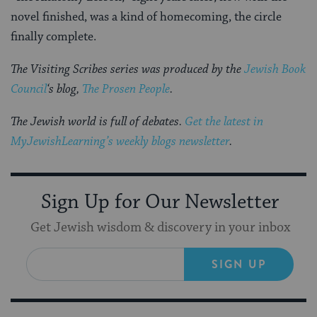
novel finished, was a kind of homecoming, the circle
finally complete.
The Visiting Scribes series was produced by the
Jewish Book
Council
‘s blog,
The Prosen People
.
The Jewish world is full of debates.
Get the latest in
MyJewishLearning’s weekly blogs newsletter
.
Sign Up for Our Newsletter
Get Jewish wisdom & discovery in your inbox
SIGN UP