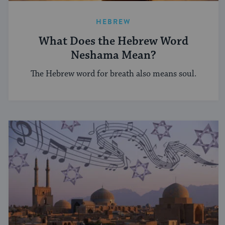
HEBREW
What Does the Hebrew Word
Neshama Mean?
The Hebrew word for breath also means soul.