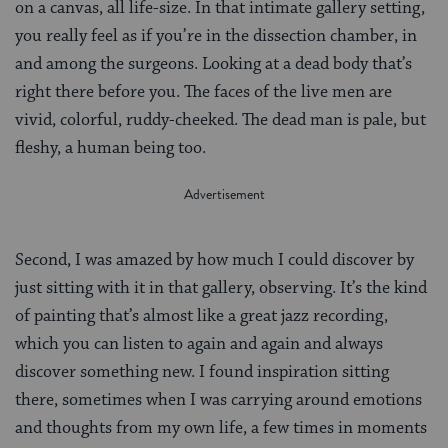
on a canvas, all life-size. In that intimate gallery setting,
you really feel as if you’re in the dissection chamber, in
and among the surgeons. Looking at a dead body that’s
right there before you. The faces of the live men are
vivid, colorful, ruddy-cheeked. The dead man is pale, but
fleshy, a human being too.
Second, I was amazed by how much I could discover by
just sitting with it in that gallery, observing. It’s the kind
of painting that’s almost like a great jazz recording,
which you can listen to again and again and always
discover something new. I found inspiration sitting
there, sometimes when I was carrying around emotions
and thoughts from my own life, a few times in moments