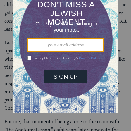
although I could still walk up to it and see it up close. The
gallery spaces were just much larger, and in the broader
context with many more works surrounding it, it just felt
less intimate.
Last night, before I read from my novel, I snuck back
upstairs to the gallery to see “my” painting in the room
where I’d visited with it so many times before. It felt like
visiting a dear friend. It occurred to me then that
perhaps the reason the Mauritshuis’ collection has
inspired works of literature is that when you’re in the
museum you feel a kind of personal intimacy with the
paintings that’s rare in larger museums – perhaps
Chevalier and Tartt felt that too.
For me, that moment of being alone in the room with
“The Anatomy Lesson,” eight years later, now with the