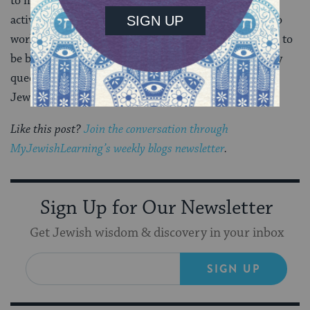
to make sure even more Jewish institutions were
actively embracing queer Jews. I saw what it meant to
work in an office full of many people who were proud to
be both Jewish and queer. For me, having pride in my
queer identity meant I also had to have pride in my
Jewish queer identity.
Like this post?
Join the conversation through
MyJewishLearning’s weekly blogs newsletter
.
Sign Up for Our Newsletter
Get Jewish wisdom & discovery in your inbox
SIGN UP