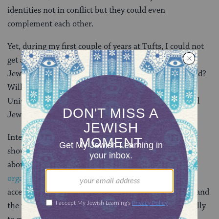
identities not in conflict but they could even
complement each other.
Yet, during my first couple of years at Tufts, I could not
get a worrisome thought out of my head. What if my
Jewish community here does not reflect the real world?
Will I be able to find communities outside of a liberal
University’s college campus where both my queer and
Jewish identities will be welcome?
Interning at
Keshet
my junior year taught me that I
should not be worried. At Keshet, not only did I learn
about
some of the amazing Jewish communities and
organizations across the country
that are not only
accepting but embracing queer Jews, I also saw firsthand
the work that Keshet’s employees were doing nationally