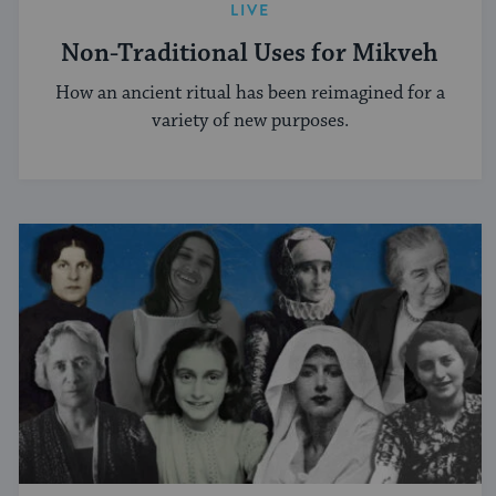
LIVE
Non-Traditional Uses for Mikveh
How an ancient ritual has been reimagined for a
variety of new purposes.