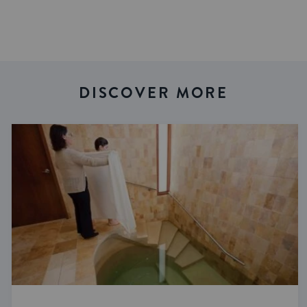
DISCOVER MORE