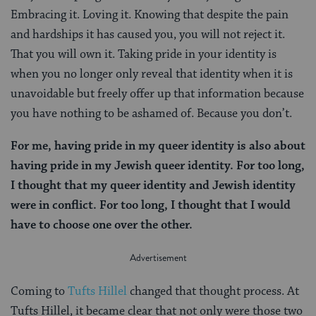
Embracing it. Loving it. Knowing that despite the pain
and hardships it has caused you, you will not reject it.
That you will own it. Taking pride in your identity is
when you no longer only reveal that identity when it is
unavoidable but freely offer up that information because
you have nothing to be ashamed of. Because you don’t.
For me, having pride in my queer identity is also about
having pride in my Jewish queer identity. For too long,
I thought that my queer identity and Jewish identity
were in conflict. For too long, I thought that I would
have to choose one over the other.
Coming to
Tufts Hillel
changed that thought process. At
Tufts Hillel, it became clear that not only were those two