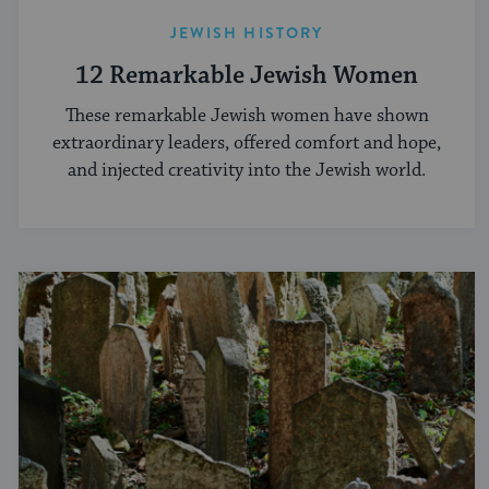
JEWISH HISTORY
12 Remarkable Jewish Women
These remarkable Jewish women have shown
extraordinary leaders, offered comfort and hope,
and injected creativity into the Jewish world.