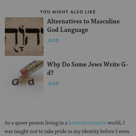
YOU MIGHT ALSO LIKE
Alternatives to Masculine
God Language
GOD
Why Do Some Jews Write G-
d?
GOD
As a queer person living in a
heteronormative
world, I
was taught not to take pride in my identity before I even