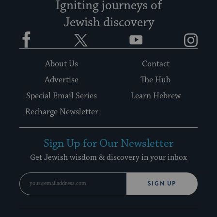
Igniting journeys of
Jewish discovery
Facebook
Twitter
YouTube
Instagram
About Us
Contact
Advertise
The Hub
Special Email Series
Learn Hebrew
Recharge Newsletter
Sign Up for Our Newsletter
Get Jewish wisdom & discovery in your inbox
SIGN UP