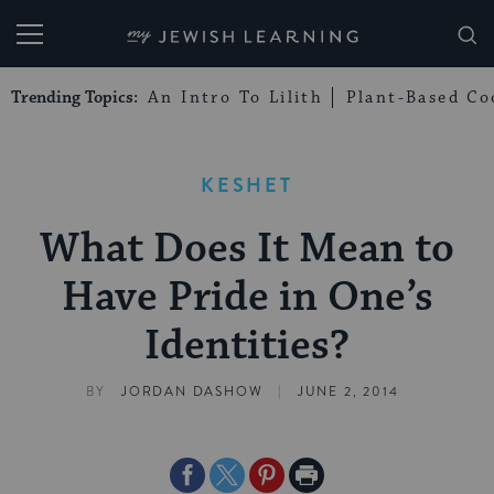
My Jewish Learning
Trending Topics:
An Intro To Lilith
Plant-Based Co
KESHET
What Does It Mean to
Have Pride in One’s
Identities?
|
BY
JORDAN DASHOW
JUNE 2, 2014
Share
Share
Share
Print