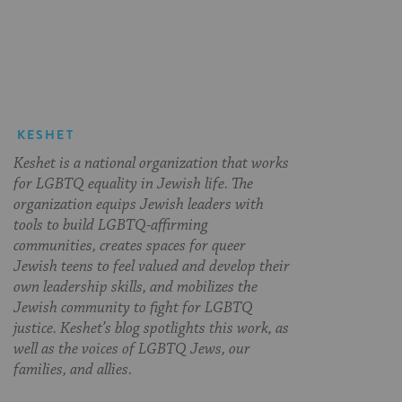
on
on
on
Page
Facebook
Twitter
Pinterest
KESHET
Keshet is a national organization that works
for LGBTQ equality in Jewish life. The
organization equips Jewish leaders with
tools to build LGBTQ-affirming
communities, creates spaces for queer
Jewish teens to feel valued and develop their
own leadership skills, and mobilizes the
Jewish community to fight for LGBTQ
justice. Keshet’s blog spotlights this work, as
well as the voices of LGBTQ Jews, our
families, and allies.