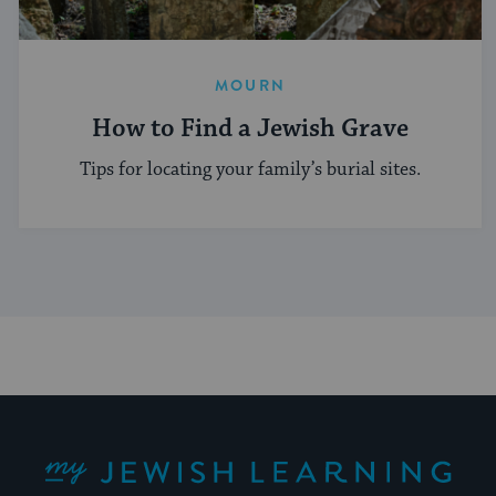
MOURN
How to Find a Jewish Grave
Tips for locating your family’s burial sites.
My Jewish Learning