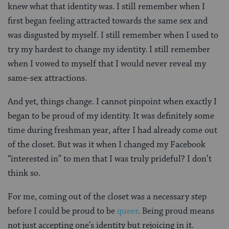
knew what that identity was. I still remember when I
first began feeling attracted towards the same sex and
was disgusted by myself. I still remember when I used to
try my hardest to change my identity. I still remember
when I vowed to myself that I would never reveal my
same-sex attractions.
And yet, things change. I cannot pinpoint when exactly I
began to be proud of my identity. It was definitely some
time during freshman year, after I had already come out
of the closet. But was it when I changed my Facebook
“interested in” to men that I was truly prideful? I don’t
think so.
For me, coming out of the closet was a necessary step
before I could be proud to be
queer
. Being proud means
not just accepting one’s identity but rejoicing in it.