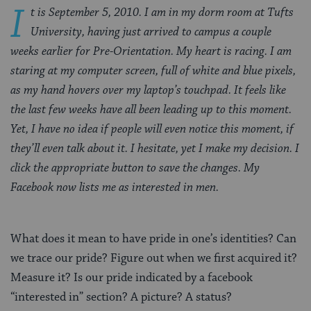
I
t is September 5, 2010. I am in my dorm room at Tufts
University, having just arrived to campus a couple
weeks earlier for Pre-Orientation. My heart is racing. I am
staring at my computer screen, full of white and blue pixels,
as my hand hovers over my laptop’s touchpad. It feels like
the last few weeks have all been leading up to this moment.
Yet, I have no idea if people will even notice this moment, if
they’ll even talk about it. I hesitate, yet I make my decision. I
click the appropriate button to save the changes. My
Facebook now lists me as interested in men.
What does it mean to have pride in one’s identities? Can
we trace our pride? Figure out when we first acquired it?
Measure it? Is our pride indicated by a facebook
“interested in” section? A picture? A status?