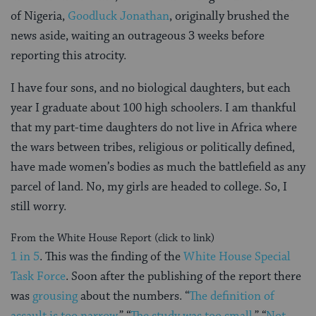
of Nigeria,
Goodluck Jonathan
, originally brushed the
news aside, waiting an outrageous 3 weeks before
reporting this atrocity.
I have four sons, and no biological daughters, but each
year I graduate about 100 high schoolers. I am thankful
that my part-time daughters do not live in Africa where
the wars between tribes, religious or politically defined,
have made women’s bodies as much the battlefield as any
parcel of land. No, my girls are headed to college. So, I
still worry.
From the White House Report (click to link)
1 in 5
. This was the finding of the
White House Special
Task Force
. Soon after the publishing of the report there
was
grousing
about the numbers. “
The definition of
assault is too narrow.
” “
The study was too small
.” “
Not