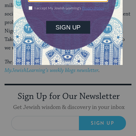
military. This indifference threatens the fabric of our
society; it hurts our boys as well as our girls. This ancient
problem has not gone away.
250 kidnapped girls
in
Nigeria.
1 in 5 US college women
. “Direct your hearts.
Take counsel and decide” just what kind of a society do
we want to be.
The Jewish world is full of debates.
Get the latest in
MyJewishLearning’s weekly blogs newsletter
.
Sign Up for Our Newsletter
Get Jewish wisdom & discovery in your inbox
SIGN UP