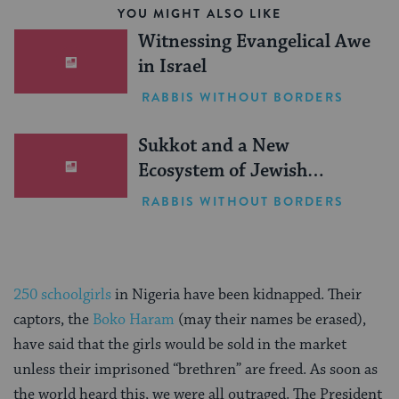
YOU MIGHT ALSO LIKE
Witnessing Evangelical Awe
in Israel
RABBIS WITHOUT BORDERS
Sukkot and a New
Ecosystem of Jewish
Leadership
RABBIS WITHOUT BORDERS
250 schoolgirls
in Nigeria have been kidnapped. Their
captors, the
Boko Haram
(may their names be erased),
have said that the girls would be sold in the market
unless their imprisoned “brethren” are freed. As soon as
the world heard this, we were all outraged. The President