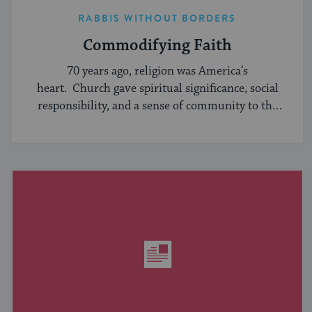
RABBIS WITHOUT BORDERS
Commodifying Faith
70 years ago, religion was America’s
heart. Church gave spiritual significance, social
responsibility, and a sense of community to the
average American, serving ...