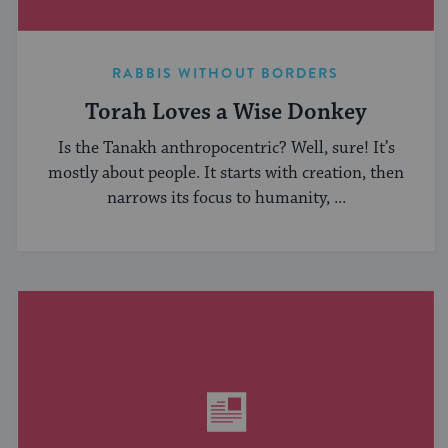
RABBIS WITHOUT BORDERS
Torah Loves a Wise Donkey
Is the Tanakh anthropocentric? Well, sure! It’s
mostly about people. It starts with creation, then
narrows its focus to humanity, ...