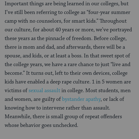
Important things are being learned in our colleges, but
I’ve still been referring to college as “four-year summer
camp with no counselors, for smart kids.” Throughout
our culture, for about 40 years or more, we’ve portrayed
these years as the pinnacle of freedom. Before college,
there is mom and dad, and afterwards, there will be a
spouse, and kids, or at least a boss. In that sweet spot of
the college years, we have a rare chance to just “live and
become.” It turns out, left to their own devices, college
kids have enabled a deep rape culture. 1 in 5 women are
victims of
sexual assault
in college. Most students, men
and women, are guilty of
bystander apathy
, or lack of
knowing how to intervene rather than assault.
Meanwhile, there is small group of repeat offenders
whose behavior goes unchecked.