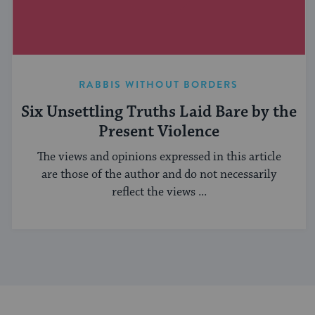
RABBIS WITHOUT BORDERS
Six Unsettling Truths Laid Bare by the
Present Violence
The views and opinions expressed in this article
are those of the author and do not necessarily
reflect the views ...