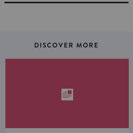
DISCOVER MORE