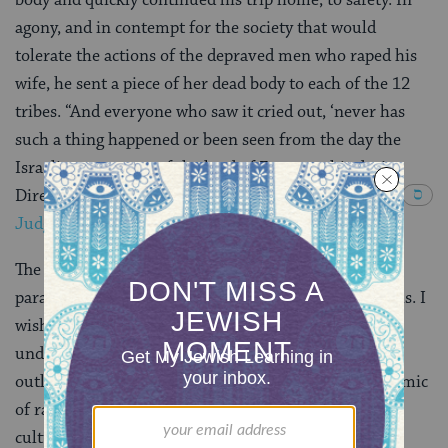
agony, and in contempt for the society that would
tolerate the actions of the depraved men who raped his
wife, he sent a piece of her dead body to each of the 12
tribes. “And everyone who saw it cried out, ‘never has
such a thing happened or been seen from the day the
Israelites came out of the land of Egypt to this day!
Direct your hearts to this! Take counsel and decide.”
(
Judges 19:22-30
).
The story is gruesome, and unbelievably, the above
paraphrased version holds back some of ugliest details. I
wish that we could just dismiss this grotesque story
under the heading of “the Bible contains some
outlandish stories,” but what to do with today’s epidemic
of rape? Silence has signaled tacit acceptance of the
culture of rape in our colleges, not to mention our