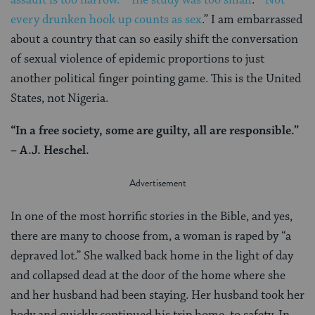
every drunken hook up counts as sex
.” I am embarrassed
about a country that can so easily shift the conversation
of sexual violence of epidemic proportions to just
another political finger pointing game. This is the United
States, not Nigeria.
“In a free society, some are guilty, all are responsible.”
– A.J. Heschel.
In one of the most horrific stories in the Bible, and yes,
there are many to choose from, a woman is raped by “a
depraved lot.” She walked back home in the light of day
and collapsed dead at the door of the home where she
and her husband had been staying. Her husband took her
body and quickly continued his trip home, to safety. In