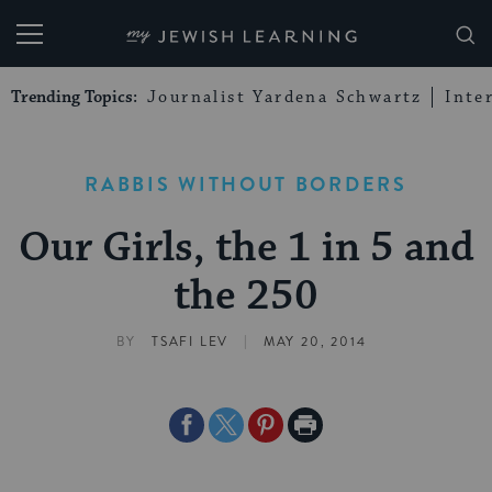
My Jewish Learning
Trending Topics:
Journalist Yardena Schwartz
Inte
RABBIS WITHOUT BORDERS
Our Girls, the 1 in 5 and
the 250
|
BY
TSAFI LEV
MAY 20, 2014
Share
Share
Share
Print
on
on
on
Page
Facebook
Twitter
Pinterest