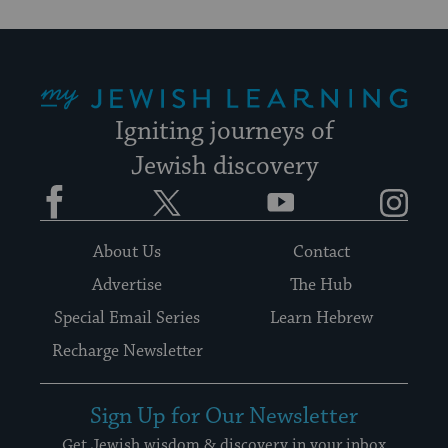
My Jewish Learning
Igniting journeys of
Jewish discovery
Facebook
Twitter
YouTube
Instagram
About Us
Contact
Advertise
The Hub
Special Email Series
Learn Hebrew
Recharge Newsletter
Sign Up for Our Newsletter
Get Jewish wisdom & discovery in your inbox