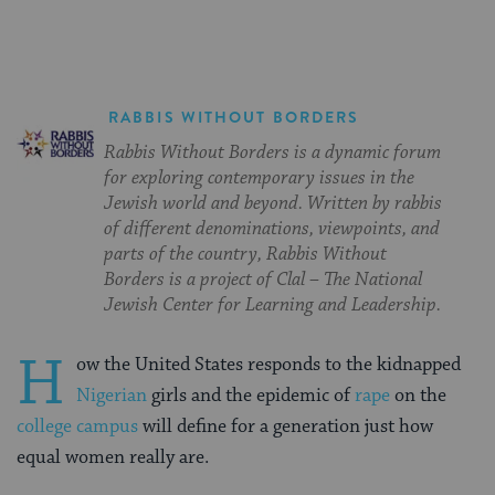
RABBIS WITHOUT BORDERS
Rabbis Without Borders is a dynamic forum
for exploring contemporary issues in the
Jewish world and beyond. Written by rabbis
of different denominations, viewpoints, and
parts of the country, Rabbis Without
Borders is a project of Clal – The National
Jewish Center for Learning and Leadership.
H
ow the United States responds to the kidnapped
Nigerian
girls and the epidemic of
rape
on the
college campus
will define for a generation just how
equal women really are.