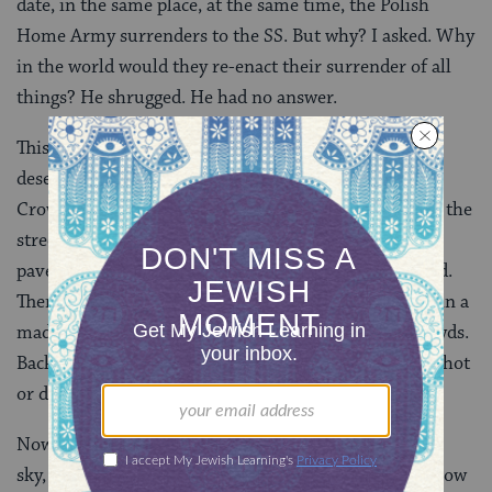
date, in the same place, at the same time, the Polish
Home Army surrenders to the SS. But why? I asked. Why
in the world would they re-enact their surrender of all
things? He shrugged. He had no answer.
This part of town was so quiet now, the streets nearly
deserted. Once there had been an ungodly din here.
Crowds of up to 500,000 individuals surging through the
streets, a madhouse swarming with people, the
pavement and streets clogged with the dying and dead.
Then there had been no peace, only terror. Everyone in a
mad rush, running, pushing forward against the crowds.
Back then to stop was to die, to slow down was to be shot
or dragged off.
Now a small boy pushed a scooter beneath a soft blue
sky, a woman re-tied the strings of a baby’s bonnet. Now