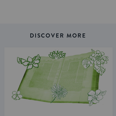
DISCOVER MORE