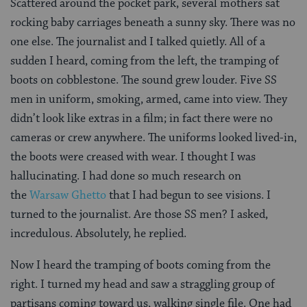
Scattered around the pocket park, several mothers sat
rocking baby carriages beneath a sunny sky. There was no
one else. The journalist and I talked quietly. All of a
sudden I heard, coming from the left, the tramping of
boots on cobblestone. The sound grew louder. Five SS
men in uniform, smoking, armed, came into view. They
didn’t look like extras in a film; in fact there were no
cameras or crew anywhere. The uniforms looked lived-in,
the boots were creased with wear. I thought I was
hallucinating. I had done so much research on
the
Warsaw Ghetto
that I had begun to see visions. I
turned to the journalist. Are those SS men? I asked,
incredulous. Absolutely, he replied.
Now I heard the tramping of boots coming from the
right. I turned my head and saw a straggling group of
partisans coming toward us, walking single file. One had