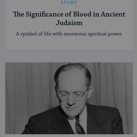
STUDY
The Significance of Blood in Ancient
Judaism
A symbol of life with enormous spiritual power.