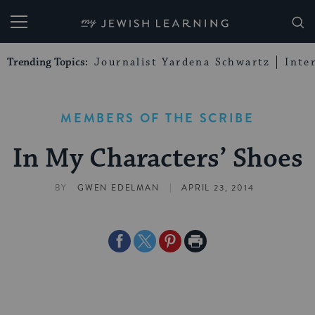
My Jewish Learning
Trending Topics:
Journalist Yardena Schwartz
Inte
MEMBERS OF THE SCRIBE
In My Characters’ Shoes
|
BY
GWEN EDELMAN
APRIL 23, 2014
Share
Share
Share
Print
on
on
on
Page
Facebook
Twitter
Pinterest