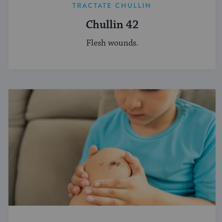
TRACTATE CHULLIN
Chullin 42
Flesh wounds.