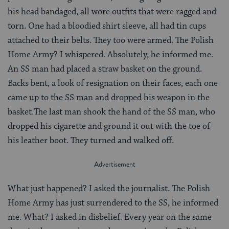
his head bandaged, all wore outfits that were ragged and
torn. One had a bloodied shirt sleeve, all had tin cups
attached to their belts. They too were armed. The Polish
Home Army? I whispered. Absolutely, he informed me.
An SS man had placed a straw basket on the ground.
Backs bent, a look of resignation on their faces, each one
came up to the SS man and dropped his weapon in the
basket.The last man shook the hand of the SS man, who
dropped his cigarette and ground it out with the toe of
his leather boot. They turned and walked off.
What just happened? I asked the journalist. The Polish
Home Army has just surrendered to the SS, he informed
me. What? I asked in disbelief. Every year on the same