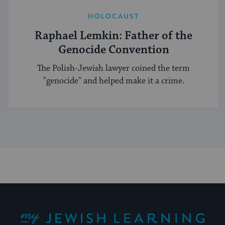
HOLOCAUST
Raphael Lemkin: Father of the
Genocide Convention
The Polish-Jewish lawyer coined the term
"genocide" and helped make it a crime.
My Jewish Learning