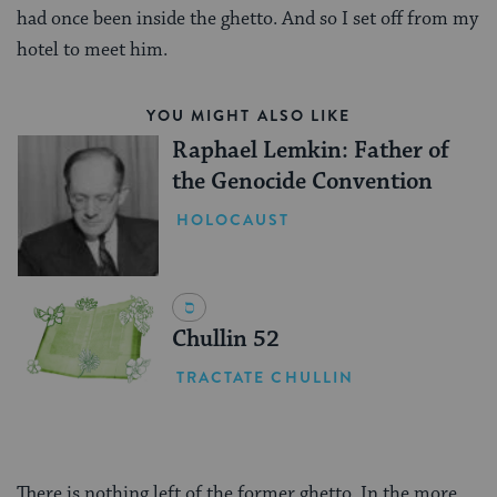
had once been inside the ghetto. And so I set off from my
hotel to meet him.
YOU MIGHT ALSO LIKE
Raphael Lemkin: Father of
the Genocide Convention
HOLOCAUST
Chullin 52
TRACTATE CHULLIN
There is nothing left of the former ghetto. In the more