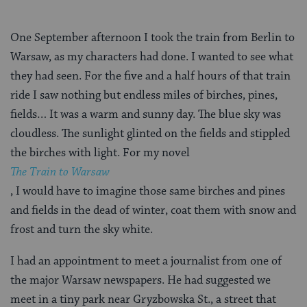
One September afternoon I took the train from Berlin to
Warsaw, as my characters had done. I wanted to see what
they had seen. For the five and a half hours of that train
ride I saw nothing but endless miles of birches, pines,
fields… It was a warm and sunny day. The blue sky was
cloudless. The sunlight glinted on the fields and stippled
the birches with light. For my novel
The Train to Warsaw
, I would have to imagine those same birches and pines
and fields in the dead of winter, coat them with snow and
frost and turn the sky white.
I had an appointment to meet a journalist from one of
the major Warsaw newspapers. He had suggested we
meet in a tiny park near Gryzbowska St., a street that