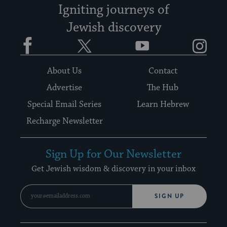
Igniting journeys of
Jewish discovery
Facebook
Twitter
YouTube
Instagram
About Us
Contact
Advertise
The Hub
Special Email Series
Learn Hebrew
Recharge Newsletter
Sign Up for Our Newsletter
Get Jewish wisdom & discovery in your inbox
SIGN UP