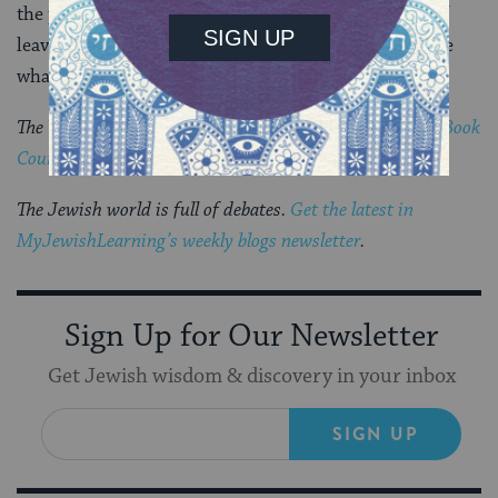
the place was so peaceful you could hear the sound of
leaves softly blown by the wind. How was I to imagine
what had once taken place here?
The Visiting Scribes series was produced by the
Jewish Book
Council
‘s blog,
The Prosen People
.
The Jewish world is full of debates.
Get the latest in
MyJewishLearning’s weekly blogs newsletter
.
Sign Up for Our Newsletter
Get Jewish wisdom & discovery in your inbox
SIGN UP