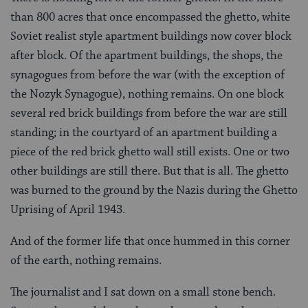
than 800 acres that once encompassed the ghetto, white
Soviet realist style apartment buildings now cover block
after block. Of the apartment buildings, the shops, the
synagogues from before the war (with the exception of
the Nozyk Synagogue), nothing remains. On one block
several red brick buildings from before the war are still
standing; in the courtyard of an apartment building a
piece of the red brick ghetto wall still exists. One or two
other buildings are still there. But that is all. The ghetto
was burned to the ground by the Nazis during the Ghetto
Uprising of April 1943.
And of the former life that once hummed in this corner
of the earth, nothing remains.
The journalist and I sat down on a small stone bench.