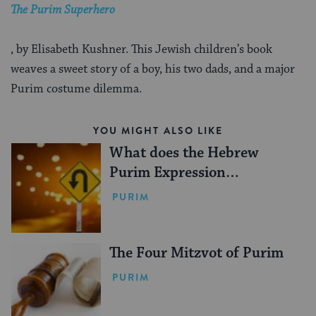
The Purim Superhero
, by Elisabeth Kushner. This Jewish children’s book
weaves a sweet story of a boy, his two dads, and a major
Purim costume dilemma.
YOU MIGHT ALSO LIKE
What does the Hebrew
Purim Expression
‘V’nahafoch Hu’ Mean?
PURIM
The Four Mitzvot of Purim
PURIM