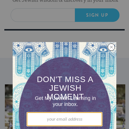
Get Jewish wisdom & discovery in your inbox
SIGN UP
DISCOVER MORE