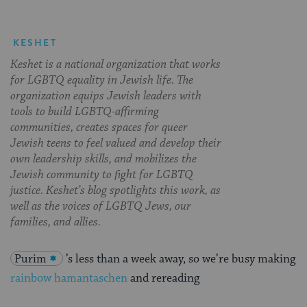
KESHET
Keshet is a national organization that works
for LGBTQ equality in Jewish life. The
organization equips Jewish leaders with
tools to build LGBTQ-affirming
communities, creates spaces for queer
Jewish teens to feel valued and develop their
own leadership skills, and mobilizes the
Jewish community to fight for LGBTQ
justice. Keshet’s blog spotlights this work, as
well as the voices of LGBTQ Jews, our
families, and allies.
Purim
’s less than a week away, so we’re busy making
rainbow hamantaschen
and rereading