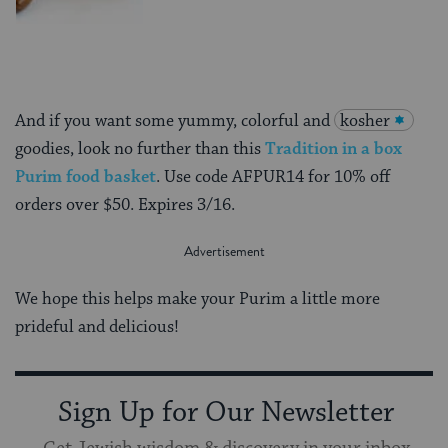
And if you want some yummy, colorful and
kosher
goodies, look no further than this
Tradition in a box
Purim food basket
. Use code AFPUR14 for 10% off
orders over $50. Expires 3/16.
We hope this helps make your Purim a little more
prideful and delicious!
Sign Up for Our Newsletter