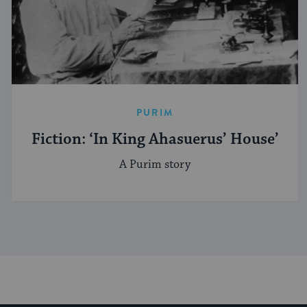
PURIM
Fiction: ‘In King Ahasuerus’ House’
A Purim story