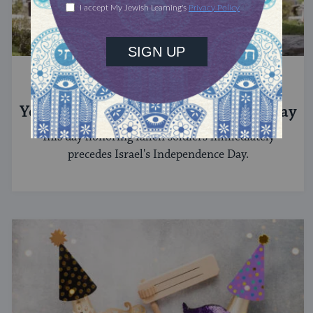
YOM HAZIKARON
Yom Hazikaron: Israel’s Memorial Day
This day honoring fallen soldiers immediately
precedes Israel's Independence Day.