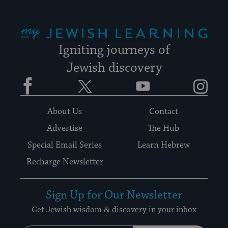
My Jewish Learning
Igniting journeys of
Jewish discovery
Facebook
Twitter
YouTube
Instagram
About Us
Contact
Advertise
The Hub
Special Email Series
Learn Hebrew
Recharge Newsletter
Sign Up for Our Newsletter
Get Jewish wisdom & discovery in your inbox