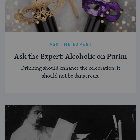
ASK THE EXPERT
Ask the Expert: Alcoholic on Purim
Drinking should enhance the celebration; it
should not be dangerous.