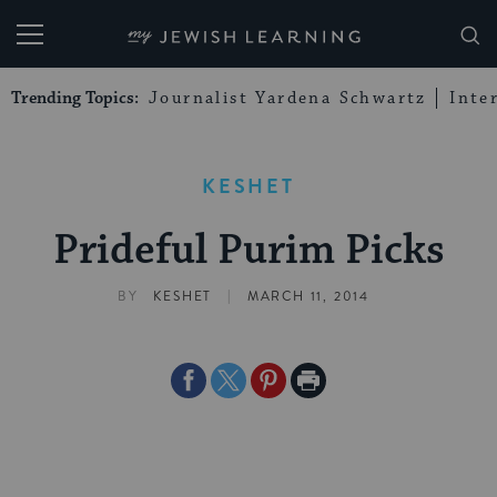
My Jewish Learning
Trending Topics:
Journalist Yardena Schwartz
Inte
KESHET
Prideful Purim Picks
|
BY
KESHET
MARCH 11, 2014
Share
Share
Share
Print
on
on
on
Page
Facebook
Twitter
Pinterest