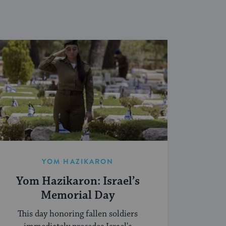
YOM HAZIKARON
Yom Hazikaron: Israel’s
Memorial Day
This day honoring fallen soldiers