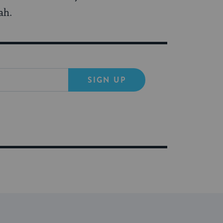
ah.
SIGN UP