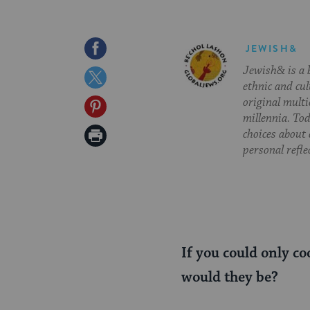
Share
JEWISH&
Jewish& is a b
on
Share
ethnic and cul
Facebook
on
original multi
Share
millennia. To
Twitter
on
Print
choices about
personal refle
Pinterest
Page
If you could only co
would they be?