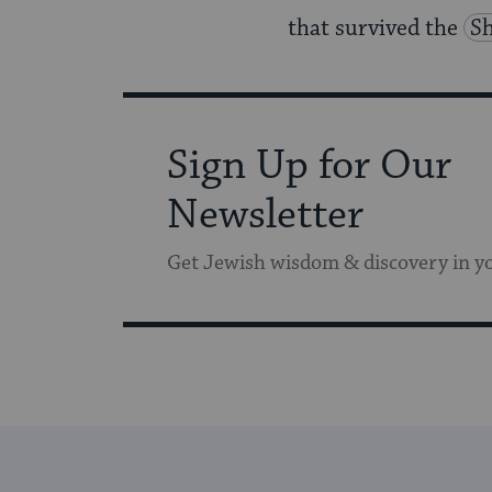
that survived the
S
Sign Up for Our
Newsletter
Get Jewish wisdom & discovery in y