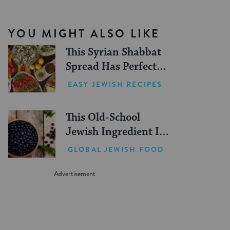
YOU MIGHT ALSO LIKE
This Syrian Shabbat
Spread Has Perfect
Summer Picnic Vibes
EASY JEWISH RECIPES
This Old-School
Jewish Ingredient Is
Making a Comeback
GLOBAL JEWISH FOOD