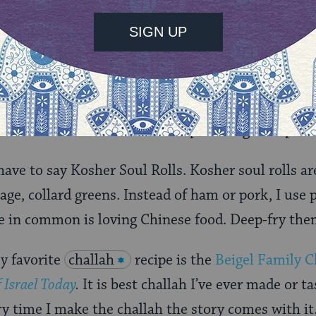
e with my father and my grandfather. Very male 
l dish. We get it passed down to from our fathers,
recipes, one more traditional; marinate forever, r
r I call
Yiddishe Ribbenes
which takes all the flavo
a and makes the same flavor profile I grew up with
 have to say Kosher Soul Rolls. Kosher soul rolls a
bage, collard greens. Instead of ham or pork, I use
 in common is loving Chinese food. Deep-fry them
y favorite
challah
recipe is the
Beigel Family C
 Israel Today
.
It is best challah I’ve ever made or ta
y time I make the challah the story comes with it.