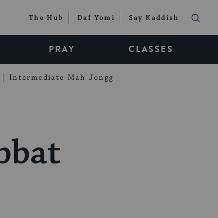
The Hub
Daf Yomi
Say Kaddish
PRAY
CLASSES
Intermediate Mah Jongg
bbat