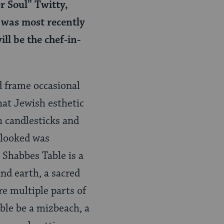
r Soul” Twitty,
 was most recently
ill be the
chef-in-
d frame occasional
hat Jewish esthetic
h candlesticks and
d looked was
Shabbes Table is a
nd earth, a sacred
re multiple parts of
ble be a mizbeach, a