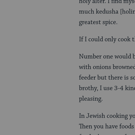
holy alter. I find my
much kedusha [holine
greatest spice.
If I could only cook 
Number one would 
with onions browned a
feeder but there is s
brothy, I use 3-4 ki
pleasing.
In Jewish cooking yo
Then you have foods 