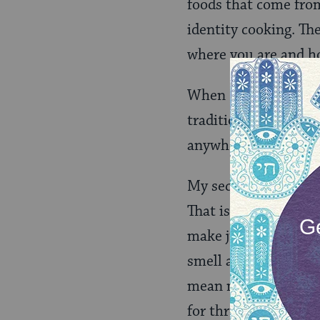
foods that come from
identity cooking. The
where you are and ho
When I make kasha va
traditions like that i
anywhere.
My second food would
That is our unique co
make just because you
smell a certain way. 
mean making it in th
for three to four ho