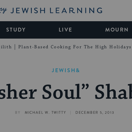
My Jewish Learning
STUDY
LIVE
MOURN
ilith
Plant-Based Cooking For The High Holidays
JEWISH&
sher Soul” Sha
|
BY
MICHAEL W. TWITTY
DECEMBER 5, 2013