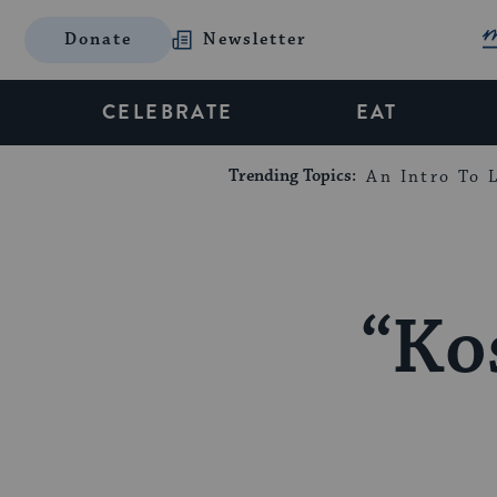
Donate
Newsletter
CELEBRATE
EAT
Trending Topics:
An Intro To L
“Ko