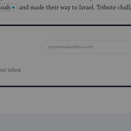
hoah
and made their way to Israel. Tribute chall
our inbox