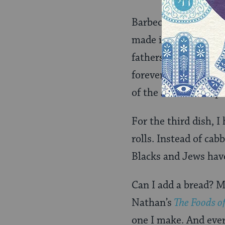
Barbecue connects m
made it. A patrilinea
fathers. I make two 
forever. And the othe
of the Jewish Diaspor
For the third dish, I
rolls. Instead of cab
Blacks and Jews have
Can I add a bread? M
Nathan’s
The Foods of
one I make. And ever