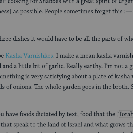
self cooking for Shabbes with a great spirit of urg
ss] as possible. People sometimes forget this ;—
three dishes it would have to be all the parts of wh
be
Kasha Varnishkes
. I make a mean kasha varnish
nd a little bit of garlic. Really earthy. I’m not a 
omething is very satisfying about a plate of kasha v
nds of onions. The whole garden goes in the broth. 
u have foods dictated by text, food that the
Tora
that speak to the land of Israel and what grows t