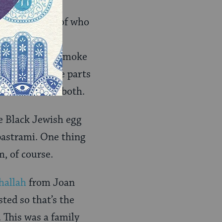
food in terms of who
 and from their
ub forever and smoke
rs from all the parts
. I like to do both.
re Black Jewish egg
 pastrami. One thing
, of course.
hallah
from Joan
sted so that’s the
 This was a family