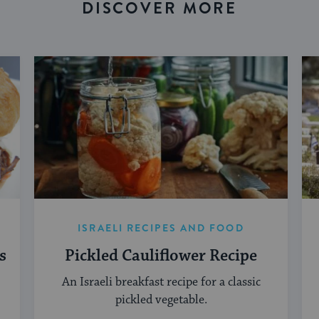
DISCOVER MORE
ISRAELI RECIPES AND FOOD
s
Pickled Cauliflower Recipe
An Israeli breakfast recipe for a classic
pickled vegetable.