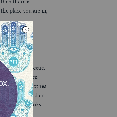
then there is
the place you are in,
you can master
 I’m not going
cker than barbecue.
is not a food you
It makes your clothes
k for it. And I don’t
 hickory. It cooks