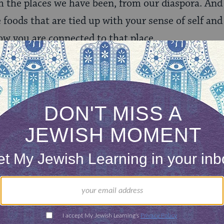
 the places we have been, from our diaspora. And 
 foods that are tied up with your sense of self and 
w you are connected to that place.
rnishkes, that is straight up s’htep food. When 
t is a way of saying I’m here. I’ve arrived here and
 be barbecue beef ribs. Because you can’t get Bla
ntribution to American cuisine above the rest. It 
 feel like it. You make it for a special occasion. 
Your hands smell a certain way. You plan for it, wor
e oven. You marinate it. You rub it. Out comes the
urs and then you cut them up and there they go.