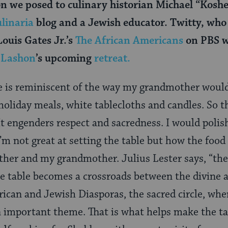
on we posed to culinary historian Michael “Koshe
linaria
blog and a Jewish educator. Twitty, who
ouis Gates Jr.’s
The African Americans
on PBS w
l Lashon
’s upcoming
retreat.
e is reminiscent of the way my grandmother woul
oliday meals, white tablecloths and candles. So t
t engenders respect and sacredness. I would polis
I’m not great at setting the table but how the foo
her and my grandmother. Julius Lester says, “the 
e table becomes a crossroads between the divine a
frican and Jewish Diasporas, the sacred circle, whe
n important theme. That is what helps make the ta