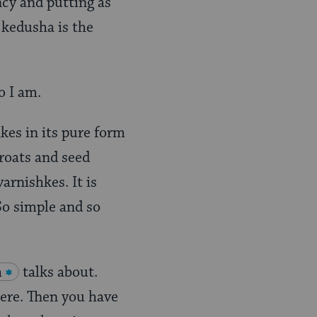
ency and putting as
 kedusha is the
o I am.
kes in its pure form
groats and seed
arnishkes. It is
So simple and so
h
talks about.
here. Then you have