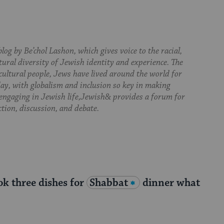
log by Be’chol Lashon, which gives voice to the racial,
tural diversity of Jewish identity and experience. The
cultural people, Jews have lived around the world for
day, with globalism and inclusion so key in making
 engaging in Jewish life,Jewish& provides a forum for
ction, discussion, and debate.
ok three dishes for
Shabbat
dinner what