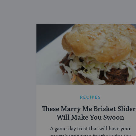
RECIPES
These Marry Me Brisket Slider
Will Make You Swoon
A game-day treat that will have your