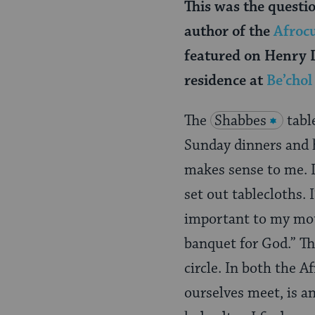
This was the questi
author of the
Afrocu
featured on Henry L
residence at
Be’cho
The
Shabbes
tabl
Sunday dinners and h
makes sense to me. I
set out tablecloths. 
important to my mot
banquet for God.” Th
circle. In both the A
ourselves meet, is a