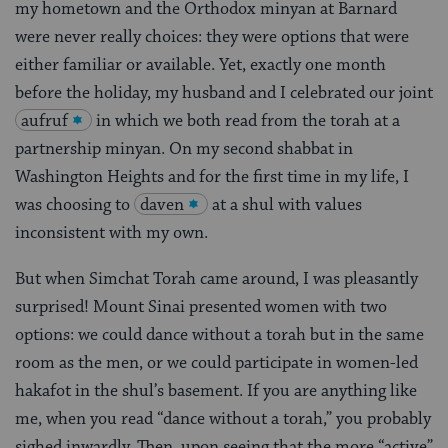
my hometown and the Orthodox minyan at Barnard
were never really choices: they were options that were
either familiar or available. Yet, exactly one month
before the holiday, my husband and I celebrated our joint
aufruf
in which we both read from the torah at a
partnership minyan. On my second shabbat in
Washington Heights and for the first time in my life, I
was choosing to
daven
at a shul with values
inconsistent with my own.
But when Simchat Torah came around, I was pleasantly
surprised! Mount Sinai presented women with two
options: we could dance without a torah but in the same
room as the men, or we could participate in women-led
hakafot in the shul’s basement. If you are anything like
me, when you read “dance without a torah,” you probably
sighed inwardly. Then, upon seeing that the more “active”