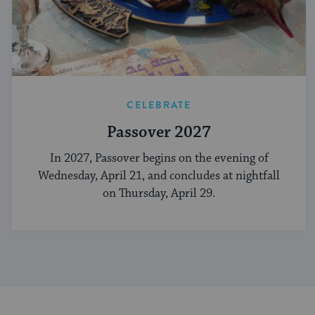
CELEBRATE
Passover 2027
In 2027, Passover begins on the evening of
Wednesday, April 21, and concludes at nightfall
on Thursday, April 29.