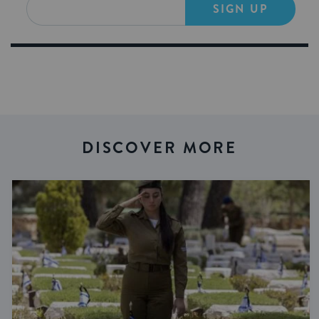
SIGN UP
DISCOVER MORE