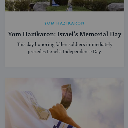
YOM HAZIKARON
Yom Hazikaron: Israel’s Memorial Day
This day honoring fallen soldiers immediately
precedes Israel's Independence Day.