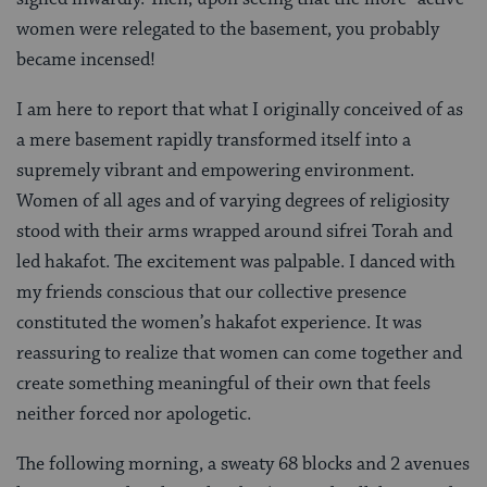
women were relegated to the basement, you probably
became incensed!
I am here to report that what I originally conceived of as
a mere basement rapidly transformed itself into a
supremely vibrant and empowering environment.
Women of all ages and of varying degrees of religiosity
stood with their arms wrapped around sifrei Torah and
led hakafot. The excitement was palpable. I danced with
my friends conscious that our collective presence
constituted the women’s hakafot experience. It was
reassuring to realize that women can come together and
create something meaningful of their own that feels
neither forced nor apologetic.
The following morning, a sweaty 68 blocks and 2 avenues