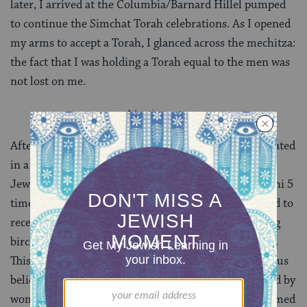
later, I arrived at the Columbia/Barnard Hillel pumped
to continue the Simchat Torah celebrations. As I opened
my arms to accept a Torah, I glanced across the mechitza:
the fact that I was holding a Torah equal to the men was
not lost on me.
After hakafot, for the fourth and final year, I participated
in a Women’s Tefillah Group at Barnard sponsored by
Jewish Women on Campus. I was proud to read shlishi 5
times; there were that many women who were excited to
receive aliyot. Women were given the option of saying
birchot hatorah, lamdeini chukecha, or nothing at all.
This environment, too, did not fully reflect my religious
beliefs. It was thrilling, nonetheless, to be surrounded by
women learning from one another and making informed