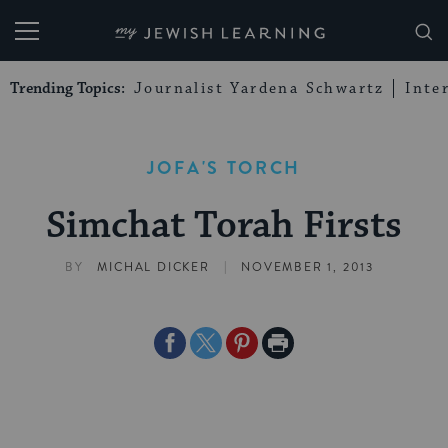
My Jewish Learning
Trending Topics:
Journalist Yardena Schwartz
Inte
JOFA'S TORCH
Simchat Torah Firsts
|
BY
MICHAL DICKER
NOVEMBER 1, 2013
Share
Share
Share
Print
on
on
on
Page
Facebook
Twitter
Pinterest