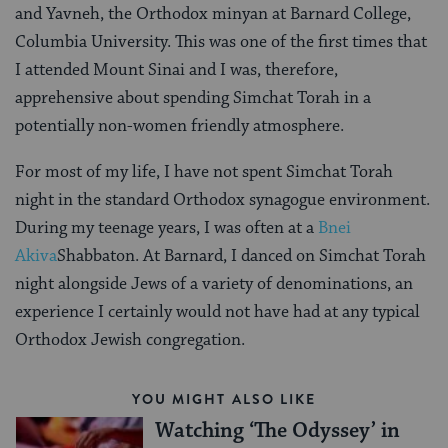
and Yavneh, the Orthodox minyan at Barnard College,
Columbia University. This was one of the first times that
I attended Mount Sinai and I was, therefore,
apprehensive about spending Simchat Torah in a
potentially non-women friendly atmosphere.
For most of my life, I have not spent Simchat Torah
night in the standard Orthodox synagogue environment.
During my teenage years, I was often at a
Bnei
Akiva
Shabbaton. At Barnard, I danced on Simchat Torah
night alongside Jews of a variety of denominations, an
experience I certainly would not have had at any typical
Orthodox Jewish congregation.
YOU MIGHT ALSO LIKE
Watching ‘The Odyssey’ in