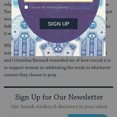
religious choices that enhanced their celebration of the
Torah. I loved that women who had never received aliyot
would provide the gabbait with both their mother and
father’s names before being called up to the torah—like
it was the most normal thing in the world!
While in general I prefer to pray in a partnership
minyan, my Simchat Torah experience at Mount Sinai
and Columbia/Barnard reminded me of how crucial it is
to support women in celebrating the torah in whichever
context they choose to pray.
Sign Up for Our Newsletter
Get Jewish wisdom & discovery in your inbox