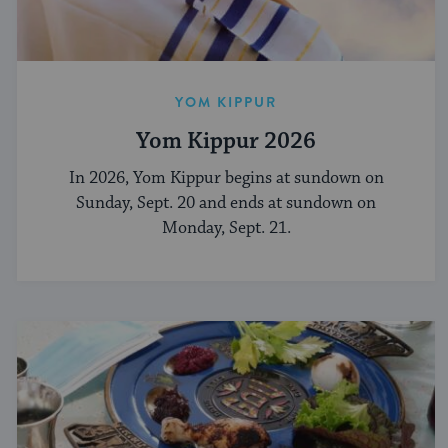
YOM KIPPUR
Yom Kippur 2026
In 2026, Yom Kippur begins at sundown on
Sunday, Sept. 20 and ends at sundown on
Monday, Sept. 21.