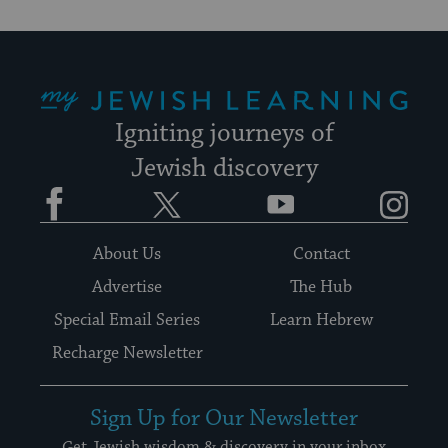
My Jewish Learning
Igniting journeys of
Jewish discovery
Facebook
Twitter
YouTube
Instagram
About Us
Contact
Advertise
The Hub
Special Email Series
Learn Hebrew
Recharge Newsletter
Sign Up for Our Newsletter
Get Jewish wisdom & discovery in your inbox