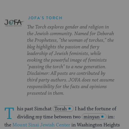
JOFA'S TORCH
The Torch explores gender and religion in
the Jewish community. Named for Deborah
the Prophetess, "the woman of torches," the
blog highlights the passion and fiery
leadership of Jewish feminists, while
evoking the powerful image of feminists
"passing the torch" to a new generation.
Disclaimer: All posts are contributed by
third party authors. JOFA does not assume
responsibility for the facts and opinions
presented in them.
T
his past Simchat
Torah
I had the fortune of
dividing my time between two
minyan
im:
the
Mount Sinai Jewish Center
in Washington Heights