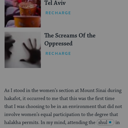
Tel Aviv
RECHARGE
The Screams Of the
Oppressed
RECHARGE
As I stood in the women’s section at Mount Sinai during
hakafot, it occurred to me that this was the first time
that I was choosing to be in an environment that did not
involve women’s equal participation to the degree that
halakha permits. In my mind, attending the
shul
in