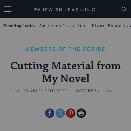
My Jewish Learning
Trending Topics:
An Intro To Lilith
Plant-Based Co
MEMBERS OF THE SCRIBE
Cutting Material from
My Novel
|
BY
CHARLES BELFOURE
OCTOBER 15, 2013
Share
Share
Share
Print
on
on
on
Page
Facebook
Twitter
Pinterest