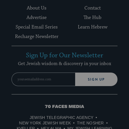
About Us
Contact
Advertise
The Hub
Special Email Series
Learn Hebrew
Recharge Newsletter
Sign Up for Our Newsletter
Get Jewish wisdom & discovery in your inbox
SIGN UP
70
Faces
JEWISH TELEGRAPHIC AGENCY
Media
NEW YORK JEWISH WEEK
THE NOSHER
KVELLER
HEY ALMA
MY JEWISH LEARNING