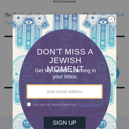
The Visiting Scribes series was produced by the
Jewish Book
Council
‘s blog,
The Prosen People
.
Sign Up for Our Newsletter
Get Jewish wisdom & discovery in your inbox
SIGN UP