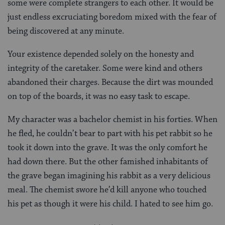
some were complete strangers to each other. It would be
just endless excruciating boredom mixed with the fear of
being discovered at any minute.
Your existence depended solely on the honesty and
integrity of the caretaker. Some were kind and others
abandoned their charges. Because the dirt was mounded
on top of the boards, it was no easy task to escape.
My character was a bachelor chemist in his forties. When
he fled, he couldn’t bear to part with his pet rabbit so he
took it down into the grave. It was the only comfort he
had down there. But the other famished inhabitants of
the grave began imagining his rabbit as a very delicious
meal. The chemist swore he’d kill anyone who touched
his pet as though it were his child. I hated to see him go.