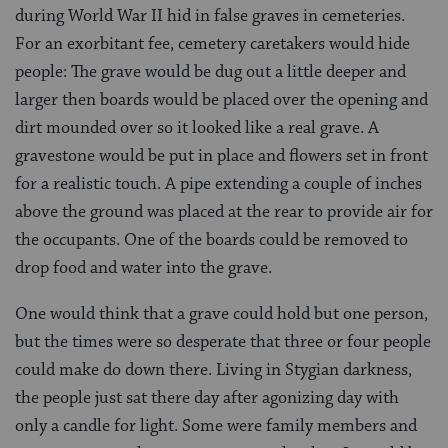
during World War II hid in false graves in cemeteries.
For an exorbitant fee, cemetery caretakers would hide
people: The grave would be dug out a little deeper and
larger then boards would be placed over the opening and
dirt mounded over so it looked like a real grave. A
gravestone would be put in place and flowers set in front
for a realistic touch. A pipe extending a couple of inches
above the ground was placed at the rear to provide air for
the occupants. One of the boards could be removed to
drop food and water into the grave.
One would think that a grave could hold but one person,
but the times were so desperate that three or four people
could make do down there. Living in Stygian darkness,
the people just sat there day after agonizing day with
only a candle for light. Some were family members and