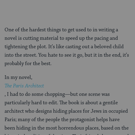
One of the hardest things to get used to in writing a
novel is cutting material to speed up the pacing and
tightening the plot. It’s like casting out a beloved child
into the street. You hate to see it go, but it in the end, it’s
probably for the best.
In my novel,
The Paris Architect
, I had to do some chopping—but one scene was
particularly hard to edit. The book is about a gentile
architect who designs hiding places for Jews in occupied
Paris; many of the people the protagonist helps have
been hiding in the most horrendous places, based on the