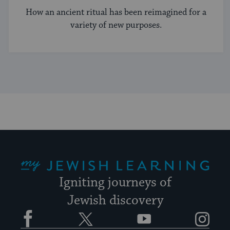
How an ancient ritual has been reimagined for a
variety of new purposes.
My Jewish Learning
Igniting journeys of
Jewish discovery
Facebook
Twitter
YouTube
Instagram