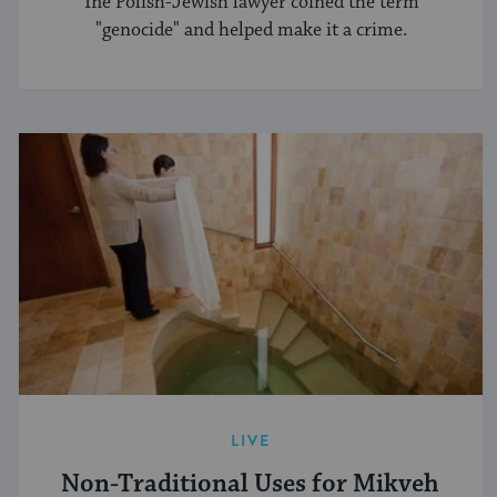
The Polish-Jewish lawyer coined the term
"genocide" and helped make it a crime.
LIVE
Non-Traditional Uses for Mikveh