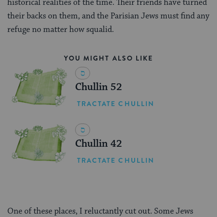
historical realities of the time. Their friends have turned
their backs on them, and the Parisian Jews must find any
refuge no matter how squalid.
YOU MIGHT ALSO LIKE
Chullin 52
TRACTATE CHULLIN
Chullin 42
TRACTATE CHULLIN
One of these places, I reluctantly cut out. Some Jews