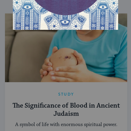
DISCOVER MORE
STUDY
The Significance of Blood in Ancient
Judaism
A symbol of life with enormous spiritual power.