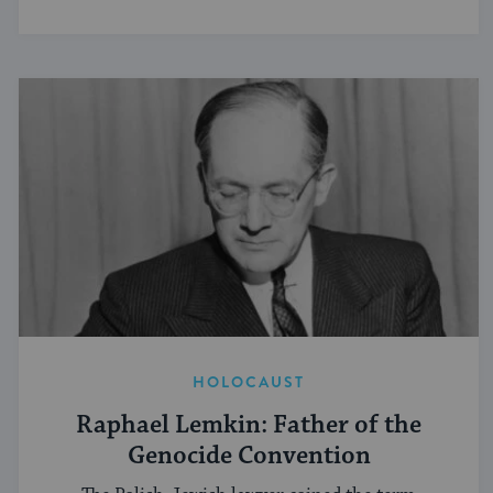
HOLOCAUST
Raphael Lemkin: Father of the
Genocide Convention