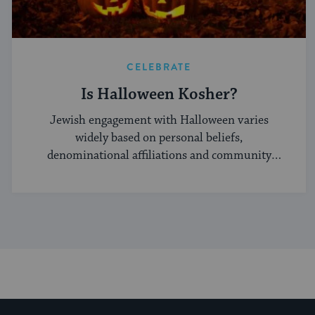
CELEBRATE
Is Halloween Kosher?
Jewish engagement with Halloween varies
widely based on personal beliefs,
denominational affiliations and community
norms.