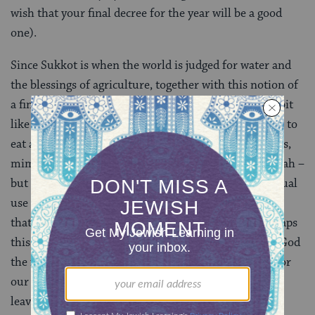
wish that your final decree for the year will be a good
one).
Since Sukkot is when the world is judged for water and
the blessings of agriculture, together with this notion of
a final moment of verdict makes Hoshana Rabbah a bit
like
Yom Kippur
, a day on which we wear white, cease to
eat and drink and engage in physical, human activities,
mimicking death. So, perhaps, when we beat the aravah –
but only to the extent of rendering them unfit for ritual
use (after all, we have ritual items for many holidays
that we don’t destroy at the end of the holiday), perhaps
this, in a small way, mimics our burial, and offers to God
the final means by which we are able to be forgiven for
our sins: through our deaths. And of course, willow
leaves look like teardrops.