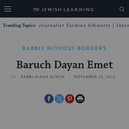
My Jewish Learning
Trending Topics:
Journalist Yardena Schwartz
Inte
RABBIS WITHOUT BORDERS
Baruch Dayan Emet
|
BY
RABBI ALANA SUSKIN
SEPTEMBER 25, 2013
Share
Share
Share
Print
on
on
on
Page
Facebook
Twitter
Pinterest