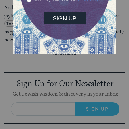
And now, when we celebrate
Shemini Atzeret
– our
joyful, intimate, gathering with God, and we return the
Torah
back to its beginning, before anything has
happened or gone awry, we too, are able to be completely
new, in love and wholeness with God.
Sign Up for Our Newsletter
Get Jewish wisdom & discovery in your inbox
SIGN UP