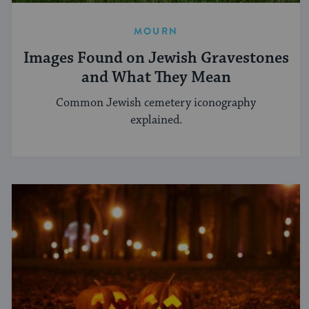
MOURN
Images Found on Jewish Gravestones
and What They Mean
Common Jewish cemetery iconography
explained.