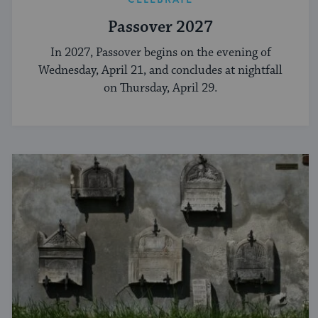
Passover 2027
In 2027, Passover begins on the evening of
Wednesday, April 21, and concludes at nightfall
on Thursday, April 29.