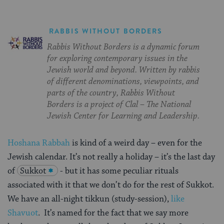
RABBIS WITHOUT BORDERS
Rabbis Without Borders is a dynamic forum
for exploring contemporary issues in the
Jewish world and beyond. Written by rabbis
of different denominations, viewpoints, and
parts of the country, Rabbis Without
Borders is a project of Clal – The National
Jewish Center for Learning and Leadership.
Hoshana Rabbah
is kind of a weird day – even for the
Jewish calendar. It’s not really a holiday – it’s the last day
of
Sukkot
- but it has some peculiar rituals
associated with it that we don’t do for the rest of Sukkot.
We have an all-night tikkun (study-session),
like
Shavuot
. It’s named for the fact that we say more