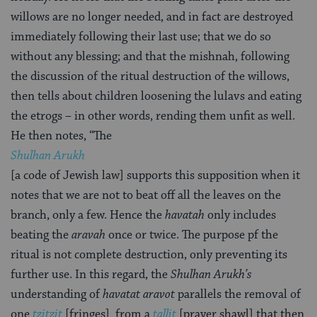
willows are no longer needed, and in fact are destroyed
immediately following their last use; that we do so
without any blessing; and that the mishnah, following
the discussion of the ritual destruction of the willows,
then tells about children loosening the lulavs and eating
the etrogs – in other words, rending them unfit as well.
He then notes, “The
Shulhan Arukh
[a code of Jewish law] supports this supposition when it
notes that we are not to beat off all the leaves on the
branch, only a few. Hence the
havatah
only includes
beating the
aravah
once or twice. The purpose pf the
ritual is not complete destruction, only preventing its
further use. In this regard, the
Shulhan Arukh’s
understanding of
havatat aravot
parallels the removal of
one
tzitzit
[fringes] from a
tallit
[prayer shawl] that then