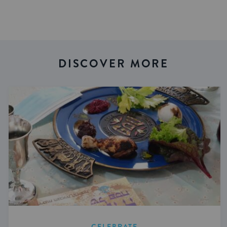
DISCOVER MORE
CELEBRATE