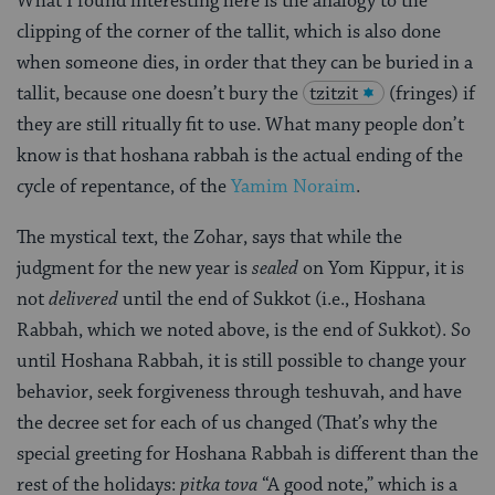
What I found interesting here is the analogy to the
clipping of the corner of the tallit, which is also done
when someone dies, in order that they can be buried in a
tallit, because one doesn’t bury the
tzitzit
(fringes) if
they are still ritually fit to use. What many people don’t
know is that hoshana rabbah is the actual ending of the
cycle of repentance, of the
Yamim Noraim
.
The mystical text, the Zohar, says that while the
judgment for the new year is
sealed
on Yom Kippur, it is
not
delivered
until the end of Sukkot (i.e., Hoshana
Rabbah, which we noted above, is the end of Sukkot). So
until Hoshana Rabbah, it is still possible to change your
behavior, seek forgiveness through teshuvah, and have
the decree set for each of us changed (That’s why the
special greeting for Hoshana Rabbah is different than the
rest of the holidays:
pitka tova
“A good note,” which is a