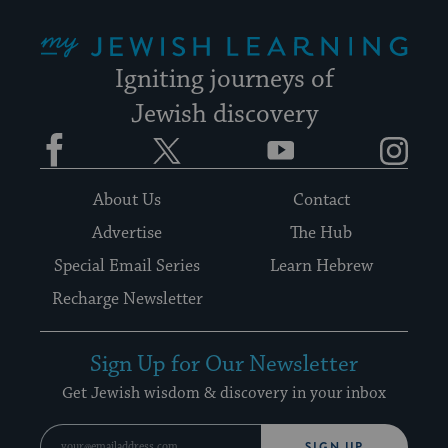
My Jewish Learning
Igniting journeys of
Jewish discovery
Facebook
Twitter
YouTube
Instagram
About Us
Contact
Advertise
The Hub
Special Email Series
Learn Hebrew
Recharge Newsletter
Sign Up for Our Newsletter
Get Jewish wisdom & discovery in your inbox
SIGN UP