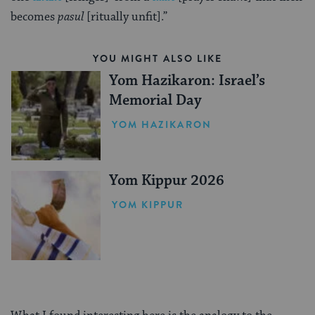
becomes
pasul
[ritually unfit].”
YOU MIGHT ALSO LIKE
Yom Hazikaron: Israel’s
Memorial Day
YOM HAZIKARON
Yom Kippur 2026
YOM KIPPUR