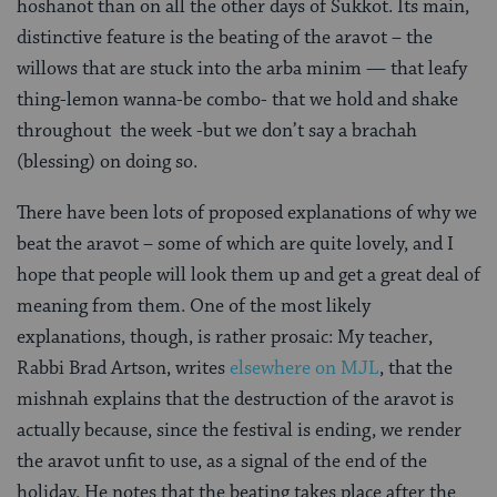
hoshanot than on all the other days of Sukkot. Its main,
distinctive feature is the beating of the aravot – the
willows that are stuck into the arba minim — that leafy
thing-lemon wanna-be combo- that we hold and shake
throughout the week -but we don’t say a brachah
(blessing) on doing so.
There have been lots of proposed explanations of why we
beat the aravot – some of which are quite lovely, and I
hope that people will look them up and get a great deal of
meaning from them. One of the most likely
explanations, though, is rather prosaic: My teacher,
Rabbi Brad Artson, writes
elsewhere on MJL
, that the
mishnah explains that the destruction of the aravot is
actually because, since the festival is ending, we render
the aravot unfit to use, as a signal of the end of the
holiday. He notes that the beating takes place after the