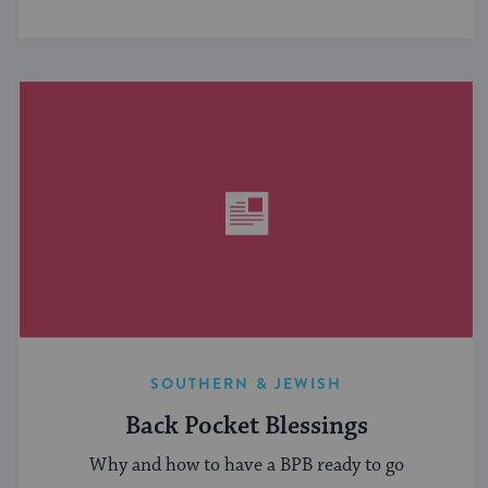
SOUTHERN & JEWISH
Back Pocket Blessings
Why and how to have a BPB ready to go