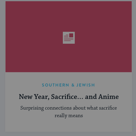
SOUTHERN & JEWISH
New Year, Sacrifice… and Anime
Surprising connections about what sacrifice
really means