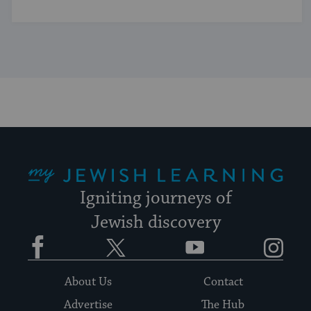
My Jewish Learning
Igniting journeys of
Jewish discovery
Facebook
Twitter
YouTube
Instagram
About Us
Contact
Advertise
The Hub