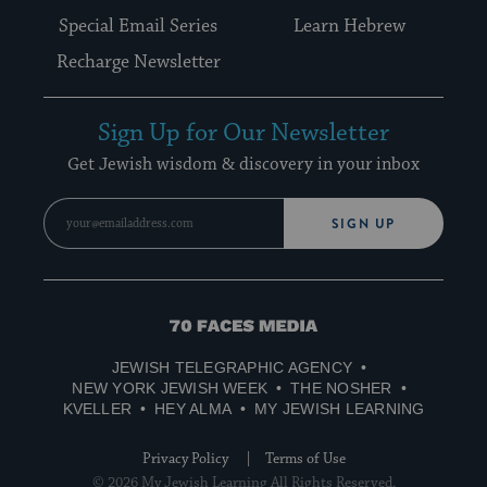
Special Email Series
Learn Hebrew
Recharge Newsletter
Sign Up for Our Newsletter
Get Jewish wisdom & discovery in your inbox
SIGN UP
70
Faces
JEWISH TELEGRAPHIC AGENCY
Media
NEW YORK JEWISH WEEK
THE NOSHER
KVELLER
HEY ALMA
MY JEWISH LEARNING
Privacy Policy
Terms of Use
© 2026 My Jewish Learning All Rights Reserved.