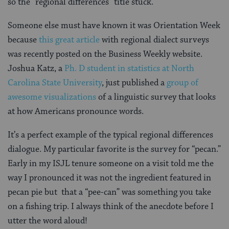
so the “regional differences” title stuck.
Someone else must have known it was Orientation Week
because
this great article
with regional dialect surveys
was recently posted on the Business Weekly website.
Joshua Katz, a
Ph. D student in statistics at North
Carolina State University
, just published a
group of
awesome visualizations
of a linguistic survey that looks
at how Americans pronounce words.
It’s a perfect example of the typical regional differences
dialogue. My particular favorite is the survey for “pecan.”
Early in my ISJL tenure someone on a visit told me the
way I pronounced it was not the ingredient featured in
pecan pie but that a “pee-can” was something you take
on a fishing trip. I always think of the anecdote before I
utter the word aloud!