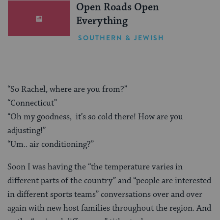
Open Roads Open
Everything
SOUTHERN & JEWISH
“So Rachel, where are you from?”
“Connecticut”
“Oh my goodness, it’s so cold there! How are you
adjusting!”
“Um.. air conditioning?”
Soon I was having the “the temperature varies in
different parts of the country” and “people are interested
in different sports teams” conversations over and over
again with new host families throughout the region. And