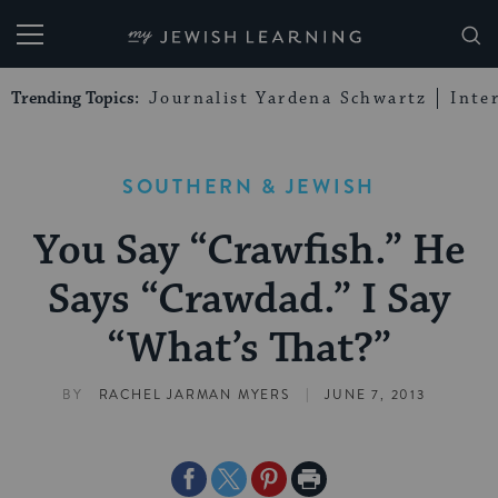
My Jewish Learning
Trending Topics:
Journalist Yardena Schwartz
Inte
SOUTHERN & JEWISH
You Say “Crawfish.” He
Says “Crawdad.” I Say
“What’s That?”
|
BY
RACHEL JARMAN MYERS
JUNE 7, 2013
Share
Share
Share
Print