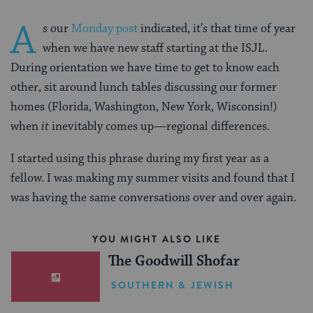
A
s our
Monday post
indicated, it’s that time of year
when we have new staff starting at the ISJL.
During orientation we have time to get to know each
other, sit around lunch tables discussing our former
homes (Florida, Washington, New York, Wisconsin!)
when
it
inevitably comes up—regional differences.
I started using this phrase during my first year as a
fellow. I was making my summer visits and found that I
was having the same conversations over and over again.
YOU MIGHT ALSO LIKE
The Goodwill Shofar
SOUTHERN & JEWISH