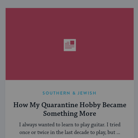
SOUTHERN & JEWISH
How My Quarantine Hobby Became
Something More
I always wanted to learn to play guitar. I tried
once or twice in the last decade to play, but ...