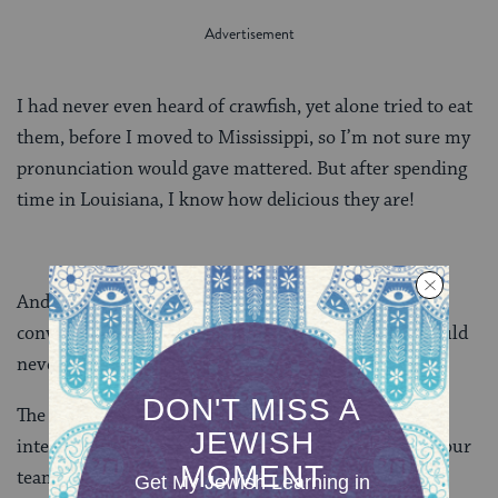
I had never even heard of crawfish, yet alone tried to eat
them, before I moved to Mississippi, so I’m not sure my
pronunciation would gave mattered. But after spending
time in Louisiana, I know how delicious they are!
And of course
y’all
is always a heated topic of
conversation in this office of transplants. I myself could
never pick it up.
The diverse make up of our staff makes for a really
interesting summer, as new interns and fellows join our
team and spend time in the South. I’m going to make