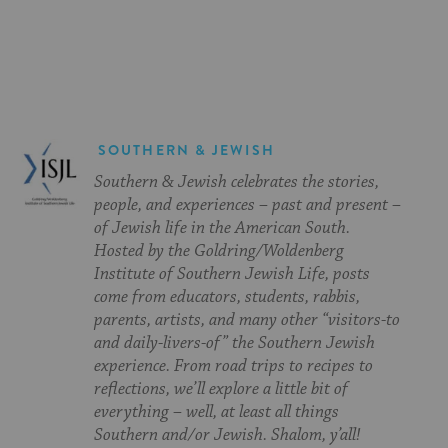
on
on
on
Page
Facebook
Twitter
Pinterest
SOUTHERN & JEWISH
Southern & Jewish celebrates the stories,
people, and experiences – past and present –
of Jewish life in the American South.
Hosted by the Goldring/Woldenberg
Institute of Southern Jewish Life, posts
come from educators, students, rabbis,
parents, artists, and many other “visitors-to
and daily-livers-of” the Southern Jewish
experience. From road trips to recipes to
reflections, we’ll explore a little bit of
everything – well, at least all things
Southern and/or Jewish. Shalom, y’all!