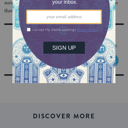
sure I figure out where everyone places themselves on
these surveys. Where do you fit on the map?
Sign Up for Our Newsletter
Get Jewish wisdom & discovery in your inbox
SIGN UP
DISCOVER MORE