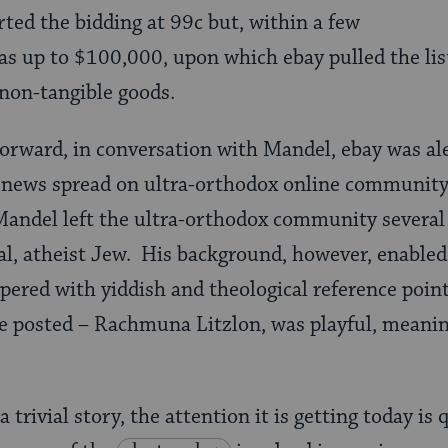
rted the bidding at 99c but, within a few
as up to $100,000, upon which ebay pulled the listi
 non-tangible goods.
orward, in conversation with Mandel, ebay was ale
 news spread on ultra-orthodox online community 
andel left the ultra-orthodox community several 
ural, atheist Jew. His background, however, enabled
pered with yiddish and theological reference point
 posted – Rachmuna Litzlon, was playful, meanin
trivial story, the attention it is getting today is 