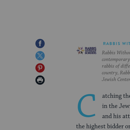
Share
RABBIS WI
Rabbis Withou
on
Share
contemporary 
Facebook
on
rabbis of diff
Share
country, Rabbi
Twitter
on
Print
Jewish Center
Pinterest
Page
C
atching th
in the Jew
and his att
the highest bidder o