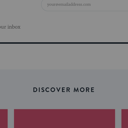
our inbox
DISCOVER MORE