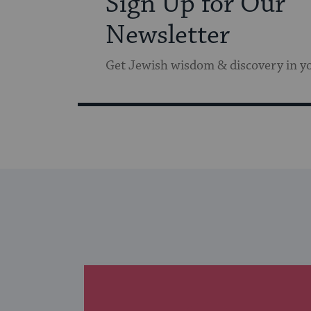
Sign Up for Our
Newsletter
Get Jewish wisdom & discovery in y