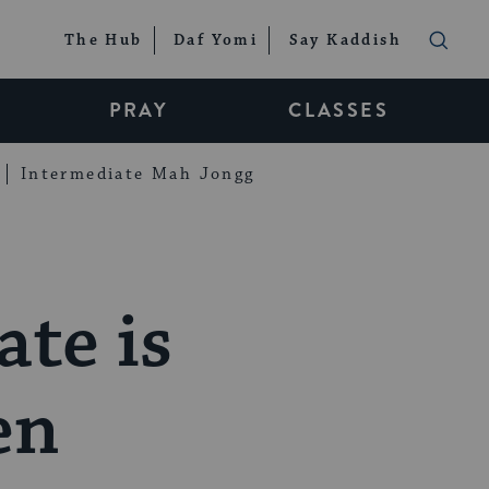
The Hub
Daf Yomi
Say Kaddish
PRAY
CLASSES
Intermediate Mah Jongg
ate is
en