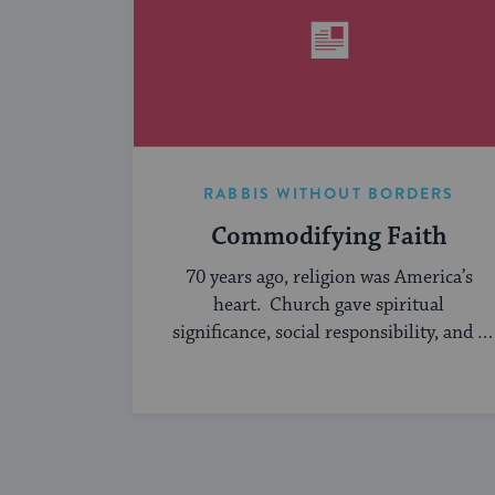
RABBIS WITHOUT BORDERS
Commodifying Faith
70 years ago, religion was America’s
heart. Church gave spiritual
significance, social responsibility, and a
sense of community to the average
American, serving ...