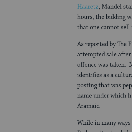
Haaretz
, Mandel sta
hours, the bidding w
that one cannot sell
As reported by The F
attempted sale after
offence was taken. M
identifies as a cult
posting that was pep
name under which he
Aramaic.
While in many ways a 