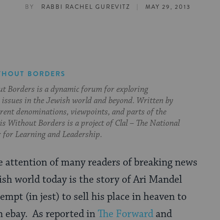
|
BY
RABBI RACHEL GUREVITZ
MAY 29, 2013
THOUT BORDERS
t Borders is a dynamic forum for exploring
issues in the Jewish world and beyond. Written by
erent denominations, viewpoints, and parts of the
s Without Borders is a project of Clal – The National
 for Learning and Leadership.
e attention of many readers of breaking news
ish world today is the story of Ari Mandel
empt (in jest) to sell his place in heaven to
n ebay. As reported in
The Forward
and