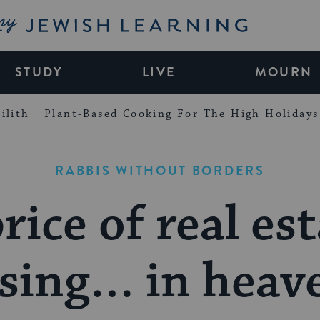
My Jewish Learning
STUDY
LIVE
MOURN
ilith
Plant-Based Cooking For The High Holidays
RABBIS WITHOUT BORDERS
rice of real est
ising… in heav