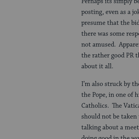
Perhaps its simply b
posting, even as a jo
presume that the bid
there was some resp
not amused. Apparen
the rather good PR 
about it all.
I’m also struck by th
the Pope, in one of 
Catholics. The Vatic
should not be taken 
talking about a mee
doing good in the wo