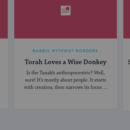
RABBIS WITHOUT BORDERS
Torah Loves a Wise Donkey
Is the Tanakh anthropocentric? Well,
sure! It’s mostly about people. It starts
with creation, then narrows its focus to
humanity, ...