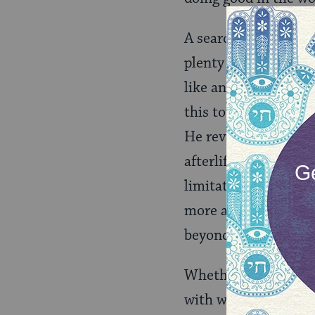
A search for ‘afterlif
plenty to contemplat
like and how we mig
this topic, as he writ
He reviews a variety 
afterlife. In summary
limitations of the h
more about what peop
beyond the world th
Whether via ebay, or
with what may come n