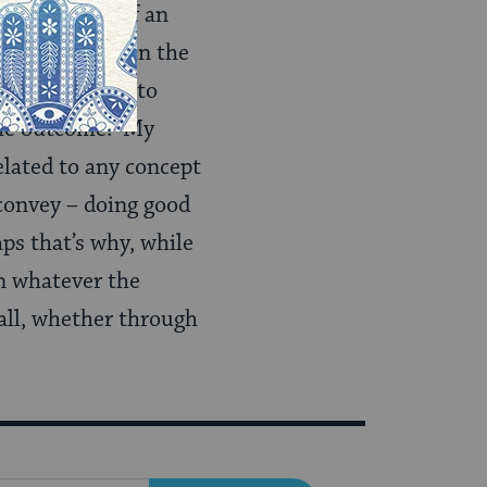
 the thought of an
at I’m living in the
? I don’t need to
r the outcome. My
related to any concept
 convey – doing good
ps that’s why, while
 in whatever the
 all, whether through