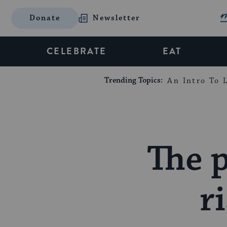
Donate
Newsletter
CELEBRATE
EAT
Trending Topics:
An Intro To L
The p
r