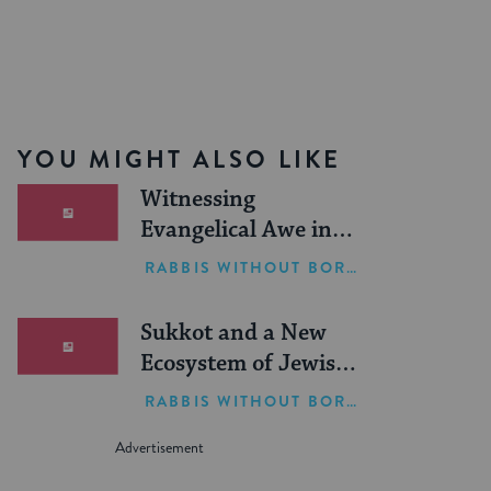
YOU MIGHT ALSO LIKE
Witnessing
Evangelical Awe in
Israel
RABBIS WITHOUT BORDERS
Sukkot and a New
Ecosystem of Jewish
Leadership
RABBIS WITHOUT BORDERS