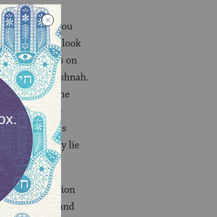
.com
will give you
hat this might look
m of Maimonides on
ary on the Mishnah.
the nature of the
 except for the
of ideas tell us
ity of what may lie
ave a fascination
a pragmatist (and