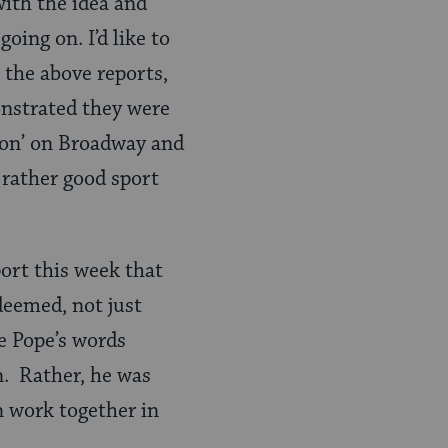
ith the idea and
going on. I’d like to
 the above reports,
nstrated they were
mon’ on Broadway and
 rather good sport
port this week that
deemed, not just
e Pope’s words
n. Rather, he was
n work together in