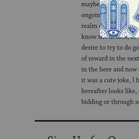
maybe a realist) on m
ongoing existence in 
realm of ‘I don’t kno
know the details, as 
desire to try to do g
of reward in the nex
in the here and now 
it was a cute joke, I
hereafter looks like,
bidding or through s