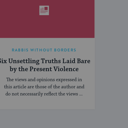
RABBIS WITHOUT BORDERS
Six Unsettling Truths Laid Bare
by the Present Violence
The views and opinions expressed in
this article are those of the author and
do not necessarily reflect the views ...