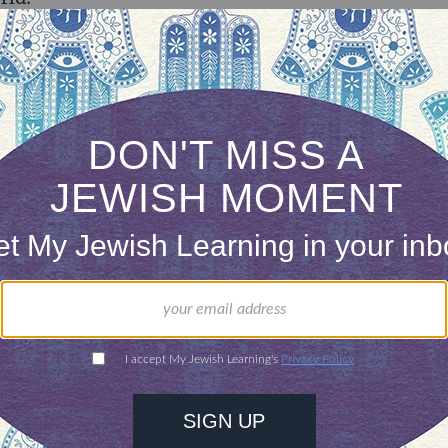
e’ or ‘the world to come’ here at
myjewishlearning
e when it comes to the plurality of thinking on w
ht get there. Personally, I’m drawn to the wisdo
es in his
introduction to Perek Helek
– a comment
of beliefs held by different kinds of people about 
, he suggests that all of these ideas teach us little
uman imagination and he proposes that the variety 
le value in this life than anything about the real
at we know.
 homilies from the Pope, we humans continue to h
ext, and who deserves to get there. I tend to be 