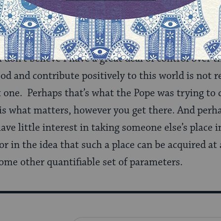
atters of life after death. I take great comfort in
the form of energy or soul, although I recognize th
w’ on this one – how could I truly claim otherwise
I don’t believe I have a great deal of control ove
ood and contribute positively to this world is not 
t one. Perhaps that’s what the Pope was trying to
is what matters, however you get there. And perha
 have little interest in taking someone else’s place
 or in the idea that such a place can be acquired at
ome other quantifiable set of parameters.