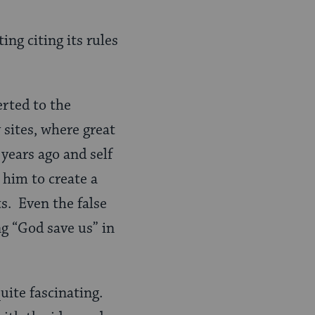
ng citing its rules
rted to the
sites, where great
years ago and self
 him to create a
s. Even the false
g “God save us” in
quite fascinating.