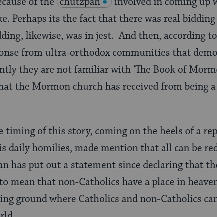
ecause of the
chutzpah
involved in coming up w
ke. Perhaps its the fact that there was real bidding 
ding, likewise, was in jest. And then, according to
onse from ultra-orthodox communities that demo
tly they are not familiar with ‘The Book of Mor
that the Mormon church has received from being a
e timing of this story, coming on the heels of a re
his daily homilies, made mention that all can be re
an has put out a statement since declaring that th
to mean that non-Catholics have a place in heave
ting ground where Catholics and non-Catholics ca
rld.