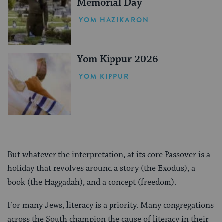
Memorial Day
YOM HAZIKARON
Yom Kippur 2026
YOM KIPPUR
But whatever the interpretation, at its core Passover is a
holiday that revolves around a story (the Exodus), a
book (the Haggadah), and a concept (freedom).
For many Jews, literacy is a priority. Many congregations
across the South champion the cause of literacy in their