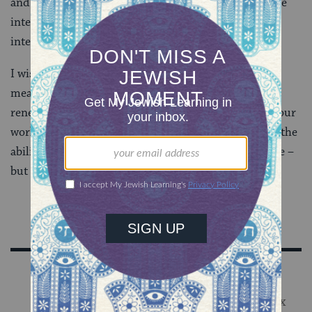
and you can certainly find some more by searching the
internet for “research based reading tips or
interventions.”
I wish all who will read the Haggadah this Passover, a
meaning-filled Seder. I would also like to wish us all
renewed energy as we continue to battle illiteracy in our
world and particularly in our communities. After all, the
ability to read brings not only stories and books to life –
but also brings readers a very real freedom.
Sign Up for Our Newsletter
Get Jewish wisdom & discovery in your inbox