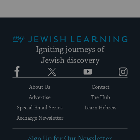
My Jewish Learning
Igniting journeys of
Jewish discovery
Facebook
Twitter
YouTube
Instagram
About Us
Contact
Advertise
The Hub
Special Email Series
Learn Hebrew
Recharge Newsletter
Sign Up for Our Newsletter