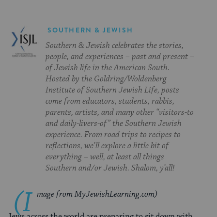
SOUTHERN & JEWISH
Southern & Jewish celebrates the stories,
people, and experiences – past and present –
of Jewish life in the American South.
Hosted by the Goldring/Woldenberg
Institute of Southern Jewish Life, posts
come from educators, students, rabbis,
parents, artists, and many other “visitors-to
and daily-livers-of” the Southern Jewish
experience. From road trips to recipes to
reflections, we’ll explore a little bit of
everything – well, at least all things
Southern and/or Jewish. Shalom, y’all!
(I
mage from MyJewishLearning.com)
Jews across the world are preparing to sit down with