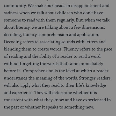
community. We shake our heads in disappointment and
sadness when we talk about children who don’t have
someone to read with them regularly. But, when we talk
about literacy, we are talking about a few dimensions:
decoding, fluency, comprehension and application.
Decoding refers to associating sounds with letters and
blending them to create words. Fluency refers to the pace
of reading and the ability of a reader to read a word
without forgetting the words that came immediately
before it. Comprehension is the level at which a reader
understands the meaning of the words. Stronger readers
will also apply what they read to their life’s knowledge
and experience. They will determine whether it is
consistent with what they know and have experienced in
the past or whether it speaks to something new.