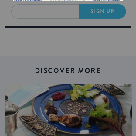
SIGN UP
DISCOVER MORE