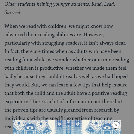
Older students helping younger students: Read, Lead,
Succeed
When we read with children, we might know how
advanced their reading abilities are. However,
particularly with struggling readers, it isn’t always clear.
In fact, there are times when as adults who have been
reading for a while, we wonder whether our time reading
with children is productive, whether we made them feel
badly because they couldn’t read as well as we had hoped
they would. But, we can learn a few tips that help ensure
that both the child and the adult have a positive reading
experience. There is a lot of information out there but
the proven tips are usually gleaned from research by
individuals with the specific expertise of teaching
reading. This is just one resource with
reading tips
,