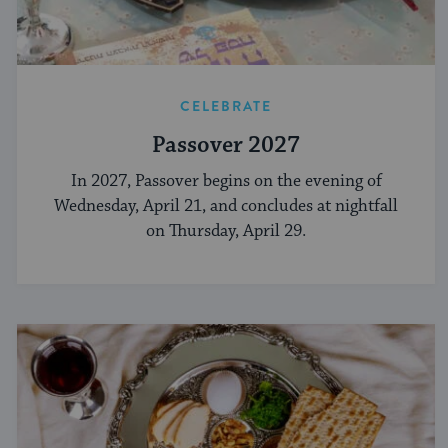
CELEBRATE
Passover 2027
In 2027, Passover begins on the evening of
Wednesday, April 21, and concludes at nightfall
on Thursday, April 29.