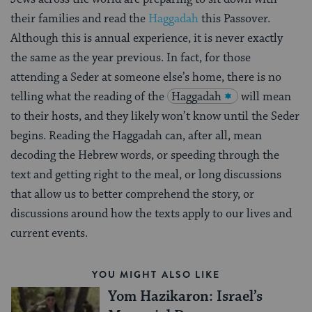
their families and read the
Haggadah
this Passover.
Although this is annual experience, it is never exactly
the same as the year previous. In fact, for those
attending a Seder at someone else’s home, there is no
telling what the reading of the
Haggadah
will mean
to their hosts, and they likely won’t know until the Seder
begins. Reading the Haggadah can, after all, mean
decoding the Hebrew words, or speeding through the
text and getting right to the meal, or long discussions
that allow us to better comprehend the story, or
discussions around how the texts apply to our lives and
current events.
YOU MIGHT ALSO LIKE
Yom Hazikaron: Israel’s