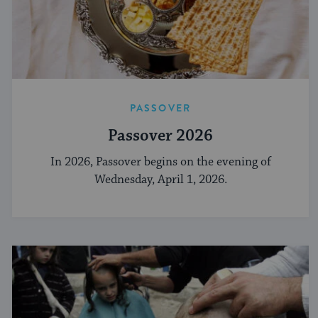
PASSOVER
Passover 2026
In 2026, Passover begins on the evening of
Wednesday, April 1, 2026.