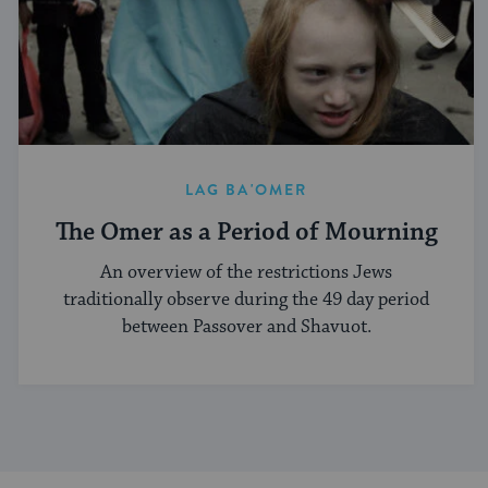
LAG BA'OMER
The Omer as a Period of Mourning
An overview of the restrictions Jews
traditionally observe during the 49 day period
between Passover and Shavuot.