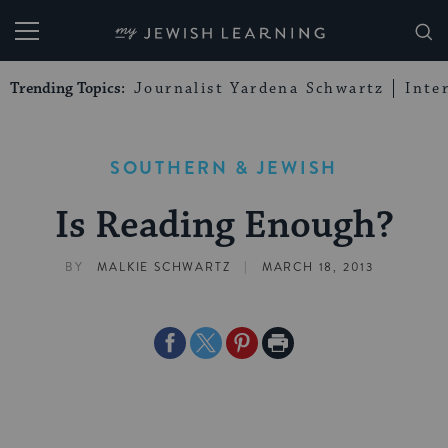
My Jewish Learning
Trending Topics:
Journalist Yardena Schwartz
Inte
SOUTHERN & JEWISH
Is Reading Enough?
|
BY
MALKIE SCHWARTZ
MARCH 18, 2013
Share
Share
Share
Print
on
on
on
Page
Facebook
Twitter
Pinterest