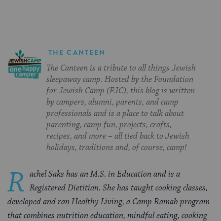
THE CANTEEN
The Canteen is a tribute to all things Jewish
sleepaway camp. Hosted by the Foundation
for Jewish Camp (FJC), this blog is written
by campers, alumni, parents, and camp
professionals and is a place to talk about
parenting, camp fun, projects, crafts,
recipes, and more – all tied back to Jewish
holidays, traditions and, of course, camp!
R
achel Saks has an M.S. in Education and is a
Registered Dietitian. She has taught cooking classes,
developed and ran Healthy Living, a Camp Ramah program
that combines nutrition education, mindful eating, cooking