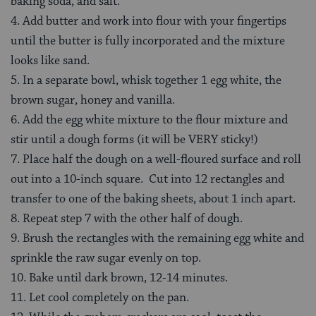
baking soda, and salt.
4. Add butter and work into flour with your fingertips
until the butter is fully incorporated and the mixture
looks like sand.
5. In a separate bowl, whisk together 1 egg white, the
brown sugar, honey and vanilla.
6. Add the egg white mixture to the flour mixture and
stir until a dough forms (it will be VERY sticky!)
7. Place half the dough on a well-floured surface and roll
out into a 10-inch square. Cut into 12 rectangles and
transfer to one of the baking sheets, about 1 inch apart.
8. Repeat step 7 with the other half of dough.
9. Brush the rectangles with the remaining egg white and
sprinkle the raw sugar evenly on top.
10. Bake until dark brown, 12-14 minutes.
11. Let cool completely on the pan.