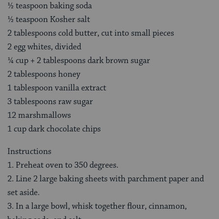
½ teaspoon baking soda
½ teaspoon Kosher salt
2 tablespoons cold butter, cut into small pieces
2 egg whites, divided
¼ cup + 2 tablespoons dark brown sugar
2 tablespoons honey
1 tablespoon vanilla extract
3 tablespoons raw sugar
12 marshmallows
1 cup dark chocolate chips
Instructions
1. Preheat oven to 350 degrees.
2. Line 2 large baking sheets with parchment paper and
set aside.
3. In a large bowl, whisk together flour, cinnamon,