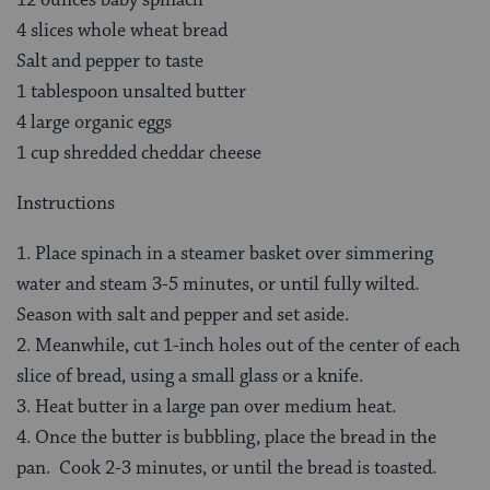
4 slices whole wheat bread
Salt and pepper to taste
1 tablespoon unsalted butter
4 large organic eggs
1 cup shredded cheddar cheese
Instructions
1. Place spinach in a steamer basket over simmering
water and steam 3-5 minutes, or until fully wilted.
Season with salt and pepper and set aside.
2. Meanwhile, cut 1-inch holes out of the center of each
slice of bread, using a small glass or a knife.
3. Heat butter in a large pan over medium heat.
4. Once the butter is bubbling, place the bread in the
pan. Cook 2-3 minutes, or until the bread is toasted.