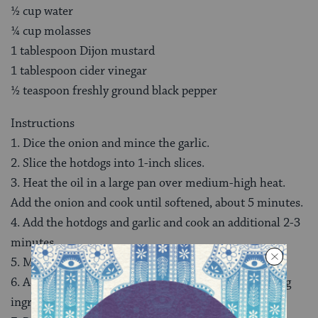
½ cup water
¼ cup molasses
1 tablespoon Dijon mustard
1 tablespoon cider vinegar
½ teaspoon freshly ground black pepper
Instructions
1. Dice the onion and mince the garlic.
2. Slice the hotdogs into 1-inch slices.
3. Heat the oil in a large pan over medium-high heat.
Add the onion and cook until softened, about 5 minutes.
4. Add the hotdogs and garlic and cook an additional 2-3
minutes.
5. Meanwhile, drain and rinse the beans.
6. Add the beans to the pan, along with the remaining
ingredients.