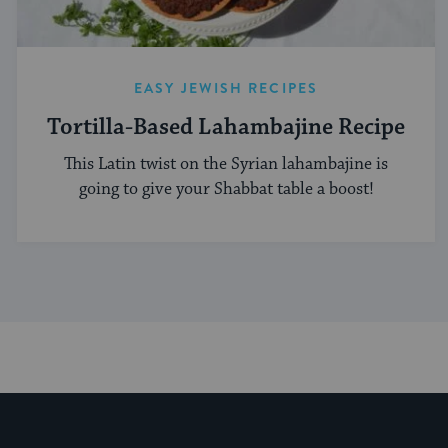
EASY JEWISH RECIPES
Tortilla-Based Lahambajine Recipe
This Latin twist on the Syrian lahambajine is
going to give your Shabbat table a boost!
My Jewish Learning