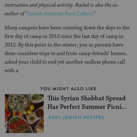
instruction and physical activity. Rachel is also the co-
author of “
Jewish American Food Culture
.”
Many campers have been counting down the days to the
first day of camp in 2013 since the last day of camp in
2012. By this point in the winter, you as parents have
done countless trips to and from camp-friends’ homes,
asked your child to end yet another endless phone call
with a
YOU MIGHT ALSO LIKE
This Syrian Shabbat Spread
Has Perfect Summer Picnic
Vibes
EASY JEWISH RECIPES