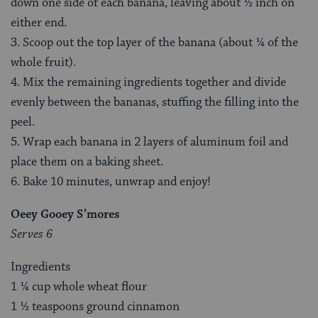
down one side of each banana, leaving about ½ inch on
either end.
3. Scoop out the top layer of the banana (about ¼ of the
whole fruit).
4. Mix the remaining ingredients together and divide
evenly between the bananas, stuffing the filling into the
peel.
5. Wrap each banana in 2 layers of aluminum foil and
place them on a baking sheet.
6. Bake 10 minutes, unwrap and enjoy!
Oeey Gooey S’mores
Serves 6
Ingredients
1 ¼ cup whole wheat flour
1 ½ teaspoons ground cinnamon