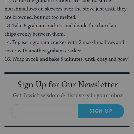
12. While the graham crackers are cool, toast the
marshmallows on skewers over the stove just until they
are browned, but not too melted.
13. Take 6 graham crackers and divide the chocolate
chips evenly between them.
14. Top each graham cracker with 2 marshmallows and
cover with another graham cracker.
16. Wrap in foil and bake 5 minutes, until ooey and goey!
Sign Up for Our Newsletter
Get Jewish wisdom & discovery in your inbox
SIGN UP