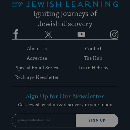
Igniting journeys of
Jewish discovery
Facebook
Twitter
YouTube
Instagram
About Us
Contact
Advertise
The Hub
Special Email Series
Learn Hebrew
Recharge Newsletter
Sign Up for Our Newsletter
Get Jewish wisdom & discovery in your inbox
SIGN UP