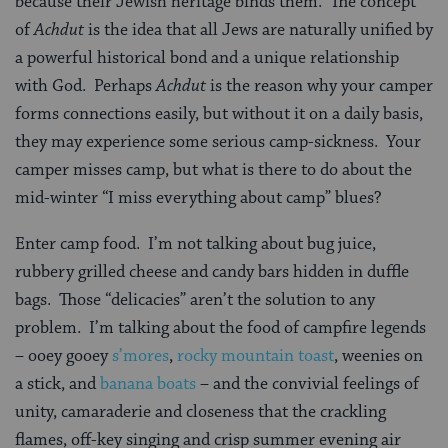
because their Jewish heritage binds them. The concept
of
Achdut
is the idea that all Jews are naturally unified by
a powerful historical bond and a unique relationship
with God. Perhaps
Achdut
is the reason why your camper
forms connections easily, but without it on a daily basis,
they may experience some serious camp-sickness. Your
camper misses camp, but what is there to do about the
mid-winter “I miss everything about camp” blues?
Enter camp food. I’m not talking about bug juice,
rubbery grilled cheese and candy bars hidden in duffle
bags. Those “delicacies” aren’t the solution to any
problem. I’m talking about the food of campfire legends
– ooey gooey
s’mores
,
rocky mountain toast
, weenies on
a stick, and
banana boats
– and the convivial feelings of
unity, camaraderie and closeness that the crackling
flames, off-key singing and crisp summer evening air