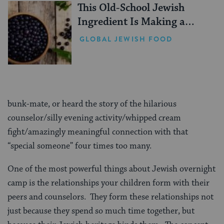
This Old-School Jewish
Ingredient Is Making a
Comeback
GLOBAL JEWISH FOOD
bunk-mate, or heard the story of the hilarious
counselor/silly evening activity/whipped cream
fight/amazingly meaningful connection with that
“special someone” four times too many.
One of the most powerful things about Jewish overnight
camp is the relationships your children form with their
peers and counselors. They form these relationships not
just because they spend so much time together, but