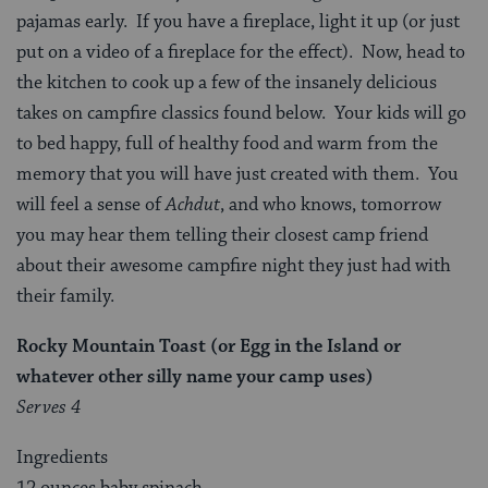
pajamas early. If you have a fireplace, light it up (or just
put on a video of a fireplace for the effect). Now, head to
the kitchen to cook up a few of the insanely delicious
takes on campfire classics found below. Your kids will go
to bed happy, full of healthy food and warm from the
memory that you will have just created with them. You
will feel a sense of
Achdut
, and who knows, tomorrow
you may hear them telling their closest camp friend
about their awesome campfire night they just had with
their family.
Rocky Mountain Toast (or Egg in the Island or
whatever other silly name your camp uses)
Serves 4
Ingredients
12 ounces baby spinach