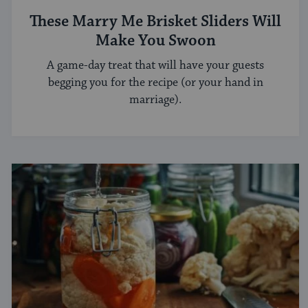
These Marry Me Brisket Sliders Will
Make You Swoon
A game-day treat that will have your guests
begging you for the recipe (or your hand in
marriage).