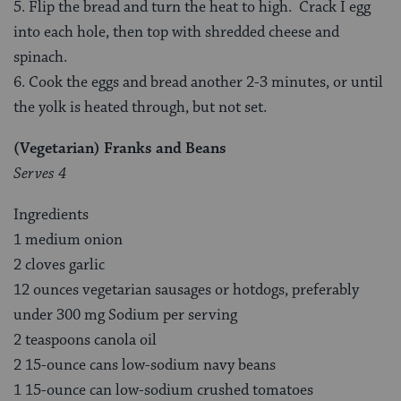
5. Flip the bread and turn the heat to high. Crack I egg
into each hole, then top with shredded cheese and
spinach.
6. Cook the eggs and bread another 2-3 minutes, or until
the yolk is heated through, but not set.
(Vegetarian) Franks and Beans
Serves 4
Ingredients
1 medium onion
2 cloves garlic
12 ounces vegetarian sausages or hotdogs, preferably
under 300 mg Sodium per serving
2 teaspoons canola oil
2 15-ounce cans low-sodium navy beans
1 15-ounce can low-sodium crushed tomatoes