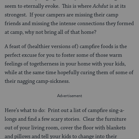
seem to eternally evoke. This is where
Achdut
is at its
strongest. If your campers are missing their camp
friends and missing the intense connections they formed
at camp, why not bring all of that home?
A feast of (healthier versions of) campfire foods is the
perfect excuse for you to foster some of those warm
feelings of togetherness in your home with your kids,
while at the same time hopefully curing them of some of
their nagging camp-sickness.
Here’s what to do: Print out a list of campfire sing-a-
longs and find a few scary stories. Clear the furniture
out of your living room, cover the floor with blankets
and pillows and tell your kids to change into their