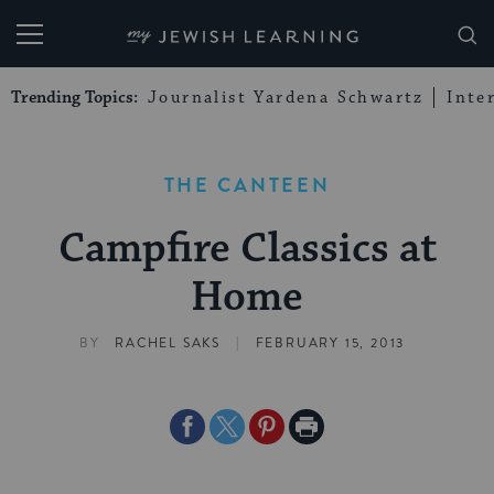
My Jewish Learning
Trending Topics:
Journalist Yardena Schwartz
Inte
THE CANTEEN
Campfire Classics at
Home
|
BY
RACHEL SAKS
FEBRUARY 15, 2013
Share
Share
Share
Print
on
on
on
Page
Facebook
Twitter
Pinterest