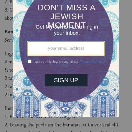
7. Bring to a boil, then reduce the heat to a simmer.
8. Cover and cook until the liquid has reduced by half,
about 15 minutes.
Banana Boats
Serves 4
Ingredients
4 medium ripe (but not overripe) bananas
½ teaspoon cinnamon
2 tablespoons dried cherries
2 tablespoons dark chocolate chips
2 tablespoons chopped pecans
Instructions
1. Preheat the oven to 450 degrees.
2. Leaving the peels on the bananas, cut a vertical slit