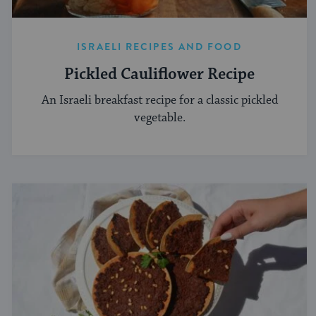
ISRAELI RECIPES AND FOOD
Pickled Cauliflower Recipe
An Israeli breakfast recipe for a classic pickled
vegetable.