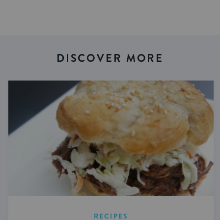
DISCOVER MORE
RECIPES