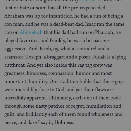
lust or hate or scam has all the pre-reqs needed.
Abraham was up for infanticide, he had a run of being a
con man, and he was a dead-beat dad. Isaac ran the same
con on
Abimelech
that his dad had run on Pharaoh, he
played favorites, and frankly, he was a bit passive
aggressive. And Jacob, oy, what a scoundrel and a
scamster! Joseph, a braggart and a poser. Judah is a lying
cutthroat. And yet also inside this rag tag crew was
greatness, kindness, compassion, humor and most
important, humility. Our tradition holds that these guys
were incredibly close to God, and yet their flaws are
incredibly apparent. Ultimately, each one of them rode
through some nasty patches of regret, humiliation and
guilt, and brilliantly each of them found wholeness and
peace, and dare I say it, Holiness.