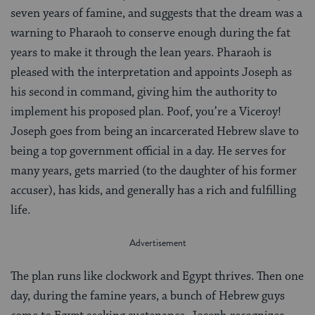
seven years of famine, and suggests that the dream was a
warning to Pharaoh to conserve enough during the fat
years to make it through the lean years. Pharaoh is
pleased with the interpretation and appoints Joseph as
his second in command, giving him the authority to
implement his proposed plan. Poof, you’re a Viceroy!
Joseph goes from being an incarcerated Hebrew slave to
being a top government official in a day. He serves for
many years, gets married (to the daughter of his former
accuser), has kids, and generally has a rich and fulfilling
life.
The plan runs like clockwork and Egypt thrives. Then one
day, during the famine years, a bunch of Hebrew guys