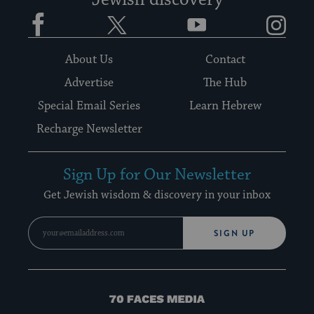
Jewish discovery
Facebook
Twitter
YouTube
Instagram
About Us
Contact
Advertise
The Hub
Special Email Series
Learn Hebrew
Recharge Newsletter
Sign Up for Our Newsletter
Get Jewish wisdom & discovery in your inbox
SIGN UP
70