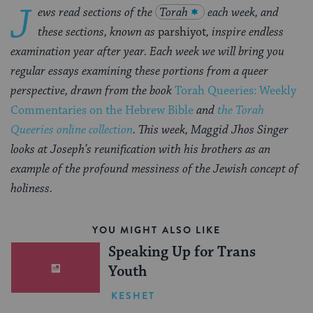
J
ews read sections of the
Torah
each week, and
these sections, known as
parshiyot
, inspire endless
examination year after year. Each week we will bring you
regular essays examining these portions from a queer
perspective, drawn from the book
Torah Queeries: Weekly
Commentaries on the Hebrew Bible
and
the Torah
Queeries online collection
.
This week, Maggid Jhos Singer
looks at Joseph’s reunification with his brothers as an
example of the profound messiness of the Jewish concept of
holiness.
YOU MIGHT ALSO LIKE
Speaking Up for Trans
Youth
KESHET