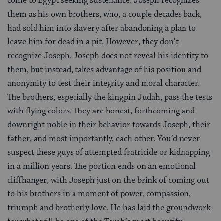
come to Egypt seeking sustenance. Joseph recognizes
them as his own brothers, who, a couple decades back,
had sold him into slavery after abandoning a plan to
leave him for dead in a pit. However, they don’t
recognize Joseph. Joseph does not reveal his identity to
them, but instead, takes advantage of his position and
anonymity to test their integrity and moral character.
The brothers, especially the kingpin Judah, pass the tests
with flying colors. They are honest, forthcoming and
downright noble in their behavior towards Joseph, their
father, and most importantly, each other. You’d never
suspect these guys of attempted fratricide or kidnapping
in a million years. The portion ends on an emotional
cliffhanger, with Joseph just on the brink of coming out
to his brothers in a moment of power, compassion,
triumph and brotherly love. He has laid the groundwork