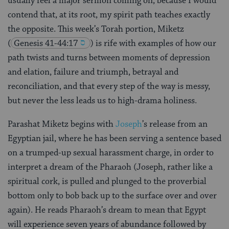
usually feel a major sermon coming on, because I would
contend that, at its root, my spirit path teaches exactly
the opposite. This week’s Torah portion, Miketz
(
Genesis 41-44:17
) is rife with examples of how our
path twists and turns between moments of depression
and elation, failure and triumph, betrayal and
reconciliation, and that every step of the way is messy,
but never the less leads us to high-drama holiness.
Parashat Miketz begins with
Joseph
’s release from an
Egyptian jail, where he has been serving a sentence based
on a trumped-up sexual harassment charge, in order to
interpret a dream of the Pharaoh (Joseph, rather like a
spiritual cork, is pulled and plunged to the proverbial
bottom only to bob back up to the surface over and over
again). He reads Pharaoh’s dream to mean that Egypt
will experience seven years of abundance followed by