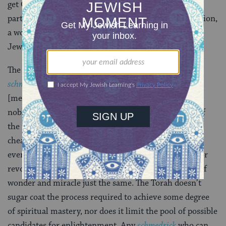
get Orthodykes, queer
minyans
, the Tri-hitza (two
partitions dividing the congregation into a men’s section,
a women’s section and a ‘mixed’ section) and, well, a
Jewish Mosaic. . .
The Torah way is – well honestly – kinda
schmutzic
[messy]. Everything worth caring about, everything
noble and glorious and precious seems to come out of
the muck. Fratricide, incest, drunkenness – lying,
cheating, stealing – violence, despair, and sarcasm –
eventually they all lead to redemption or revelation or
revolution! It’s a rough road to be sure, but it is full of
wonder and miracle just the same. The Torah doesn’t
sugar coat the process required to achieve some degree
of spiritual mastery, nor does it limit the pool of possible
candidates for enlightenment. Any
schmedrick
who can