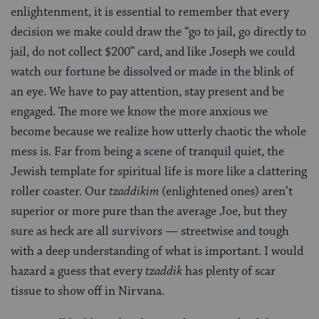
enlightenment, it is essential to remember that every
decision we make could draw the “go to jail, go directly to
jail, do not collect $200” card, and like Joseph we could
watch our fortune be dissolved or made in the blink of
an eye. We have to pay attention, stay present and be
engaged. The more we know the more anxious we
become because we realize how utterly chaotic the whole
mess is. Far from being a scene of tranquil quiet, the
Jewish template for spiritual life is more like a clattering
roller coaster. Our
tzaddikim
(enlightened ones) aren’t
superior or more pure than the average Joe, but they
sure as heck are all survivors — streetwise and tough
with a deep understanding of what is important. I would
hazard a guess that every
tzaddik
has plenty of scar
tissue to show off in Nirvana.