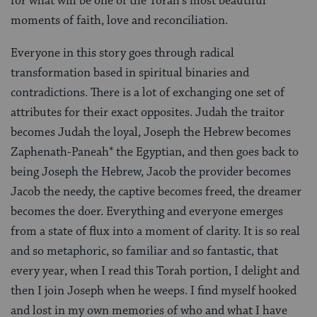
for what will be one of the Torah’s most beautiful
moments of faith, love and reconciliation.
Everyone in this story goes through radical
transformation based in spiritual binaries and
contradictions. There is a lot of exchanging one set of
attributes for their exact opposites. Judah the traitor
becomes Judah the loyal, Joseph the Hebrew becomes
Zaphenath-Paneah* the Egyptian, and then goes back to
being Joseph the Hebrew, Jacob the provider becomes
Jacob the needy, the captive becomes freed, the dreamer
becomes the doer. Everything and everyone emerges
from a state of flux into a moment of clarity. It is so real
and so metaphoric, so familiar and so fantastic, that
every year, when I read this Torah portion, I delight and
then I join Joseph when he weeps. I find myself hooked
and lost in my own memories of who and what I have