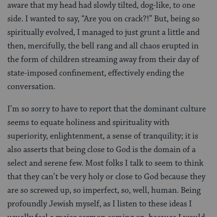
aware that my head had slowly tilted, dog-like, to one
side. I wanted to say, “Are you on crack?!” But, being so
spiritually evolved, I managed to just grunt a little and
then, mercifully, the bell rang and all chaos erupted in
the form of children streaming away from their day of
state-imposed confinement, effectively ending the
conversation.
I’m so sorry to have to report that the dominant culture
seems to equate holiness and spirituality with
superiority, enlightenment, a sense of tranquility; it is
also asserts that being close to God is the domain of a
select and serene few. Most folks I talk to seem to think
that they can’t be very holy or close to God because they
are so screwed up, so imperfect, so, well, human. Being
profoundly Jewish myself, as I listen to these ideas I