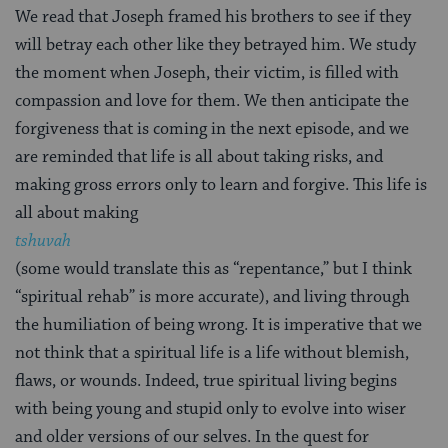
We read that Joseph framed his brothers to see if they
will betray each other like they betrayed him. We study
the moment when Joseph, their victim, is filled with
compassion and love for them. We then anticipate the
forgiveness that is coming in the next episode, and we
are reminded that life is all about taking risks, and
making gross errors only to learn and forgive. This life is
all about making
tshuvah
(some would translate this as “repentance,” but I think
“spiritual rehab” is more accurate), and living through
the humiliation of being wrong. It is imperative that we
not think that a spiritual life is a life without blemish,
flaws, or wounds. Indeed, true spiritual living begins
with being young and stupid only to evolve into wiser
and older versions of our selves. In the quest for