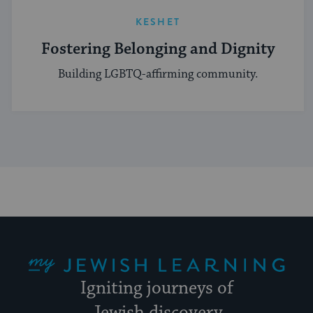
KESHET
Fostering Belonging and Dignity
Building LGBTQ-affirming community.
My Jewish Learning
Igniting journeys of