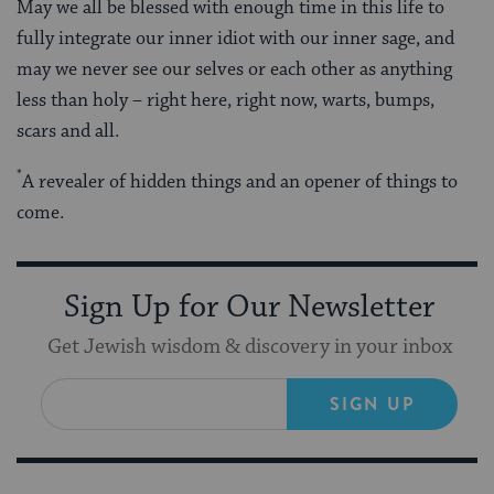
May we all be blessed with enough time in this life to
fully integrate our inner idiot with our inner sage, and
may we never see our selves or each other as anything
less than holy – right here, right now, warts, bumps,
scars and all.
*
A revealer of hidden things and an opener of things to
come.
Sign Up for Our Newsletter
Get Jewish wisdom & discovery in your inbox
SIGN UP