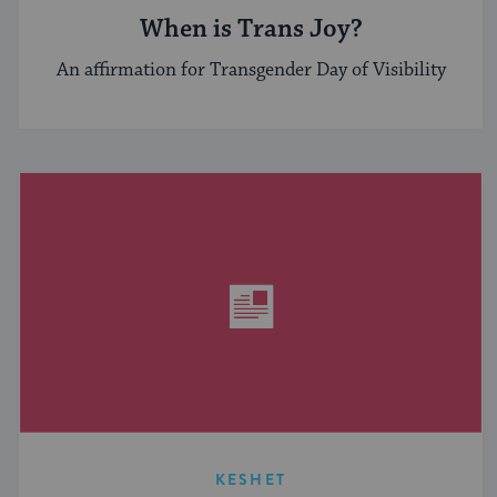
When is Trans Joy?
An affirmation for Transgender Day of Visibility
KESHET