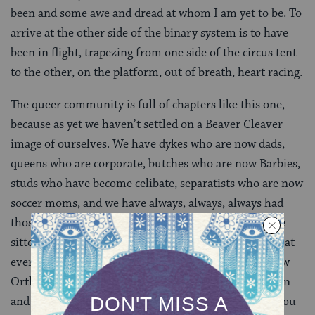
been and some awe and dread at whom I am yet to be. To
arrive at the other side of the binary system is to have
been in flight, trapezing from one side of the circus tent
to the other, on the platform, out of breath, heart racing.
The queer community is full of chapters like this one,
because as yet we haven’t settled on a Beaver Cleaver
image of ourselves. We have dykes who are now dads,
queens who are corporate, butches who are now Barbies,
studs who have become celibate, separatists who are now
soccer moms, and we have always, always, always had
those glorious switch hitters, cross dressers and fence
sitters of every kaleidoscopic variety who surprise us at
every turn in the road. Similarly, today’s Jews are now
Orthodox, Reform, Conservative, renewed, born again
and re-construed Hebrews. Bring it all together and you