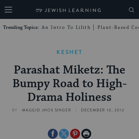
My Jewish Learning
Trending Topics:
An Intro To Lilith
Plant-Based Co
KESHET
Parashat Miketz: The
Bumpy Road to High-
Drama Holiness
|
BY
MAGGID JHOS SINGER
DECEMBER 10, 2012
Share
Share
Share
Print