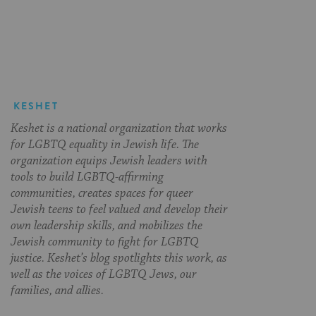
on
on
on
Page
Facebook
Twitter
Pinterest
KESHET
Keshet is a national organization that works
for LGBTQ equality in Jewish life. The
organization equips Jewish leaders with
tools to build LGBTQ-affirming
communities, creates spaces for queer
Jewish teens to feel valued and develop their
own leadership skills, and mobilizes the
Jewish community to fight for LGBTQ
justice. Keshet’s blog spotlights this work, as
well as the voices of LGBTQ Jews, our
families, and allies.