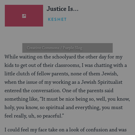
Justice Is…
KESHET
Creative Commons / Purple Slog
While waiting on the schoolyard the other day for my
kids to get out of their classrooms, I was chatting with a
little clutch of fellow parents, none of them Jewish,
when the issue of my working as a Jewish Spiritualist
entered the conversation. One of the parents said
something like, “It must be nice being so, well, you know,
holy, you know, so spiritual and everything, you must
feel really, uh, so peaceful.”
I could feel my face take on a look of confusion and was