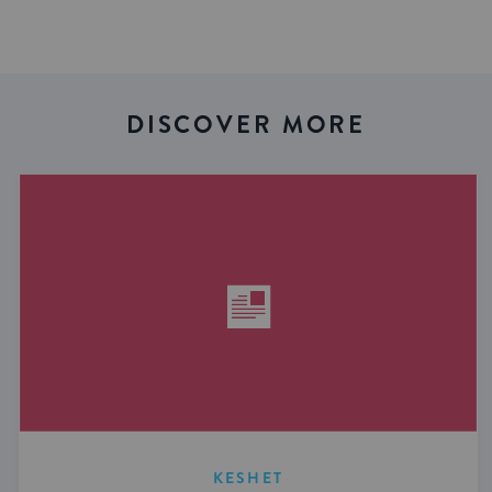
DISCOVER MORE
KESHET