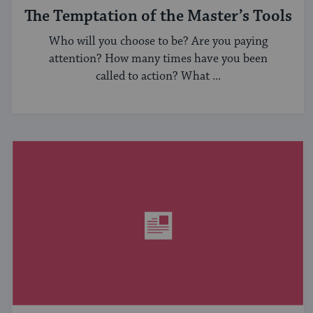
The Temptation of the Master’s Tools
Who will you choose to be? Are you paying
attention? How many times have you been
called to action? What ...