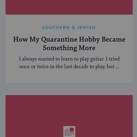
SOUTHERN & JEWISH
How My Quarantine Hobby Became
Something More
I always wanted to learn to play guitar. I tried
once or twice in the last decade to play, but ...