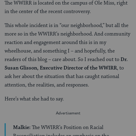
The WWIRR is located on the campus of Ole Miss, right
in the center of the recent controversy.
This whole incident is in “our neighborhood,” but all the
more so in the WWIRR’s neighborhood. And community
reaction and engagement around this is in my
wheelhouse, and something I – and hopefully, the
readers of this blog – care about. So I reached out to
Dr.
Susan Glisson, Executive Director of the WWIRR
, to
ask her about the situation that has caught national
attention, the realities, and responses.
Here’s what she had to say.
Malkie:
The WWIRR’s Position on Racial
Reconciliation includes an emphasis on the