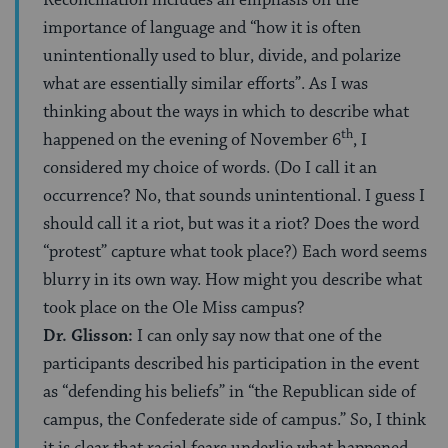
importance of language and “how it is often
unintentionally used to blur, divide, and polarize
what are essentially similar efforts”. As I was
thinking about the ways in which to describe what
th
happened on the evening of November 6
, I
considered my choice of words. (Do I call it an
occurrence? No, that sounds unintentional. I guess I
should call it a riot, but was it a riot? Does the word
“protest” capture what took place?) Each word seems
blurry in its own way. How might you describe what
took place on the Ole Miss campus?
Dr. Glisson:
I can only say now that one of the
participants described his participation in the event
as “defending his beliefs” in “the Republican side of
campus, the Confederate side of campus.” So, I think
it is clear that racial fears underlie what happened