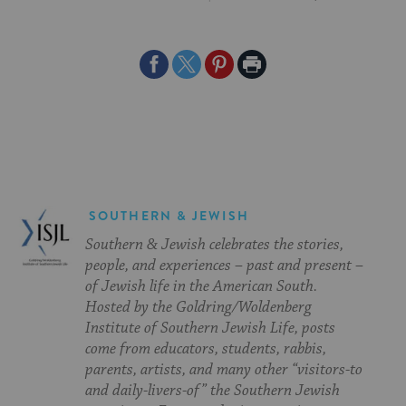
Share
Share
Share
Print
on
on
on
Page
Facebook
Twitter
Pinterest
SOUTHERN & JEWISH
Southern & Jewish celebrates the stories,
people, and experiences – past and present –
of Jewish life in the American South.
Hosted by the Goldring/Woldenberg
Institute of Southern Jewish Life, posts
come from educators, students, rabbis,
parents, artists, and many other “visitors-to
and daily-livers-of” the Southern Jewish