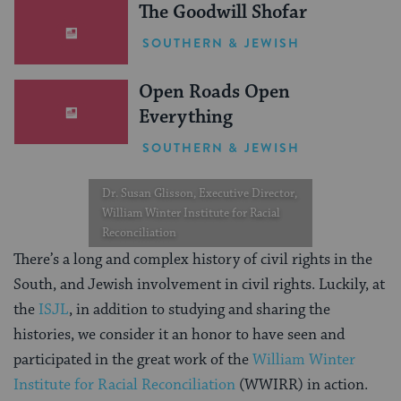
The Goodwill Shofar
SOUTHERN & JEWISH
Open Roads Open
Everything
SOUTHERN & JEWISH
Dr. Susan Glisson, Executive Director,
William Winter Institute for Racial
Reconciliation
There’s a long and complex history of civil rights in the
South, and Jewish involvement in civil rights. Luckily, at
the
ISJL
, in addition to studying and sharing the
histories, we consider it an honor to have seen and
participated in the great work of the
William Winter
Institute for Racial Reconciliation
(WWIRR) in action.