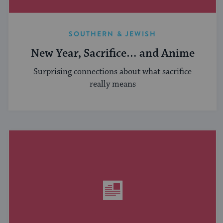
SOUTHERN & JEWISH
New Year, Sacrifice… and Anime
Surprising connections about what sacrifice
really means