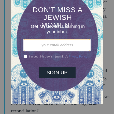
that we are the most racially polarized we have ever
been. Racism is pervasive throughout the country
and I think the only question may be about degrees.
We ALL have much work to do.
Malkie:
Our blog is called “Southern and Jewish.”
What would you like Jews in the South to know
about the work of the Winter Institute?
Dr. Glisson:
The Winter Institute works in
communities and classrooms, in Mississippi and
beyond, to support a movement of racial equity and
wholeness as a pathway to ending and transcending
all division and discrimination based on difference.
Malkie:
Can you share ways in which you think Jews
in the South can play a role in advancing racial
reconciliation?