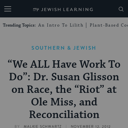
My Jewish Learning
Trending Topics:
An Intro To Lilith
Plant-Based Co
SOUTHERN & JEWISH
“We ALL Have Work To
Do”: Dr. Susan Glisson
on Race, the “Riot” at
Ole Miss, and
Reconciliation
|
BY
MALKIE SCHWARTZ
NOVEMBER 12, 2012