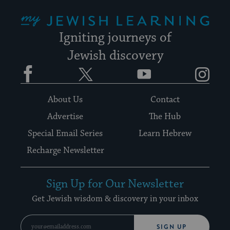
My Jewish Learning
Igniting journeys of
Jewish discovery
Facebook
Twitter
YouTube
Instagram
About Us
Contact
Advertise
The Hub
Special Email Series
Learn Hebrew
Recharge Newsletter
Sign Up for Our Newsletter
Get Jewish wisdom & discovery in your inbox
SIGN UP