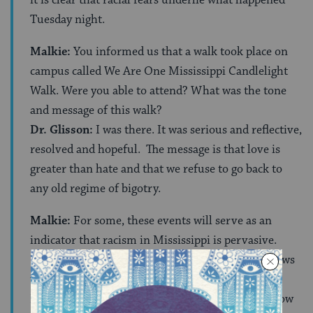
Tuesday night.
Malkie:
You informed us that a walk took place on
campus called We Are One Mississippi Candlelight
Walk. Were you able to attend? What was the tone
and message of this walk?
Dr. Glisson:
I was there. It was serious and reflective,
resolved and hopeful. The message is that love is
greater than hate and that we refuse to go back to
any old regime of bigotry.
Malkie:
For some, these events will serve as an
indicator that racism in Mississippi is pervasive.
How would you respond to an individual who draws
this conclusion?
Dr. Glisson:
The results of the election clearly show