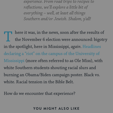
experience. From road trips to recipes to
reflections, we’ll explore a little bit of
everything – well, at least all things
Southern and/or Jewish. Shalom, y’all!
T
here it was, in the news, soon after the results of
the November 6 election were announced: bigotry
in the spotlight, here in Mississippi,
again
.
Headlines
declaring a “riot” on the campus of the University of
Mississippi
(more often referred to as Ole Miss), with
white Southern students shouting racial slurs and
burning an Obama/Biden campaign poster. Black vs.
white. Racial tension in the Bible Belt.
How do we encounter that experience?
YOU MIGHT ALSO LIKE