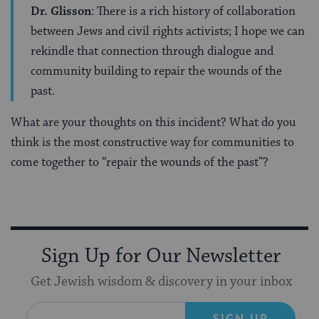
Dr. Glisson
: There is a rich history of collaboration
between Jews and civil rights activists; I hope we can
rekindle that connection through dialogue and
community building to repair the wounds of the
past.
What are your thoughts on this incident? What do you
think is the most constructive way for communities to
come together to “repair the wounds of the past”?
Sign Up for Our Newsletter
Get Jewish wisdom & discovery in your inbox
SIGN UP