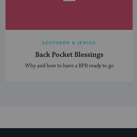
SOUTHERN & JEWISH
Back Pocket Blessings
Why and how to have a BPB ready to go