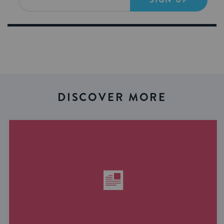
DISCOVER MORE