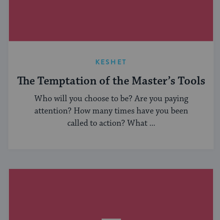
KESHET
The Temptation of the Master’s Tools
Who will you choose to be? Are you paying
attention? How many times have you been
called to action? What ...