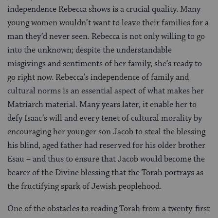
independence Rebecca shows is a crucial quality. Many
young women wouldn’t want to leave their families for a
man they’d never seen. Rebecca is not only willing to go
into the unknown; despite the understandable
misgivings and sentiments of her family, she’s ready to
go right now. Rebecca’s independence of family and
cultural norms is an essential aspect of what makes her
Matriarch material. Many years later, it enable her to
defy Isaac’s will and every tenet of cultural morality by
encouraging her younger son Jacob to steal the blessing
his blind, aged father had reserved for his older brother
Esau – and thus to ensure that Jacob would become the
bearer of the Divine blessing that the Torah portrays as
the fructifying spark of Jewish peoplehood.
One of the obstacles to reading Torah from a twenty-first