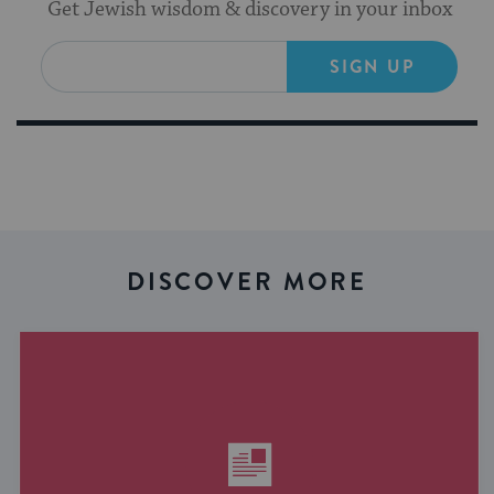
Get Jewish wisdom & discovery in your inbox
SIGN UP
DISCOVER MORE