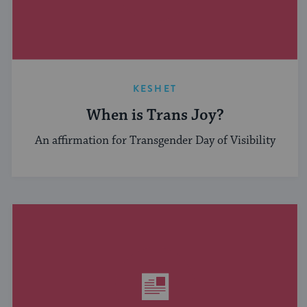
KESHET
When is Trans Joy?
An affirmation for Transgender Day of Visibility