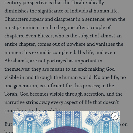
century perspective is that the Torah radically
diminishes the significance of individual human life.
Characters appear and disappear in a sentence; even the
most prominent tend to be gone after a couple of
chapters. Even Eliezer, who is the subject of almost an
entire chapter, comes out of nowhere and vanishes the
moment his errand is completed. His life, and even
Abraham’s, are not portrayed as important in
themselves; they are means to an end: making God
visible in and through the human world. No one life, no
one generation, is sufficient for this process; in the
Torah, God becomes visible through accretion, and the
narrative strips away every aspect of life that doesn’t
contribute to this visibility.
But as depressing as the Torah’s God’s-eye perspective on
human life can be, the narrative terseness that pares