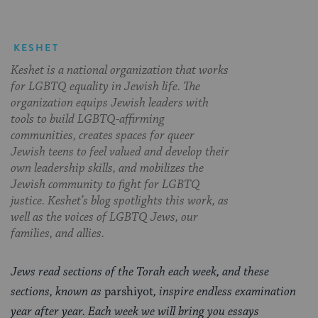
KESHET
Keshet is a national organization that works
for LGBTQ equality in Jewish life. The
organization equips Jewish leaders with
tools to build LGBTQ-affirming
communities, creates spaces for queer
Jewish teens to feel valued and develop their
own leadership skills, and mobilizes the
Jewish community to fight for LGBTQ
justice. Keshet’s blog spotlights this work, as
well as the voices of LGBTQ Jews, our
families, and allies.
Jews read sections of the Torah each week, and these
sections, known as
parshiyot
, inspire endless examination
year after year. Each week we will bring you essays