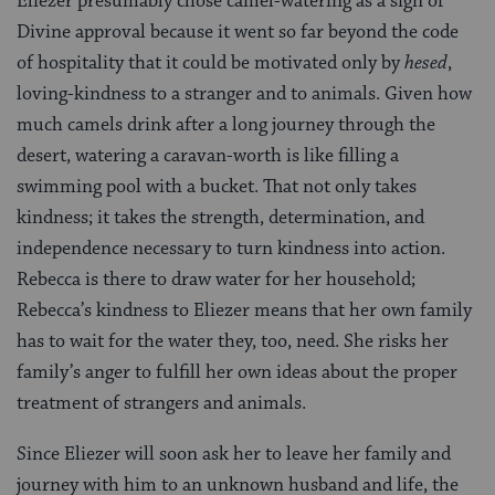
Eliezer presumably chose camel-watering as a sign of
Divine approval because it went so far beyond the code
of hospitality that it could be motivated only by
hesed
,
loving-kindness to a stranger and to animals. Given how
much camels drink after a long journey through the
desert, watering a caravan-worth is like filling a
swimming pool with a bucket. That not only takes
kindness; it takes the strength, determination, and
independence necessary to turn kindness into action.
Rebecca is there to draw water for her household;
Rebecca’s kindness to Eliezer means that her own family
has to wait for the water they, too, need. She risks her
family’s anger to fulfill her own ideas about the proper
treatment of strangers and animals.
Since Eliezer will soon ask her to leave her family and
journey with him to an unknown husband and life, the