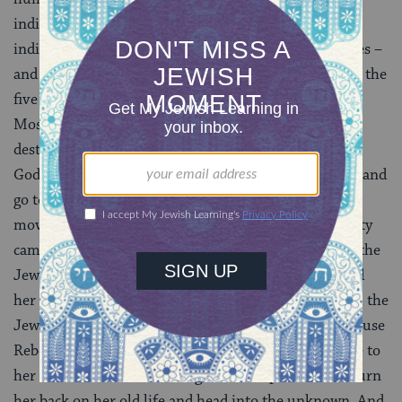
individual lives down to nearly nothing also gives
individuals a radical freedom to transform themselves –
and it is in that freedom that God becomes visible. In the
five books of Moses, no one – not Abraham, not even
Moses himself – is identified from birth as being
destined for a particular role. Abraham one day hears
God’s voice telling him to leave everything he knows and
go to a land he’s never seen – and he goes. Rebecca is
moved by the sight of a thirsty stranger and ten thirsty
camels, and turns herself into one of the mothers of the
Jewish people. The Torah doesn’t tell us that God told
her to water those camels; Eliezer’s prayer is fulfilled, the
Jewish future established and God made visible, because
Rebecca has the strength of heart and hand to be true to
her kindness, and the courage and independence to turn
her back on her old life and head into the unknown. And