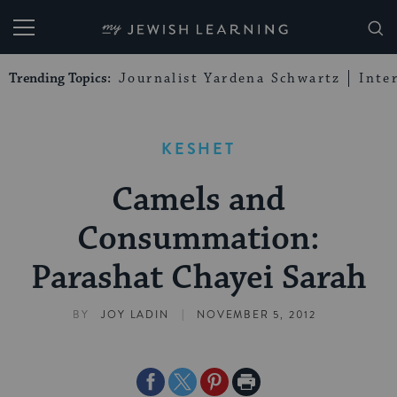
My Jewish Learning
Trending Topics:
Journalist Yardena Schwartz
Inte
KESHET
Camels and
Consummation:
Parashat Chayei Sarah
|
BY
JOY LADIN
NOVEMBER 5, 2012
Share
Share
Share
Print