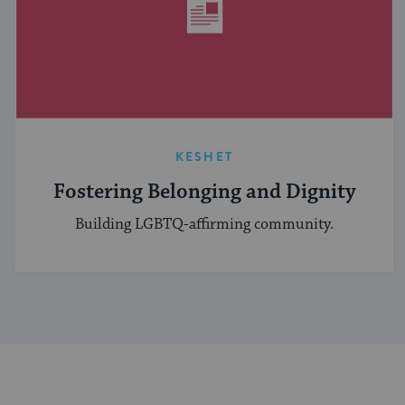
KESHET
Fostering Belonging and Dignity
Building LGBTQ-affirming community.