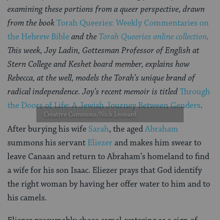
examining these portions from a queer perspective, drawn
from the book
Torah Queeries: Weekly Commentaries on
the Hebrew Bible
and the
Torah Queeries online collection
.
This week, Joy Ladin, Gottesman Professor of English at
Stern College and Keshet board member, explains how
Rebecca, at the well, models the Torah’s unique brand of
radical independence. Joy’s recent memoir is titled
Through
the Doors of Life: A Jewish Journey Between Genders
.
Creative Commons/Nick Leonard
After burying his wife
Sarah
, the aged
Abraham
summons his servant
Eliezer
and makes him swear to
leave Canaan and return to Abraham’s homeland to find
a wife for his son Isaac. Eliezer prays that God identify
the right woman by having her offer water to him and to
his camels.