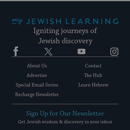
My Jewish Learning
Igniting journeys of
Jewish discovery
Facebook
Twitter
YouTube
Instagram
About Us
Contact
Advertise
The Hub
Special Email Series
Learn Hebrew
Recharge Newsletter
Sign Up for Our Newsletter
Get Jewish wisdom & discovery in your inbox