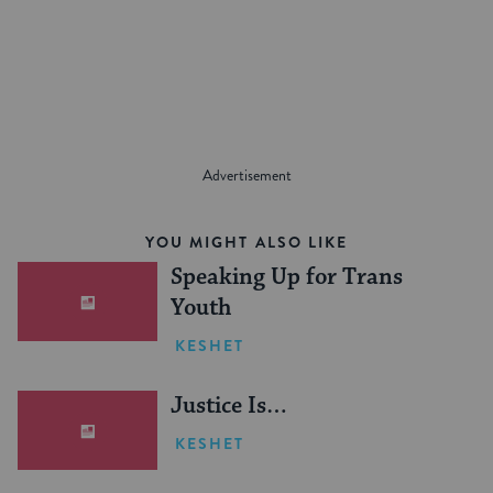
on
on
on
Page
Facebook
Twitter
Pinterest
YOU MIGHT ALSO LIKE
Speaking Up for Trans
Youth
KESHET
Justice Is…
KESHET