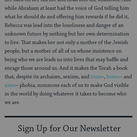
while Abraham at least had the voice of God telling him
what he should do and offering him rewards if he did it,
Rebecca was lead into the loneliness and danger of an
unknown future by nothing but her own determination
to live. That makes her not only a mother of the Jewish
people, but a mother of all of us whose insistence on
being who we are leads us into lives that may baffle and
enrage those around us. And it makes the Torah a book
that, despite its archaism, sexism, and
trans
-,
homo
– and
xeno
– phobia, summons each of us to make God visible
in the world by doing whatever it takes to become who
we are.
Sign Up for Our Newsletter