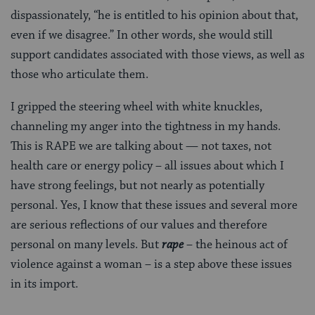
dispassionately, “he is entitled to his opinion about that,
even if we disagree.” In other words, she would still
support candidates associated with those views, as well as
those who articulate them.
I gripped the steering wheel with white knuckles,
channeling my anger into the tightness in my hands.
This is RAPE we are talking about — not taxes, not
health care or energy policy – all issues about which I
have strong feelings, but not nearly as potentially
personal. Yes, I know that these issues and several more
are serious reflections of our values and therefore
personal on many levels. But
rape
– the heinous act of
violence against a woman – is a step above these issues
in its import.