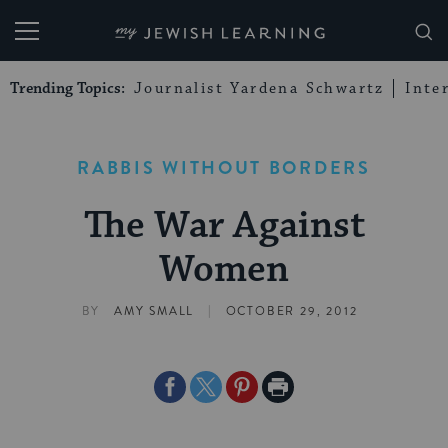
My Jewish Learning
Trending Topics:
Journalist Yardena Schwartz
Inte
RABBIS WITHOUT BORDERS
The War Against
Women
|
BY
AMY SMALL
OCTOBER 29, 2012
Share
Share
Share
Print
on
on
on
Page
Facebook
Twitter
Pinterest