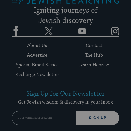
Igniting journeys of
Jewish discovery
Facebook
Twitter
YouTube
Instagram
About Us
Contact
Advertise
The Hub
Special Email Series
Learn Hebrew
Recharge Newsletter
Sign Up for Our Newsletter
Get Jewish wisdom & discovery in your inbox
SIGN UP