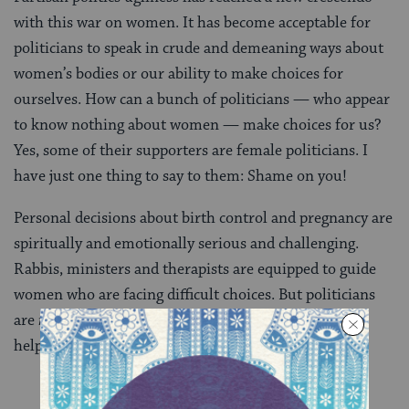
with this war on women. It has become acceptable for
politicians to speak in crude and demeaning ways about
women’s bodies or our ability to make choices for
ourselves. How can a bunch of politicians — who appear
to know nothing about women — make choices for us?
Yes, some of their supporters are female politicians. I
have just one thing to say to them: Shame on you!
Personal decisions about birth control and pregnancy are
spiritually and emotionally serious and challenging.
Rabbis, ministers and therapists are equipped to guide
women who are facing difficult choices. But politicians
are
not
, and I think they know that. This is not about
helping women. It is about power.