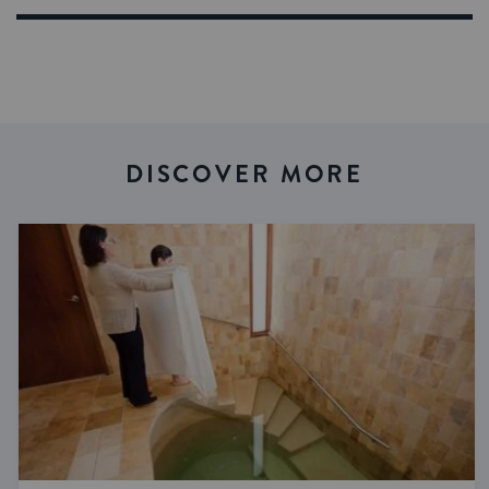
DISCOVER MORE