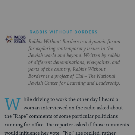
RABBIS WITHOUT BORDERS
Rabbis Without Borders is a dynamic forum
for exploring contemporary issues in the
Jewish world and beyond. Written by rabbis
of different denominations, viewpoints, and
parts of the country, Rabbis Without
Borders is a project of Clal – The National
Jewish Center for Learning and Leadership.
W
hile driving to work the other day I heard a
woman interviewed on the radio asked about
the “Rape” comments of some particular politicians
running for office. The reporter asked if those comments
would influence her vote. “No,” she replied, rather