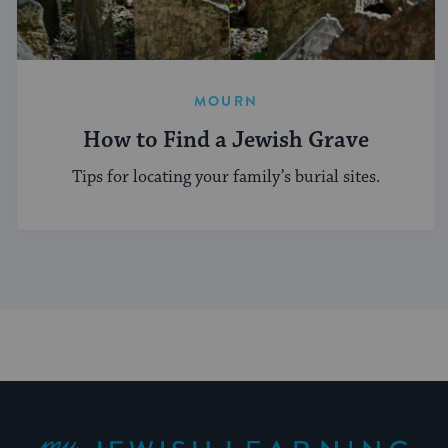
MOURN
How to Find a Jewish Grave
Tips for locating your family’s burial sites.
My Jewish Learning