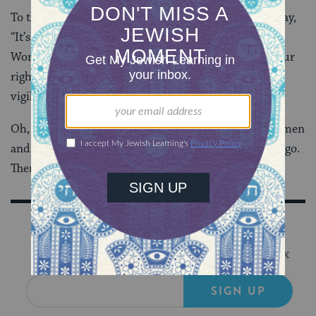
To those who support these insensitive brutes, who say,
“It’s just a difference of opinion,” I say: Shame on you.
Women waited too long and fought too hard to win our
right to equality and respect. We owe each other
vigilance to make sure we don’t turn the clock back.
Oh, if only “men and women could be gentle, and women
and men could be strong,” in the words of Judy Chicago.
Then “everywhere will be called Eden once again.”
Sign Up for Our Newsletter
Get Jewish wisdom & discovery in your inbox
SIGN UP