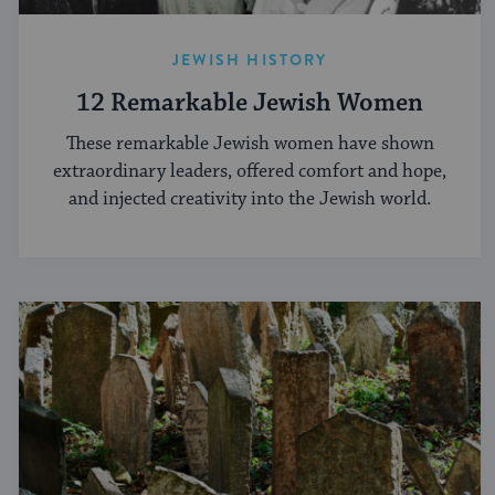
JEWISH HISTORY
12 Remarkable Jewish Women
These remarkable Jewish women have shown
extraordinary leaders, offered comfort and hope,
and injected creativity into the Jewish world.