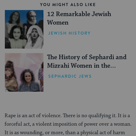
YOU MIGHT ALSO LIKE
12 Remarkable Jewish
Women
JEWISH HISTORY
The History of Sephardi and
Mizrahi Women in the
United States
SEPHARDIC JEWS
Rape is an act of violence. There is no qualifying it. It is a
forceful act, a violent imposition of power over a woman.
It is as wounding, or more, than a physical act of harm