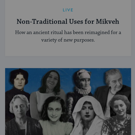
LIVE
Non-Traditional Uses for Mikveh
How an ancient ritual has been reimagined for a
variety of new purposes.