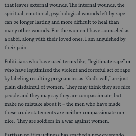
that leaves external wounds. The internal wounds, the
spiritual, emotional, psychological wounds left by rape
can be longer lasting and more difficult to heal than
many other wounds. For the women I have counseled as
a rabbi, along with their loved ones, I am anguished by
their pain.
Politicians who have used terms like, “legitimate rape” or
who have legitimized the violent and forceful act of rape
by labeling resulting pregnancies as “God’s will,” are just
plain disdainful of women. They may think they are nice
people and they may say they are compassionate, but
make no mistake about it – the men who have made
these crude statements are neither compassionate nor
nice. They are soldiers in a war against women.
Partisan politics ugliness has reached a new crescendo