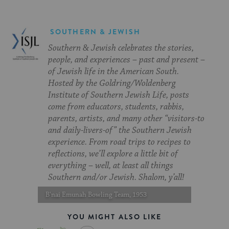
SOUTHERN & JEWISH
Southern & Jewish celebrates the stories,
people, and experiences – past and present –
of Jewish life in the American South.
Hosted by the Goldring/Woldenberg
Institute of Southern Jewish Life, posts
come from educators, students, rabbis,
parents, artists, and many other “visitors-to
and daily-livers-of” the Southern Jewish
experience. From road trips to recipes to
reflections, we’ll explore a little bit of
everything – well, at least all things
Southern and/or Jewish. Shalom, y’all!
B'nai Emunah Bowling Team, 1953
YOU MIGHT ALSO LIKE