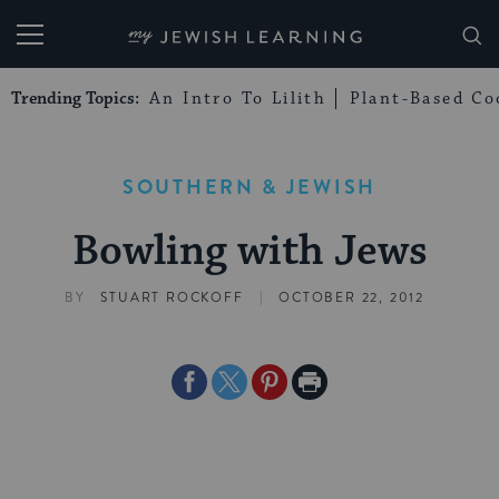
My Jewish Learning
Trending Topics:
An Intro To Lilith
Plant-Based Co
SOUTHERN & JEWISH
Bowling with Jews
|
BY
STUART ROCKOFF
OCTOBER 22, 2012
Share
Share
Share
Print
on
on
on
Page
Facebook
Twitter
Pinterest