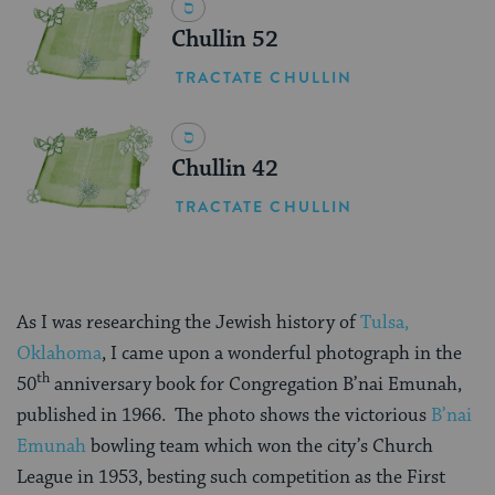
Chullin 52
TRACTATE CHULLIN
Chullin 42
TRACTATE CHULLIN
As I was researching the Jewish history of
Tulsa,
Oklahoma
, I came upon a wonderful photograph in the
th
50
anniversary book for Congregation B’nai Emunah,
published in 1966. The photo shows the victorious
B’nai
Emunah
bowling team which won the city’s Church
League in 1953, besting such competition as the First