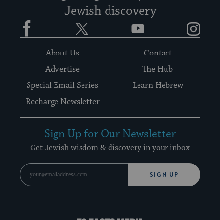
Jewish discovery
Facebook
Twitter
YouTube
Instagram
About Us
Contact
Advertise
The Hub
Special Email Series
Learn Hebrew
Recharge Newsletter
Sign Up for Our Newsletter
Get Jewish wisdom & discovery in your inbox
SIGN UP