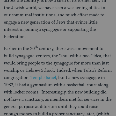
across the country, is now a shell of its former self. In
the Jewish world, we have seen a weakening of ties to
our communal institutions, and much effort made to
engage a new generation of Jews that evince little
interest in joining a synagogue or supporting the
Federation.
th
Earlier in the 20
century, there was a movement to
build synagogue-centers, the “shul with a pool” idea, that
would bring people to the synagogue for more than just
worship or Hebrew School. Indeed, when Tulsa’s Reform
congregation,
Temple Israel
, built a new synagogue in
1932, it had a gymnasium with a basketball court along
with locker rooms. Interestingly, the new building did
not have a sanctuary, as members met for services in the
general purpose auditorium until they could raise
enough money to build a proper sanctuary later, (which