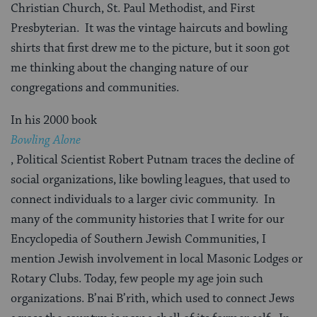
Christian Church, St. Paul Methodist, and First
Presbyterian. It was the vintage haircuts and bowling
shirts that first drew me to the picture, but it soon got
me thinking about the changing nature of our
congregations and communities.
In his 2000 book
Bowling Alone
, Political Scientist Robert Putnam traces the decline of
social organizations, like bowling leagues, that used to
connect individuals to a larger civic community. In
many of the community histories that I write for our
Encyclopedia of Southern Jewish Communities, I
mention Jewish involvement in local Masonic Lodges or
Rotary Clubs. Today, few people my age join such
organizations. B’nai B’rith, which used to connect Jews