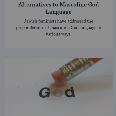
Alternatives to Masculine God
Language
Jewish feminists have addressed the
preponderance of masculine God language in
various ways.