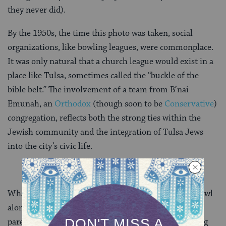
they never did).
By the 1950s, the time this photo was taken, social
organizations, like bowling leagues, were commonplace.
It was only natural that a church league would exist in a
place like Tulsa, sometimes called the “buckle of the
bible belt.” The involvement of a team from B’nai
Emunah, an
Orthodox
(though soon to be
Conservative
)
congregation, reflects both the strong ties within the
Jewish community and the integration of Tulsa Jews
into the city’s civic life.
What has Jewish life lost, now that so many of us “bowl
alone?” Is there something we can learn from our
parents’ and grandparents’ generations about bringing