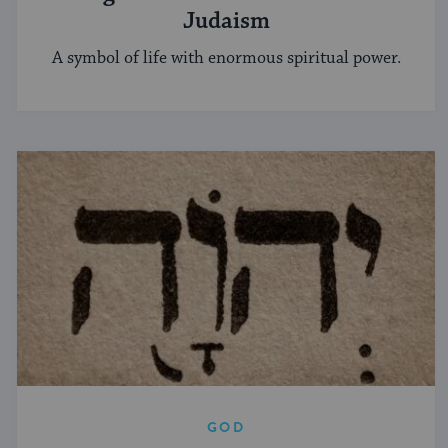
Judaism
A symbol of life with enormous spiritual power.
GOD