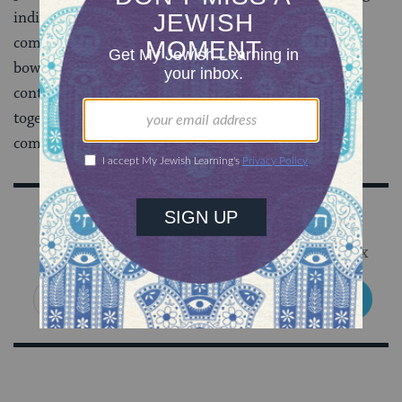
individual Jews together to form a cohesive
community? Perhaps the answer isn’t a synagogue
bowling team, but the Jewish world’s great
contemporary challenge is to find ways to bind us
together with fellow Jews as well as to the larger
community.
Sign Up for Our Newsletter
Get Jewish wisdom & discovery in your inbox
SIGN UP