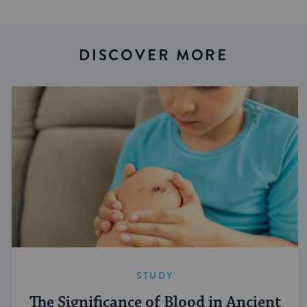
DISCOVER MORE
STUDY
The Significance of Blood in Ancient