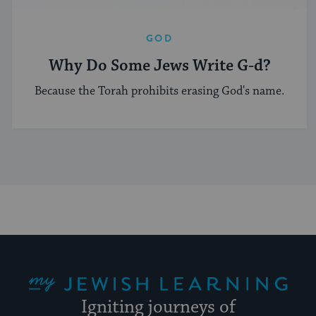
GOD
Why Do Some Jews Write G-d?
Because the Torah prohibits erasing God's name.
My Jewish Learning
Igniting journeys of