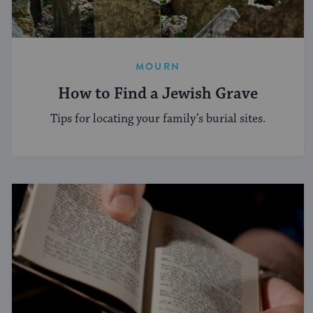
MOURN
How to Find a Jewish Grave
Tips for locating your family’s burial sites.