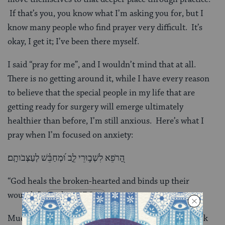
If that’s you, you know what I’m asking you for, but I
know many people who find prayer very difficult. It’s
okay, I get it; I’ve been there myself.
I said “pray for me”, and I wouldn’t mind that at all.
There is no getting around it, while I have every reason
to believe that the special people in my life that are
getting ready for surgery will emerge ultimately
healthier than before, I’m still anxious. Here’s what I
pray when I’m focused on anxiety:
הָ֭רֹפֵא לִשְׁב֣וּרֵי לֵ֑ב וּ֝מְחַבֵּ֗שׁ לְעַצְּבֹותָֽם׃
“God heals the broken-hearted and binds up their
wounds.”
-
Psalm 147:3
.
Much more importantly than for myself, I’d like to ask