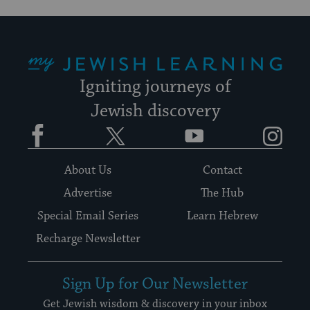
My Jewish Learning
Igniting journeys of
Jewish discovery
Facebook
Twitter
YouTube
Instagram
About Us
Contact
Advertise
The Hub
Special Email Series
Learn Hebrew
Recharge Newsletter
Sign Up for Our Newsletter
Get Jewish wisdom & discovery in your inbox