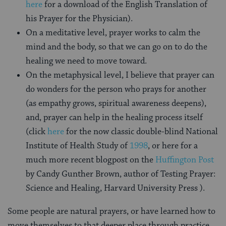
here
for a download of the English Translation of
his Prayer for the Physician).
On a meditative level, prayer works to calm the
mind and the body, so that we can go on to do the
healing we need to move toward.
On the metaphysical level, I believe that prayer can
do wonders for the person who prays for another
(as empathy grows, spiritual awareness deepens),
and, prayer can help in the healing process itself
(click
here
for the now classic double-blind National
Institute of Health Study of
1998
, or here for a
much more recent blogpost on the
Huffington Post
by Candy Gunther Brown, author of
Testing Prayer:
Science and Healing
, Harvard University Press ).
Some people are natural prayers, or have learned how to
move themselves to that deeper place through practice.