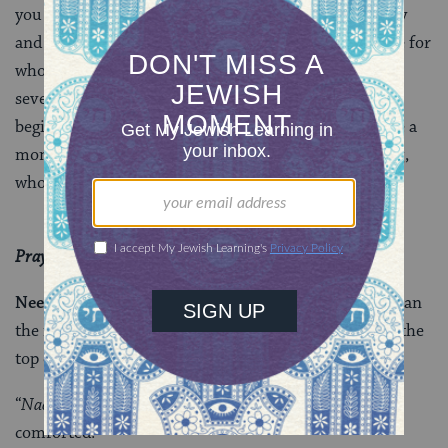
you for a PRAYvor for the special people in my family
and beyond, and for the people that you love and care for
who could use our prayers of healing. Over the next
several weeks, until
Rosh Hashanah
(this year it
begins on the evening of Sunday, September 16), take a
moment each day to pray for those in need of healing,
whomever, and wherever they are.
Prayer doesn’t come naturally to everyone.
Need words to start off with?
You could do worse than
the meditative opening words of the verse quoted at the
top of this post:
“
Nachmu, Nachamu
– be comforted, indeed be
comforted.”