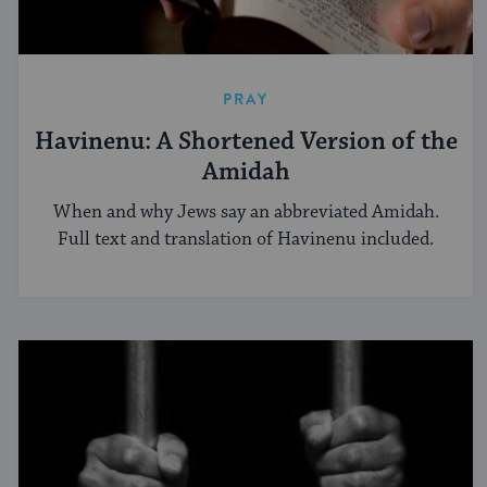
PRAY
Havinenu: A Shortened Version of the
Amidah
When and why Jews say an abbreviated Amidah.
Full text and translation of Havinenu included.