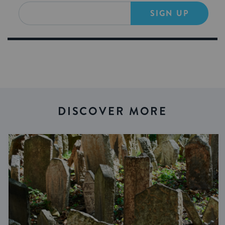
SIGN UP
DISCOVER MORE