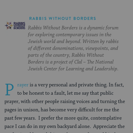
RABBIS WITHOUT BORDERS
Rabbis Without Borders is a dynamic forum
for exploring contemporary issues in the
Jewish world and beyond. Written by rabbis
of different denominations, viewpoints, and
parts of the country, Rabbis Without
Borders is a project of Clal – The National
Jewish Center for Learning and Leadership.
P
rayer
is a very personal and private thing. In fact,
to be honest to a fault, let me say that public
prayer, with other people raising voices and turning the
pages in unison, has become very difficult for me the
past few years. I prefer the more quite, contemplative
pace I can do in my own backyard alone. Appreciate the