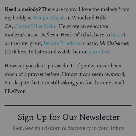
Need a melody?
There are many. I love the melody from
my buddy at
Temple Aliyah
in Woodland Hills,
CA,
Cantor Mike Stein
. He wrote an evocative
modern/classic “
Refaenu
, Heal Us” (click here to
listen
),
or the late, great,
Debbie Friedman
classic,
Mi Shebeirach
(click here to listen and watch her on
youtube
).
However you do it, please do it. If you’ve never been
much of a pray-er before, I know it can seem awkward,
but despite that, I’m still asking you for this one small
PRAYvor.
Sign Up for Our Newsletter
Get Jewish wisdom & discovery in your inbox