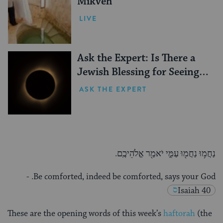
Mikveh
LIVE
Ask the Expert: Is There a
Jewish Blessing for Seeing a
Solar Eclipse?
ASK THE EXPERT
נַחֲמ֥וּ נַחֲמ֖וּ עַמִּ֑י יֹאמַ֖ר אֱלֹהֵיכֶֽם.
-
Be comforted, indeed be comforted, says your God.
Isaiah 40
These are the opening words of this week’s
haftorah
(the