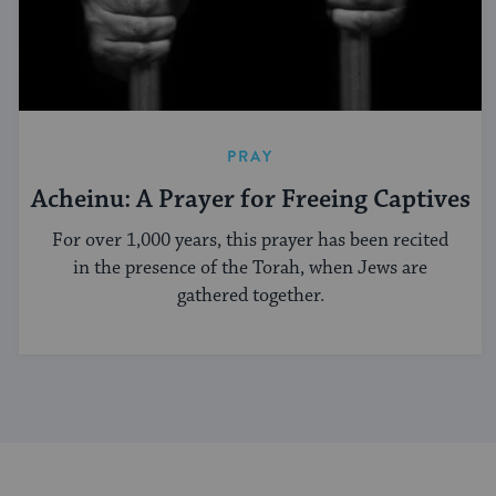
PRAY
Acheinu: A Prayer for Freeing Captives
For over 1,000 years, this prayer has been recited
in the presence of the Torah, when Jews are
gathered together.