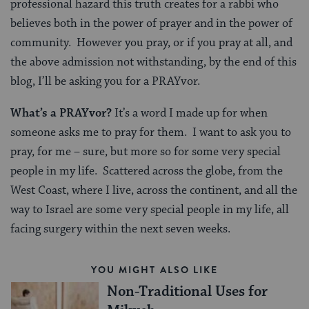
professional hazard this truth creates for a rabbi who
believes both in the power of prayer and in the power of
community. However you pray, or if you pray at all, and
the above admission not withstanding, by the end of this
blog, I’ll be asking you for a PRAYvor.
What’s a PRAYvor?
It’s a word I made up for when
someone asks me to pray for them. I want to ask you to
pray, for me – sure, but more so for some very special
people in my life. Scattered across the globe, from the
West Coast, where I live, across the continent, and all the
way to Israel are some very special people in my life, all
facing surgery within the next seven weeks.
YOU MIGHT ALSO LIKE
Non-Traditional Uses for