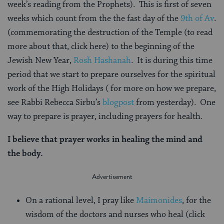
week’s reading from the Prophets). This is first of seven
weeks which count from the the fast day of the
9th of Av
.
(commemorating the destruction of the Temple (to read
more about that, click here) to the beginning of the
Jewish New Year,
Rosh Hashanah
. It is during this time
period that we start to prepare ourselves for the spiritual
work of the High Holidays ( for more on how we prepare,
see Rabbi Rebecca Sirbu’s
blogpost
from yesterday). One
way to prepare is prayer, including prayers for health.
I believe that prayer works in healing the mind and
the body.
On a rational level, I pray like
Maimonides
, for the
wisdom of the doctors and nurses who heal (click