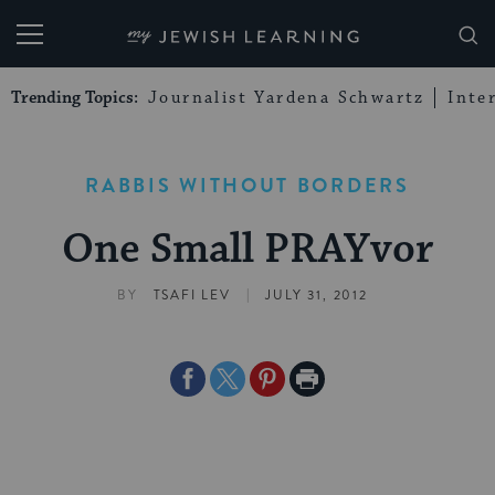
My Jewish Learning
Trending Topics:
Journalist Yardena Schwartz
Inte
RABBIS WITHOUT BORDERS
One Small PRAYvor
|
BY
TSAFI LEV
JULY 31, 2012
Share
Share
Share
Print
on
on
on
Page
Facebook
Twitter
Pinterest