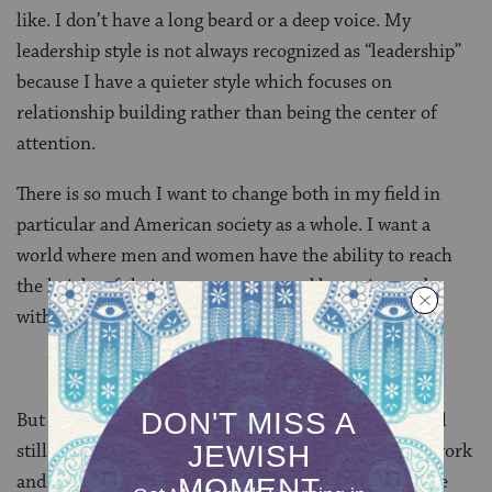
like. I don’t have a long beard or a deep voice. My
leadership style is not always recognized as “leadership”
because I have a quieter style which focuses on
relationship building rather than being the center of
attention.
There is so much I want to change both in my field in
particular and American society as a whole. I want a
world where men and women have the ability to reach
the height of their career success and have time to be
with those they love.
But my guess is that even when that happens, life will
still be a balancing act. It might be easier to balance work
and home life, but it will still need to be done. And we