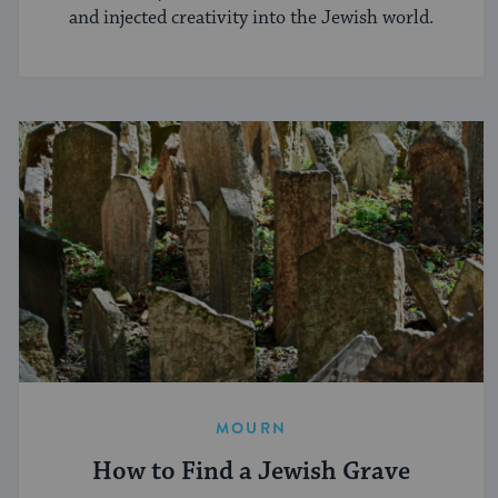
and injected creativity into the Jewish world.
MOURN
How to Find a Jewish Grave