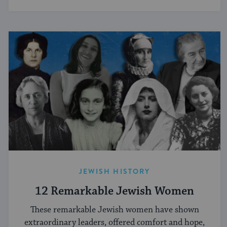
JEWISH HISTORY
12 Remarkable Jewish Women
These remarkable Jewish women have shown
extraordinary leaders, offered comfort and hope,