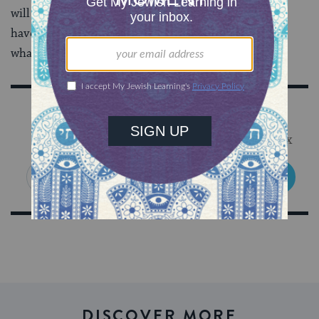
will
always
need to balance being happy with what we
have and striving for more. This is part and parcel of
what it means to be human.
Sign Up for Our Newsletter
Get Jewish wisdom & discovery in your inbox
SIGN UP
DISCOVER MORE