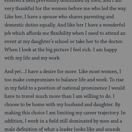
entered a field previously dominated by men, and I am
very thankful for the women before me who led the way.
Like her, I have a spouse who shares parenting and
domestic duties equally. And like her I have a wonderful
job which affords me flexibility when I need to attend an
event at my daughter’s school or take her to the doctor.
When I look at the big picture I feel rich. I am happy
with my life and my work.
And yet…I have a desire for more. Like most women, I
too make compromises to balance life and work. To rise
in my field to a position of national prominence I would
have to travel much more than I am willing to do. I
choose to be home with my husband and daughter. By
making this choice I am limiting my career trajectory. In
addition, I work in a field still dominated by men and a
male definition of what a leader looks like and sounds