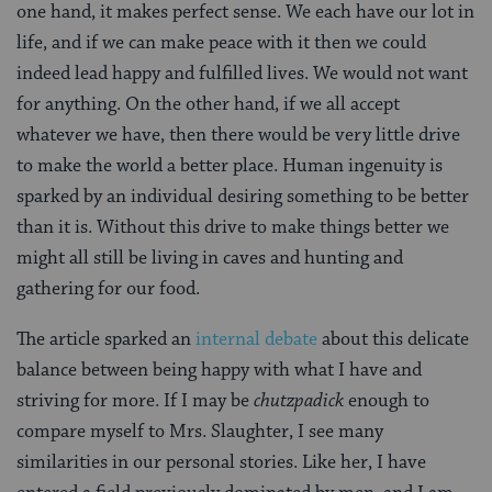
one hand, it makes perfect sense. We each have our lot in
life, and if we can make peace with it then we could
indeed lead happy and fulfilled lives. We would not want
for anything. On the other hand, if we all accept
whatever we have, then there would be very little drive
to make the world a better place. Human ingenuity is
sparked by an individual desiring something to be better
than it is. Without this drive to make things better we
might all still be living in caves and hunting and
gathering for our food.
The article sparked an
internal debate
about this delicate
balance between being happy with what I have and
striving for more. If I may be
chutzpadick
enough to
compare myself to Mrs. Slaughter, I see many
similarities in our personal stories. Like her, I have