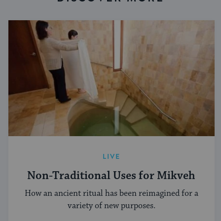
LIVE
Non-Traditional Uses for Mikveh
How an ancient ritual has been reimagined for a
variety of new purposes.