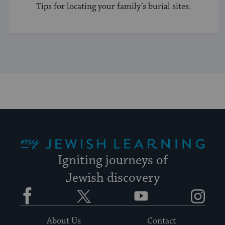
Tips for locating your family’s burial sites.
My Jewish Learning
Igniting journeys of
Jewish discovery
Facebook
Twitter
YouTube
Instagram
About Us
Contact