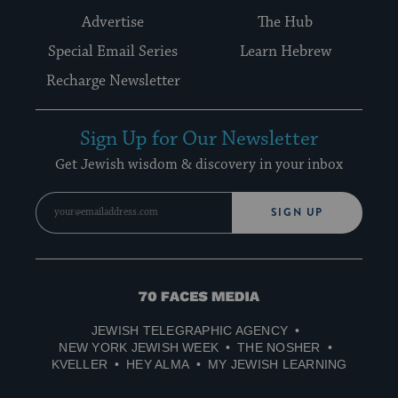
Advertise
The Hub
Special Email Series
Learn Hebrew
Recharge Newsletter
Sign Up for Our Newsletter
Get Jewish wisdom & discovery in your inbox
SIGN UP
70
Faces
JEWISH TELEGRAPHIC AGENCY
Media
NEW YORK JEWISH WEEK
THE NOSHER
KVELLER
HEY ALMA
MY JEWISH LEARNING