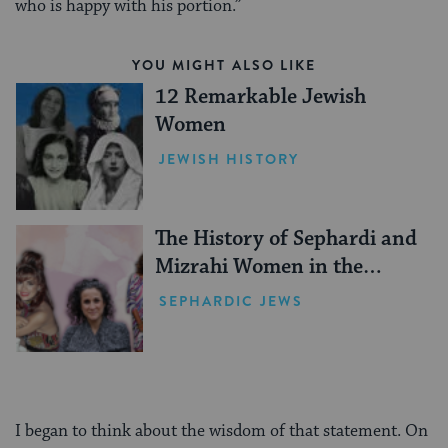
who is happy with his portion.”
YOU MIGHT ALSO LIKE
12 Remarkable Jewish
Women
JEWISH HISTORY
The History of Sephardi and
Mizrahi Women in the
United States
SEPHARDIC JEWS
I began to think about the wisdom of that statement. On