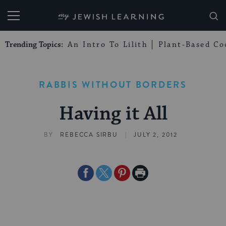
My Jewish Learning
Trending Topics:
An Intro To Lilith
Plant-Based Co
RABBIS WITHOUT BORDERS
Having it All
|
BY
REBECCA SIRBU
JULY 2, 2012
Share
Share
Share
Print
on
on
on
Page
Facebook
Twitter
Pinterest