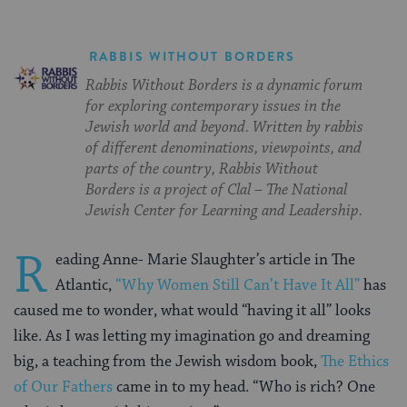
RABBIS WITHOUT BORDERS
Rabbis Without Borders is a dynamic forum
for exploring contemporary issues in the
Jewish world and beyond. Written by rabbis
of different denominations, viewpoints, and
parts of the country, Rabbis Without
Borders is a project of Clal – The National
Jewish Center for Learning and Leadership.
R
eading Anne- Marie Slaughter’s article in The
Atlantic,
“Why Women Still Can’t Have It All”
has
caused me to wonder, what would “having it all” looks
like. As I was letting my imagination go and dreaming
big, a teaching from the Jewish wisdom book,
The Ethics
of Our Fathers
came in to my head. “Who is rich? One