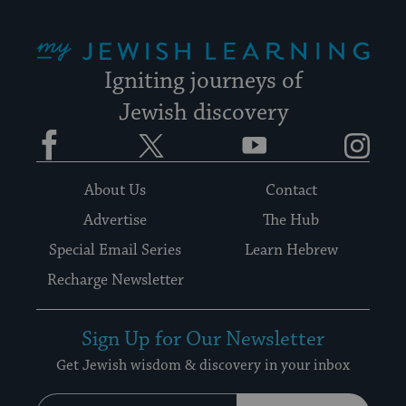
My Jewish Learning
Igniting journeys of
Jewish discovery
Facebook
Twitter
YouTube
Instagram
About Us
Contact
Advertise
The Hub
Special Email Series
Learn Hebrew
Recharge Newsletter
Sign Up for Our Newsletter
Get Jewish wisdom & discovery in your inbox