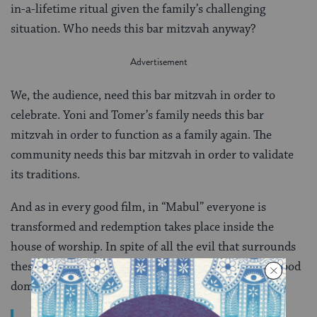
in-a-lifetime ritual given the family’s challenging
situation. Who needs this bar mitzvah anyway?
We, the audience, need this bar mitzvah in order to
celebrate. Yoni and Tomer’s family needs this bar
mitzvah in order to function as a family again. The
community needs this bar mitzvah in order to validate
its traditions.
And as in every good film, in “Mabul” everyone is
transformed and redemption takes place inside the
house of worship. In spite of all the evil that surrounds
these characters, just like in the story of Noach the good
dominates.