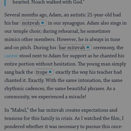
hearted. Noach walked with God.”
Several months ago, Adam, an autistic 21-year-old had
his bar
mitzvah
in our synagogue. Adam also sings in
our temple choir; during rehearsal, he sometimes
mimics other members. However, he is always in tune
and on pitch. During his
bar mitzvah
ceremony, the
cantor
stood next to Adam for support as he chanted his
entire portion without hesitation. The young man simply
sang back the
trope
exactly the way his teacher had
chanted it. Exactly. With the same intonation, the same
rhythmic cadences, the same beautiful phrases. As a
community, we experienced a miracle!
In “Mabul,” the bar mitzvah creates expectations and
tensions for this family in crisis. As I watched the film, I
pondered whether it was necessary to pursue this once-