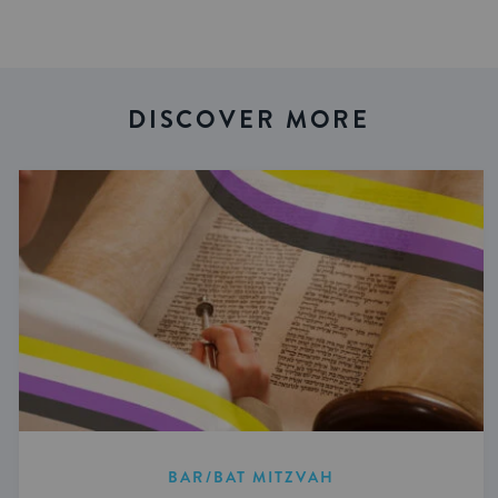
DISCOVER MORE
BAR/BAT MITZVAH