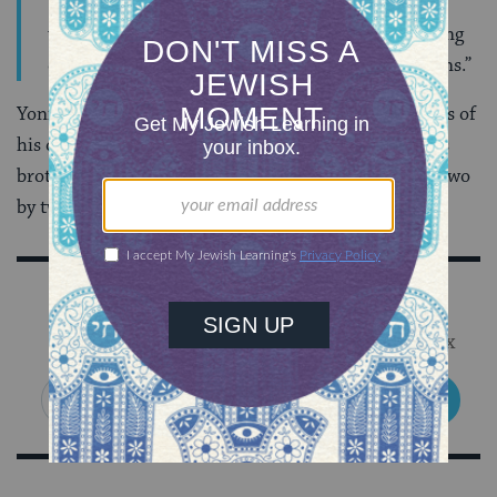
“And God said, This is the token of the covenant
which I make between Me and you and every living
creature that is with you, for perpetual generations.”
Yoni begins to chant his Torah portion and the sounds of
his older brother, Tomer, follow his lead. Together, as
brothers, they share this long-awaited bar mitzvah. Two
by two. Heart to heart. Trope by trope.
Sign Up for Our Newsletter
Get Jewish wisdom & discovery in your inbox
SIGN UP