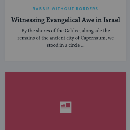
RABBIS WITHOUT BORDERS
Witnessing Evangelical Awe in Israel
By the shores of the Galilee, alongside the
remains of the ancient city of Capernaum, we
stood in a circle ...