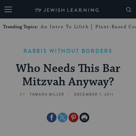
My Jewish Learning
Trending Topics:
An Intro To Lilith
Plant-Based Co
RABBIS WITHOUT BORDERS
Who Needs This Bar
Mitzvah Anyway?
|
BY
TAMARA MILLER
DECEMBER 7, 2011
Share
Share
Share
Print
on
on
on
Page
Facebook
Twitter
Pinterest