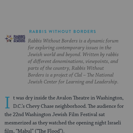
RABBIS WITHOUT BORDERS
Rabbis Without Borders is a dynamic forum
for exploring contemporary issues in the
Jewish world and beyond. Written by rabbis
of different denominations, viewpoints, and
parts of the country, Rabbis Without
Borders is a project of Clal – The National
Jewish Center for Learning and Leadership.
I
t was dry inside the Avalon Theatre in Washington,
D.C.’s Chevy Chase neighborhood. The audience for
the 22nd Washington Jewish Film Festival sat
mesmerized as they watched the opening night Israeli
film, “Mabul” (“The Flood”).