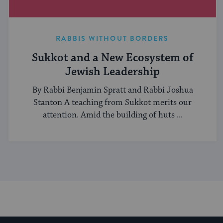
RABBIS WITHOUT BORDERS
Sukkot and a New Ecosystem of
Jewish Leadership
By Rabbi Benjamin Spratt and Rabbi Joshua
Stanton A teaching from Sukkot merits our
attention. Amid the building of huts ...