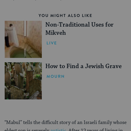
YOU MIGHT ALSO LIKE
Non-Traditional Uses for
Mikveh
LIVE
How to Find a Jewish Grave
MOURN
“Mabul” tells the difficult story of an Israeli family whose
eldest son is severely
autistic
. After 12 years of living in