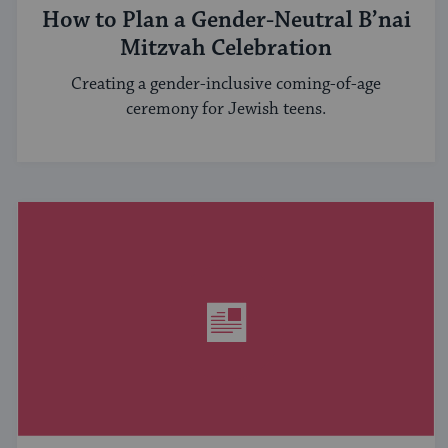
How to Plan a Gender-Neutral B’nai
Mitzvah Celebration
Creating a gender-inclusive coming-of-age
ceremony for Jewish teens.