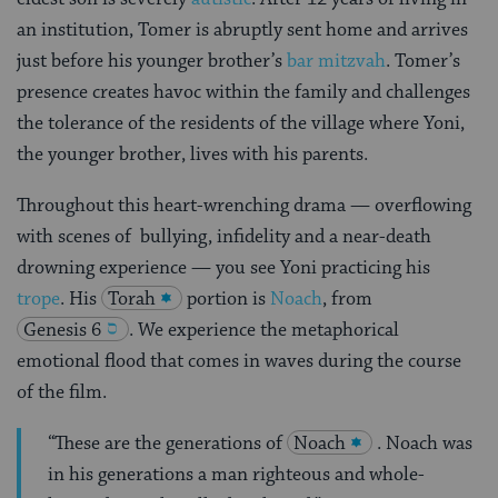
an institution, Tomer is abruptly sent home and arrives
just before his younger brother’s
bar mitzvah
. Tomer’s
presence creates havoc within the family and challenges
the tolerance of the residents of the village where Yoni,
the younger brother, lives with his parents.
Throughout this heart-wrenching drama — overflowing
with scenes of bullying, infidelity and a near-death
drowning experience — you see Yoni practicing his
trope
. His
Torah
portion is
Noach
, from
Genesis 6
. We experience the metaphorical
emotional flood that comes in waves during the course
of the film.
“These are the generations of
Noach
. Noach was
in his generations a man righteous and whole-